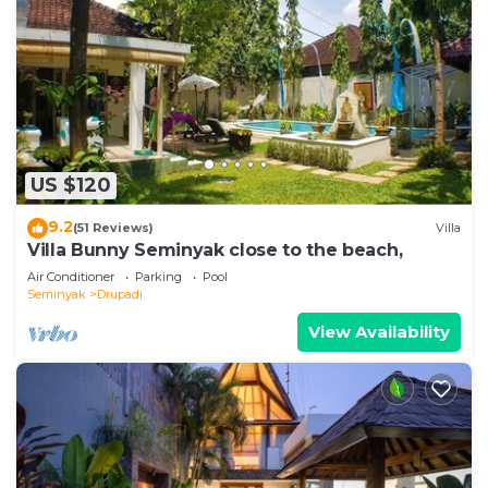
US $120
9.2
(51 Reviews)
Villa
Villa Bunny Seminyak close to the beach,
Air Conditioner
Parking
Pool
Seminyak
Drupadi
View Availability