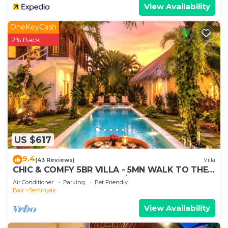
View Availability
OneKeyCash
2% Back
US $617
9.4
(43 Reviews)
Villa
CHIC & COMFY 5BR VILLA - 5MN WALK TO THE
BEACH - PRIVATE JACUZZI/POOL
Air Conditioner
Parking
Pet Friendly
Bali
Seminyak
View Availability