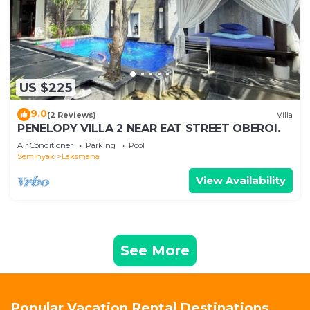
US $225
9.0
(2 Reviews)
Villa
PENELOPY VILLA 2 NEAR EAT STREET OBEROI.
Air Conditioner
Parking
Pool
Seminyak
Laksmana
View Availability
See More
Popular Vacation Rental Destinations