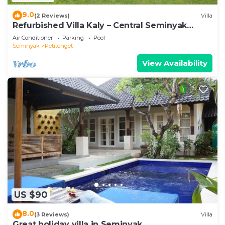
9.0
(2 Reviews)
Villa
Refurbished Villa Kaly – Central Seminyak
Oberoi, 700m from Beach
Air Conditioner
Parking
Pool
Seminyak
Petitenget
View Availability
US $90
8.0
(3 Reviews)
Villa
Great holiday villa in Seminyak