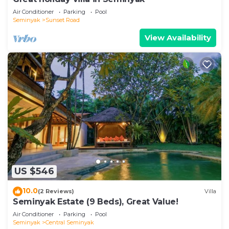
Air Conditioner
Parking
Pool
Seminyak
Sunset Road
View Availability
US $546
10.0
(2 Reviews)
Villa
Seminyak Estate (9 Beds), Great Value!
Air Conditioner
Parking
Pool
Seminyak
Central Seminyak