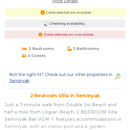
Price Details
Dates selected are available
Checking availability...
Dates selected are unavailable
2 Bedrooms
3 Bathrooms
4 Guests
Not the right fit? Check out our other properties in
Seminyak
2 Bedroom Villa in Seminyak
Just a 7-minute walk from Double Six Beach and
half a mile from Legian Beach, 2 BEDROOM Villa
Seminyak Bali VGM II features accommodations in
Seminyak, with an indoor pool and a garden.