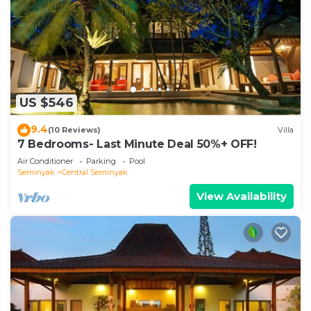
US $546
9.4
(10 Reviews)
Villa
7 Bedrooms- Last Minute Deal 50%+ OFF!
Air Conditioner
Parking
Pool
Seminyak
Central Seminyak
View Availability