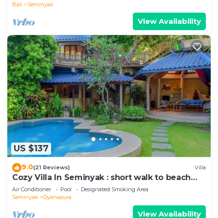
Bali
Seminyak
View Availability
US $137
9.0
(21 Reviews)
Villa
Cozy Villa In Seminyak : short walk to beach
and crowds, unique design, peaceful
Air Conditioner
Pool
Designated Smoking Area
Seminyak
Dyanapura
View Availability