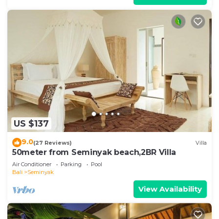
US $137
9.0
(27 Reviews)
Villa
50meter from Seminyak beach,2BR Villa
Air Conditioner
Parking
Pool
Bali
Seminyak
View Availability