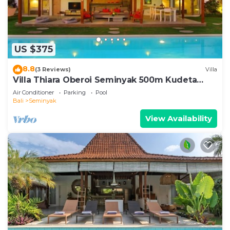
US $375
8.8
(3 Reviews)
Villa
Villa Thiara Oberoi Seminyak 500m Kudeta
beach
Air Conditioner
Parking
Pool
Bali
Seminyak
View Availability