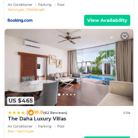
about the information or accuracy describing this
Air Conditioner
Parking
Pool
Villa, please let us know.
Seminyak
Petitenget
View Availability
US $465
10.0
|
(62 Reviews)
Villa
The Daha Luxury Villas
Air Conditioner
Parking
Pool
Bali
Seminyak