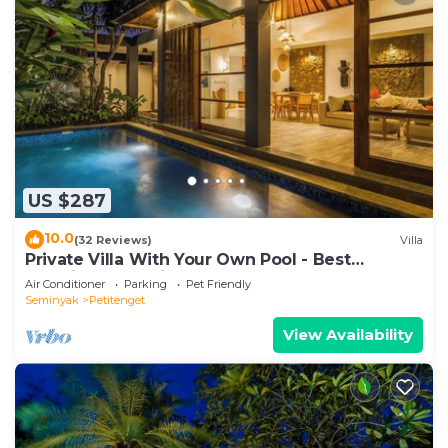
US $287
10.0
(32 Reviews)
Villa
Private Villa With Your Own Pool - Best
Location In Seminyak
Air Conditioner
Parking
Pet Friendly
Seminyak
Petitenget
View Availability