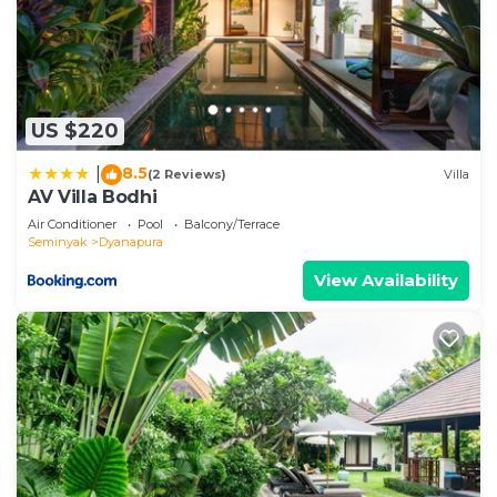
US $220
8.5
|
(2 Reviews)
Villa
AV Villa Bodhi
Air Conditioner
Pool
Balcony/Terrace
Seminyak
Dyanapura
View Availability