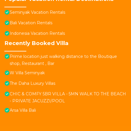
Seminyak Vacation Rentals
Bali Vacation Rentals
Indonesia Vacation Rentals
Recently Booked Villa
Prime location just walking distance to the Boutique
shop, Restaurant , Bar
W Villa Seminyak
The Daha Luxury Villas
CHIC & COMFY 5BR VILLA - 5MN WALK TO THE BEACH
- PRIVATE JACUZZI/POOL
Arsa Villa Bali