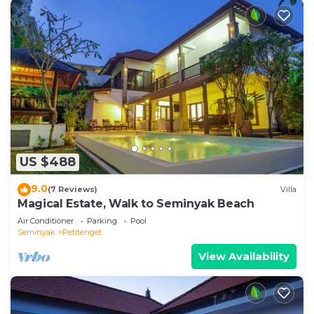
US $488
9.0
(7 Reviews)
Villa
Magical Estate, Walk to Seminyak Beach
Air Conditioner
Parking
Pool
Seminyak
Petitenget
View Availability