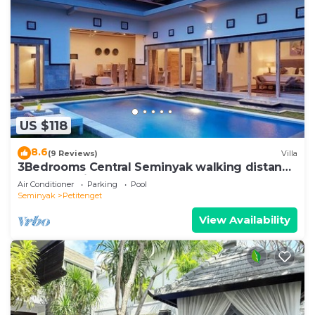
US $118
8.6
(9 Reviews)
Villa
3Bedrooms Central Seminyak walking distance
to the Boutique shop,Restaurant,Bar
Air Conditioner
Parking
Pool
Seminyak
Petitenget
View Availability