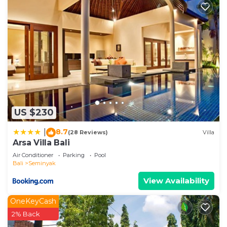
US $230
8.7
|
(28 Reviews)
Villa
Arsa Villa Bali
Air Conditioner
Parking
Pool
Bali
Seminyak
View Availability
OneKeyCash
2% Back