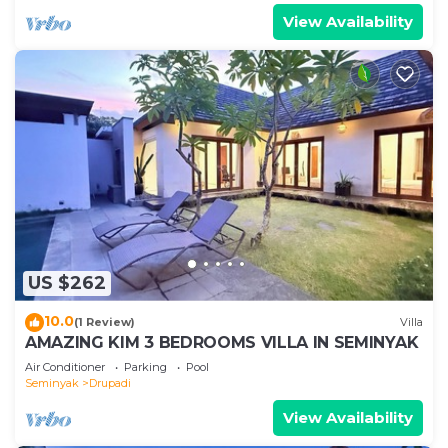
View Availability
US $262
10.0
(1 Review)
Villa
AMAZING KIM 3 BEDROOMS VILLA IN SEMINYAK
Air Conditioner
Parking
Pool
Seminyak
Drupadi
View Availability