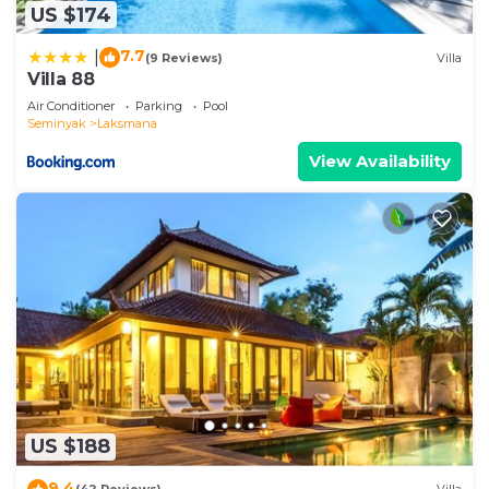
US $174
7.7
|
(9 Reviews)
Villa
Villa 88
Air Conditioner
Parking
Pool
Seminyak
Laksmana
View Availability
US $188
9.4