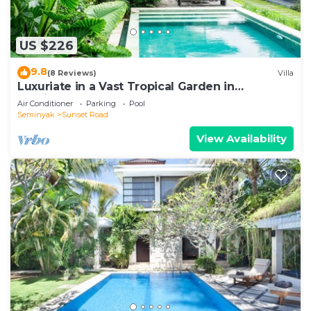
US $226
9.8
(8 Reviews)
Villa
Luxuriate in a Vast Tropical Garden in
Seminyak
Air Conditioner
Parking
Pool
Seminyak
Sunset Road
View Availability