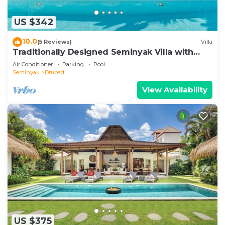
US $342
10.0
(5 Reviews)
Villa
Traditionally Designed Seminyak Villa with
Garden
Air Conditioner
Parking
Pool
Seminyak
Drupadi
View Availability
US $375