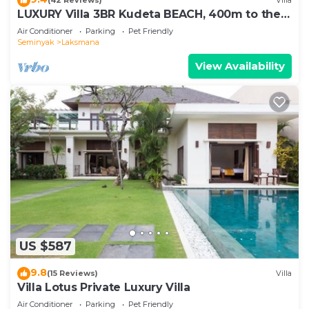
(42 Reviews)
Villa
LUXURY Villa 3BR Kudeta BEACH, 400m to the
Beach, SEMINYAK CENTER,300 meter
Air Conditioner
Parking
Pet Friendly
Seminyak
Laksmana
View Availability
US $587
9.8
(15 Reviews)
Villa
Villa Lotus Private Luxury Villa
Air Conditioner
Parking
Pet Friendly