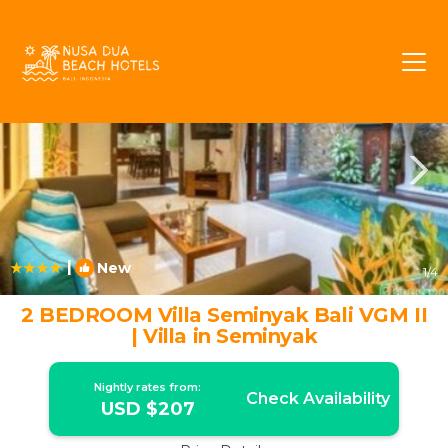
Seminyak Rentals
Bali
Seminyak
|
New
1
/4
2 BEDROOM Villa Seminyak Bali VGM II
| Villa in Seminyak
Nightly rates from:
Check Availability
USD $207