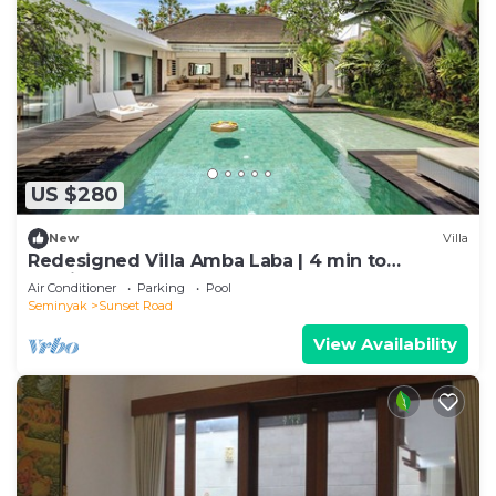
US $280
New
Villa
Redesigned Villa Amba Laba | 4 min to
Seminyak Beach
Air Conditioner
Parking
Pool
Seminyak
Sunset Road
View Availability