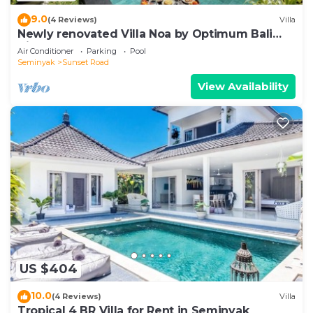
9.0
(4 Reviews)
Villa
Newly renovated Villa Noa by Optimum Bali
Villas
Air Conditioner
Parking
Pool
Seminyak
Sunset Road
View Availability
US $404
10.0
(4 Reviews)
Villa
Tropical 4 BR Villa for Rent in Seminyak