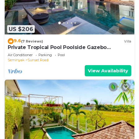
US $206
9.6
(7 Reviews)
Villa
Private Tropical Pool Poolside Gazebo
Seminyak
Air Conditioner
Parking
Pool
Seminyak
Sunset Road
View Availability