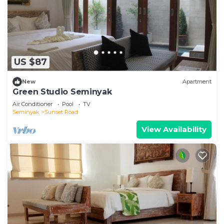
US $87
New
Apartment
Green Studio Seminyak
Air Conditioner
Pool
TV
Seminyak
Sunset Road
View Availability