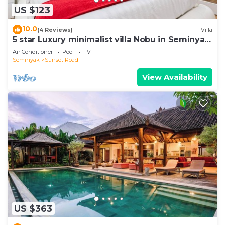
US $123
10.0
(4 Reviews)
Villa
5 star Luxury minimalist villa Nobu in Seminyak
close to La Favela
Air Conditioner
Pool
TV
Seminyak
Sunset Road
View Availability
US $363