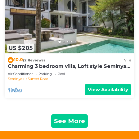
US $205
10.0
(2 Reviews)
Villa
Charming 3 bedroom villa, Loft style Seminyak,
Bali
Air Conditioner
Parking
Pool
Seminyak
Sunset Road
View Availability
See More