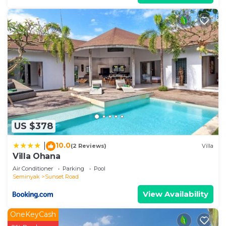
US $378
10.0
|
(2 Reviews)
Villa
Villa Ohana
Air Conditioner
Parking
Pool
Seminyak
Sunset Road
View Availability
OneKeyCash