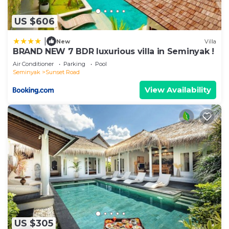
US $606
|
New
Villa
BRAND NEW 7 BDR luxurious villa in Seminyak !
Air Conditioner
Parking
Pool
Seminyak
Sunset Road
View Availability
US $305