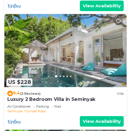
View Availability
US $228
9.4
(3 Reviews)
Villa
Luxury 2 Bedroom Villa in Seminyak
Air Conditioner
Parking
Pool
Seminyak
Sunset Road
View Availability