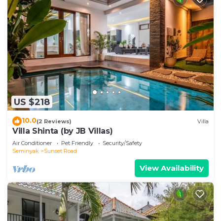
US $218
10.0
(2 Reviews)
Villa
Villa Shinta (by JB Villas)
Air Conditioner
Pet Friendly
Security/Safety
Seminyak
Sunset Road
View Availability