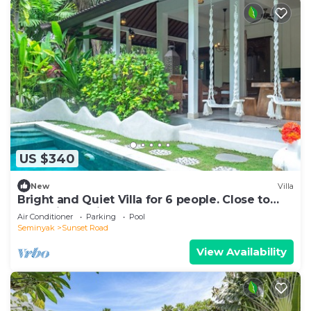
US $340
New
Villa
Bright and Quiet Villa for 6 people. Close to
Shops in Seminyak
Air Conditioner
Parking
Pool
Seminyak
Sunset Road
View Availability