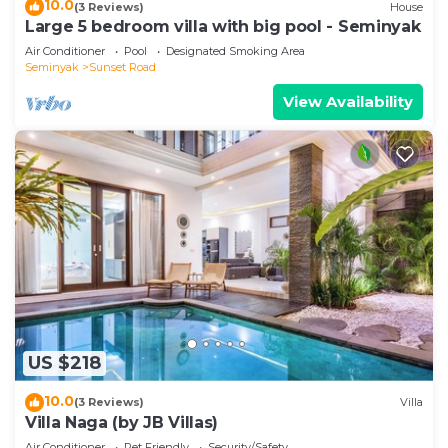
10.0
(3 Reviews)
House
Large 5 bedroom villa with big pool - Seminyak
Air Conditioner
Pool
Designated Smoking Area
Seminyak
Sunset Road
View Availability
US $218
10.0
(3 Reviews)
Villa
Villa Naga (by JB Villas)
Air Conditioner
Pet Friendly
Security/Safety