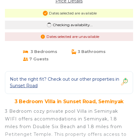
Price Details
Dates selected are available
Checking availability...
Dates selected are unavailable
3 Bedrooms
3 Bathrooms
7 Guests
Not the right fit? Check out our other properties in
Sunset Road
3 Bedroom Villa in Sunset Road, Seminyak
3 Bedroom cozy private pool Villa in Seminyak
WIFI offers accommodations in Seminyak, 1.8
miles from Double Six Beach and 1.8 miles from
Petitenget Temple. This property offers access to