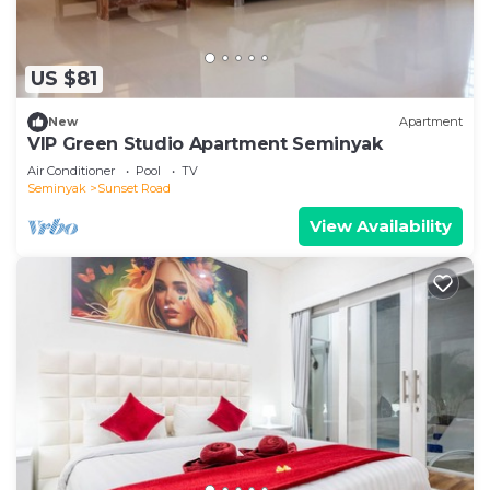
US $81
New
Apartment
VIP Green Studio Apartment Seminyak
Air Conditioner
Pool
TV
Seminyak
Sunset Road
View Availability