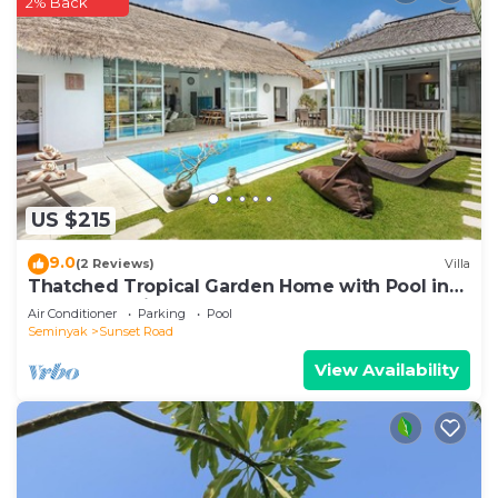
2% Back
US $215
9.0
(2 Reviews)
Villa
Thatched Tropical Garden Home with Pool in
Trendy Seminyak
Air Conditioner
Parking
Pool
Seminyak
Sunset Road
View Availability