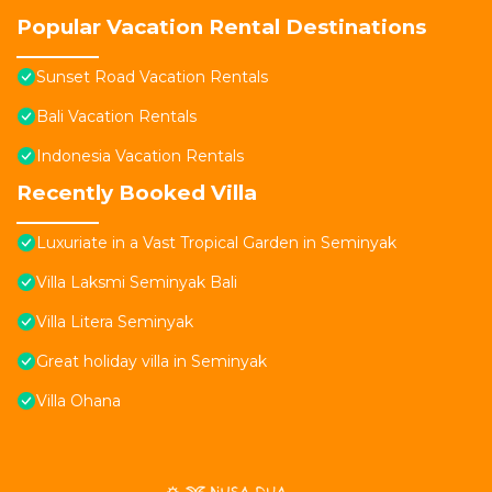
Popular Vacation Rental Destinations
Sunset Road Vacation Rentals
Bali Vacation Rentals
Indonesia Vacation Rentals
Recently Booked Villa
Luxuriate in a Vast Tropical Garden in Seminyak
Villa Laksmi Seminyak Bali
Villa Litera Seminyak
Great holiday villa in Seminyak
Villa Ohana