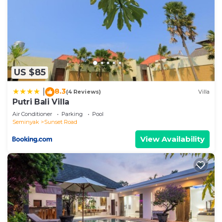
US $85
8.3
|
(4 Reviews)
Villa
Putri Bali Villa
Air Conditioner
Parking
Pool
Seminyak
Sunset Road
View Availability