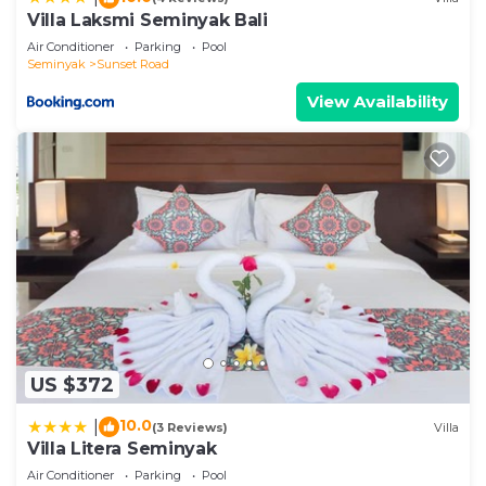
on their shared details and are regarded as
Villa Laksmi Seminyak Bali
“accurate”. If you have any concerns about the
Air Conditioner
Parking
Pool
information or accuracy describing this Villa, please
Seminyak
Sunset Road
let us know.
View Availability
US $372
10.0
|
(3 Reviews)
Villa
Villa Litera Seminyak
Air Conditioner
Parking
Pool