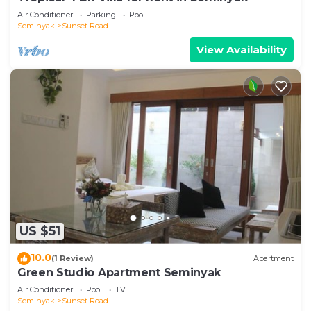
Air Conditioner
Parking
Pool
Seminyak
Sunset Road
View Availability
US $51
10.0
(1 Review)
Apartment
Green Studio Apartment Seminyak
Air Conditioner
Pool
TV
Seminyak
Sunset Road