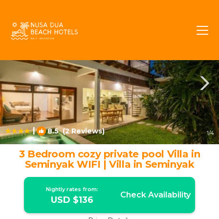
Sunset Road Rentals
Seminyak
Sunset Road
|
8.5
(2 Reviews)
1
/4
3 Bedroom cozy private pool Villa in
Seminyak WIFI | Villa in Seminyak
Nightly rates from:
Check Availability
USD $136