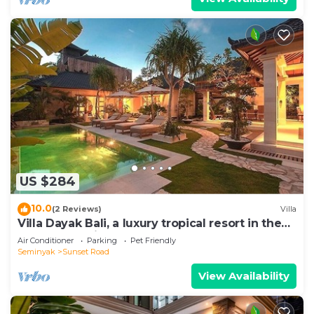
US $284
10.0
(2 Reviews)
Villa
Villa Dayak Bali, a luxury tropical resort in the
heart of Seminyak
Air Conditioner
Parking
Pet Friendly
Seminyak
Sunset Road
View Availability