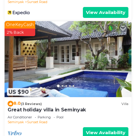
Seminyak
Sunset Road
View Availability
OneKeyCash
2% Back
US $90
8.0
(3 Reviews)
Villa
Great holiday villa in Seminyak
Air Conditioner
Parking
Pool
Seminyak
Sunset Road
View Availability