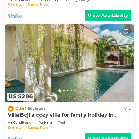
Seminyak
Sunset Road
View Availability
US $286
10.0
(2 Reviews)
Villa
Villa Beji a cozy villa for family holiday in
central Seminyak
Air Conditioner
Parking
Pool
Seminyak
Sunset Road
View Availability