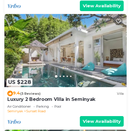
View Availability
US $228
9.4
(3 Reviews)
Villa
Luxury 2 Bedroom Villa in Seminyak
Air Conditioner
Parking
Pool
Seminyak
Sunset Road
View Availability