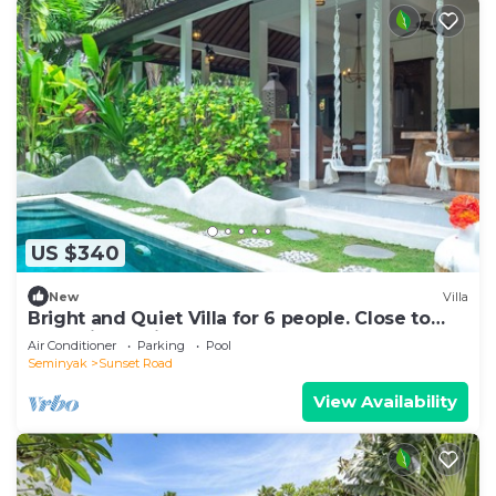
US $340
New
Villa
Bright and Quiet Villa for 6 people. Close to
Shops in Seminyak
Air Conditioner
Parking
Pool
Seminyak
Sunset Road
View Availability