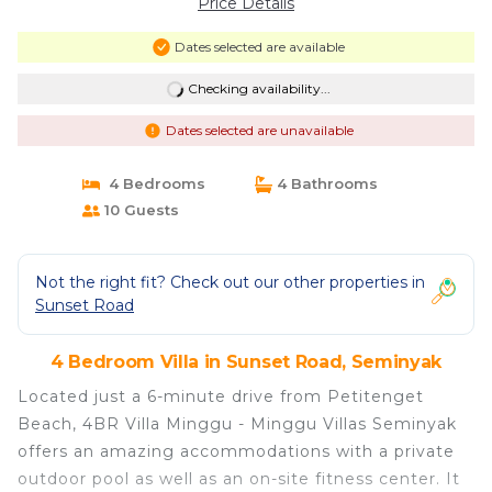
Price Details
Dates selected are available
Checking availability...
Dates selected are unavailable
4 Bedrooms
4 Bathrooms
10 Guests
Not the right fit? Check out our other properties in
Sunset Road
4 Bedroom Villa in Sunset Road, Seminyak
Located just a 6-minute drive from Petitenget
Beach, 4BR Villa Minggu - Minggu Villas Seminyak
offers an amazing accommodations with a private
outdoor pool as well as an on-site fitness center. It