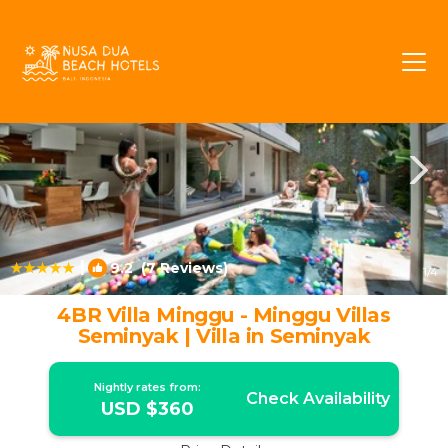
Sunset Road Rentals
Seminyak
Sunset Road
|
9.2
(7 Reviews)
1
/4
4BR Villa Minggu - Minggu Villas
Seminyak | Villa in Seminyak
Nightly rates from:
Check Availability
USD $360