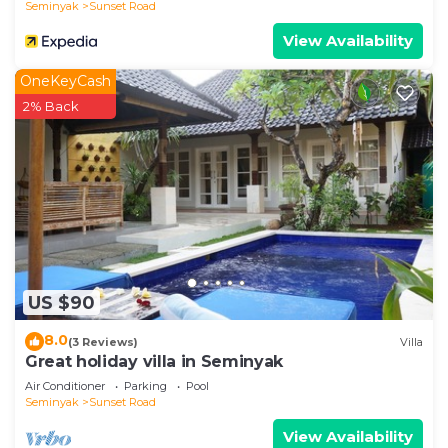
Seminyak
Sunset Road
View Availability
OneKeyCash
2% Back
US $90
8.0
(3 Reviews)
Villa
Great holiday villa in Seminyak
Air Conditioner
Parking
Pool
Seminyak
Sunset Road
View Availability