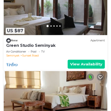
US $87
New
Apartment
Green Studio Seminyak
Air Conditioner
Pool
TV
Seminyak
Sunset Road
View Availability