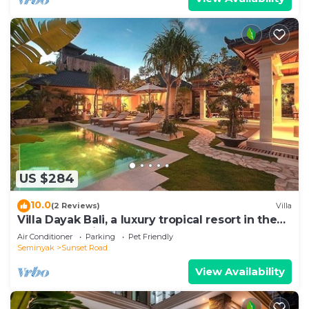
US $284
10.0
(2 Reviews)
Villa
Villa Dayak Bali, a luxury tropical resort in the
heart of Seminyak
Air Conditioner
Parking
Pet Friendly
Seminyak
Sunset Road
View Availability