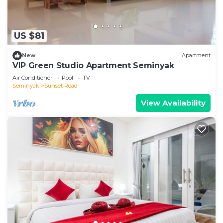
US $81
New
Apartment
VIP Green Studio Apartment Seminyak
Air Conditioner
Pool
TV
Seminyak
Sunset Road
View Availability