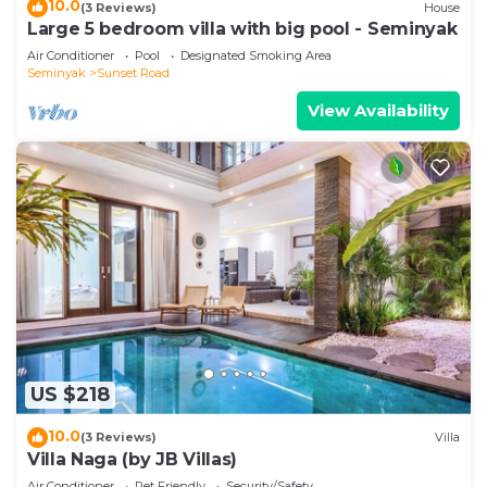
10.0
(3 Reviews)
House
Large 5 bedroom villa with big pool - Seminyak
Air Conditioner
Pool
Designated Smoking Area
Seminyak
Sunset Road
View Availability
US $218
10.0
(3 Reviews)
Villa
Villa Naga (by JB Villas)
Air Conditioner
Pet Friendly
Security/Safety