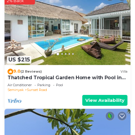
2% Back
US $215
9.0
(2 Reviews)
Villa
Thatched Tropical Garden Home with Pool in
Trendy Seminyak
Air Conditioner
Parking
Pool
Seminyak
Sunset Road
View Availability