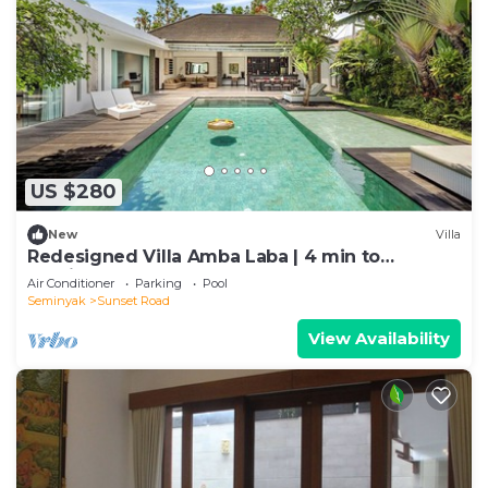
US $280
New
Villa
Redesigned Villa Amba Laba | 4 min to
Seminyak Beach
Air Conditioner
Parking
Pool
Seminyak
Sunset Road
View Availability