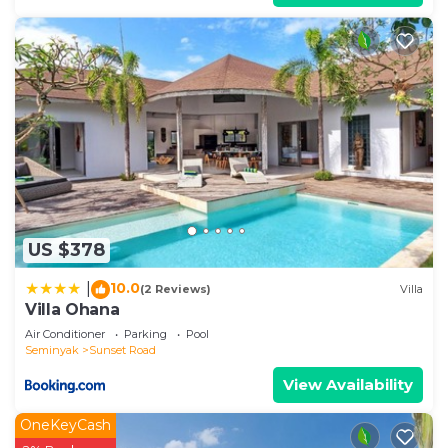
US $378
10.0
|
(2 Reviews)
Villa
Villa Ohana
Air Conditioner
Parking
Pool
Seminyak
Sunset Road
View Availability
OneKeyCash