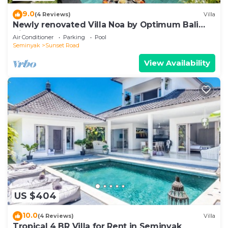
9.0
(4 Reviews)
Villa
Newly renovated Villa Noa by Optimum Bali
Villas
Air Conditioner
Parking
Pool
Seminyak
Sunset Road
View Availability
US $404
10.0
(4 Reviews)
Villa
Tropical 4 BR Villa for Rent in Seminyak