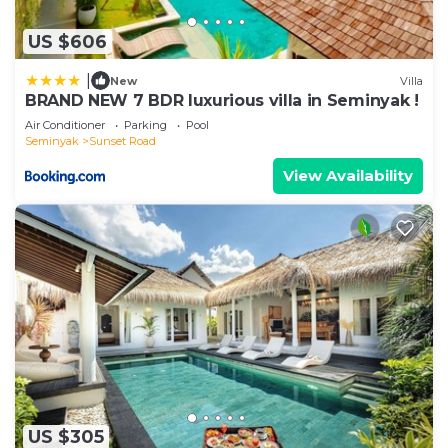
US $606
|
New
Villa
BRAND NEW 7 BDR luxurious villa in Seminyak !
Air Conditioner
Parking
Pool
Seminyak
Sunset Road
View Availability
US $305