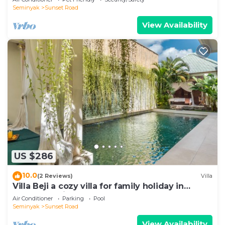
Seminyak
Sunset Road
View Availability
US $286
10.0
(2 Reviews)
Villa
Villa Beji a cozy villa for family holiday in
central Seminyak
Air Conditioner
Parking
Pool
Seminyak
Sunset Road
View Availability