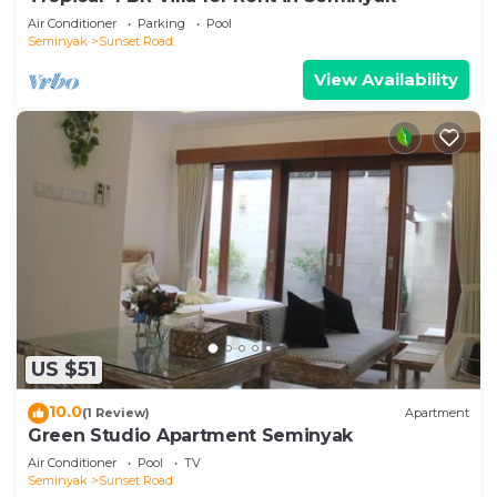
Air Conditioner
Parking
Pool
Seminyak
Sunset Road
View Availability
US $51
10.0
(1 Review)
Apartment
Green Studio Apartment Seminyak
Air Conditioner
Pool
TV
Seminyak
Sunset Road