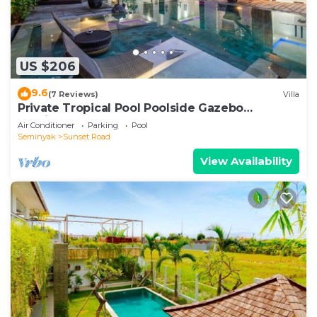
US $206
9.6
(7 Reviews)
Villa
Private Tropical Pool Poolside Gazebo
Seminyak
Air Conditioner
Parking
Pool
Seminyak
Sunset Road
View Availability