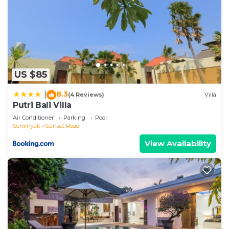
US $85
8.3
|
(4 Reviews)
Villa
Putri Bali Villa
Air Conditioner
Parking
Pool
Seminyak
Sunset Road
View Availability