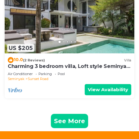
US $205
10.0
(2 Reviews)
Villa
Charming 3 bedroom villa, Loft style Seminyak,
Bali
Air Conditioner
Parking
Pool
Seminyak
Sunset Road
View Availability
See More