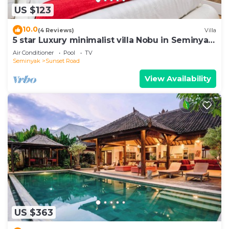
US $123
10.0
(4 Reviews)
Villa
5 star Luxury minimalist villa Nobu in Seminyak
close to La Favela
Air Conditioner
Pool
TV
Seminyak
Sunset Road
View Availability
US $363