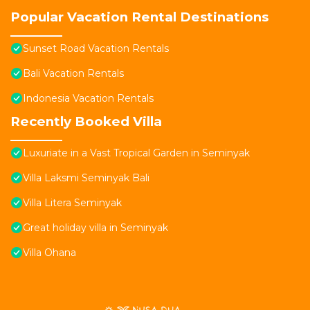
Popular Vacation Rental Destinations
Sunset Road Vacation Rentals
Bali Vacation Rentals
Indonesia Vacation Rentals
Recently Booked Villa
Luxuriate in a Vast Tropical Garden in Seminyak
Villa Laksmi Seminyak Bali
Villa Litera Seminyak
Great holiday villa in Seminyak
Villa Ohana