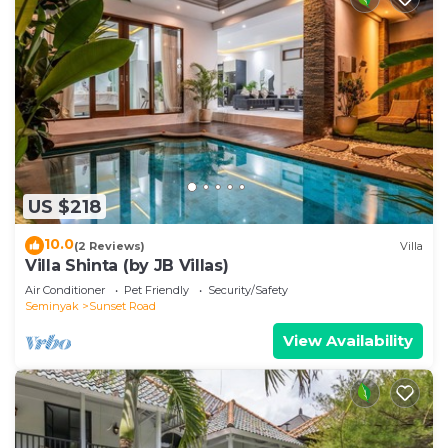
US $218
10.0
(2 Reviews)
Villa
Villa Shinta (by JB Villas)
Air Conditioner
Pet Friendly
Security/Safety
Seminyak
Sunset Road
View Availability