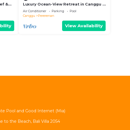
hef &
Luxury Ocean-View Retreat in Canggu –
Bali Villa 1038
Air Conditioner
Parking
Pool
Canggu
Pererenan
bility
View Availability
vate Pool and Good Internet (Mia)
se to the Beach, Bali Villa 2054