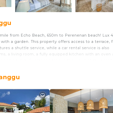
nggu
 mile from Echo Beach, 650m to Perenenan beach! Lux 
ith a garden. This property offers access to a terrace, 
res a shuttle service, while a car rental service is also
ooms, a living room, a fully equipped kitchen with an oven
 and a bidet. Guests can take in the views of the pool 
offers bed linen, towels, and daily room service. The villa
es for guests to relax in. Batu Bolong Beach is 1.3 mile
Canggu
top, while Tanah Lot Temple is 6 miles from the propert
s located in Canggu.
lers. It has several amenities that would guarantee your
Security/Safety, and several others. This is a 4 star rat