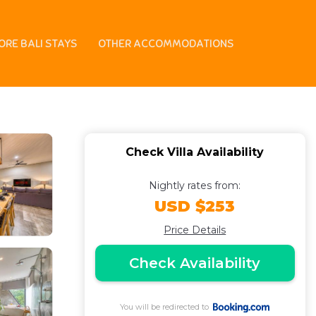
rooftop | Villa in
ORE BALI STAYS
OTHER ACCOMMODATIONS
Check Villa Availability
Nightly rates from:
USD $253
Price Details
Check Availability
You will be redirected to