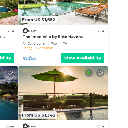
From US $1,652
Villa
New
Villa
e
The Iman Villa by Elite Havens
Air Conditioner
Pool
TV
Canggu
Pererenan
bility
View Availability
From US $1,342
House
New
Villa