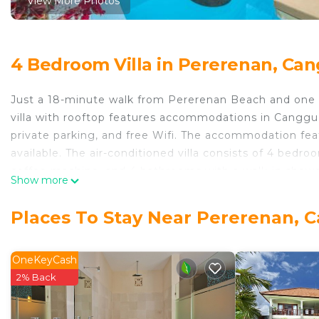
View More Photos
4 Bedroom Villa in Pererenan, Ca
Just a 18-minute walk from Pererenan Beach and one
villa with rooftop features accommodations in Canggu w
private parking, and free Wifi. The accommodation featu
available. The air-conditioned villa consists of 4 bedr
coffee machine, and 4 bathrooms with a walk-in shower
Show more
the balcony, which also has outdoor furniture. The villa 
provides an outdoor swimming pool and a beauty servic
Places To Stay Near Pererenan, 
from 650m to Perenenan beach! Lux 4bd villa with roof
Ngurah Rai International Airport is 12 miles away.
OneKeyCash
650m to Perenenan beach! Lux 4bd villa with rooftop i
2% Back
This 4 Bedrooms Villa is suitable for tourists and trave
comfort. These amenities include: Parking, Ocean View, 