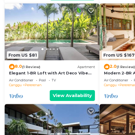
From US $81
From US $167
8.0
2.0
(1 Review)
Apartment
(1 Review)
Elegant 1-BR Loft with Art Deco Vibe
Modern 2-BR A
Shared Pool
the Beach
Air Conditioner
Pool
TV
Air Conditioner
Canggu
Pererenan
Canggu
Pererena
View Availability