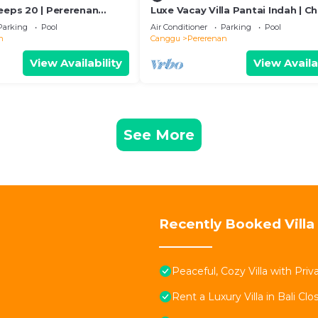
eeps 20 | Pererenan
Luxe Vacay Villa Pantai Indah | C
Staff | LVID-16
Parking
Pool
Air Conditioner
Parking
Pool
n
Canggu
Pererenan
View Availability
View Availa
See More
Recently Booked Villa
Peaceful, Cozy Villa with Pri
Rent a Luxury Villa in Bali Clo