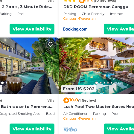
10.0
|
w)
Villa
(10 Reviews)
h 2 Pools, 3 Minute Ride
DKD ROOM Pererenan Canggu
Parking
Pool
Parking
Child Friendly
Internet
n
Canggu
Pererenan
View Availability
View Availa
9
From US $202
10.0
w)
Villa
(1 Review)
e Bath close to Pererenan
Lush Pool Two Master Suites Nea
Beach
Designated Smoking Area
Bedding/Linens
Air Conditioner
Parking
Pool
n
Canggu
Pererenan
View Availability
View Availa