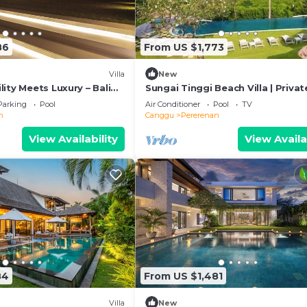
86
From US $1,773
Villa
New
ity Meets Luxury – Bali
Sungai Tinggi Beach Villa | Privat
Beach with Chef | 6BR Bali Villa
Parking
Pool
Air Conditioner
Pool
TV
n
Canggu
Pererenan
View Availability
View Availa
84
From US $1,481
Villa
New