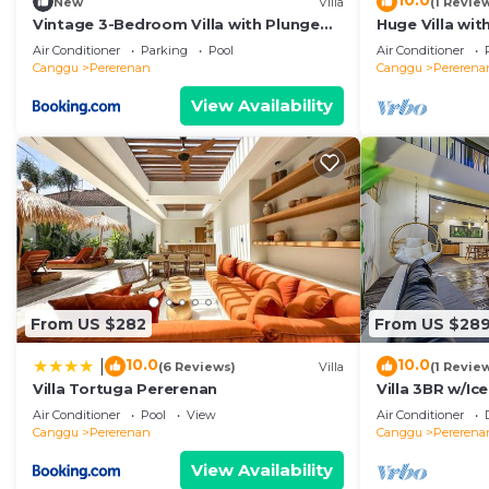
10.0
New
Villa
(1 Revie
Vintage 3-Bedroom Villa with Plunge
Huge Villa wit
Pool
Beach
Air Conditioner
Parking
Pool
Air Conditioner
Canggu
Pererenan
Canggu
Pererena
View Availability
From US $282
From US $28
10.0
10.0
|
(6 Reviews)
Villa
(1 Revie
Villa Tortuga Pererenan
Villa 3BR w/Ic
Beach
Air Conditioner
Pool
View
Air Conditioner
Canggu
Pererenan
Canggu
Pererena
View Availability