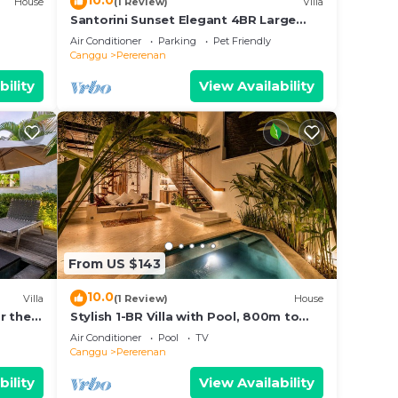
10.0
House
(1 Review)
Villa
Santorini Sunset Elegant 4BR Large
Pool, Cinema, Rice views
Air Conditioner
Parking
Pet Friendly
Canggu
Pererenan
bility
View Availability
From US $143
10.0
Villa
(1 Review)
House
r the
Stylish 1-BR Villa with Pool, 800m to
Echo Beach
Air Conditioner
Pool
TV
Canggu
Pererenan
bility
View Availability