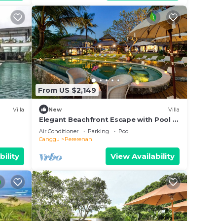
From US $2,149
Villa
New
Villa
Elegant Beachfront Escape with Pool –
Bali Villa 1046
Air Conditioner
Parking
Pool
Canggu
Pererenan
bility
View Availability