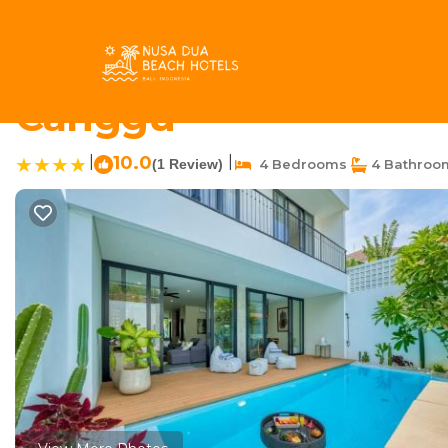
Pererenan Rentals
Indonesia
Bali
Canggu
Pereren
650m to Perenenan bea
Canggu
|
10.0
|
(1 Review)
4 Bedrooms
4 Bathroo