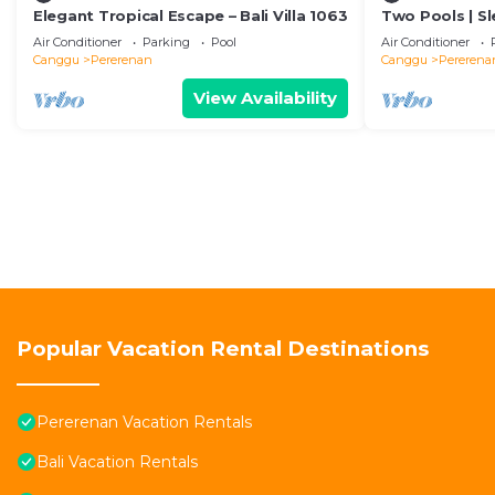
Elegant Tropical Escape – Bali Villa 1063
Two Pools | Sl
Beach
Air Conditioner
Parking
Pool
Air Conditioner
Canggu
Pererenan
Canggu
Pererena
View Availability
Popular Vacation Rental Destinations
Pererenan Vacation Rentals
Bali Vacation Rentals