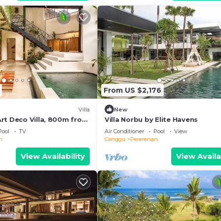
From US $2,176
Villa
New
rt Deco Villa, 800m from
Villa Norbu by Elite Havens
Pool
TV
Air Conditioner
Pool
View
n
Canggu
Pererenan
View Availability
View Availa