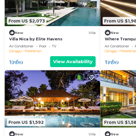
From US $2,073
From US $1,9
New
Villa
New
Villa Nica by Elite Havens
Where Tranquil
Villa 1071
Air Conditioner
Pool
TV
Air Conditioner
Canggu
Pererenan
Canggu
Pererena
View Availability
From US $1,592
From US $1,5
New
Villa
New