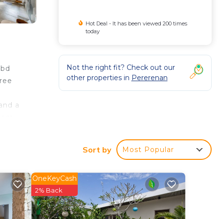
Hot Deal - It has been viewed 200 times
today
Not the right fit? Check out our
4bd
other properties in
Pererenan
free
 and a
from
 also
s
Sort by
Most Popular
y.
OneKeyCash
2% Back
ed