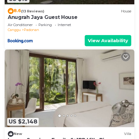
8.6
(13 Reviews)
House
Anugrah Jaya Guest House
Air Conditioner
Parking
Internet
Canggu
Padonan
View Availability
US $2,148
New
Villa