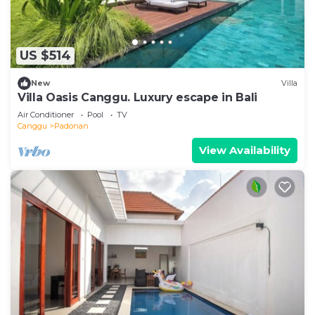
US $514
New
Villa
Villa Oasis Canggu. Luxury escape in Bali
Air Conditioner
Pool
TV
Canggu
Padonan
View Availability