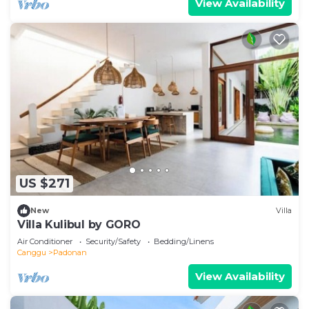
View Availability
US $271
New
Villa
Villa Kulibul by GORO
Air Conditioner
Security/Safety
Bedding/Linens
Canggu
Padonan
View Availability