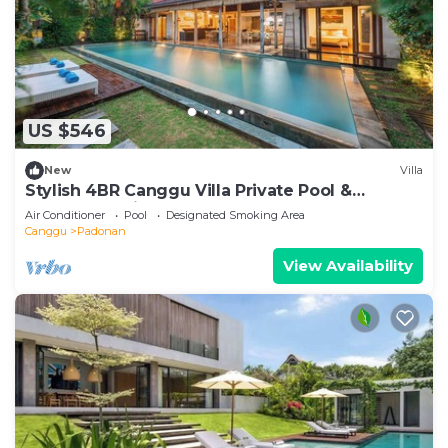
US $546
New
Villa
Stylish 4BR Canggu Villa Private Pool &
Sundeck 8 Min to Beach
Air Conditioner
Pool
Designated Smoking Area
Canggu
Padonan
View Availability