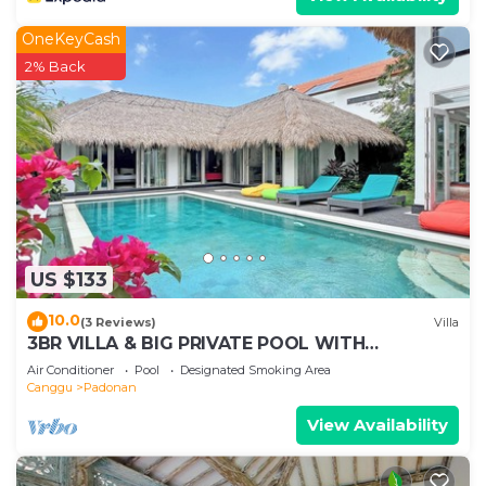
OneKeyCash
2% Back
US $133
10.0
(3 Reviews)
Villa
3BR VILLA & BIG PRIVATE POOL WITH
ENCLOSED LIVING ROOM
Air Conditioner
Pool
Designated Smoking Area
Canggu
Padonan
View Availability