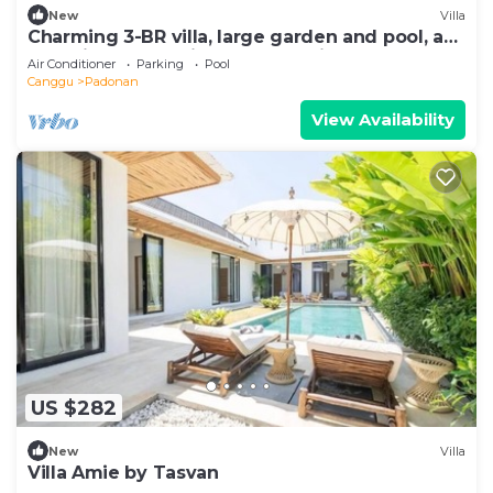
New
Villa
Charming 3-BR villa, large garden and pool, a
true hidden gem in Canggu Bali
Air Conditioner
Parking
Pool
Canggu
Padonan
View Availability
US $282
New
Villa
Villa Amie by Tasvan