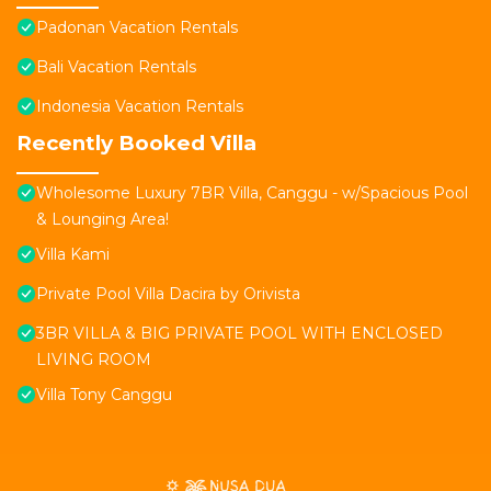
Padonan Vacation Rentals
Bali Vacation Rentals
Indonesia Vacation Rentals
Recently Booked Villa
Wholesome Luxury 7BR Villa, Canggu - w/Spacious Pool
& Lounging Area!
Villa Kami
Private Pool Villa Dacira by Orivista
3BR VILLA & BIG PRIVATE POOL WITH ENCLOSED
LIVING ROOM
Villa Tony Canggu