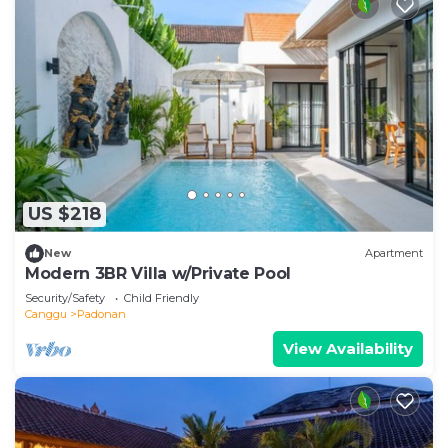
US $218
New
Apartment
Modern 3BR Villa w/Private Pool
Security/Safety
Child Friendly
Canggu
Padonan
View Availability