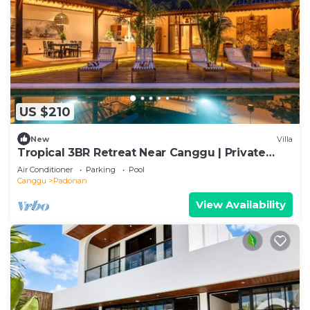
US $210
New
Villa
Tropical 3BR Retreat Near Canggu | Private
Pool
Air Conditioner
Parking
Pool
Canggu
Padonan
View Availability