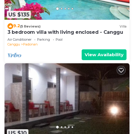
US $135
9.2
(5 Reviews)
Villa
3 bedroom villa with living enclosed - Canggu
Air Conditioner
Parking
Pool
Canggu
Padonan
View Availability
US $10