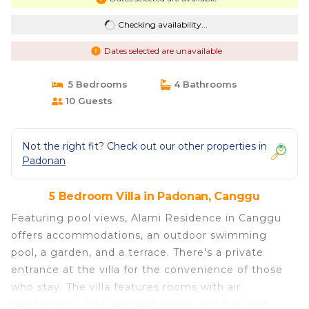
Checking availability...
Dates selected are unavailable
5 Bedrooms
4 Bathrooms
10 Guests
Not the right fit? Check out our other properties in
Padonan
5 Bedroom Villa in Padonan, Canggu
Featuring pool views, Alami Residence in Canggu
offers accommodations, an outdoor swimming
pool, a garden, and a terrace. There's a private
entrance at the villa for the convenience of those
who stay. The villa features rooms with air
conditioning, free private parking, and free Wifi.