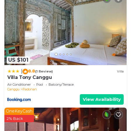
US $101
8.8
|
(1 Review)
Villa
Villa Tony Canggu
Air Conditioner
Pool
Balcony/Terrace
Canggu
Padonan
View Availability
OneKeyCash
2% Back