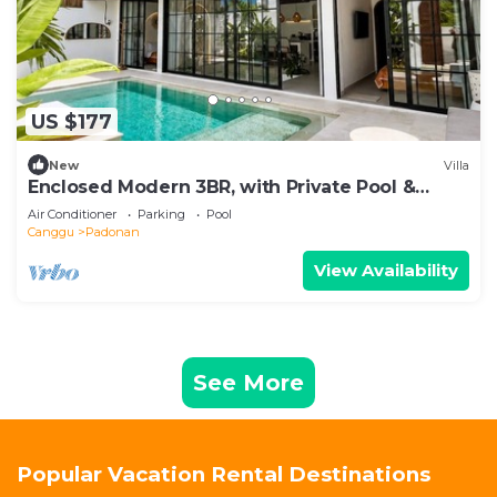
US $177
New
Villa
Enclosed Modern 3BR, with Private Pool &
Sunken Lounge
Air Conditioner
Parking
Pool
Canggu
Padonan
View Availability
See More
Popular Vacation Rental Destinations