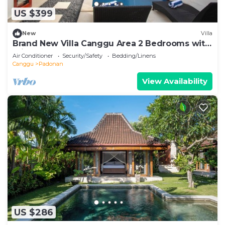
US $399
New
Villa
Brand New Villa Canggu Area 2 Bedrooms with
Private Pool
Air Conditioner
Security/Safety
Bedding/Linens
Canggu
Padonan
View Availability
US $286