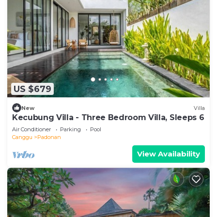
US $679
New
Villa
Kecubung Villa - Three Bedroom Villa, Sleeps 6
Air Conditioner
Parking
Pool
Canggu
Padonan
View Availability