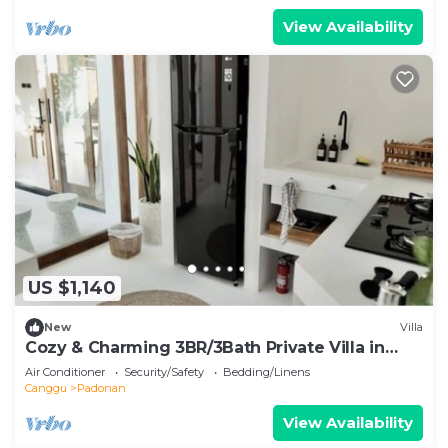
View Availability
US $1,140
New
Villa
Cozy & Charming 3BR/3Bath Private Villa in
Canggu
Air Conditioner
Security/Safety
Bedding/Linens
Canggu
Padonan
View Availability