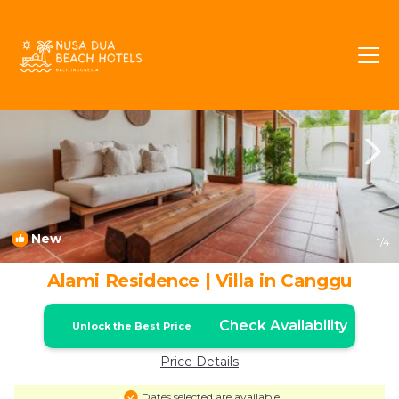
Padonan Rentals
Canggu
Padonan
New
1
/4
Alami Residence | Villa in Canggu
Check Availability
Unlock the Best Price
Price Details
Dates selected are available