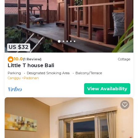
US $32
10.0
(1 Review)
Cottage
Little T house Bali
Parking
Designated Smoking Area
Balcony/Terrace
Canggu
Padonan
View Availability