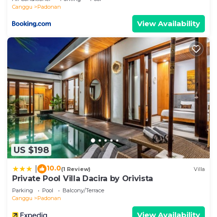
Canggu
Padonan
View Availability
US $198
10.0
|
(1 Review)
Villa
Private Pool Villa Dacira by Orivista
Parking
Pool
Balcony/Terrace
Canggu
Padonan
View Availability