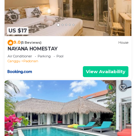
US $17
9.0
(5 Reviews)
House
NAYANA HOMESTAY
Air Conditioner
Parking
Pool
Canggu
Padonan
View Availability