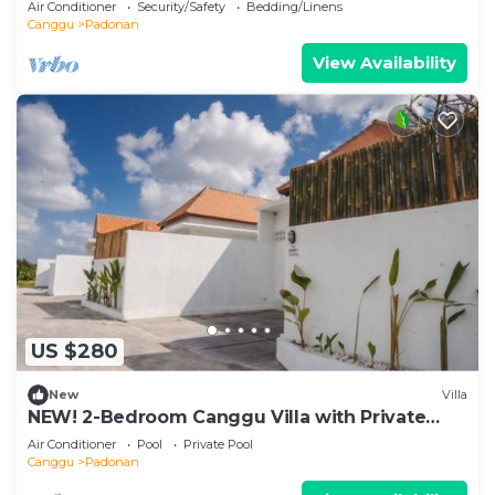
Air Conditioner
Security/Safety
Bedding/Linens
Canggu
Padonan
View Availability
US $280
New
Villa
NEW! 2-Bedroom Canggu Villa with Private
Pool
Air Conditioner
Pool
Private Pool
Canggu
Padonan