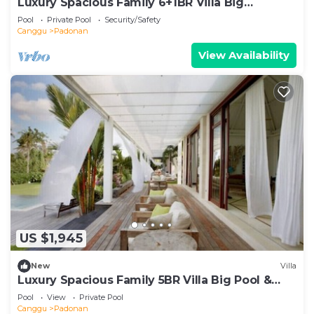
Luxury Spacious Family 6+1BR Villa Big
Pool&Garden
Pool
Private Pool
Security/Safety
Canggu
Padonan
View Availability
US $1,945
New
Villa
Luxury Spacious Family 5BR Villa Big Pool &
Garden
Pool
View
Private Pool
Canggu
Padonan