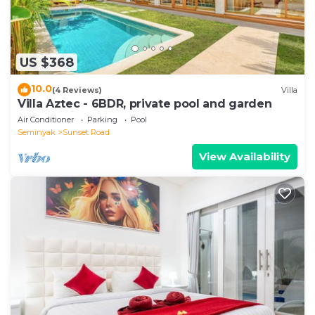
US $368
10.0
(4 Reviews)
Villa
Villa Aztec - 6BDR, private pool and garden
Air Conditioner
Parking
Pool
Seminyak
Sunset Road
View Availability