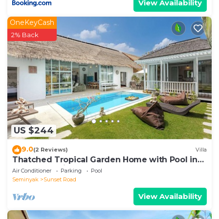
View Availability
OneKeyCash
2% Back
US $244
9.0
(2 Reviews)
Villa
Thatched Tropical Garden Home with Pool in
Trendy Seminyak
Air Conditioner
Parking
Pool
Seminyak
Sunset Road
View Availability