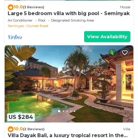
10.0
(3 Reviews)
House
Large 5 bedroom villa with big pool - Seminyak
Air Conditioner
Pool
Designated Smoking Area
Seminyak
Sunset Road
View Availability
US $284
10.0
(2 Reviews)
Villa
Villa Dayak Bali, a luxury tropical resort in the