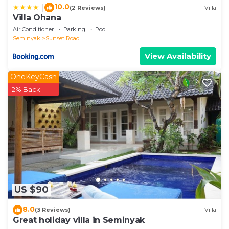
10.0
|
(2 Reviews)
Villa
Villa Ohana
Air Conditioner
Parking
Pool
Seminyak
Sunset Road
View Availability
OneKeyCash
2% Back
US $90
8.0
(3 Reviews)
Villa
Great holiday villa in Seminyak