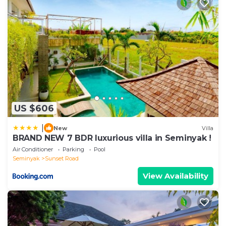
US $606
|
New
Villa
BRAND NEW 7 BDR luxurious villa in Seminyak !
Air Conditioner
Parking
Pool
Seminyak
Sunset Road
View Availability