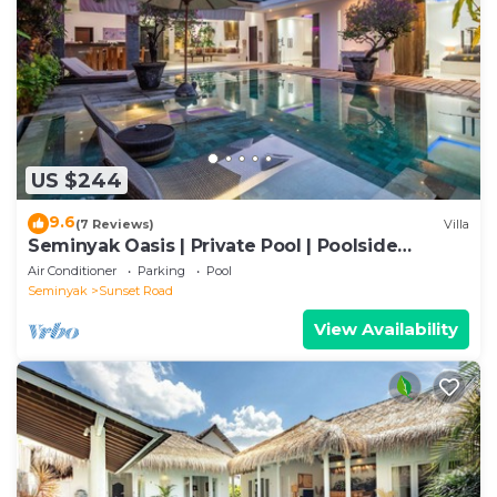
US $244
9.6
(7 Reviews)
Villa
Seminyak Oasis | Private Pool | Poolside
Gazebo
Air Conditioner
Parking
Pool
Seminyak
Sunset Road
View Availability