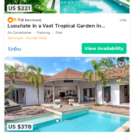
US $221
9.8
(8 Reviews)
Villa
Luxuriate in a Vast Tropical Garden in
Seminyak
Air Conditioner
Parking
Pool
Seminyak
Sunset Road
View Availability
US $378