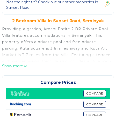
Not the right fit? Check out our other properties in
Sunset Road
2 Bedroom Villa in Sunset Road, Seminyak
Providing a garden, Amani Entire 2 BR Private Pool
Villa features accommodations in Seminyak. This
property offers a private pool and free private
parking. Kuta Square is 3.6 miles away and Kuta Art
Market is 3.7 miles from the villa. Featuring a terrace
with garden views, this villa also includes a TV, a well-
Show more
equipped kitchen with a dishwasher, an oven, and a
microwave, as well as 2 bathrooms with a bidet and
bathrobes. For added privacy, the accommodation
Compare Prices
features a private entrance. Legian Beach is 1.8
miles from the villa, while Petitenget Temple is 2.3
COMPARE
miles from the property. Ngurah Rai International
COMPARE
Airport is 5 miles away.
COMPARE
Amani Entire 2 BR Private Pool Villa is located in