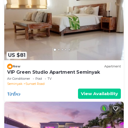
US $81
New
Apartment
VIP Green Studio Apartment Seminyak
Air Conditioner
Pool
TV
Seminyak
Sunset Road
View Availability