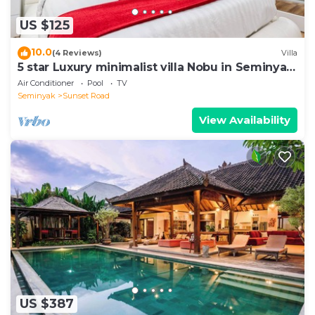
US $125
10.0
(4 Reviews)
Villa
5 star Luxury minimalist villa Nobu in Seminyak
close to La Favela
Air Conditioner
Pool
TV
Seminyak
Sunset Road
View Availability
US $387