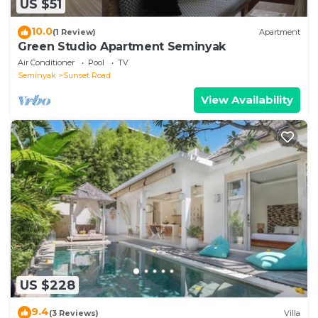
US $51
10.0
(1 Review)
Apartment
Green Studio Apartment Seminyak
Air Conditioner
Pool
TV
Seminyak
Sunset Road
View Availability
US $228
9.4
(3 Reviews)
Villa