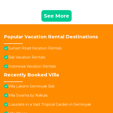
See More
Popular Vacation Rental Destinations
Sunset Road Vacation Rentals
Bali Vacation Rentals
Indonesia Vacation Rentals
Recently Booked Villa
Villa Laksmi Seminyak Bali
Villa Swarna by Nakula
Luxuriate in a Vast Tropical Garden in Seminyak