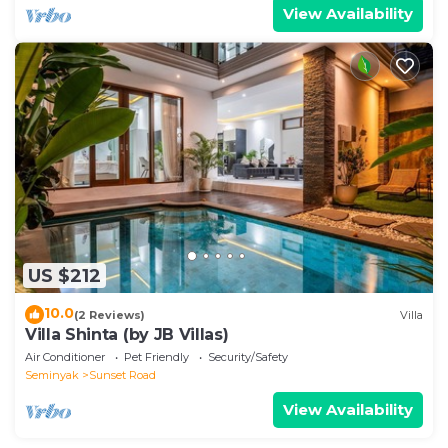
View Availability
US $212
10.0
(2 Reviews)
Villa
Villa Shinta (by JB Villas)
Air Conditioner
Pet Friendly
Security/Safety
Seminyak
Sunset Road
View Availability