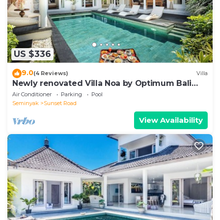
US $336
9.0
(4 Reviews)
Villa
Newly renovated Villa Noa by Optimum Bali
Villas
Air Conditioner
Parking
Pool
Seminyak
Sunset Road
View Availability