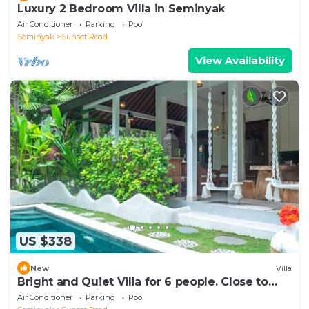
Luxury 2 Bedroom Villa in Seminyak
Air Conditioner
Parking
Pool
Seminyak
Sunset Road
View Availability
US $338
New
Villa
Bright and Quiet Villa for 6 people. Close to
Shops in Seminyak
Air Conditioner
Parking
Pool