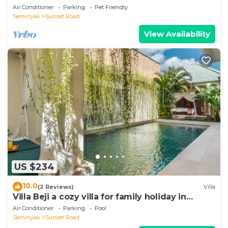
heart of Seminyak
Air Conditioner
Parking
Pet Friendly
Seminyak
Sunset Road
View Availability
US $234
10.0
(2 Reviews)
Villa
Villa Beji a cozy villa for family holiday in
central Seminyak
Air Conditioner
Parking
Pool
Seminyak
Sunset Road