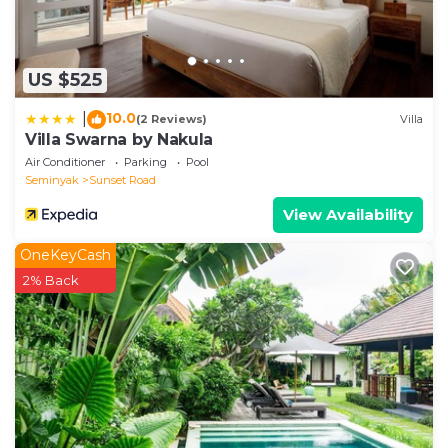
US $525
10.0
|
(2 Reviews)
Villa
Villa Swarna by Nakula
Air Conditioner
Parking
Pool
Seminyak
Sunset Road
View Availability
OneKeyCash
2% Back