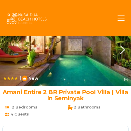
Sunset Road Rentals
Seminyak
Sunset Road
|
New
1
/4
Amani Entire 2 BR Private Pool Villa | Villa
in Seminyak
2 Bedrooms
2 Bathrooms
4 Guests