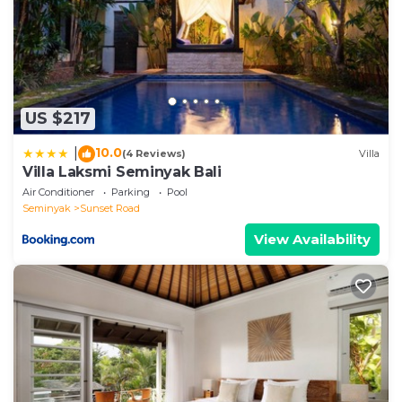
details were shared to us by booking.com for the
listed “Amani Entire 2 BR Private Pool Villa”. We
solely rely on their shared details and are regarded
as “accurate”. If you have any concerns about the
information or accuracy describing this Villa, please
US $217
let us know.
10.0
|
(4 Reviews)
Villa
Villa Laksmi Seminyak Bali
Air Conditioner
Parking
Pool
Seminyak
Sunset Road
View Availability