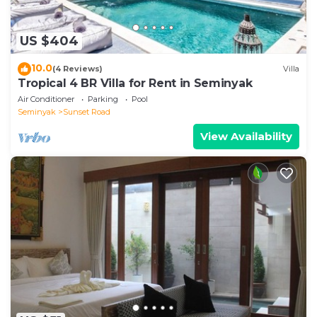
US $404
10.0
(4 Reviews)
Villa
Tropical 4 BR Villa for Rent in Seminyak
Air Conditioner
Parking
Pool
Seminyak
Sunset Road
View Availability