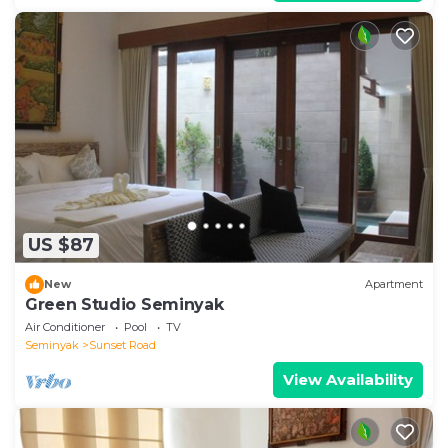
US $87
New
Apartment
Green Studio Seminyak
Air Conditioner
Pool
TV
Seminyak
Sunset Road
View Availability