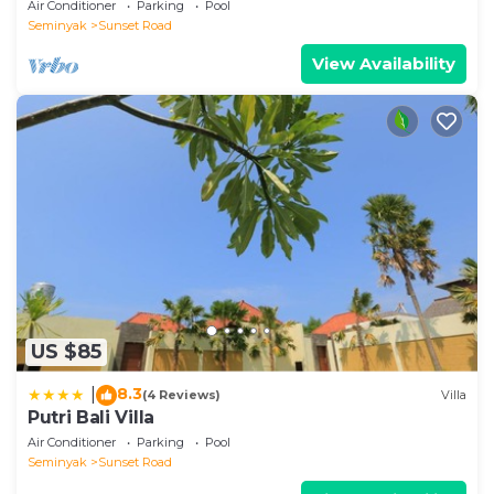
Air Conditioner
Parking
Pool
Seminyak
Sunset Road
View Availability
US $85
8.3
|
(4 Reviews)
Villa
Putri Bali Villa
Air Conditioner
Parking
Pool
Seminyak
Sunset Road