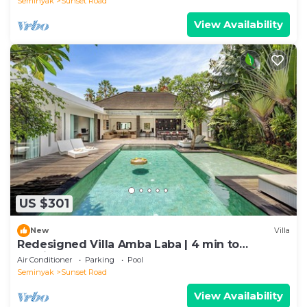
Seminyak
Sunset Road
View Availability
US $301
New
Villa
Redesigned Villa Amba Laba | 4 min to
Seminyak Beach
Air Conditioner
Parking
Pool
Seminyak
Sunset Road
View Availability