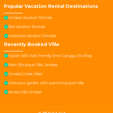
Popular Vacation Rental Destinations
Umalas Vacation Rentals
Bali Vacation Rentals
Indonesia Vacation Rentals
Recently Booked Villa
Stylish 4BR Kids Friendly 5min Canggu Rooftop
Alam Boutique Villa, Umalas
Umalas Creek Villas
Extensive garden with swimming pool Villa
Amara Villa Umalas