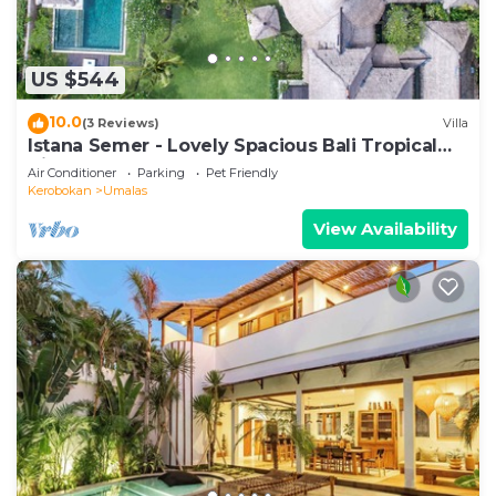
US $544
10.0
(3 Reviews)
Villa
Istana Semer - Lovely Spacious Bali Tropical
Villa
Air Conditioner
Parking
Pet Friendly
Kerobokan
Umalas
View Availability