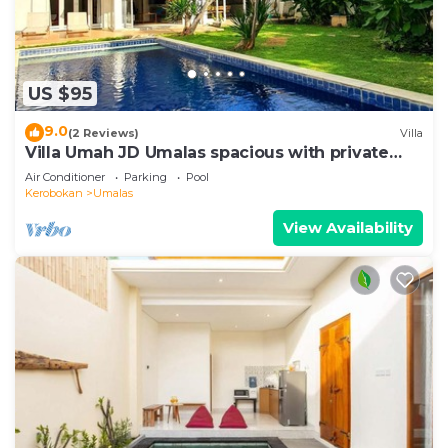
US $95
9.0
(2 Reviews)
Villa
Villa Umah JD Umalas spacious with private
pool
Air Conditioner
Parking
Pool
Kerobokan
Umalas
View Availability