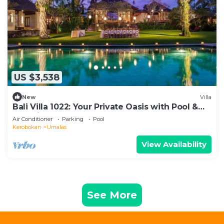
US $3,538
New
Villa
Bali Villa 1022: Your Private Oasis with Pool &
Serenity
Air Conditioner
Parking
Pool
Kerobokan
Umalas
View Availability
See More