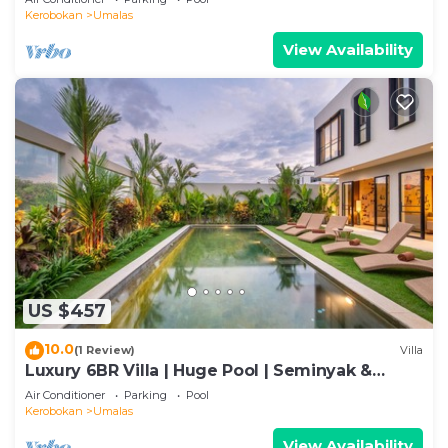
Kerobokan
Umalas
View Availability
US $457
10.0
(1 Review)
Villa
Luxury 6BR Villa | Huge Pool | Seminyak &
Canggu
Air Conditioner
Parking
Pool
Kerobokan
Umalas
View Availability