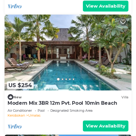
View Availability
US $254
New
Villa
Modern Mix 3BR 12m Pvt. Pool 10min Beach
Air Conditioner
Pool
Designated Smoking Area
Kerobokan
Umalas
View Availability