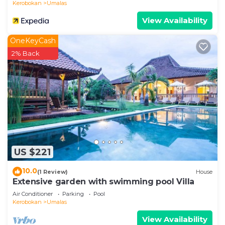
Kerobokan
Umalas
View Availability
OneKeyCash
2% Back
US $221
10.0
(1 Review)
House
Extensive garden with swimming pool Villa
Air Conditioner
Parking
Pool
Kerobokan
Umalas
View Availability