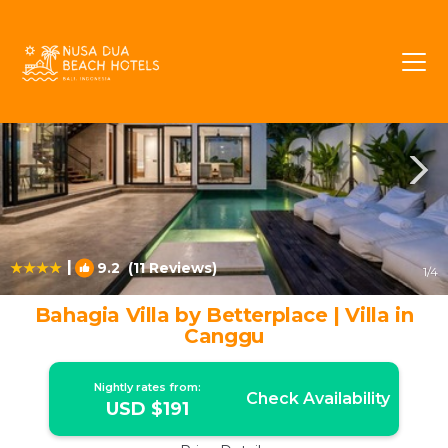
Umalas Rentals
Kerobokan
Umalas
|
9.2
(11 Reviews)
1
/4
Bahagia Villa by Betterplace | Villa in
Canggu
Nightly rates from:
Check Availability
USD $191