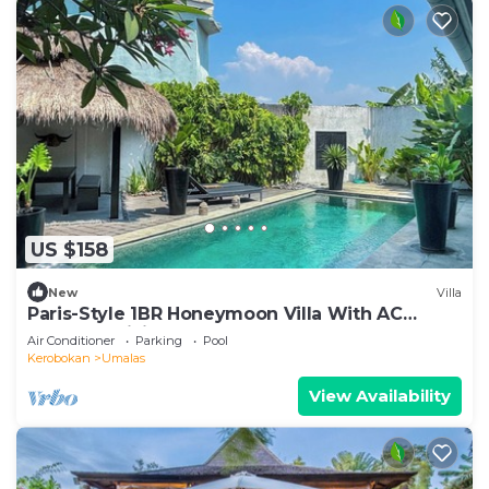
US $158
New
Villa
Paris-Style 1BR Honeymoon Villa With AC
Enclosed Living & Pvt. Pool
Air Conditioner
Parking
Pool
Kerobokan
Umalas
View Availability