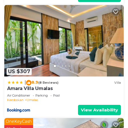
US $307
8.9
|
(8 Reviews)
Villa
Amara Villa Umalas
Air Conditioner
Parking
Pool
Kerobokan
Umalas
View Availability
OneKeyCash