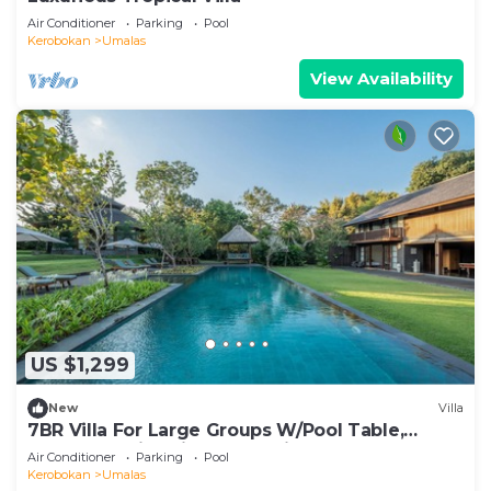
Air Conditioner
Parking
Pool
Kerobokan
Umalas
View Availability
US $1,299
New
Villa
7BR Villa For Large Groups W/Pool Table,
Canggu! 9Min Drive To Seminyak Square!
Air Conditioner
Parking
Pool
Kerobokan
Umalas