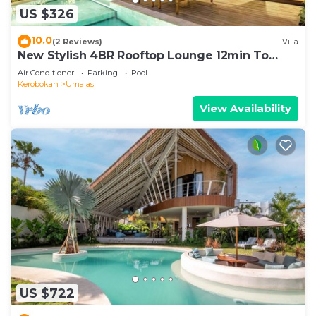
US $326
10.0
(2 Reviews)
Villa
New Stylish 4BR Rooftop Lounge 12min To
Beach
Air Conditioner
Parking
Pool
Kerobokan
Umalas
View Availability
US $722