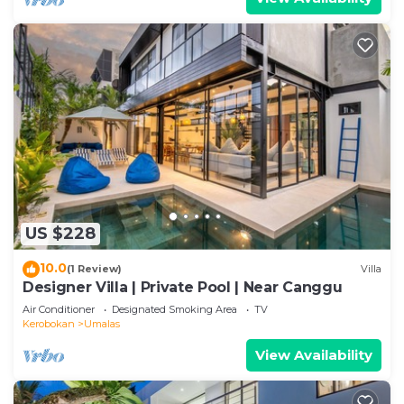
US $228
10.0
(1 Review)
Villa
Designer Villa | Private Pool | Near Canggu
Air Conditioner
Designated Smoking Area
TV
Kerobokan
Umalas
View Availability