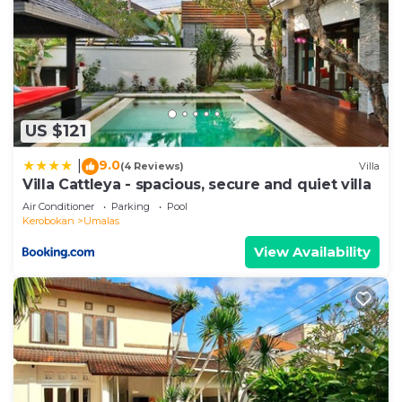
US $121
9.0
|
(4 Reviews)
Villa
Villa Cattleya - spacious, secure and quiet villa
Air Conditioner
Parking
Pool
Kerobokan
Umalas
View Availability