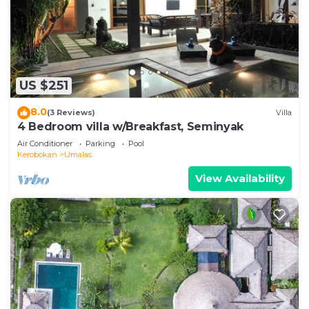
US $251
8.0
(3 Reviews)
Villa
4 Bedroom villa w/Breakfast, Seminyak
Air Conditioner
Parking
Pool
Kerobokan
Umalas
View Availability