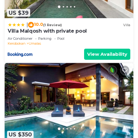
US $39
10.0
|
(1 Review)
Villa
Villa Malqosh with private pool
Air Conditioner
Parking
Pool
Kerobokan
Umalas
View Availability
US $350