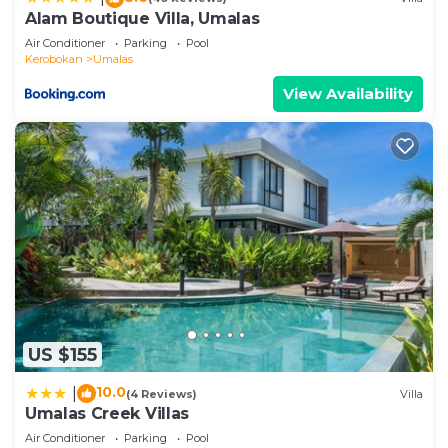
any concerns about the information or accuracy
Alam Boutique Villa, Umalas
describing this Villa, please let us know.
Air Conditioner
Parking
Pool
Kerobokan
Umalas
View Availability
US $155
10.0
|
(4 Reviews)
Villa
Umalas Creek Villas
Air Conditioner
Parking
Pool