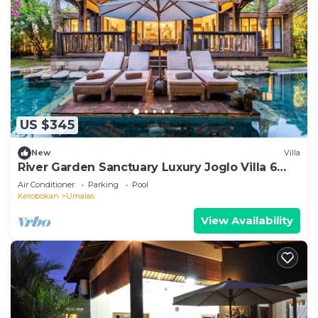
US $345
New
Villa
River Garden Sanctuary Luxury Joglo Villa 6
Guests
Air Conditioner
Parking
Pool
Kerobokan
Umalas
View Availability