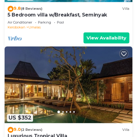
9.8
(8 Reviews)
Villa
5 Bedroom villa w/Breakfast, Seminyak
Air Conditioner
Parking
Pool
Kerobokan
Umalas
View Availability
US $352
9.0
(2 Reviews)
Villa
Luxurious Tropical Villa