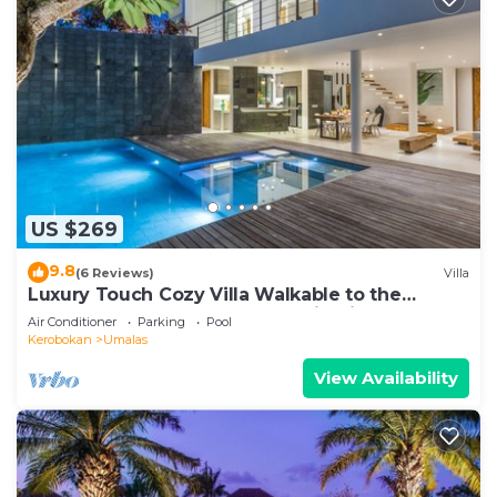
US $269
9.8
(6 Reviews)
Villa
Luxury Touch Cozy Villa Walkable to the
Famous Sunset Beach & shopping in BALI
Air Conditioner
Parking
Pool
Kerobokan
Umalas
View Availability