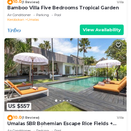
10.0
(1 Review)
Villa
Bamboo Villa Five Bedrooms Tropical Garden
Air Conditioner
Parking
Pool
Kerobokan
Umalas
View Availability
US $557
10.0
(1 Review)
Villa
Umalas 5BR Bohemian Escape Rice Fields +
Yoga & Spa w/12min To Beach
Air Conditioner
Parking
Pool