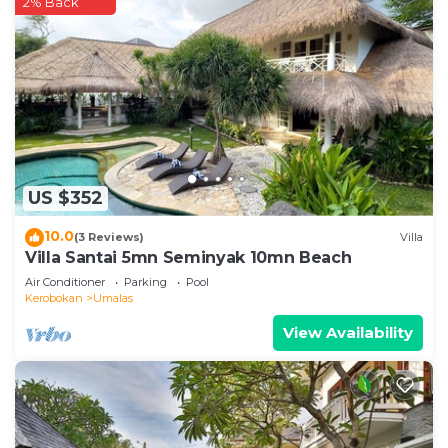
2% Back
US $352
10.0
(3 Reviews)
Villa
Villa Santai 5mn Seminyak 10mn Beach
Air Conditioner
Parking
Pool
Kerobokan
Umalas
View Availability