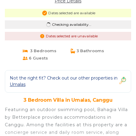
Price Details
Dates selected are available
Checking availability...
Dates selected are unavailable
3 Bedrooms
3 Bathrooms
6 Guests
Not the right fit? Check out our other properties in
Umalas
3 Bedroom Villa in Umalas, Canggu
Featuring an outdoor swimming pool, Bahagia Villa
by Betterplace provides accommodations in
Canggu. Among the facilities at this property are a
concierge service and daily room service, along