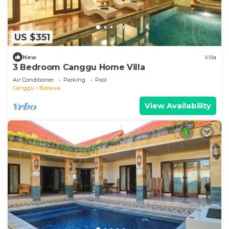
US $351
New
Villa
3 Bedroom Canggu Home Villa
Air Conditioner
Parking
Pool
Canggu
Berawa
View Availability