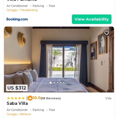
Air Conditioner
Parking
Pool
Canggu
Tibubeneng
View Availability
US $312
10.0
|
(58 Reviews)
Villa
Saba Villa
Air Conditioner
Parking
Pool
Canggu
Berawa