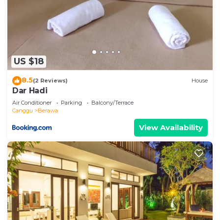
US $18
8.5
(2 Reviews)
House
Dar Hadi
Air Conditioner
Parking
Balcony/Terrace
Canggu
Berawa
View Availability