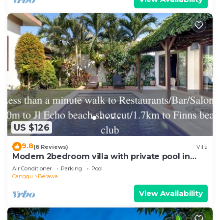
US $126
9.8
(6 Reviews)
Villa
Modern 2bedroom villa with private pool in
Canggu - Villa Sari
Air Conditioner
Parking
Pool
Canggu
Berawa
View Availability