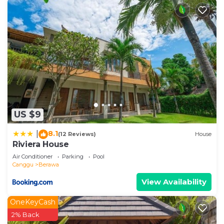
US $9
8.1
|
(12 Reviews)
House
Riviera House
Air Conditioner
Parking
Pool
Canggu
Berawa
View Availability
OneKeyCash
2% Back