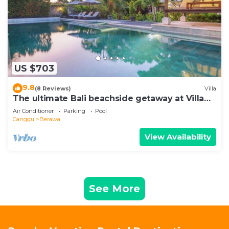
US $703
9.8
(8 Reviews)
Villa
The ultimate Bali beachside getaway at Villa
Kaira Estate, a 7-bedroom luxury villa in
Air Conditioner
Parking
Pool
Berawa, Canggu. The Estate offers daily
Canggu
Berawa
breakfast, a full-time private chef, airport
transfers, complimentary massages,
View Availability
housekeeping, and a dedicated driver.
See More