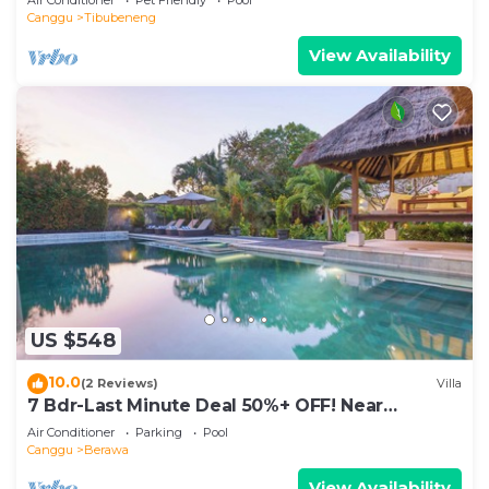
Canggu
Tibubeneng
View Availability
US $548
10.0
(2 Reviews)
Villa
7 Bdr-Last Minute Deal 50%+ OFF! Near
Beachclubs
Air Conditioner
Parking
Pool
Canggu
Berawa
View Availability