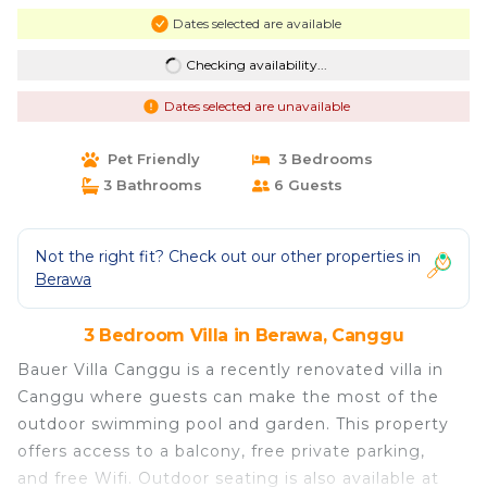
Dates selected are available
Checking availability...
Dates selected are unavailable
Pet Friendly
3 Bedrooms
3 Bathrooms
6 Guests
Not the right fit? Check out our other properties in
Berawa
3 Bedroom Villa in Berawa, Canggu
Bauer Villa Canggu is a recently renovated villa in
Canggu where guests can make the most of the
outdoor swimming pool and garden. This property
offers access to a balcony, free private parking,
and free Wifi. Outdoor seating is also available at