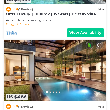
10.0
(1 Review)
Villa
Ultra Luxury | 1000m2 | 15 Staff | Best In Villa
Dining in Bali | AC throughout
Air Conditioner
Parking
Pool
Canggu
Berawa
View Availability
US $486
10.0
(1 Review)
Villa