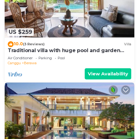
US $259
10.0
(3 Reviews)
Villa
Traditional villa with huge pool and garden
200m to Berawa beach
Air Conditioner
Parking
Pool
Canggu
Berawa
View Availability