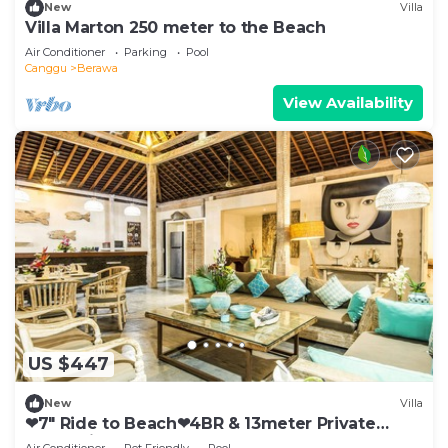
New
Villa
Villa Marton 250 meter to the Beach
Air Conditioner
Parking
Pool
Canggu
Berawa
View Availability
US $447
New
Villa
❤7" Ride to Beach❤4BR & 13meter Private
POOL Villa❤SUNDECK❤10pax
Air Conditioner
Pet Friendly
Pool