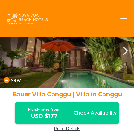
Berawa Rentals
Canggu
Berawa
New
1
/4
Bauer Villa Canggu | Villa in Canggu
Nightly rates from:
Check Availability
USD $177
Price Details