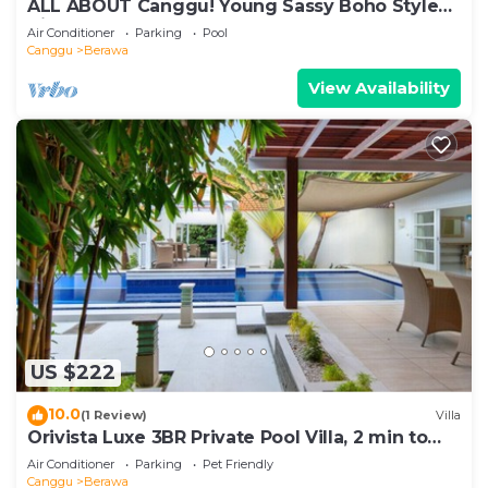
ALL ABOUT Canggu! Young Sassy Boho Style
Villa for XL Groups
Air Conditioner
Parking
Pool
Canggu
Berawa
View Availability
US $222
10.0
(1 Review)
Villa
Orivista Luxe 3BR Private Pool Villa, 2 min to
beach
Air Conditioner
Parking
Pet Friendly
Canggu
Berawa