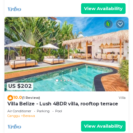
View Availability
US $202
10.0
(1 Review)
Villa
Villa Belize - Lush 4BDR villa, rooftop terrace
Air Conditioner
Parking
Pool
Canggu
Berawa
View Availability