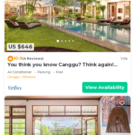
US $646
10.0
(4 Reviews)
Villa
You think you know Canggu? Think again!
Stunning LARGE LUXXE 7bed Villa
Air Conditioner
Parking
Pool
Canggu
Berawa
View Availability