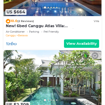
US $664
10.0
(2 Reviews)
Villa
New! 6bed Canggu Atlas Villa:
Staff*Brunch*BBQ*Pool Table* 5mins walk 2
Air Conditioner
Parking
Pet Friendly
Beach
Canggu
Berawa
View Availability
US $2,309