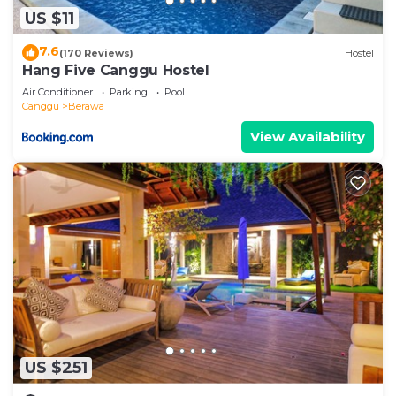
US $11
7.6
(170 Reviews)
Hostel
Hang Five Canggu Hostel
Air Conditioner
Parking
Pool
Canggu
Berawa
View Availability
US $251