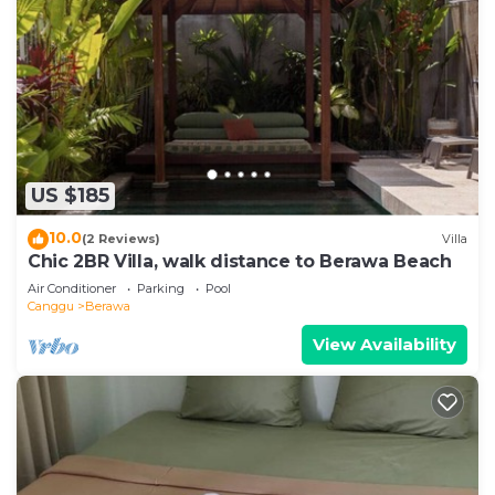
US $185
10.0
(2 Reviews)
Villa
Chic 2BR Villa, walk distance to Berawa Beach
Air Conditioner
Parking
Pool
Canggu
Berawa
View Availability