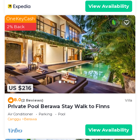
View Availability
OneKeyCash
2% Back
US $216
8.0
(2 Reviews)
Villa
Private Pool Berawa Stay Walk to Finns
Air Conditioner
Parking
Pool
Canggu
Berawa
View Availability