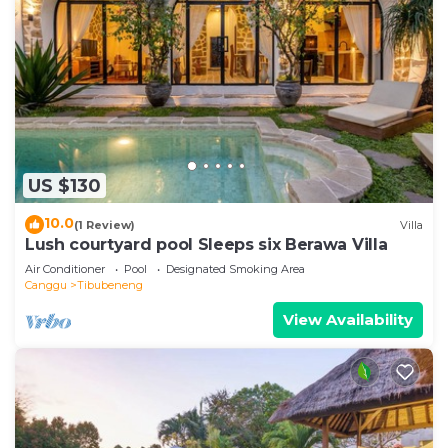
US $130
10.0
(1 Review)
Villa
Lush courtyard pool Sleeps six Berawa Villa
Air Conditioner
Pool
Designated Smoking Area
Canggu
Tibubeneng
View Availability