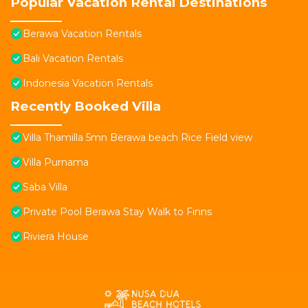
Popular Vacation Rental Destinations
Berawa Vacation Rentals
Bali Vacation Rentals
Indonesia Vacation Rentals
Recently Booked Villa
Villa Thamilla 5mn Berawa beach Rice Field view
Villa Purnama
Saba Villa
Private Pool Berawa Stay Walk to Finns
Riviera House