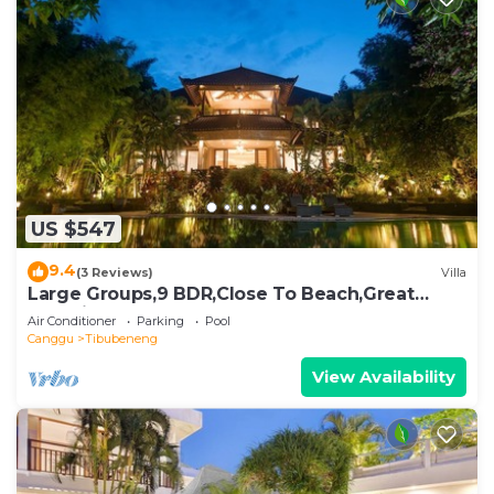
US $547
9.4
(3 Reviews)
Villa
Large Groups,9 BDR,Close To Beach,Great
Inclusions
Air Conditioner
Parking
Pool
Canggu
Tibubeneng
View Availability