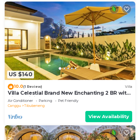
US $140
10.0
(1 Review)
Villa
Villa Celestial Brand New Enchanting 2 BR with
Aircon Living Canggu
Air Conditioner
Parking
Pet Friendly
Canggu
Tibubeneng
View Availability