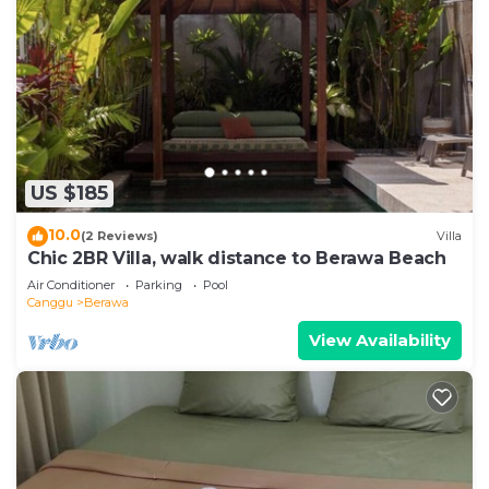
US $185
10.0
(2 Reviews)
Villa
Chic 2BR Villa, walk distance to Berawa Beach
Air Conditioner
Parking
Pool
Canggu
Berawa
View Availability