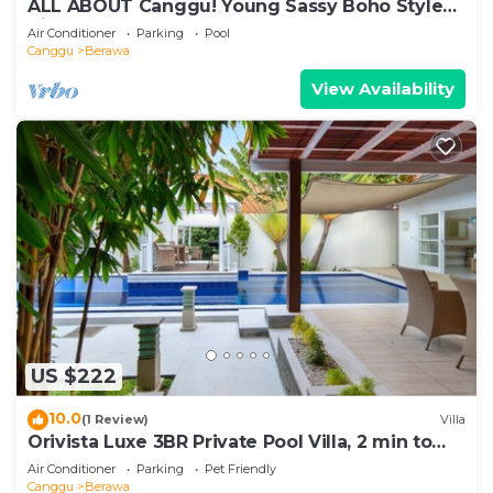
ALL ABOUT Canggu! Young Sassy Boho Style
Villa for XL Groups
Air Conditioner
Parking
Pool
Canggu
Berawa
View Availability
US $222
10.0
(1 Review)
Villa
Orivista Luxe 3BR Private Pool Villa, 2 min to
beach
Air Conditioner
Parking
Pet Friendly
Canggu
Berawa