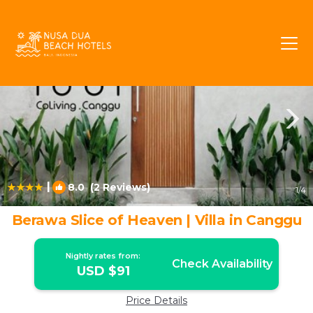
Berawa Rentals
Canggu
Berawa
|
8.0
(2 Reviews)
1
/4
Berawa Slice of Heaven | Villa in Canggu
Nightly rates from:
Check Availability
USD $91
Price Details