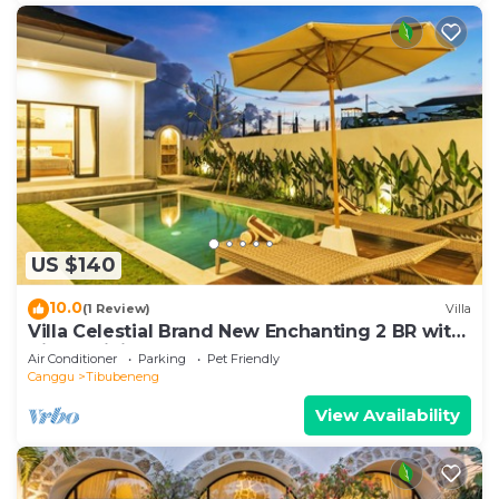
US $140
10.0
(1 Review)
Villa
Villa Celestial Brand New Enchanting 2 BR with
Aircon Living Canggu
Air Conditioner
Parking
Pet Friendly
Canggu
Tibubeneng
View Availability