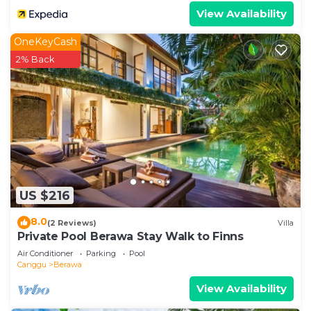
View Availability
OneKeyCash
2% Back
US $216
8.0
(2 Reviews)
Villa
Private Pool Berawa Stay Walk to Finns
Air Conditioner
Parking
Pool
Canggu
Berawa
View Availability