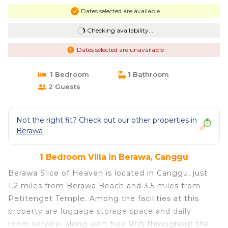
Dates selected are available
Checking availability...
Dates selected are unavailable
1 Bedroom
1 Bathroom
2 Guests
Not the right fit? Check out our other properties in
Berawa
1 Bedroom Villa in Berawa, Canggu
Berawa Slice of Heaven is located in Canggu, just
1.2 miles from Berawa Beach and 3.5 miles from
Petitenget Temple. Among the facilities at this
property are luggage storage space and daily
room service, along with free Wifi throughout the