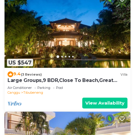
US $547
9.4
(3 Reviews)
Villa
Large Groups,9 BDR,Close To Beach,Great
Inclusions
Air Conditioner
Parking
Pool
Canggu
Tibubeneng
View Availability