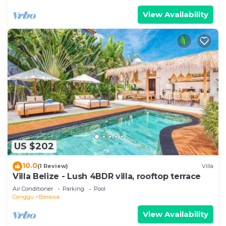
View Availability
US $202
10.0
(1 Review)
Villa
Villa Belize - Lush 4BDR villa, rooftop terrace
Air Conditioner
Parking
Pool
Canggu
Berawa
View Availability