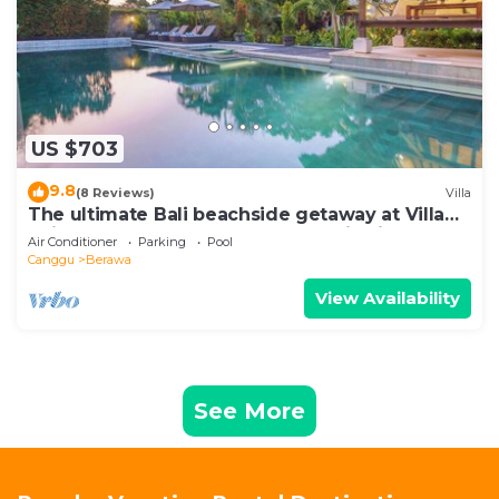
US $703
9.8
(8 Reviews)
Villa
The ultimate Bali beachside getaway at Villa
Kaira Estate, a 7-bedroom luxury villa in
Air Conditioner
Parking
Pool
Berawa, Canggu. The Estate offers daily
Canggu
Berawa
breakfast, a full-time private chef, airport
transfers, complimentary massages,
View Availability
housekeeping, and a dedicated driver.
See More