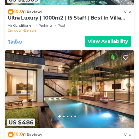
10.0
(1 Review)
Villa
Ultra Luxury | 1000m2 | 15 Staff | Best In Villa
Dining in Bali | AC throughout
Air Conditioner
Parking
Pool
Canggu
Berawa
View Availability
US $486
10.0
(1 Review)
Villa