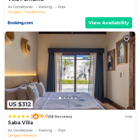
Air Conditioner
Parking
Pool
Canggu
Tibubeneng
View Availability
US $312
10.0
|
(58 Reviews)
Villa
Saba Villa
Air Conditioner
Parking
Pool
Canggu
Berawa