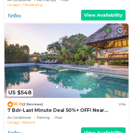
Canggu
Tibubeneng
View Availability
US $548
10.0
(2 Reviews)
Villa
7 Bdr-Last Minute Deal 50%+ OFF! Near
Beachclubs
Air Conditioner
Parking
Pool
Canggu
Berawa
View Availability