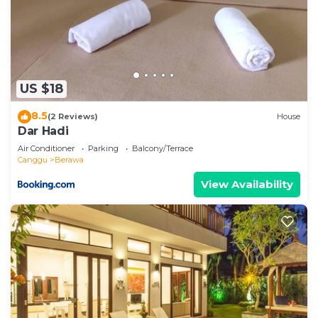
US $18
8.5
(2 Reviews)
House
Dar Hadi
Air Conditioner
Parking
Balcony/Terrace
Canggu
Berawa
View Availability