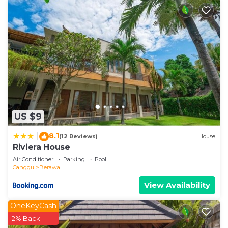
US $9
8.1
|
(12 Reviews)
House
Riviera House
Air Conditioner
Parking
Pool
Canggu
Berawa
View Availability
OneKeyCash
2% Back