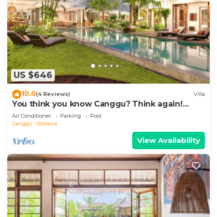
US $646
10.0
(4 Reviews)
Villa
You think you know Canggu? Think again!
Stunning LARGE LUXXE 7bed Villa
Air Conditioner
Parking
Pool
Canggu
Berawa
View Availability