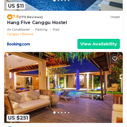
US $11
7.6
(170 Reviews)
Hostel
Hang Five Canggu Hostel
Air Conditioner
Parking
Pool
Canggu
Berawa
View Availability
US $251