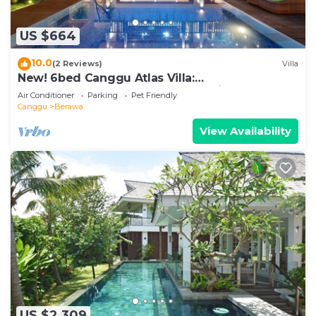
US $664
10.0
(2 Reviews)
Villa
New! 6bed Canggu Atlas Villa:
Staff*Brunch*BBQ*Pool Table* 5mins walk 2
Air Conditioner
Parking
Pet Friendly
Beach
Canggu
Berawa
View Availability
US $2,309