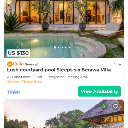
US $130
10.0
(1 Review)
Villa
Lush courtyard pool Sleeps six Berawa Villa
Air Conditioner
Pool
Designated Smoking Area
Canggu
Tibubeneng
View Availability