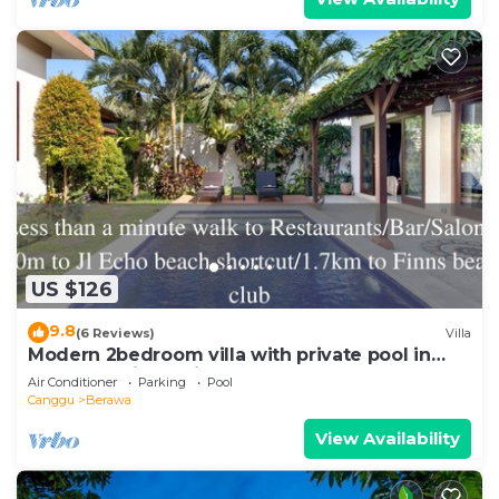
US $126
9.8
(6 Reviews)
Villa
Modern 2bedroom villa with private pool in
Canggu - Villa Sari
Air Conditioner
Parking
Pool
Canggu
Berawa
View Availability