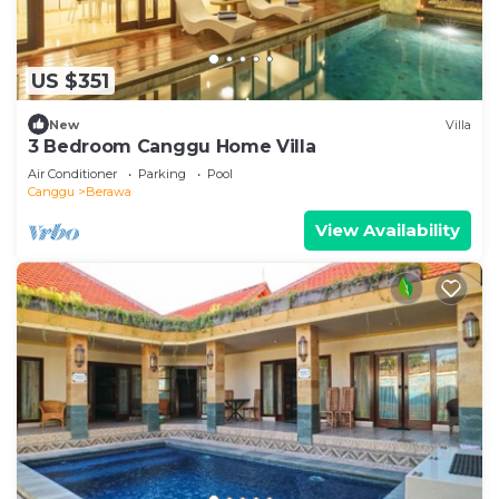
US $351
New
Villa
3 Bedroom Canggu Home Villa
Air Conditioner
Parking
Pool
Canggu
Berawa
View Availability