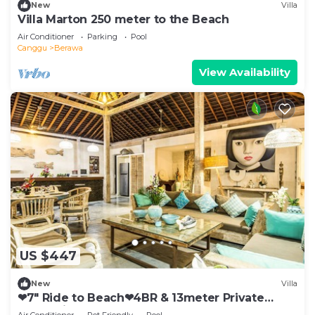
New
Villa
Villa Marton 250 meter to the Beach
Air Conditioner
Parking
Pool
Canggu
Berawa
View Availability
US $447
New
Villa
❤7" Ride to Beach❤4BR & 13meter Private
POOL Villa❤SUNDECK❤10pax
Air Conditioner
Pet Friendly
Pool