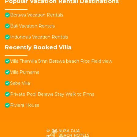
Popular Vacation Rental Destinations
Berawa Vacation Rentals
Bali Vacation Rentals
Indonesia Vacation Rentals
Recently Booked Villa
Villa Thamilla 5mn Berawa beach Rice Field view
Villa Purnama
Saba Villa
Private Pool Berawa Stay Walk to Finns
Riviera House