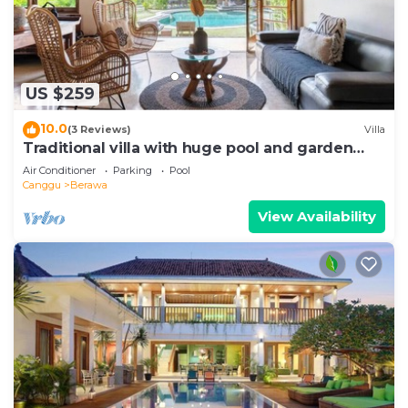
US $259
10.0
(3 Reviews)
Villa
Traditional villa with huge pool and garden
200m to Berawa beach
Air Conditioner
Parking
Pool
Canggu
Berawa
View Availability