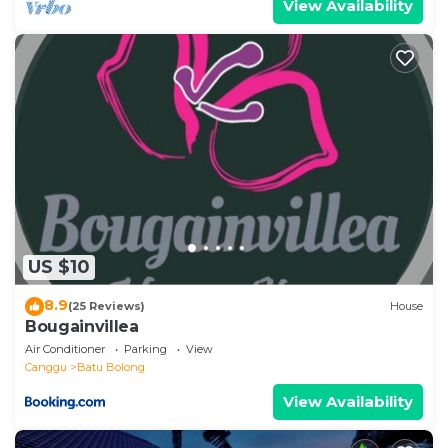
View Availability
US $10
8.9
(25 Reviews)
House
Bougainvillea
Air Conditioner
Parking
View
Canggu
Batu Bolong
View Availability