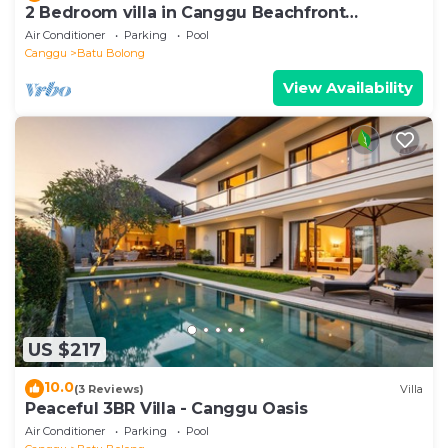
2 Bedroom villa in Canggu Beachfront
property.
Air Conditioner
Parking
Pool
Canggu
Batu Bolong
View Availability
US $217
10.0
(3 Reviews)
Villa
Peaceful 3BR Villa - Canggu Oasis
Air Conditioner
Parking
Pool