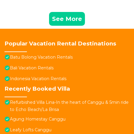
See More
Popular Vacation Rental Destinations
Batu Bolong Vacation Rentals
Bali Vacation Rentals
Indonesia Vacation Rentals
Recently Booked Villa
Refurbished Villa Lina-In the heart of Canggu & 5min ride
to Echo Beach/La Brisa
Agung Homestay Canggu
Leafy Lofts Canggu