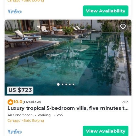
Canggu
Batu Bolong
View Availability
US $723
10.0
(1 Review)
Villa
Luxury tropical 5-bedroom villa, five minutes to
the beach - Canggu
Air Conditioner
Parking
Pool
Canggu
Batu Bolong
View Availability