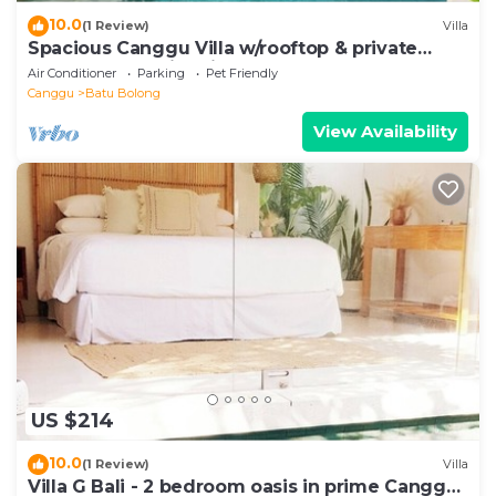
10.0
(1 Review)
Villa
Spacious Canggu Villa w/rooftop & private
plunge pool Unity Villa #1
Air Conditioner
Parking
Pet Friendly
Canggu
Batu Bolong
View Availability
US $214
10.0
(1 Review)
Villa
Villa G Bali - 2 bedroom oasis in prime Canggu