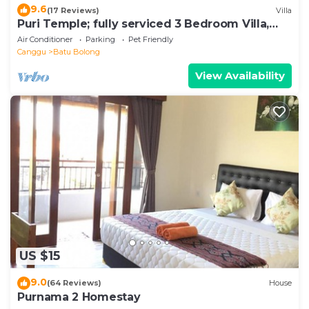
9.6
(17 Reviews)
Villa
Puri Temple; fully serviced 3 Bedroom Villa,
central Canggu, close to the beach.
Air Conditioner
Parking
Pet Friendly
Canggu
Batu Bolong
View Availability
US $15
9.0
(64 Reviews)
House
Purnama 2 Homestay