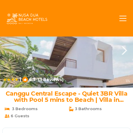
Batu Bolong Rentals
Canggu
Batu Bolong
|
6.3
(3 Reviews)
1
/4
Canggu Central Escape - Quiet 3BR Villa
with Pool 5 mins to Beach | Villa in
Canggu
3 Bedrooms
3 Bathrooms
6 Guests