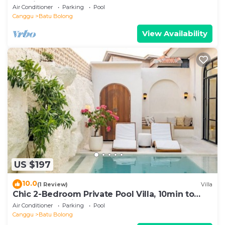
location
Air Conditioner
Parking
Pool
Canggu
Batu Bolong
View Availability
US $197
10.0
(1 Review)
Villa
Chic 2-Bedroom Private Pool Villa, 10min to
Beach by Orivista
Air Conditioner
Parking
Pool
Canggu
Batu Bolong