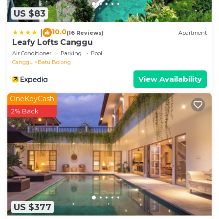
US $83
10.0
|
(16 Reviews)
Apartment
Leafy Lofts Canggu
Air Conditioner
Parking
Pool
Canggu
Batu Bolong
View Availability
OneKeyCash
2% Back
US $377