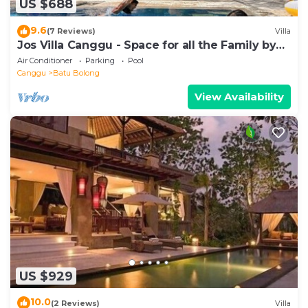
US $688
9.6
(7 Reviews)
Villa
Jos Villa Canggu - Space for all the Family by
the beach
Air Conditioner
Parking
Pool
Canggu
Batu Bolong
View Availability
US $929
10.0
(2 Reviews)
Villa