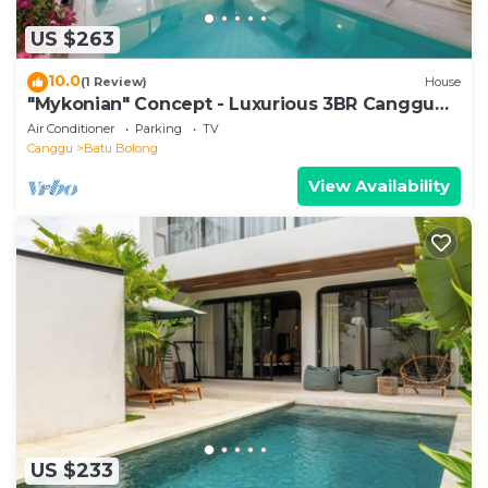
US $263
10.0
(1 Review)
House
"Mykonian" Concept - Luxurious 3BR Canggu
Beach
Air Conditioner
Parking
TV
Canggu
Batu Bolong
View Availability
US $233