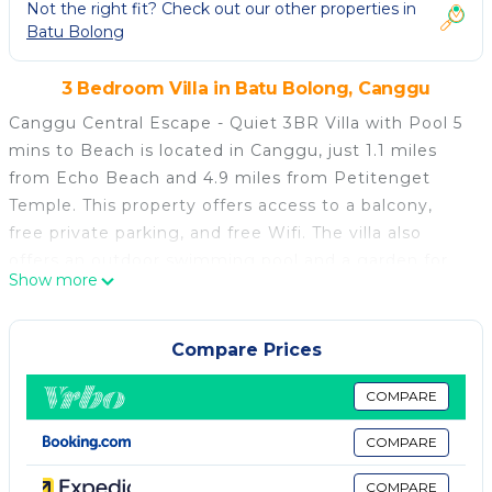
Not the right fit? Check out our other properties in
Batu Bolong
3 Bedroom Villa in Batu Bolong, Canggu
Canggu Central Escape - Quiet 3BR Villa with Pool 5
mins to Beach is located in Canggu, just 1.1 miles
from Echo Beach and 4.9 miles from Petitenget
Temple. This property offers access to a balcony,
free private parking, and free Wifi. The villa also
offers an outdoor swimming pool and a garden for
Show more
guests to relax in. Opening onto a terrace with pool
views, the spacious air-conditioned villa consists of 3
bedrooms. There is a dining area and a kitchen
Compare Prices
complete with a fridge and kitchenware. For added
privacy, the accommodation features a private
COMPARE
entrance. Tanah Lot Temple is 6.3 miles from the
COMPARE
villa, while Ubung Bus Station is 6.6 miles away.
Ngurah Rai International Airport is 11 miles from the
COMPARE