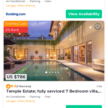
Air Conditioner
Parking
View
Canggu
Batu Bolong
View Availability
OneKeyCash
2% Back
US $786
8.0
(1 Review)
Villa
Temple Estate; fully serviced 7 Bedroom villa,
central Canggu close to the beach
Air Conditioner
Parking
Pool
Canggu
Batu Bolong