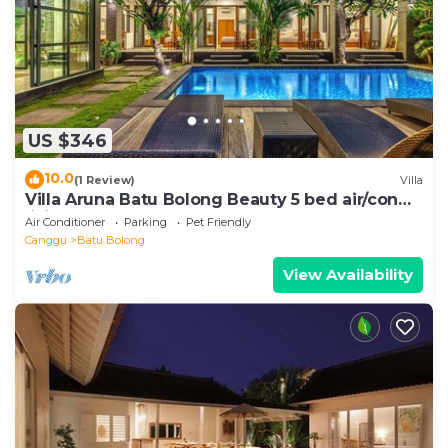
US $346
10.0
(1 Review)
Villa
Villa Aruna Batu Bolong Beauty 5 bed air/con
living
Air Conditioner
Parking
Pet Friendly
Canggu
Batu Bolong
View Availability