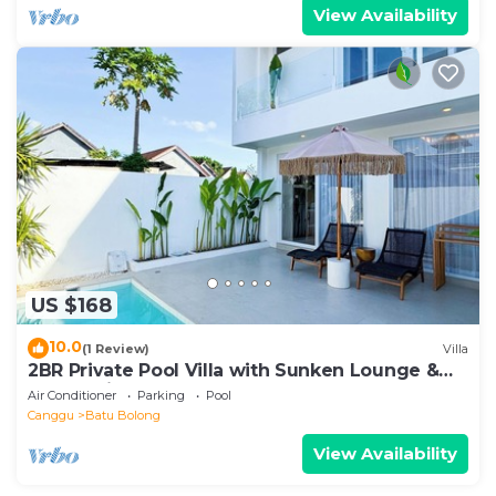
View Availability
US $168
10.0
(1 Review)
Villa
2BR Private Pool Villa with Sunken Lounge &
Balcony in Canggu
Air Conditioner
Parking
Pool
Canggu
Batu Bolong
View Availability