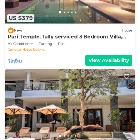
US $379
New
House
Puri Temple; fully serviced 3 Bedroom Villa,
Central Canggu. Close to the beach.
Air Conditioner
Parking
Pool
Canggu
Batu Bolong
View Availability