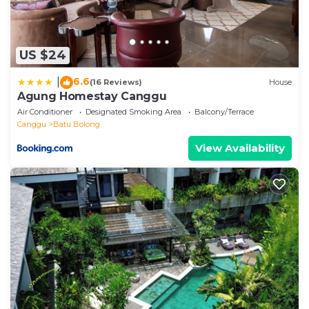
US $24
6.6
|
(16 Reviews)
House
Agung Homestay Canggu
Air Conditioner
Designated Smoking Area
Balcony/Terrace
Canggu
Batu Bolong
View Availability