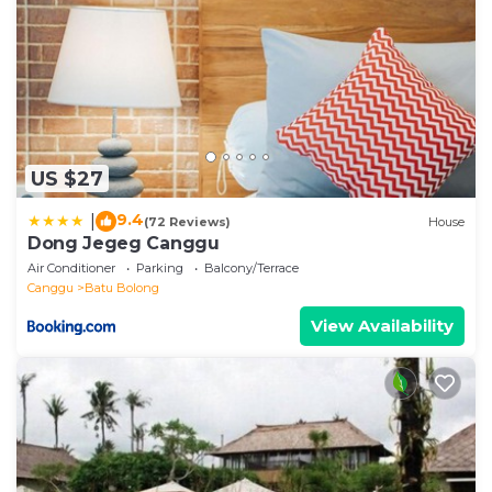
US $27
9.4
|
(72 Reviews)
House
Dong Jegeg Canggu
Air Conditioner
Parking
Balcony/Terrace
Canggu
Batu Bolong
View Availability