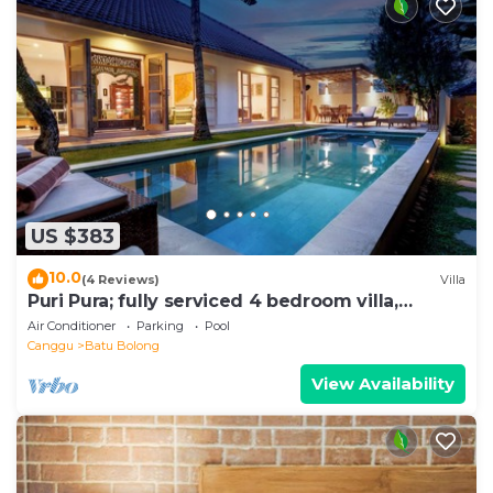
US $383
10.0
(4 Reviews)
Villa
Puri Pura; fully serviced 4 bedroom villa,
central Canggu, close to the beach.
Air Conditioner
Parking
Pool
Canggu
Batu Bolong
View Availability