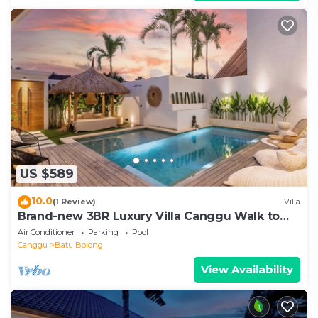
US $589
10.0
(1 Review)
Villa
Brand-new 3BR Luxury Villa Canggu Walk to
the Beach & Restaurants
Air Conditioner
Parking
Pool
Canggu
Batu Bolong
View Availability