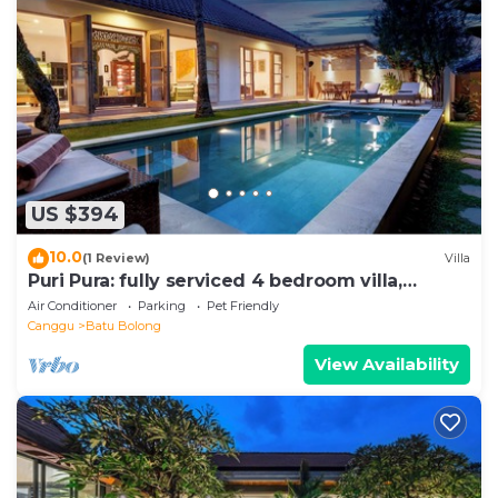
US $394
10.0
(1 Review)
Villa
Puri Pura: fully serviced 4 bedroom villa,
central Canggu, close to the beach.
Air Conditioner
Parking
Pet Friendly
Canggu
Batu Bolong
View Availability