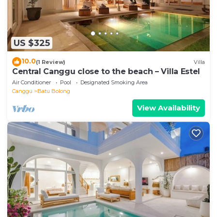
US $325
10.0
(1 Review)
Villa
Central Canggu close to the beach – Villa Estel
Air Conditioner
Pool
Designated Smoking Area
Canggu
Batu Bolong
View Availability