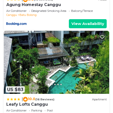
describing this Hostel, please let us know.
Agung Homestay Canggu
Air Conditioner
Designated Smoking Area
Balcony/Terrace
Canggu
Batu Bolong
View Availability
US $83
10.0
|
(16 Reviews)
Apartment
Leafy Lofts Canggu
Air Conditioner
Parking
Pool