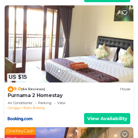
US $15
9.0
(64 Reviews)
House
Purnama 2 Homestay
Air Conditioner
Parking
View
Canggu
Batu Bolong
View Availability
OneKeyCash