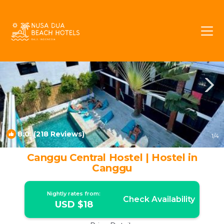
Batu Bolong Rentals
Canggu
Batu Bolong
8.0
(218 Reviews)
1
/4
Canggu Central Hostel | Hostel in
Canggu
Nightly rates from:
Check Availability
USD $18