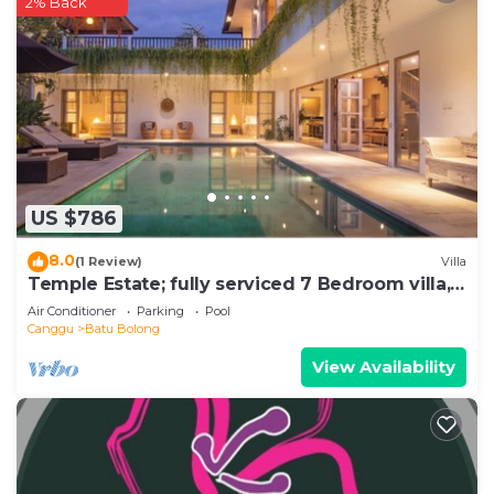
2% Back
US $786
8.0
(1 Review)
Villa
Temple Estate; fully serviced 7 Bedroom villa,
central Canggu close to the beach
Air Conditioner
Parking
Pool
Canggu
Batu Bolong
View Availability