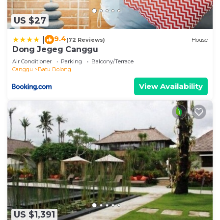
US $27
9.4
|
(72 Reviews)
House
Dong Jegeg Canggu
Air Conditioner
Parking
Balcony/Terrace
Canggu
Batu Bolong
View Availability
US $1,391