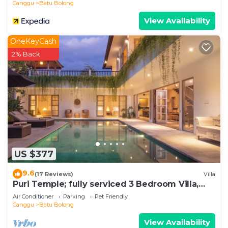
Canggu
Batu Bolong
View Availability
OneKeyCash
2% Back
US $377
9.6
(17 Reviews)
Villa
Puri Temple; fully serviced 3 Bedroom Villa,
central Canggu, close to the beach.
Air Conditioner
Parking
Pet Friendly
Canggu
Batu Bolong
View Availability