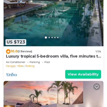
US $723
10.0
(1 Review)
Villa
Luxury tropical 5-bedroom villa, five minutes to
the beach - Canggu
Air Conditioner
Parking
Pool
Canggu
Batu Bolong
View Availability