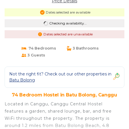
Price Details
Dates selected are available
Checking availability...
Dates selected are unavailable
74 Bedrooms
3 Bathrooms
3 Guests
Not the right fit? Check out our other properties in
Batu Bolong
74 Bedroom Hostel in Batu Bolong, Canggu
Located in Canggu, Canggu Central Hostel
features a garden, shared lounge, bar, and free
WiFi throughout the property. The property is
around 1.2 miles from Batu Bolong Beach, 4.8