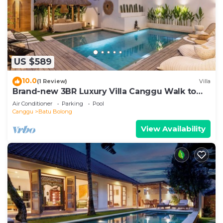
US $589
10.0
(1 Review)
Villa
Brand-new 3BR Luxury Villa Canggu Walk to
the Beach & Restaurants
Air Conditioner
Parking
Pool
Canggu
Batu Bolong
View Availability