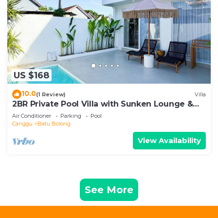
US $168
10.0
(1 Review)
Villa
2BR Private Pool Villa with Sunken Lounge &
Balcony in Canggu
Air Conditioner
Parking
Pool
Canggu
Batu Bolong
View Availability
See More