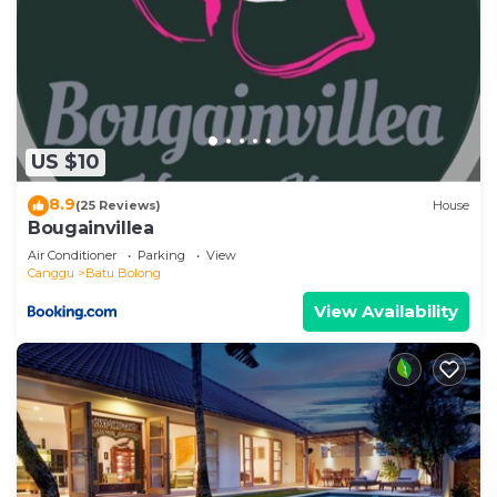
US $10
8.9
(25 Reviews)
House
Bougainvillea
Air Conditioner
Parking
View
Canggu
Batu Bolong
View Availability