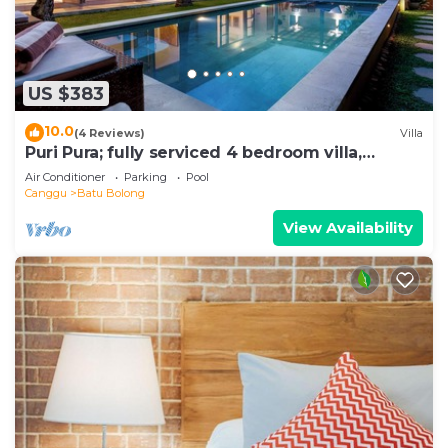
US $383
10.0
(4 Reviews)
Villa
Puri Pura; fully serviced 4 bedroom villa,
central Canggu, close to the beach.
Air Conditioner
Parking
Pool
Canggu
Batu Bolong
View Availability