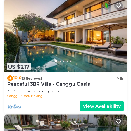
US $217
10.0
(3 Reviews)
Villa
Peaceful 3BR Villa - Canggu Oasis
Air Conditioner
Parking
Pool
Canggu
Batu Bolong
View Availability