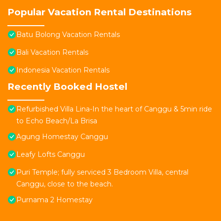
Popular Vacation Rental Destinations
Batu Bolong Vacation Rentals
Bali Vacation Rentals
Indonesia Vacation Rentals
Recently Booked Hostel
Refurbished Villa Lina-In the heart of Canggu & 5min ride
to Echo Beach/La Brisa
Agung Homestay Canggu
Leafy Lofts Canggu
Puri Temple; fully serviced 3 Bedroom Villa, central
Canggu, close to the beach.
Purnama 2 Homestay