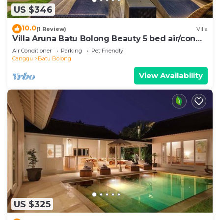
US $346
10.0
(1 Review)
Villa
Villa Aruna Batu Bolong Beauty 5 bed air/con
living
Air Conditioner
Parking
Pet Friendly
Canggu
Batu Bolong
View Availability
US $325