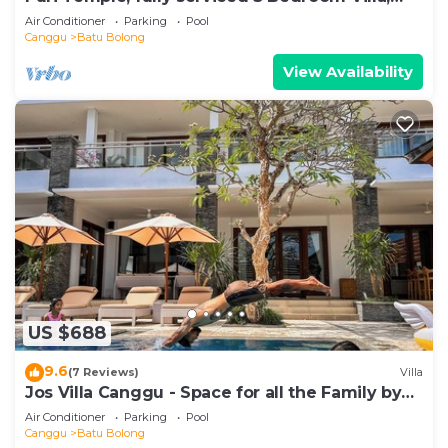
Central Canggu. Close to the beach.
Air Conditioner
Parking
Pool
Canggu
Batu Bolong
View Availability
US $688
9.6
(7 Reviews)
Villa
Jos Villa Canggu - Space for all the Family by
the beach
Air Conditioner
Parking
Pool
Canggu
Batu Bolong