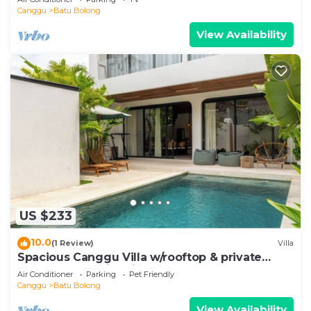
Canggu
Batu Bolong
View Availability
US $233
10.0
(1 Review)
Villa
Spacious Canggu Villa w/rooftop & private
plunge pool Unity Villa #1
Air Conditioner
Parking
Pet Friendly
Canggu
Batu Bolong
View Availability