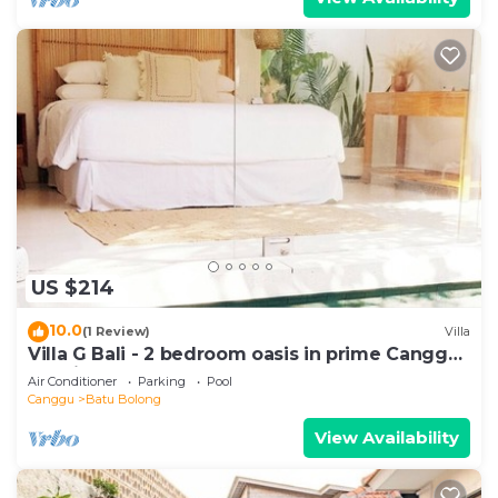
US $214
10.0
(1 Review)
Villa
Villa G Bali - 2 bedroom oasis in prime Canggu
location
Air Conditioner
Parking
Pool
Canggu
Batu Bolong
View Availability