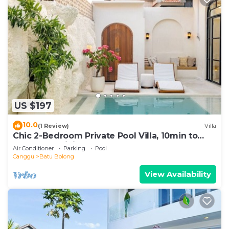
US $197
10.0
(1 Review)
Villa
Chic 2-Bedroom Private Pool Villa, 10min to
Beach by Orivista
Air Conditioner
Parking
Pool
Canggu
Batu Bolong
View Availability