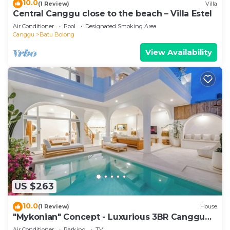
10.0
(1 Review)
Villa
Central Canggu close to the beach – Villa Estel
Air Conditioner
Pool
Designated Smoking Area
Canggu
Batu Bolong
View Availability
US $263
10.0
(1 Review)
House
"Mykonian" Concept - Luxurious 3BR Canggu
Beach
Air Conditioner
Parking
TV