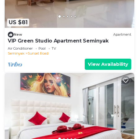
US $81
New
Apartment
VIP Green Studio Apartment Seminyak
Air Conditioner
Pool
TV
Seminyak
Sunset Road
View Availability