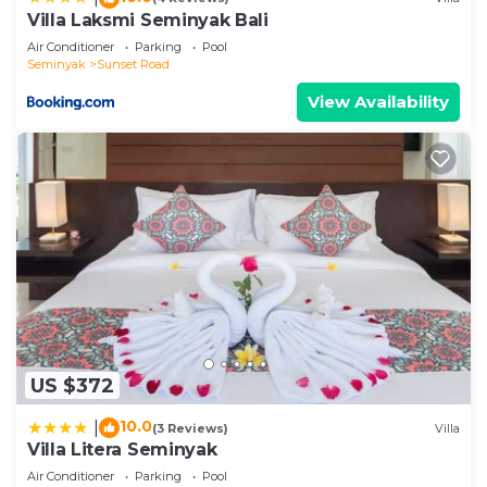
Modern Twin Villas (2BR) in Bidadari”. We solely
Villa Laksmi Seminyak Bali
rely on their shared details and are regarded as
Air Conditioner
Parking
Pool
“accurate”. If you have any concerns about the
Seminyak
Sunset Road
information or accuracy describing this Villa, please
View Availability
let us know.
US $372
10.0
|
(3 Reviews)
Villa
Villa Litera Seminyak
Air Conditioner
Parking
Pool