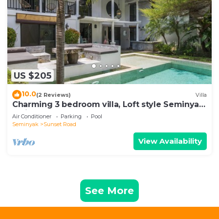
US $205
10.0
(2 Reviews)
Villa
Charming 3 bedroom villa, Loft style Seminyak,
Bali
Air Conditioner
Parking
Pool
Seminyak
Sunset Road
View Availability
See More