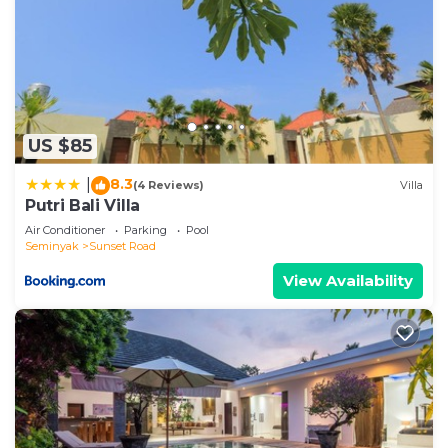
US $85
8.3
|
(4 Reviews)
Villa
Putri Bali Villa
Air Conditioner
Parking
Pool
Seminyak
Sunset Road
View Availability