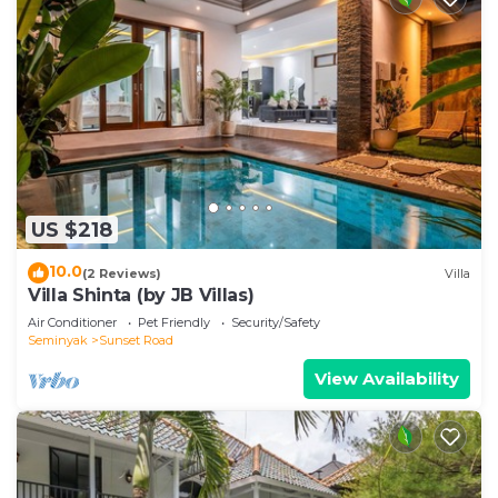
US $218
10.0
(2 Reviews)
Villa
Villa Shinta (by JB Villas)
Air Conditioner
Pet Friendly
Security/Safety
Seminyak
Sunset Road
View Availability