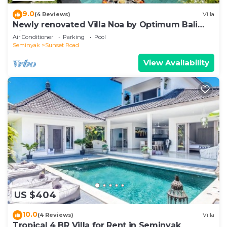
9.0
(4 Reviews)
Villa
Newly renovated Villa Noa by Optimum Bali
Villas
Air Conditioner
Parking
Pool
Seminyak
Sunset Road
View Availability
US $404
10.0
(4 Reviews)
Villa
Tropical 4 BR Villa for Rent in Seminyak