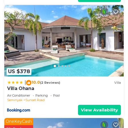
US $378
10.0
|
(2 Reviews)
Villa
Villa Ohana
Air Conditioner
Parking
Pool
Seminyak
Sunset Road
View Availability
OneKeyCash