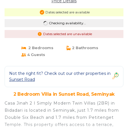
Price Details
Dates selected are available
Checking availability...
Dates selected are unavailable
2 Bedrooms
2 Bathrooms
4 Guests
Not the right fit? Check out our other properties in
Sunset Road
2 Bedroom Villa in Sunset Road, Seminyak
Casa Jinah 2 I Simply Modern Twin Villas (2BR) in
Bidadari is located in Seminyak, just 1.7 miles from
Double Six Beach and 1.7 miles from Petitenget
Temple. This property offers access to a terrace,