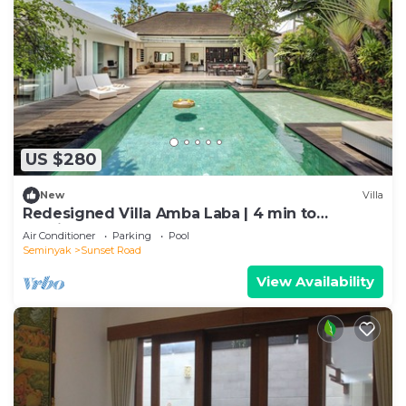
US $280
New
Villa
Redesigned Villa Amba Laba | 4 min to
Seminyak Beach
Air Conditioner
Parking
Pool
Seminyak
Sunset Road
View Availability