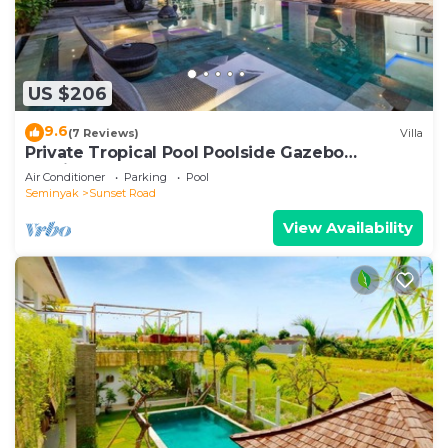
US $206
9.6
(7 Reviews)
Villa
Private Tropical Pool Poolside Gazebo
Seminyak
Air Conditioner
Parking
Pool
Seminyak
Sunset Road
View Availability