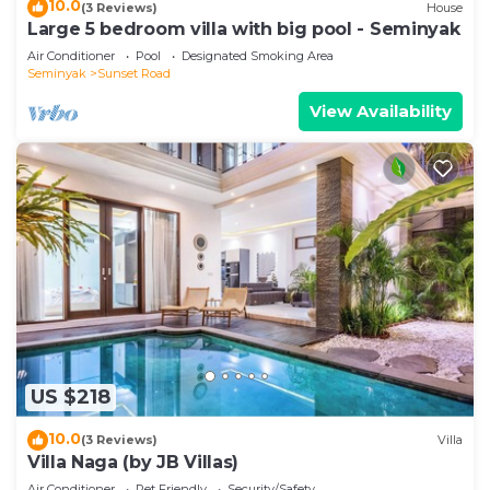
10.0
(3 Reviews)
House
Large 5 bedroom villa with big pool - Seminyak
Air Conditioner
Pool
Designated Smoking Area
Seminyak
Sunset Road
View Availability
US $218
10.0
(3 Reviews)
Villa
Villa Naga (by JB Villas)
Air Conditioner
Pet Friendly
Security/Safety