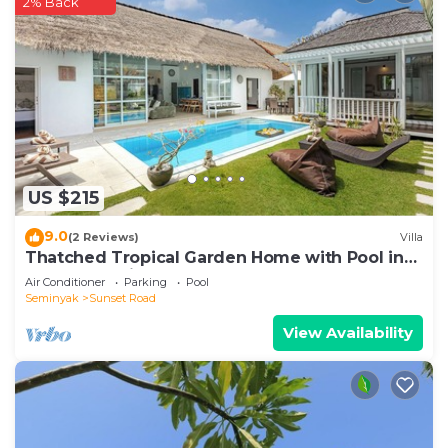
2% Back
US $215
9.0
(2 Reviews)
Villa
Thatched Tropical Garden Home with Pool in
Trendy Seminyak
Air Conditioner
Parking
Pool
Seminyak
Sunset Road
View Availability