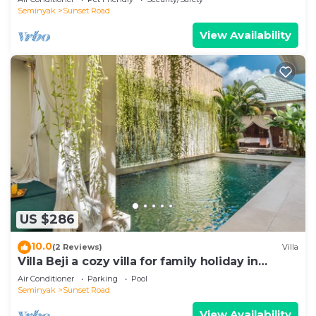
Seminyak
Sunset Road
View Availability
US $286
10.0
(2 Reviews)
Villa
Villa Beji a cozy villa for family holiday in
central Seminyak
Air Conditioner
Parking
Pool
Seminyak
Sunset Road
View Availability