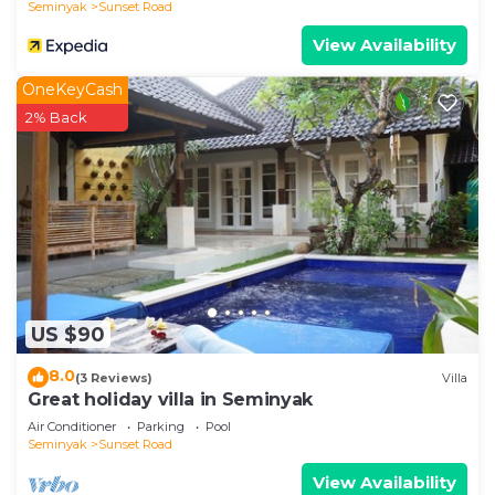
Seminyak
Sunset Road
View Availability
OneKeyCash
2% Back
US $90
8.0
(3 Reviews)
Villa
Great holiday villa in Seminyak
Air Conditioner
Parking
Pool
Seminyak
Sunset Road
View Availability