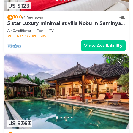
US $123
10.0
(4 Reviews)
Villa
5 star Luxury minimalist villa Nobu in Seminyak
close to La Favela
Air Conditioner
Pool
TV
Seminyak
Sunset Road
View Availability
US $363