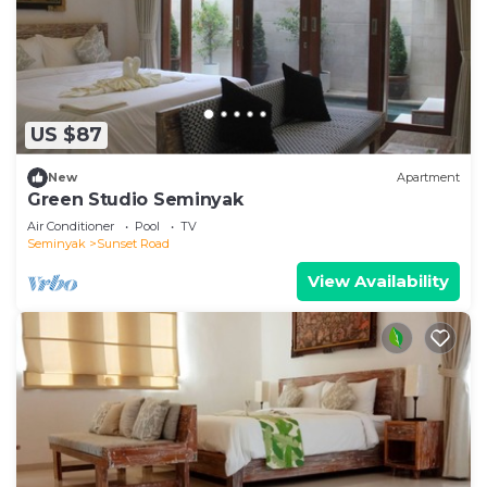
US $87
New
Apartment
Green Studio Seminyak
Air Conditioner
Pool
TV
Seminyak
Sunset Road
View Availability