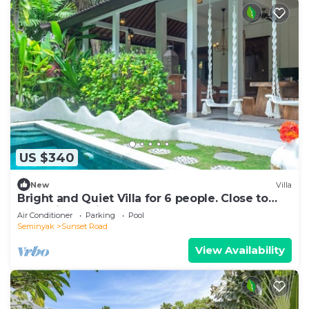
US $340
New
Villa
Bright and Quiet Villa for 6 people. Close to
Shops in Seminyak
Air Conditioner
Parking
Pool
Seminyak
Sunset Road
View Availability