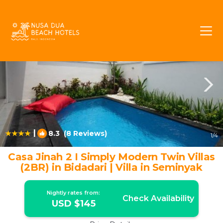
Sunset Road Rentals
Seminyak
Sunset Road
|
8.3
(8 Reviews)
1
/4
Casa Jinah 2 I Simply Modern Twin Villas
(2BR) in Bidadari | Villa in Seminyak
Nightly rates from:
Check Availability
USD $145