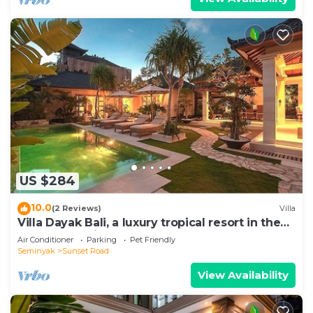
US $284
10.0
(2 Reviews)
Villa
Villa Dayak Bali, a luxury tropical resort in the
heart of Seminyak
Air Conditioner
Parking
Pet Friendly
Seminyak
Sunset Road
View Availability