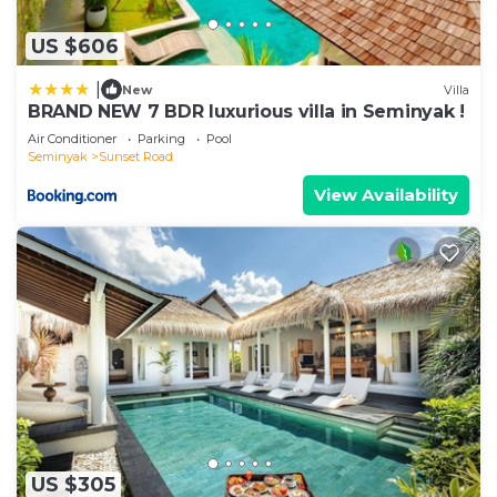
US $606
|
New
Villa
BRAND NEW 7 BDR luxurious villa in Seminyak !
Air Conditioner
Parking
Pool
Seminyak
Sunset Road
View Availability
US $305