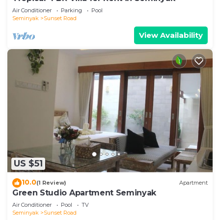
Air Conditioner
Parking
Pool
Seminyak
Sunset Road
View Availability
US $51
10.0
(1 Review)
Apartment
Green Studio Apartment Seminyak
Air Conditioner
Pool
TV
Seminyak
Sunset Road