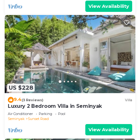
View Availability
US $228
9.4
(3 Reviews)
Villa
Luxury 2 Bedroom Villa in Seminyak
Air Conditioner
Parking
Pool
Seminyak
Sunset Road
View Availability