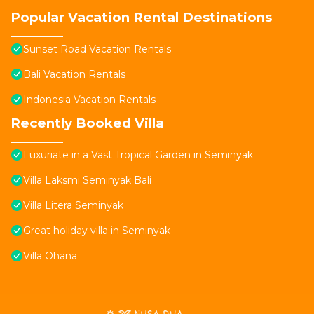
Popular Vacation Rental Destinations
Sunset Road Vacation Rentals
Bali Vacation Rentals
Indonesia Vacation Rentals
Recently Booked Villa
Luxuriate in a Vast Tropical Garden in Seminyak
Villa Laksmi Seminyak Bali
Villa Litera Seminyak
Great holiday villa in Seminyak
Villa Ohana