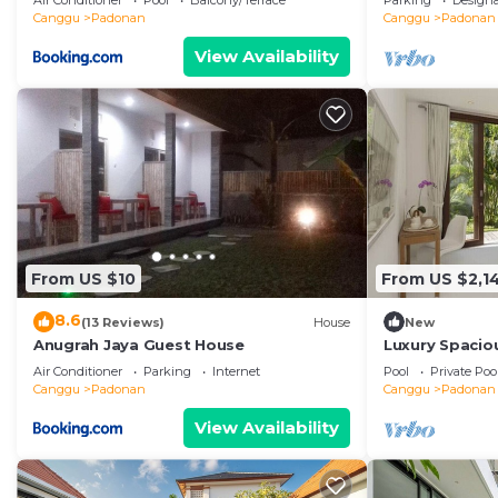
Air Conditioner
Pool
Balcony/Terrace
Parking
Design
Canggu
Padonan
Canggu
Padonan
View Availability
From US $10
From US $2,1
8.6
(13 Reviews)
House
New
Anugrah Jaya Guest House
Luxury Spaciou
Pool&Garden
Air Conditioner
Parking
Internet
Pool
Private Poo
Canggu
Padonan
Canggu
Padonan
View Availability