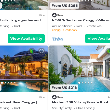
6
From US $286
Villa
New
villa, large garden and
NEW! 2-Bedroom Canggu Villa wi
idden gem in Canggu Bali
Private Pool
Parking
Pool
Air Conditioner
Pool
Private Pool
Canggu
Padonan
View Availability
View Availa
9
From US $218
Villa
New
A
Retreat Near Canggu |
Modern 3BR Villa w/Private Pool
Parking
Pool
Security/Safety
Child Friendly