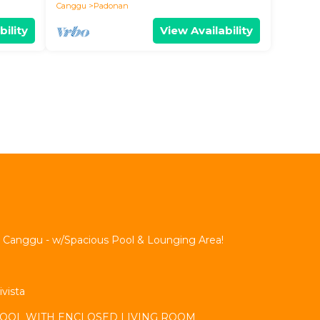
Canggu
Padonan
bility
View Availability
 Canggu - w/Spacious Pool & Lounging Area!
ivista
 POOL WITH ENCLOSED LIVING ROOM