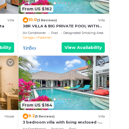
From US $162
isted
ful
10.0
Villa
(3 Reviews)
Villa
s
sta
3BR VILLA & BIG PRIVATE POOL WITH
ENCLOSED LIVING ROOM
Air Conditioner
Pool
Designated Smoking Area
Canggu
Padonan
bility
View Availability
From US $164
9.2
House
(5 Reviews)
Villa
3 bedroom villa with living enclosed -
Canggu