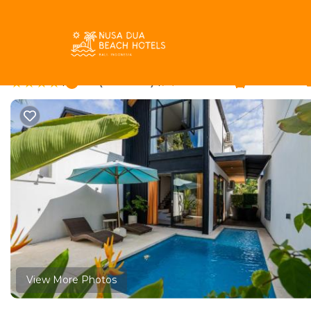
Padonan Rentals
Indonesia
Bali
Canggu
Padonan
Casa Maha - 1BR Beaut
|
9.8
|
(5 Reviews)
1 Bedroom
1 Bathroom
View More Photos