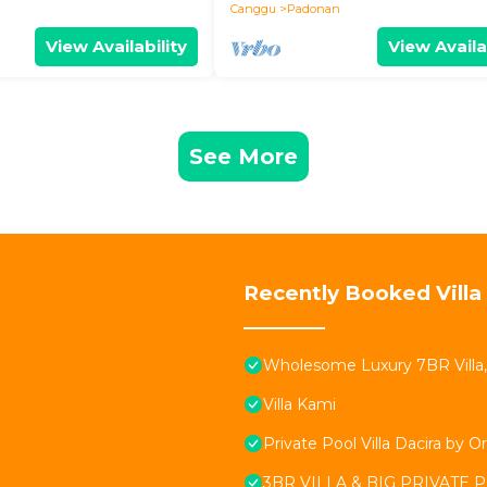
Canggu
Padonan
View Availability
View Availa
See More
Recently Booked Villa
Wholesome Luxury 7BR Villa,
Villa Kami
Private Pool Villa Dacira by Or
3BR VILLA & BIG PRIVATE