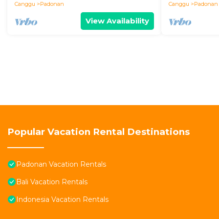
Canggu
Padonan
Canggu
Padonan
View Availability
Popular Vacation Rental Destinations
Padonan Vacation Rentals
Bali Vacation Rentals
Indonesia Vacation Rentals