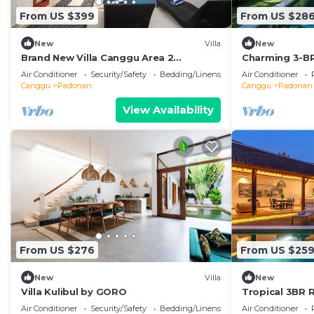
From US $399
From US $28
New
Villa
New
Brand New Villa Canggu Area 2
Charming 3-BR 
Bedrooms with Private Pool
pool, a true h
Air Conditioner
Security/Safety
Bedding/Linens
Air Conditioner
Canggu
Padonan
Canggu
Padonan
View Availability
From US $276
From US $25
New
Villa
New
Villa Kulibul by GORO
Tropical 3BR 
Private Pool
Air Conditioner
Security/Safety
Bedding/Linens
Air Conditioner