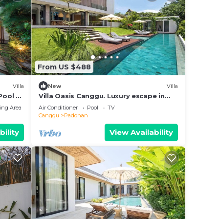
From US $488
Villa
New
Villa
Pool &
Villa Oasis Canggu. Luxury escape in
Bali
ing Area
Air Conditioner
Pool
TV
Canggu
Padonan
bility
View Availability