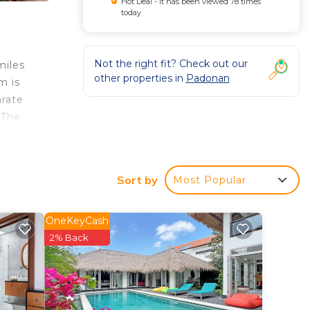
Hot Deal - It has been viewed 78 times
today
Not the right fit? Check out our
miles
other properties in
Padonan
m is
arate
 The
at
Sort by
Most Popular
OneKeyCash
2% Back
y? Be