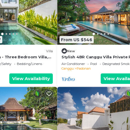
7
From US $546
Villa
New
 - Three Bedroom Villa,
Stylish 4BR Canggu Villa Private 
Sundeck 8 Min to Beach
y/Safety
Bedding/Linens
Air Conditioner
Pool
Designated Smok
Canggu
Padonan
View Availability
View Availa