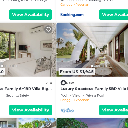
ated Smoking Area
Balcony/Terrace
Air Conditioner
Parking
Pool
Canggu
Padonan
View Availability
View Availa
40
From US $1,945
Villa
New
s Family 6+1BR Villa Big
Luxury Spacious Family 5BR Villa 
Pool & Garden
l
Security/Safety
Pool
View
Private Pool
Canggu
Padonan
View Availability
View Availa