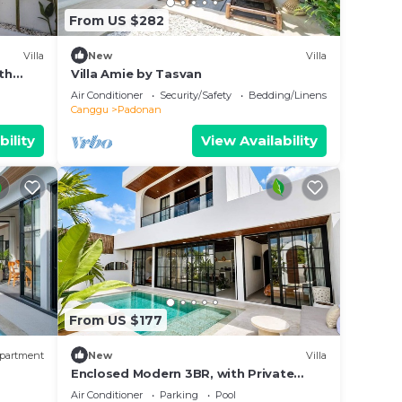
From US $282
Villa
New
Villa
th
Villa Amie by Tasvan
Air Conditioner
Security/Safety
Bedding/Linens
Canggu
Padonan
bility
View Availability
From US $177
partment
New
Villa
Enclosed Modern 3BR, with Private
Pool & Sunken Lounge
Air Conditioner
Parking
Pool