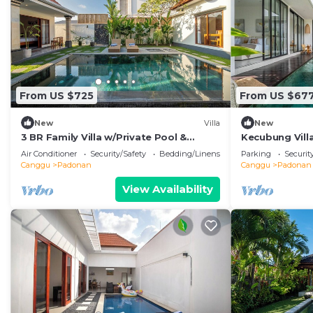
From US $725
From US $67
New
Villa
New
3 BR Family Villa w/Private Pool &
Kecubung Villa
Spacious Garden in Canggu Prime
Sleeps 6
Air Conditioner
Security/Safety
Bedding/Linens
Parking
Securit
Location
Canggu
Padonan
Canggu
Padonan
View Availability