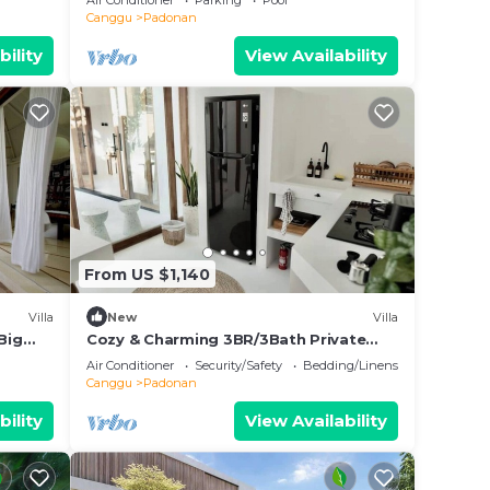
Air Conditioner
Parking
Pool
Canggu
Padonan
bility
View Availability
From US $1,140
Villa
New
Villa
Big
Cozy & Charming 3BR/3Bath Private
Villa in Canggu
Air Conditioner
Security/Safety
Bedding/Linens
Canggu
Padonan
bility
View Availability