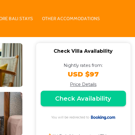
Villa in Canggu
ORE BALI STAYS
OTHER ACCOMMODATIONS
Check Villa Availability
Nightly rates from:
USD $97
Price Details
Check Availability
You will be redirected to