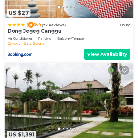
US $27
9.4
|
(72 Reviews)
House
Dong Jegeg Canggu
Air Conditioner
Parking
Balcony/Terrace
Canggu
Batu Bolong
View Availability
US $1,391