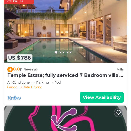
2% Back
US $786
8.0
(1 Review)
Villa
Temple Estate; fully serviced 7 Bedroom villa,
central Canggu close to the beach
Air Conditioner
Parking
Pool
Canggu
Batu Bolong
View Availability