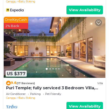
Canggu
Batu Bolong
View Availability
OneKeyCash
2% Back
US $377
9.6
(17 Reviews)
Villa
Puri Temple; fully serviced 3 Bedroom Villa,
central Canggu, close to the beach.
Air Conditioner
Parking
Pet Friendly
Canggu
Batu Bolong
View Availability