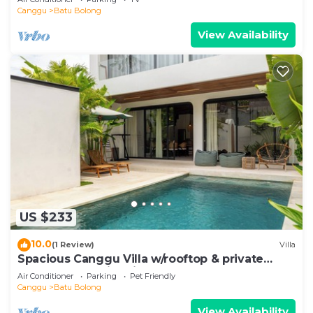
Canggu
Batu Bolong
View Availability
US $233
10.0
(1 Review)
Villa
Spacious Canggu Villa w/rooftop & private
plunge pool Unity Villa #1
Air Conditioner
Parking
Pet Friendly
Canggu
Batu Bolong
View Availability