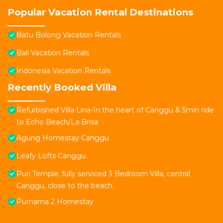
Popular Vacation Rental Destinations
Batu Bolong Vacation Rentals
Bali Vacation Rentals
Indonesia Vacation Rentals
Recently Booked Villa
Refurbished Villa Lina-In the heart of Canggu & 5min ride
to Echo Beach/La Brisa
Agung Homestay Canggu
Leafy Lofts Canggu
Puri Temple; fully serviced 3 Bedroom Villa, central
Canggu, close to the beach.
Purnama 2 Homestay