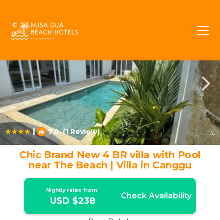
Batu Bolong Rentals
Canggu
Batu Bolong
|
7.0
(1 Review)
1
/4
Chic Brand New 4 BR villa with Pool
near The Beach | Villa in Canggu
Nightly rates from:
Check Availability
USD $238