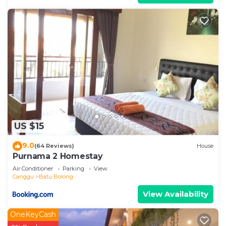
US $15
9.0
(64 Reviews)
House
Purnama 2 Homestay
Air Conditioner
Parking
View
Canggu
Batu Bolong
View Availability
OneKeyCash