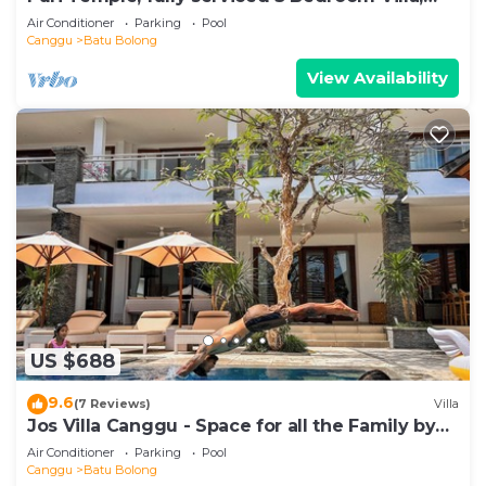
Central Canggu. Close to the beach.
Air Conditioner
Parking
Pool
Canggu
Batu Bolong
View Availability
US $688
9.6
(7 Reviews)
Villa
Jos Villa Canggu - Space for all the Family by
the beach
Air Conditioner
Parking
Pool
Canggu
Batu Bolong