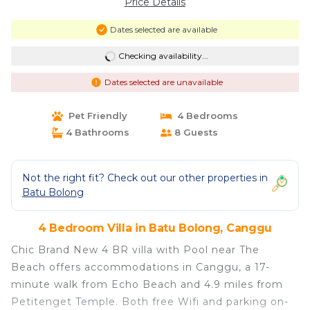
Price Details
Dates selected are available
Checking availability...
Dates selected are unavailable
Pet Friendly
4 Bedrooms
4 Bathrooms
8 Guests
Not the right fit? Check out our other properties in
Batu Bolong
4 Bedroom Villa in Batu Bolong, Canggu
Chic Brand New 4 BR villa with Pool near The
Beach offers accommodations in Canggu, a 17-
minute walk from Echo Beach and 4.9 miles from
Petitenget Temple. Both free Wifi and parking on-