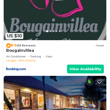
US $10
8.9
(25 Reviews)
House
Bougainvillea
Air Conditioner
Parking
View
Canggu
Batu Bolong
View Availability