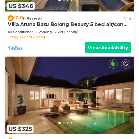
US $346
10.0
(1 Review)
Villa
Villa Aruna Batu Bolong Beauty 5 bed air/con
living
Air Conditioner
Parking
Pet Friendly
Canggu
Batu Bolong
View Availability
US $325