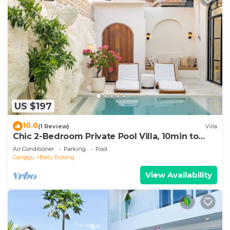
US $197
10.0
(1 Review)
Villa
Chic 2-Bedroom Private Pool Villa, 10min to
Beach by Orivista
Air Conditioner
Parking
Pool
Canggu
Batu Bolong
View Availability