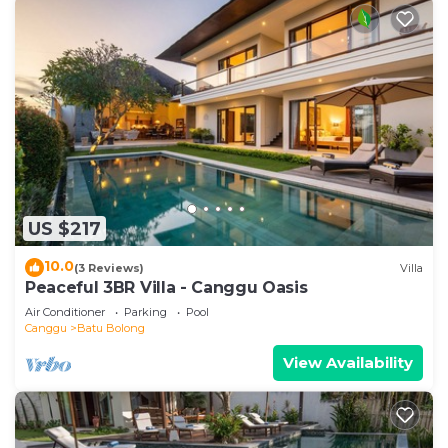
US $217
10.0
(3 Reviews)
Villa
Peaceful 3BR Villa - Canggu Oasis
Air Conditioner
Parking
Pool
Canggu
Batu Bolong
View Availability