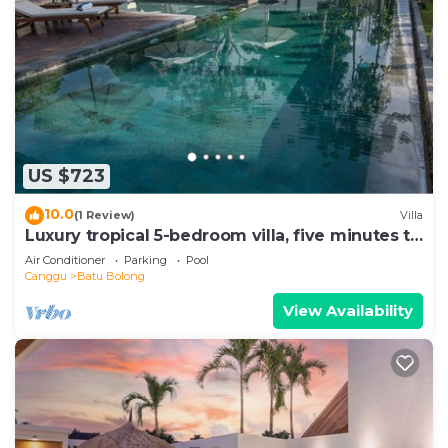
US $723
10.0
(1 Review)
Villa
Luxury tropical 5-bedroom villa, five minutes to
the beach - Canggu
Air Conditioner
Parking
Pool
Canggu
Batu Bolong
View Availability