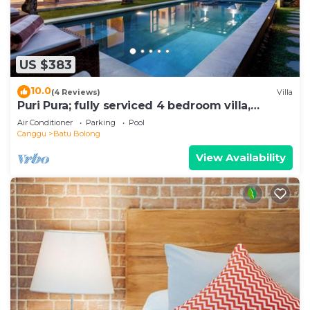
US $383
10.0
(4 Reviews)
Villa
Puri Pura; fully serviced 4 bedroom villa,
central Canggu, close to the beach.
Air Conditioner
Parking
Pool
Canggu
Batu Bolong
View Availability