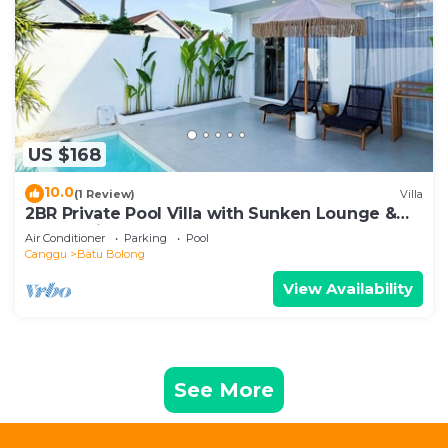
US $168
10.0
(1 Review)
Villa
2BR Private Pool Villa with Sunken Lounge &
Balcony in Canggu
Air Conditioner
Parking
Pool
Canggu
Batu Bolong
View Availability
See More