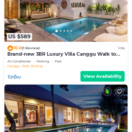
US $589
10.0
(1 Review)
Villa
Brand-new 3BR Luxury Villa Canggu Walk to
the Beach & Restaurants
Air Conditioner
Parking
Pool
Canggu
Batu Bolong
View Availability