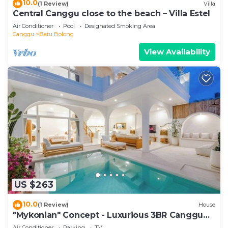
10.0
(1 Review)
Villa
Central Canggu close to the beach – Villa Estel
Air Conditioner
Pool
Designated Smoking Area
Canggu
Batu Bolong
View Availability
US $263
10.0
(1 Review)
House
"Mykonian" Concept - Luxurious 3BR Canggu
Beach
Air Conditioner
Parking
TV