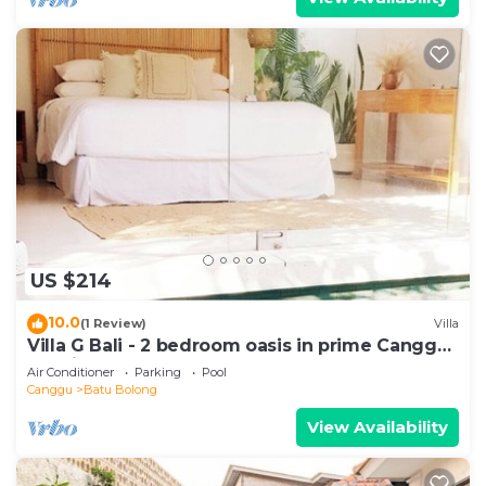
US $214
10.0
(1 Review)
Villa
Villa G Bali - 2 bedroom oasis in prime Canggu
location
Air Conditioner
Parking
Pool
Canggu
Batu Bolong
View Availability