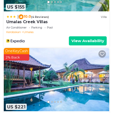
US $155
10.0
|
(4 Reviews)
Villa
Umalas Creek Villas
Air Conditioner
Parking
Pool
Kerobokan
Umalas
View Availability
OneKeyCash
2% Back
US $221