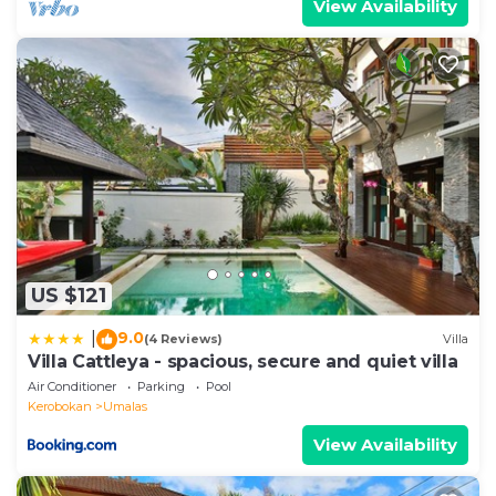
View Availability
US $121
9.0
|
(4 Reviews)
Villa
Villa Cattleya - spacious, secure and quiet villa
Air Conditioner
Parking
Pool
Kerobokan
Umalas
View Availability