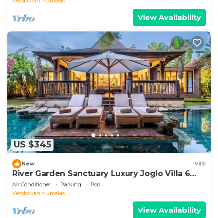
Kerobokan
Umalas
View Availability
US $345
New
Villa
River Garden Sanctuary Luxury Joglo Villa 6
Guests
Air Conditioner
Parking
Pool
Kerobokan
Umalas
View Availability