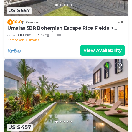
US $557
10.0
(1 Review)
Villa
Umalas 5BR Bohemian Escape Rice Fields +
Yoga & Spa w/12min To Beach
Air Conditioner
Parking
Pool
Kerobokan
Umalas
View Availability
US $457