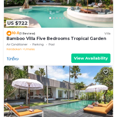
US $722
10.0
(1 Review)
Villa
Bamboo Villa Five Bedrooms Tropical Garden
Air Conditioner
Parking
Pool
Kerobokan
Umalas
View Availability