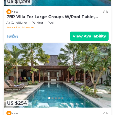
US $1,299
New
Villa
7BR Villa For Large Groups W/Pool Table,
Canggu! 9Min Drive To Seminyak Square!
Air Conditioner
Parking
Pool
Kerobokan
Umalas
View Availability
US $254
New
Villa