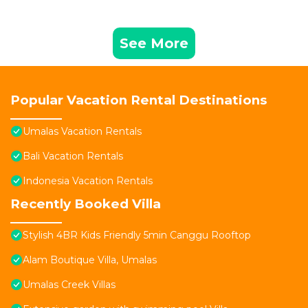
See More
Popular Vacation Rental Destinations
Umalas Vacation Rentals
Bali Vacation Rentals
Indonesia Vacation Rentals
Recently Booked Villa
Stylish 4BR Kids Friendly 5min Canggu Rooftop
Alam Boutique Villa, Umalas
Umalas Creek Villas