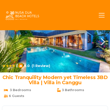
Umalas Rentals
Kerobokan
Umalas
|
9.0
(1 Review)
1
/4
Chic Tranquility Modern yet Timeless 3BD
Villa | Villa in Canggu
3 Bedrooms
3 Bathrooms
6 Guests