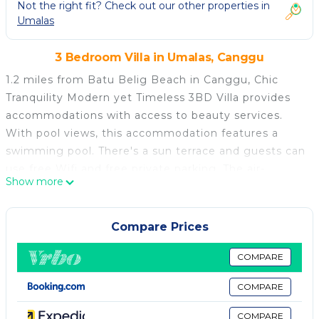
Not the right fit? Check out our other properties in
Umalas
3 Bedroom Villa in Umalas, Canggu
1.2 miles from Batu Belig Beach in Canggu, Chic
Tranquility Modern yet Timeless 3BD Villa provides
accommodations with access to beauty services.
With pool views, this accommodation features a
swimming pool. There's a sun terrace and guests can
use free Wifi and free private parking. The air-
Show more
conditioned villa consists of 3 bedrooms, a living
room, a fully equipped kitchen with an oven and a
coffee machine, and 3 bathrooms with a walk-in
Compare Prices
shower and a hair dryer. Towels and bed linen are
available in the villa. For added privacy, the
COMPARE
accommodation has a private entrance and
COMPARE
soundproofing. A car rental service is available at the
villa. Berawa Beach is 1.7 miles from Chic Tranquility
COMPARE