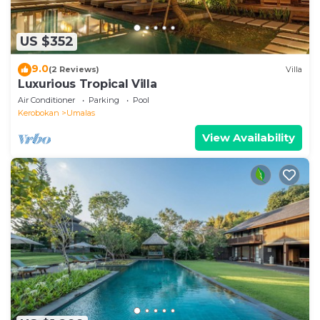
US $352
9.0
(2 Reviews)
Villa
Luxurious Tropical Villa
Air Conditioner
Parking
Pool
Kerobokan
Umalas
View Availability