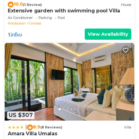
10.0
(1 Review)
House
Extensive garden with swimming pool Villa
Air Conditioner
Parking
Pool
Kerobokan
Umalas
View Availability
US $307
8.9
|
(8 Reviews)
Villa
Amara Villa Umalas