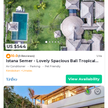
US $544
10.0
(3 Reviews)
Villa
Istana Semer - Lovely Spacious Bali Tropical
Villa
Air Conditioner
Parking
Pet Friendly
Kerobokan
Umalas
View Availability