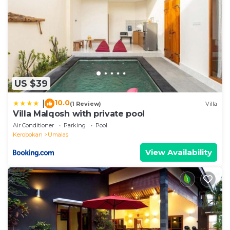
US $39
10.0
|
(1 Review)
Villa
Villa Malqosh with private pool
Air Conditioner
Parking
Pool
Kerobokan
Umalas
View Availability