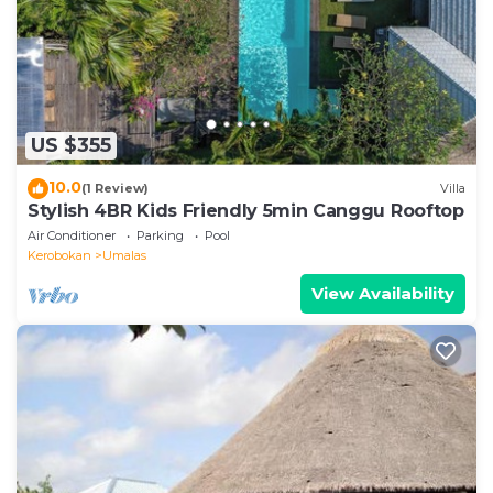
place in Canggu
. These details are authentic, as they
are provided by our partner, booking.com.
This Chic Tranquility Modern yet Timeless 3BD Villa in
Canggu is well equipped and has all facilities that
US $355
have been listed below. Please note that these
details were shared to us by booking.com for the
10.0
(1 Review)
Villa
listed “Chic Tranquility Modern yet Timeless 3BD
Stylish 4BR Kids Friendly 5min Canggu Rooftop
Villa”. We solely rely on their shared details and are
Air Conditioner
Parking
Pool
regarded as “accurate”. If you have any concerns
Kerobokan
Umalas
about the information or accuracy describing this
View Availability
Villa, please let us know.