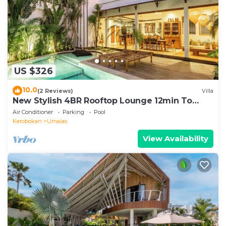
US $326
10.0
(2 Reviews)
Villa
New Stylish 4BR Rooftop Lounge 12min To
Beach
Air Conditioner
Parking
Pool
Kerobokan
Umalas
View Availability