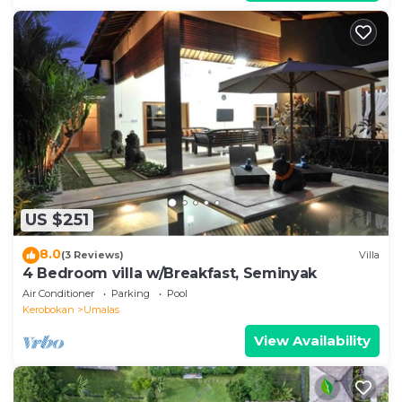
US $251
8.0
(3 Reviews)
Villa
4 Bedroom villa w/Breakfast, Seminyak
Air Conditioner
Parking
Pool
Kerobokan
Umalas
View Availability