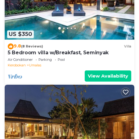
US $350
9.8
(8 Reviews)
Villa
5 Bedroom villa w/Breakfast, Seminyak
Air Conditioner
Parking
Pool
Kerobokan
Umalas
View Availability