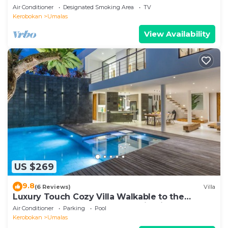
Air Conditioner
Designated Smoking Area
TV
Kerobokan
Umalas
View Availability
US $269
9.8
(6 Reviews)
Villa
Luxury Touch Cozy Villa Walkable to the
Famous Sunset Beach & shopping in BALI
Air Conditioner
Parking
Pool
Kerobokan
Umalas