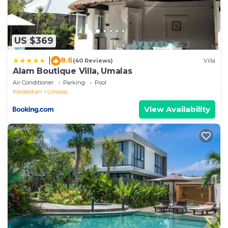
US $369
8.6
|
(40 Reviews)
Villa
Alam Boutique Villa, Umalas
Air Conditioner
Parking
Pool
Kerobokan
Umalas
View Availability