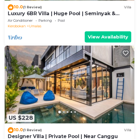
10.0
(1 Review)
Villa
Luxury 6BR Villa | Huge Pool | Seminyak &
Canggu
Air Conditioner
Parking
Pool
Kerobokan
Umalas
View Availability
US $228
10.0
(1 Review)
Villa
Designer Villa | Private Pool | Near Canggu