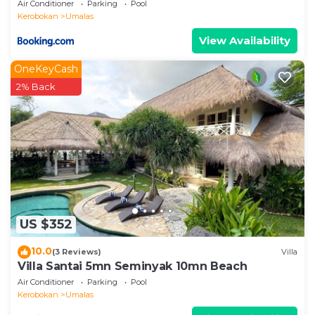
Air Conditioner
Parking
Pool
Kerobokan
Umalas
View Availability
OneKeyCash
2% Back
US $352
10.0
(3 Reviews)
Villa
Villa Santai 5mn Seminyak 10mn Beach
Air Conditioner
Parking
Pool
Kerobokan
Umalas