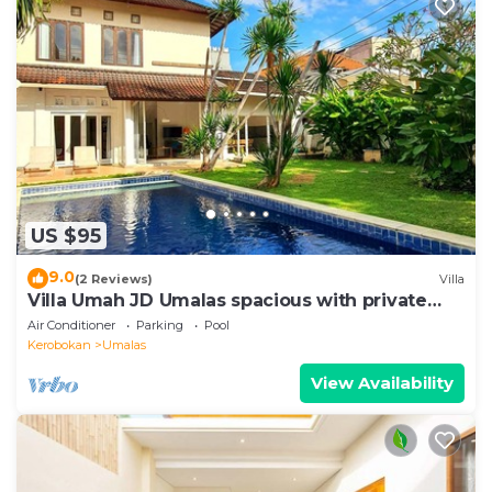
US $95
9.0
(2 Reviews)
Villa
Villa Umah JD Umalas spacious with private
pool
Air Conditioner
Parking
Pool
Kerobokan
Umalas
View Availability