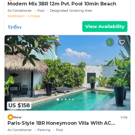
Modern Mix 3BR 12m Pvt. Pool 10min Beach
Air Conditioner
Pool
Designated Smoking Area
Kerobokan
Umalas
View Availability
US $158
New
Villa
Paris-Style 1BR Honeymoon Villa With AC
Enclosed Living & Pvt. Pool
Air Conditioner
Parking
Pool