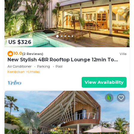
US $326
10.0
(2 Reviews)
Villa
New Stylish 4BR Rooftop Lounge 12min To
Beach
Air Conditioner
Parking
Pool
Kerobokan
Umalas
View Availability