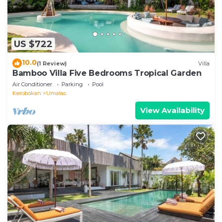
US $722
10.0
(1 Review)
Villa
Bamboo Villa Five Bedrooms Tropical Garden
Air Conditioner
Parking
Pool
Kerobokan
Umalas
View Availability