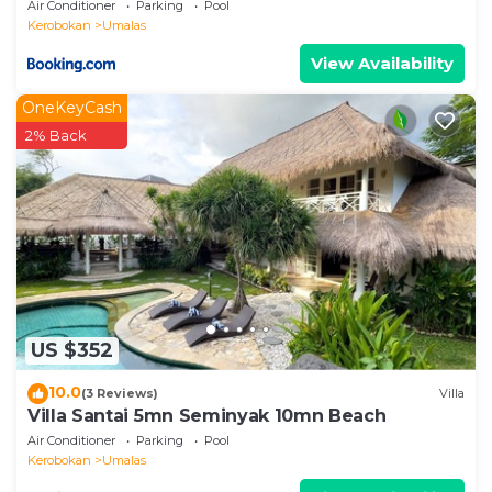
Air Conditioner
Parking
Pool
Kerobokan
Umalas
View Availability
OneKeyCash
2% Back
US $352
10.0
(3 Reviews)
Villa
Villa Santai 5mn Seminyak 10mn Beach
Air Conditioner
Parking
Pool
Kerobokan
Umalas