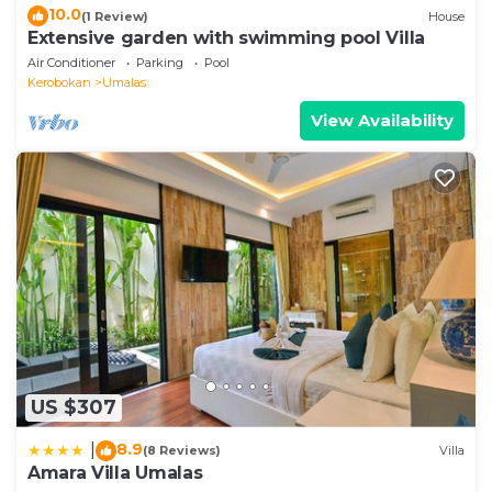
10.0
(1 Review)
House
Extensive garden with swimming pool Villa
Air Conditioner
Parking
Pool
Kerobokan
Umalas
View Availability
US $307
8.9
|
(8 Reviews)
Villa
Amara Villa Umalas