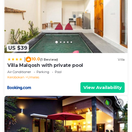
US $39
10.0
|
(1 Review)
Villa
Villa Malqosh with private pool
Air Conditioner
Parking
Pool
Kerobokan
Umalas
View Availability