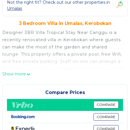
Not the right fit? Check out our other properties in
Umalas
3 Bedroom Villa in Umalas, Kerobokan
Designer 3BR Villa Tropical Stay Near Canggu is a
recently renovated villa in Kerobokan where guests
can make the most of the garden and shared
lounge. This property offers a private pool, free Wifi,
and free private parking. Staff on site can arrange a
shuttle service. Offering direct access to a patio with
Show more
garden views, the spacious air-conditioned villa
consists of 3 bedrooms. Featuring a terrace with
pool views, this villa also includes a flat-screen TV, a
Compare Prices
well-equipped kitchen with an oven, a toaster, and a
fridge, as well as 3 bathrooms with a bath and a hair
COMPARE
dryer. For added privacy, the accommodation has a
COMPARE
private entrance and soundproofing. Petitenget
Temple is 2.2 miles from the villa, while Ubung Bus
COMPARE