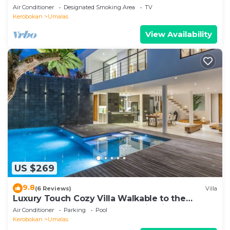
Air Conditioner
Designated Smoking Area
TV
Kerobokan
Umalas
View Availability
US $269
9.8
(6 Reviews)
Villa
Luxury Touch Cozy Villa Walkable to the
Famous Sunset Beach & shopping in BALI
Air Conditioner
Parking
Pool
Kerobokan
Umalas