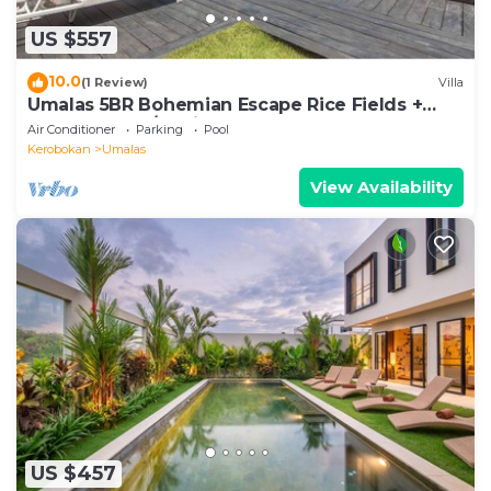
US $557
10.0
(1 Review)
Villa
Umalas 5BR Bohemian Escape Rice Fields +
Yoga & Spa w/12min To Beach
Air Conditioner
Parking
Pool
Kerobokan
Umalas
View Availability
US $457