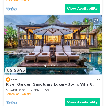
Kerobokan
Umalas
View Availability
US $345
New
Villa
River Garden Sanctuary Luxury Joglo Villa 6
Guests
Air Conditioner
Parking
Pool
Kerobokan
Umalas
View Availability