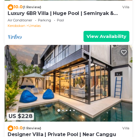
10.0
(1 Review)
Villa
Luxury 6BR Villa | Huge Pool | Seminyak &
Canggu
Air Conditioner
Parking
Pool
Kerobokan
Umalas
View Availability
US $228
10.0
(1 Review)
Villa
Designer Villa | Private Pool | Near Canggu