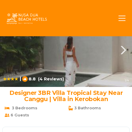
Umalas Rentals
Kerobokan
Umalas
|
8.8
(4 Reviews)
1
/4
Designer 3BR Villa Tropical Stay Near
Canggu | Villa in Kerobokan
3 Bedrooms
3 Bathrooms
6 Guests