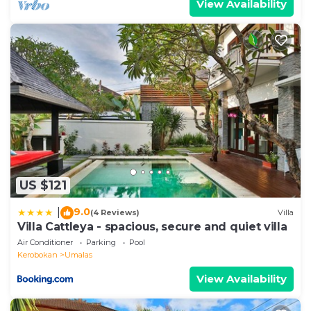
View Availability
US $121
9.0
|
(4 Reviews)
Villa
Villa Cattleya - spacious, secure and quiet villa
Air Conditioner
Parking
Pool
Kerobokan
Umalas
View Availability