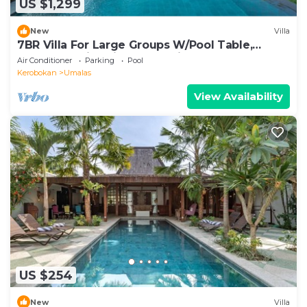
US $1,299
New
Villa
7BR Villa For Large Groups W/Pool Table,
Canggu! 9Min Drive To Seminyak Square!
Air Conditioner
Parking
Pool
Kerobokan
Umalas
View Availability
US $254
New
Villa