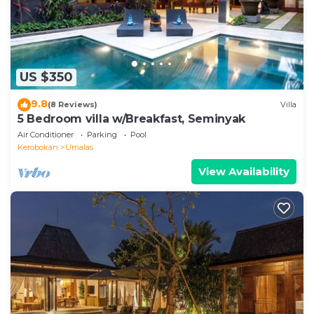
US $350
9.8
(8 Reviews)
Villa
5 Bedroom villa w/Breakfast, Seminyak
Air Conditioner
Parking
Pool
Kerobokan
Umalas
View Availability