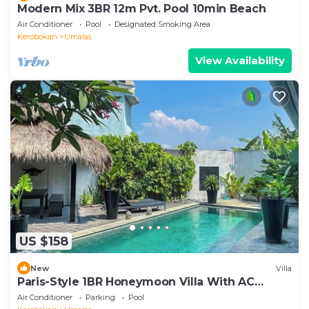
Modern Mix 3BR 12m Pvt. Pool 10min Beach
Air Conditioner
Pool
Designated Smoking Area
Kerobokan
Umalas
View Availability
US $158
New
Villa
Paris-Style 1BR Honeymoon Villa With AC
Enclosed Living & Pvt. Pool
Air Conditioner
Parking
Pool