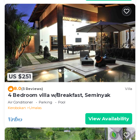
US $251
8.0
(3 Reviews)
Villa
4 Bedroom villa w/Breakfast, Seminyak
Air Conditioner
Parking
Pool
Kerobokan
Umalas
View Availability