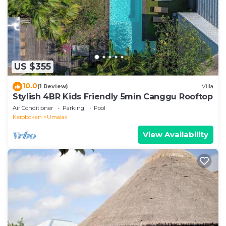
they are provided by our partner, booking.com.
This Designer 3BR Villa Tropical Stay Near Canggu in
Kerobokan is well equipped and has all facilities that
have been listed below. Please note that these
US $355
details were shared to us by booking.com for the
listed “Designer 3BR Villa Tropical Stay Near
10.0
(1 Review)
Villa
Canggu”. We solely rely on their shared details and
Stylish 4BR Kids Friendly 5min Canggu Rooftop
are regarded as “accurate”. If you have any concerns
Air Conditioner
Parking
Pool
about the information or accuracy describing this
Kerobokan
Umalas
Villa, please let us know.
View Availability