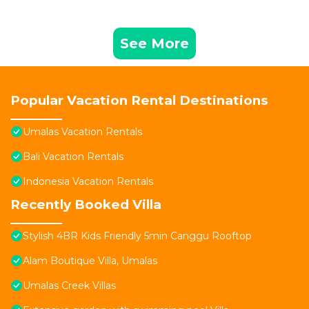
See More
Popular Vacation Rental Destinations
Umalas Vacation Rentals
Bali Vacation Rentals
Indonesia Vacation Rentals
Recently Booked Villa
Stylish 4BR Kids Friendly 5min Canggu Rooftop
Alam Boutique Villa, Umalas
Umalas Creek Villas