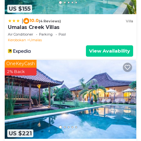
US $155
10.0
|
(4 Reviews)
Villa
Umalas Creek Villas
Air Conditioner
Parking
Pool
Kerobokan
Umalas
View Availability
OneKeyCash
2% Back
US $221