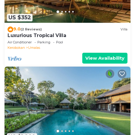
US $352
9.0
(2 Reviews)
Villa
Luxurious Tropical Villa
Air Conditioner
Parking
Pool
Kerobokan
Umalas
View Availability