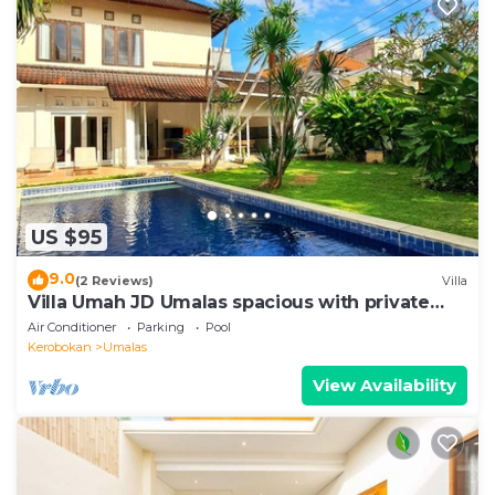
US $95
9.0
(2 Reviews)
Villa
Villa Umah JD Umalas spacious with private
pool
Air Conditioner
Parking
Pool
Kerobokan
Umalas
View Availability