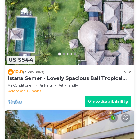
US $544
10.0
(3 Reviews)
Villa
Istana Semer - Lovely Spacious Bali Tropical
Villa
Air Conditioner
Parking
Pet Friendly
Kerobokan
Umalas
View Availability