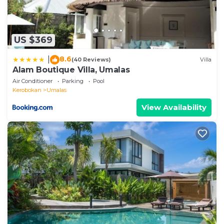
US $369
8.6
|
(40 Reviews)
Villa
Alam Boutique Villa, Umalas
Air Conditioner
Parking
Pool
Kerobokan
Umalas
View Availability