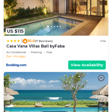
US $115
10.0
|
(7 Reviews)
Villa
Casa Vana Villas Bali byFaba
Air Conditioner
Parking
Pool
Bali
Munggu
View Availability