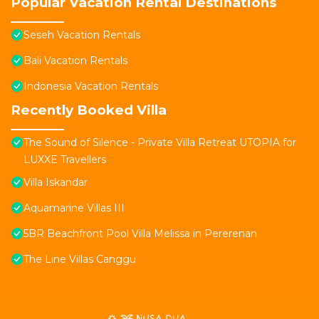
Popular Vacation Rental Destinations
Seseh Vacation Rentals
Bali Vacation Rentals
Indonesia Vacation Rentals
Recently Booked Villa
The Sound of Silence - Private Villa Retreat UTOPIA for
LUXXE Travellers
Villa Iskandar
Aquamarine Villas III
5BR Beachfront Pool Villa Melissa in Pererenan
The Line Villas Canggu