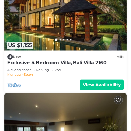
US $1,155
New
Villa
Exclusive 4 Bedroom Villa, Bali Villa 2160
Air Conditioner
Parking
Pool
Munggu
Seseh
View Availability