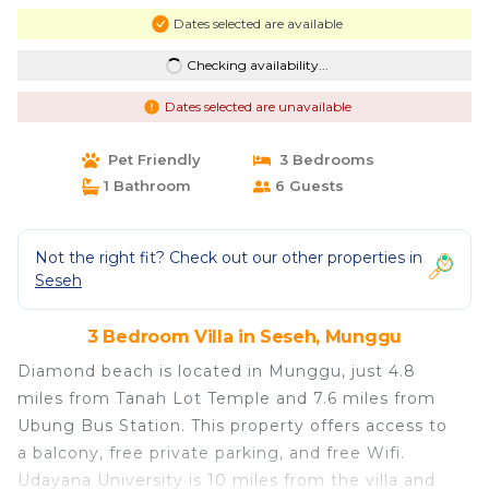
Dates selected are available
Checking availability...
Dates selected are unavailable
Pet Friendly
3 Bedrooms
1 Bathroom
6 Guests
Not the right fit? Check out our other properties in
Seseh
3 Bedroom Villa in Seseh, Munggu
Diamond beach is located in Munggu, just 4.8
miles from Tanah Lot Temple and 7.6 miles from
Ubung Bus Station. This property offers access to
a balcony, free private parking, and free Wifi.
Udayana University is 10 miles from the villa and