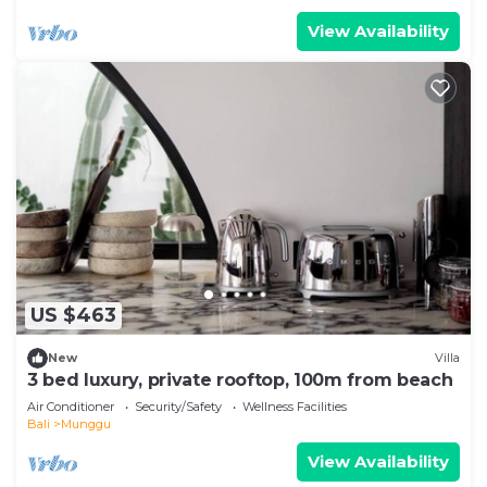
View Availability
US $463
New
Villa
3 bed luxury, private rooftop, 100m from beach
Air Conditioner
Security/Safety
Wellness Facilities
Bali
Munggu
View Availability