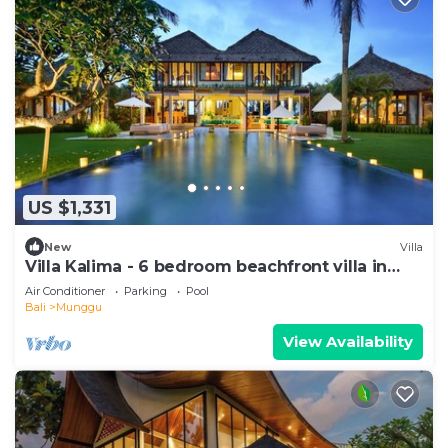
US $1,331
New
Villa
Villa Kalima - 6 bedroom beachfront villa in
Seseh Beach
Air Conditioner
Parking
Pool
Bali
Munggu
View Availability