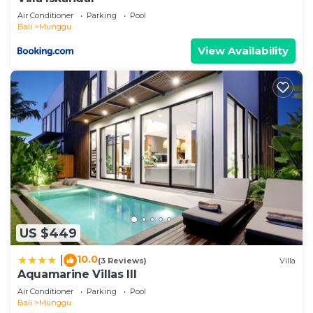
Air Conditioner
Parking
Pool
Bali
Munggu
View Availability
US $449
10.0
|
(3 Reviews)
Villa
Aquamarine Villas III
Air Conditioner
Parking
Pool
Bali
Munggu