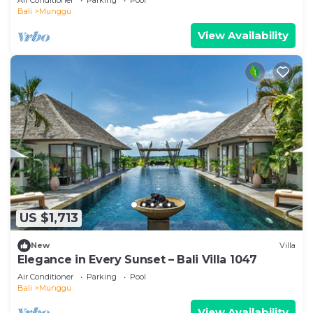
Bali
Munggu
View Availability
US $1,713
New
Villa
Elegance in Every Sunset – Bali Villa 1047
Air Conditioner
Parking
Pool
Bali
Munggu
View Availability