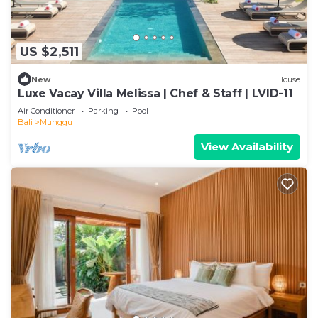
US $2,511
New
House
Luxe Vacay Villa Melissa | Chef & Staff | LVID-11
Air Conditioner
Parking
Pool
Bali
Munggu
View Availability