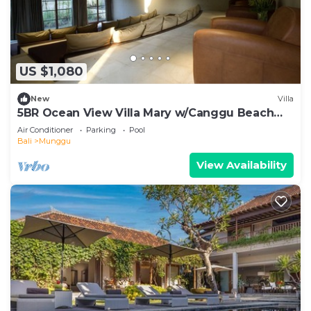
US $1,080
New
Villa
5BR Ocean View Villa Mary w/Canggu Beach
Access
Air Conditioner
Parking
Pool
Bali
Munggu
View Availability