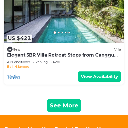
US $422
New
Villa
Elegant 5BR Villa Retreat Steps from Canggu
Beach
Air Conditioner
Parking
Pool
Bali
Munggu
View Availability
See More