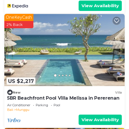
View Availability
OneKeyCash
2% Back
US $2,217
New
Villa
5BR Beachfront Pool Villa Melissa in Pererenan
Air Conditioner
Parking
Pool
Bali
Munggu
View Availability