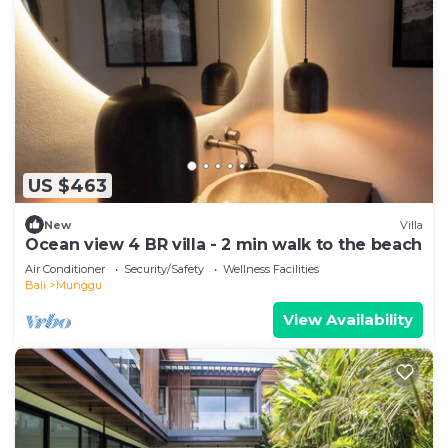
US $463
New
Villa
Ocean view 4 BR villa - 2 min walk to the beach
Air Conditioner
Security/Safety
Wellness Facilities
Bali
Munggu
View Availability