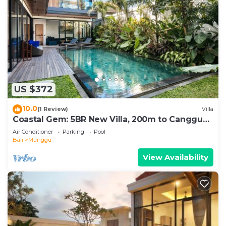
US $372
10.0
(1 Review)
Villa
Coastal Gem: 5BR New Villa, 200m to Canggu
Beach
Air Conditioner
Parking
Pool
Bali
Munggu
View Availability