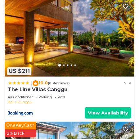
US $211
10.0
|
(8 Reviews)
Villa
The Line Villas Canggu
Air Conditioner
Parking
Pool
Bali
Munggu
View Availability
OneKeyCash
2% Back