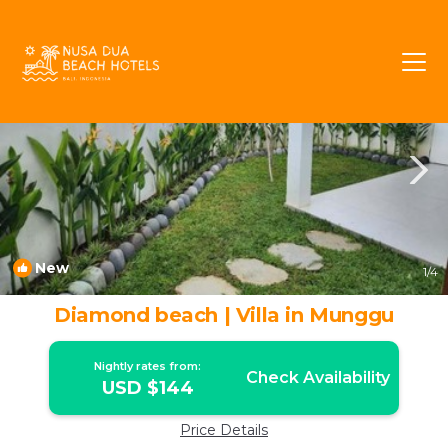
Seseh Rentals
Munggu
Seseh
New
1
/4
Diamond beach | Villa in Munggu
Nightly rates from:
Check Availability
USD $144
Price Details