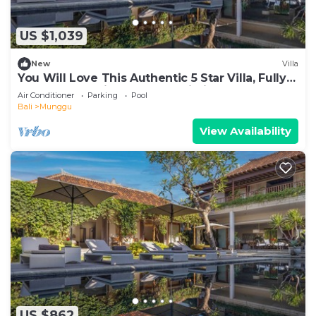
US $1,039
New
Villa
You Will Love This Authentic 5 Star Villa, Fully
Staffed and Private Chef, Bali Villa 2124
Air Conditioner
Parking
Pool
Bali
Munggu
View Availability
US $862