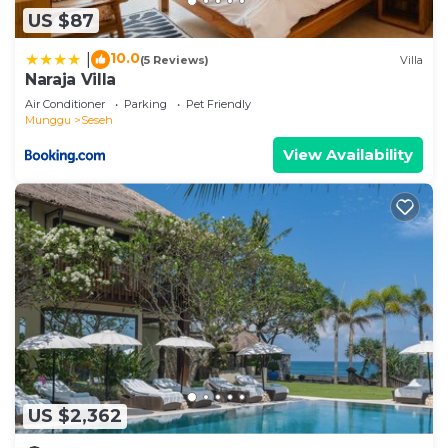
US $87
10.0
|
(5 Reviews)
Villa
Naraja Villa
Air Conditioner
Parking
Pet Friendly
Munggu
Seseh
View Availability
US $2,362