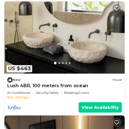
US $463
New
House
Lush 4BR, 100 meters from ocean
Air Conditioner
Security/Safety
Bedding/Linens
Bali
Munggu
View Availability