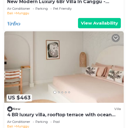
New Modern Luxury 6Br Villa In Canggu -
Rooftop - Ricefields - Large Groups
Air Conditioner
Parking
Pet Friendly
Bali
Munggu
View Availability
US $463
New
Villa
4 BR luxury villa, rooftop terrace with ocean
view
Air Conditioner
Parking
Pool
Bali
Munggu