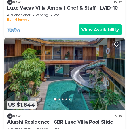
New
House
Luxe Vacay Villa Ambra | Chef & Staff | LVID-10
Air Conditioner
Parking
Pool
Bali
Munggu
View Availability
US $1,844
New
Villa
Akashi Residence | 6BR Luxe Villa Pool Slide
Air Conditioner
Parking
Pool