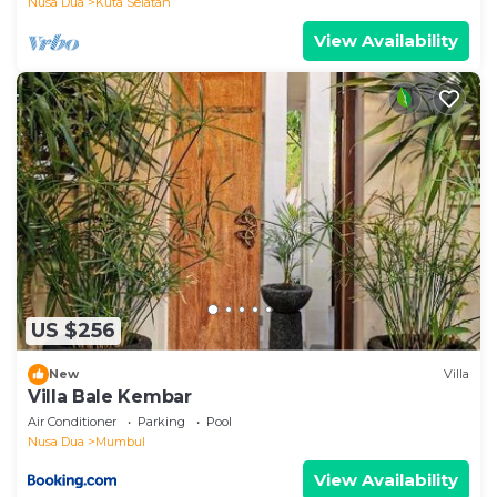
Nusa Dua
Kuta Selatan
View Availability
US $256
New
Villa
Villa Bale Kembar
Air Conditioner
Parking
Pool
Nusa Dua
Mumbul
View Availability