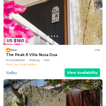
US $160
New
Villa
The Peak 8 Villa Nusa Dua
Air Conditioner
Parking
Pool
Nusa Dua
Kuta Selatan
View Availability