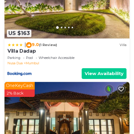
as “accurate”. If you have any concerns about the
information or accuracy describing this Villa, please
let us know.
US $163
9.0
|
(1 Review)
Villa
Villa Dadap
Parking
Pool
Wheelchair Accessible
Nusa Dua
Mumbul
View Availability
OneKeyCash
2% Back