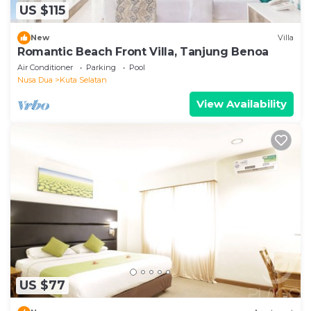
US $115
New
Villa
Romantic Beach Front Villa, Tanjung Benoa
Air Conditioner
Parking
Pool
Nusa Dua
Kuta Selatan
View Availability
US $77