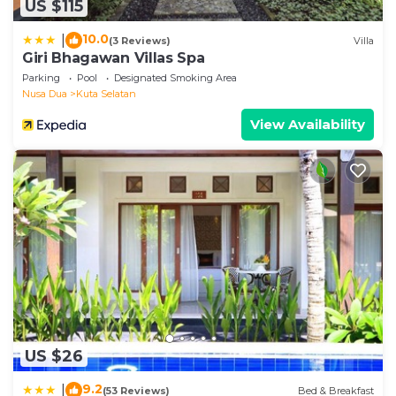
US $115
10.0
|
(3 Reviews)
Villa
Giri Bhagawan Villas Spa
Parking
Pool
Designated Smoking Area
Nusa Dua
Kuta Selatan
View Availability
US $26
9.2
|
(53 Reviews)
Bed & Breakfast