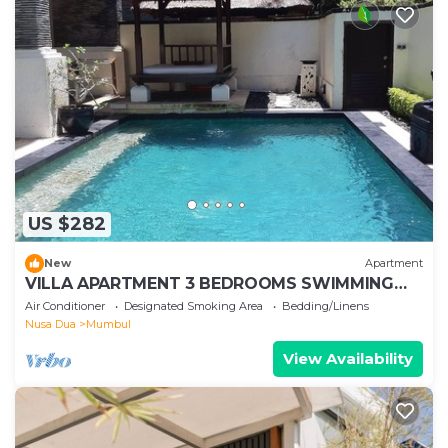
US $282
New
Apartment
VILLA APARTMENT 3 BEDROOMS SWIMMING
POOL 300 M BEACH
Air Conditioner
Designated Smoking Area
Bedding/Linens
Nusa Dua
Mumbul
View Availability