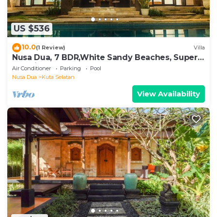
US $536
10.0
(1 Review)
Villa
Nusa Dua, 7 BDR,White Sandy Beaches, Super
Location
Air Conditioner
Parking
Pool
Nusa Dua
Kuta Selatan
View Availability