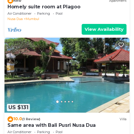
New
Apartment
Homely suite room at Plagoo
Air Conditioner
Parking
Pool
Nusa Dua
Mumbul
View Availability
US $131
10.0
(1 Review)
Villa
Same area with Bali Pusri Nusa Dua
Air Conditioner
Parking
Pool