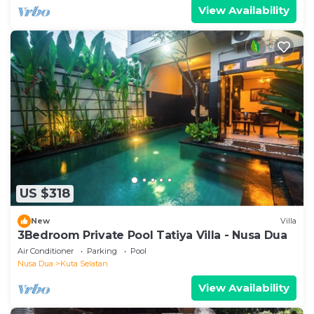
View Availability
US $318
New
Villa
3Bedroom Private Pool Tatiya Villa - Nusa Dua
Air Conditioner
Parking
Pool
Nusa Dua
Kuta Selatan
View Availability