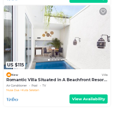
US $115
New
Villa
Romantic Villa Situated in A Beachfront Resort,
Tanjung Benoa, Nusa Dua
Air Conditioner
Pool
TV
Nusa Dua
Kuta Selatan
View Availability