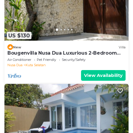
US $130
New
Villa
Bougenvilla Nusa Dua Luxurious 2-Bedroom
Villa with Private Pool in Bali
Air Conditioner
Pet Friendly
Security/Safety
Nusa Dua
Kuta Selatan
View Availability