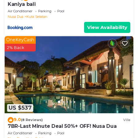
Kaniya bali
Air Conditioner
Parking
Pool
Nusa Dua
Kuta Selatan
View Availability
OneKeyCash
2% Back
US $537
9.0
(8 Reviews)
Villa
7BR-Last Minute Deal 50%+ OFF! Nusa Dua
Air Conditioner
Parking
Pool