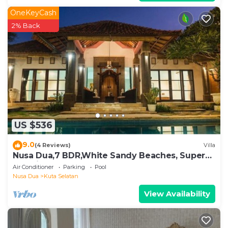
OneKeyCash
2% Back
US $536
9.0
(4 Reviews)
Villa
Nusa Dua,7 BDR,White Sandy Beaches, Super
Location
Air Conditioner
Parking
Pool
Nusa Dua
Kuta Selatan
View Availability