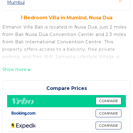
Mumbul
1 Bedroom Villa in Mumbul, Nusa Dua
Elmanor Villa Bali is located in Nusa Dua, just 2 miles
from Bali Nusa Dua Convention Center and 2.3 miles
from Bali International Convention Centre. This
property offers access to a balcony, free private
parking, and free Wifi. Samasta Lifestyle Village is
4.2 miles from the villa and Garuda Wisnu Kencana is
Show more
6.2 miles away. Offering direct access to a terrace
with garden views, the air-conditioned villa consists
of 1 bedroom and a fully equipped kitchen. A flat-
Compare Prices
screen TV is available. Pasifika Museum is 2.3 miles
from the villa, while Bali Collection is 2.7 miles from
COMPARE
the property. Ngurah Rai International Airport is 5
COMPARE
miles away.
COMPARE
Elmanor Villa Bali is located in Nusa Dua.