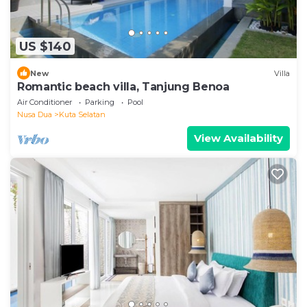
US $140
New
Villa
Romantic beach villa, Tanjung Benoa
Air Conditioner
Parking
Pool
Nusa Dua
Kuta Selatan
View Availability