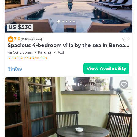
US $530
7.0
(2 Reviews)
Villa
Spacious 4-bedroom villa by the sea in Benoa
bay - Nusa Dua
Air Conditioner
Parking
Pool
Nusa Dua
Kuta Selatan
View Availability