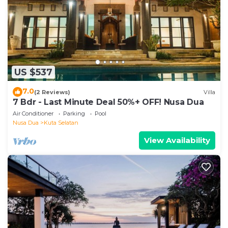
US $537
7.0
(2 Reviews)
Villa
7 Bdr - Last Minute Deal 50%+ OFF! Nusa Dua
Air Conditioner
Parking
Pool
Nusa Dua
Kuta Selatan
View Availability