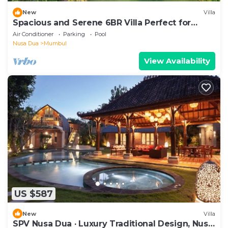
New
Villa
Spacious and Serene 6BR Villa Perfect for
Events
Air Conditioner
Parking
Pool
Nusa Dua
Mumbul
View Availability
US $587
New
Villa
SPV Nusa Dua · Luxury Traditional Design, Nusa