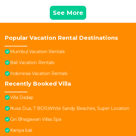
See More
Popular Vacation Rental Destinations
Mumbul Vacation Rentals
Bali Vacation Rentals
Indonesia Vacation Rentals
Recently Booked Villa
Villa Dadap
Nusa Dua, 7 BDR,White Sandy Beaches, Super Location
Giri Bhagawan Villas Spa
Kaniya bali