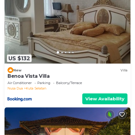
US $132
New
Villa
Benoa Vista Villa
Air Conditioner
Parking
Balcony/Terrace
Nusa Dua
Kuta Selatan
View Availability