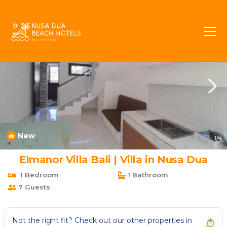
Mumbul Rentals
Nusa Dua
Mumbul
New
1
/4
Elmanor Villa Bali | Villa in Nusa Dua
1 Bedroom
1 Bathroom
7 Guests
Not the right fit? Check out our other properties in