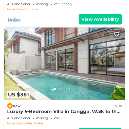
Dua
Air Conditioner
Parking
Pet Friendly
Nusa Dua
Mumbul
View Availability
US $361
New
Villa
Luxury 5-Bedroom Villa in Canggu, Walk to the
Beach
Air Conditioner
Parking
Pool
Nusa Dua
Kuta Selatan