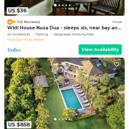
US $36
6.0
(2 Reviews)
House
Widi House Nusa Dua - sleeps six, near bay and
beaches
Air Conditioner
Parking
Designated Smoking Area
Nusa Dua
Kuta Selatan
View Availability
US $858