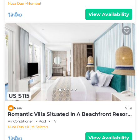
Nusa Dua
Mumbul
View Availability
US $115
New
Villa
Romantic Villa Situated in A Beachfront Resort,
Tanjung Benoa, Nusa Dua
Air Conditioner
Pool
TV
Nusa Dua
Kuta Selatan
View Availability