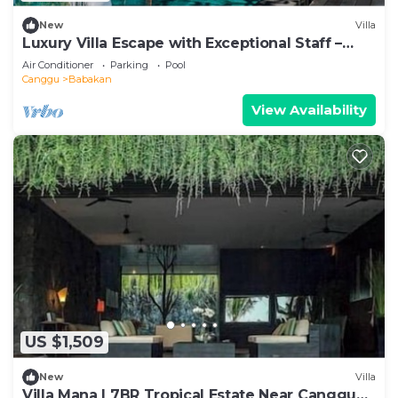
New
Villa
Luxury Villa Escape with Exceptional Staff –
1028
Air Conditioner
Parking
Pool
Canggu
Babakan
View Availability
US $1,509
New
Villa
Villa Mana | 7BR Tropical Estate Near Canggu