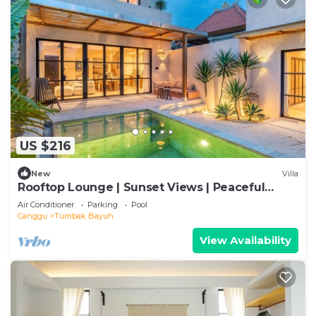
US $216
New
Villa
Rooftop Lounge | Sunset Views | Peaceful
Canggu
Air Conditioner
Parking
Pool
Canggu
Tumbak Bayuh
View Availability