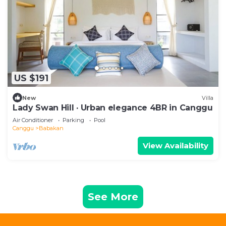
US $191
New
Villa
Lady Swan Hill · Urban elegance 4BR in Canggu
Air Conditioner
Parking
Pool
Canggu
Babakan
View Availability
See More