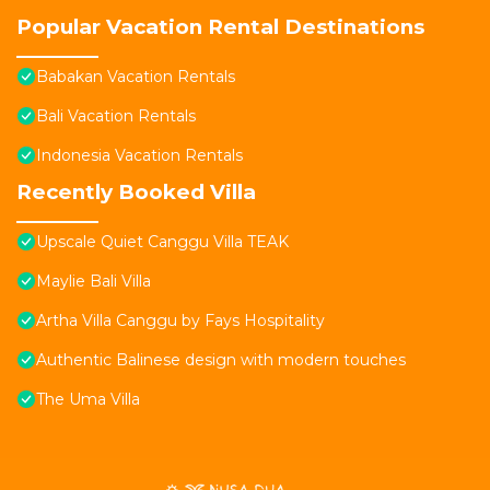
Popular Vacation Rental Destinations
Babakan Vacation Rentals
Bali Vacation Rentals
Indonesia Vacation Rentals
Recently Booked Villa
Upscale Quiet Canggu Villa TEAK
Maylie Bali Villa
Artha Villa Canggu by Fays Hospitality
Authentic Balinese design with modern touches
The Uma Villa