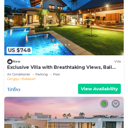
US $748
New
Villa
Exclusive Villa with Breathtaking Views, Bali
Villa 2201
Air Conditioner
Parking
Pool
Canggu
Babakan
View Availability