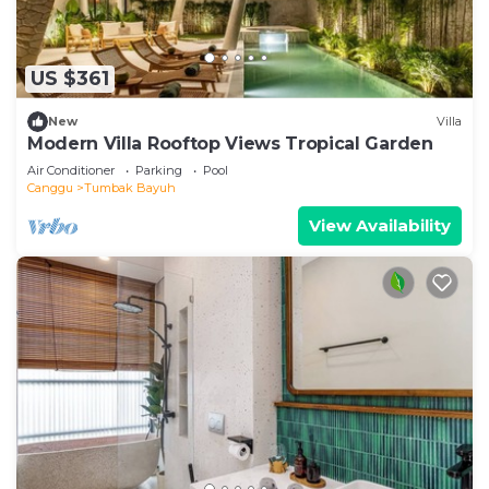
US $361
New
Villa
Modern Villa Rooftop Views Tropical Garden
Air Conditioner
Parking
Pool
Canggu
Tumbak Bayuh
View Availability