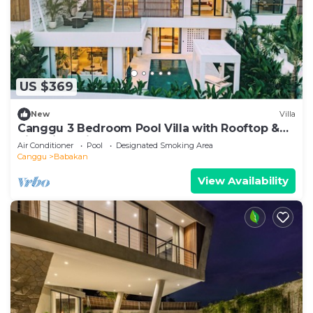
US $369
New
Villa
Canggu 3 Bedroom Pool Villa with Rooftop &
Rice Field Views
Air Conditioner
Pool
Designated Smoking Area
Canggu
Babakan
View Availability