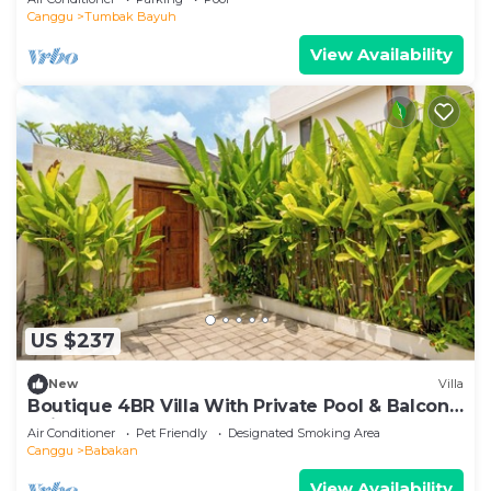
Canggu
Tumbak Bayuh
View Availability
US $237
New
Villa
Boutique 4BR Villa With Private Pool & Balcony
Suite
Air Conditioner
Pet Friendly
Designated Smoking Area
Canggu
Babakan
View Availability