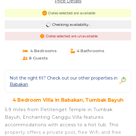
Price Details
Dates selected are available
Checking availability...
Dates selected are unavailable
4 Bedrooms
4 Bathrooms
8 Guests
Not the right fit? Check out our other properties in
Babakan
4 Bedroom Villa in Babakan, Tumbak Bayuh
5.9 miles from Petitenget Temple in Tumbak
Bayuh, Enchanting Canggu Villa features
accommodations with access to a hot tub. This
property offers a private pool, free Wifi, and free