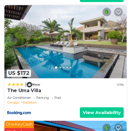
US $172
|
New
Villa
The Uma Villa
Air Conditioner
Parking
Pool
Canggu
Babakan
View Availability
OneKeyCash