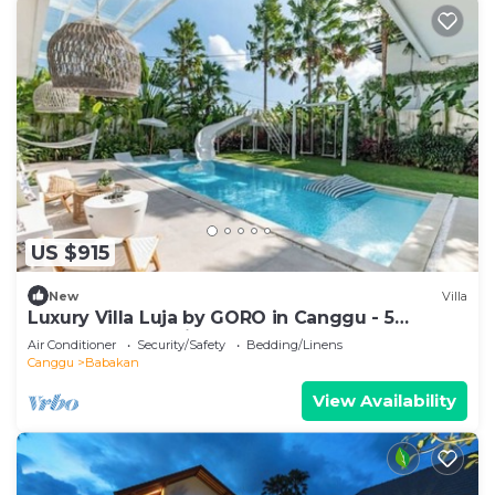
US $915
New
Villa
Luxury Villa Luja by GORO in Canggu - 5
Bedroom Jacuzzi, Gym, Golf
Air Conditioner
Security/Safety
Bedding/Linens
Canggu
Babakan
View Availability