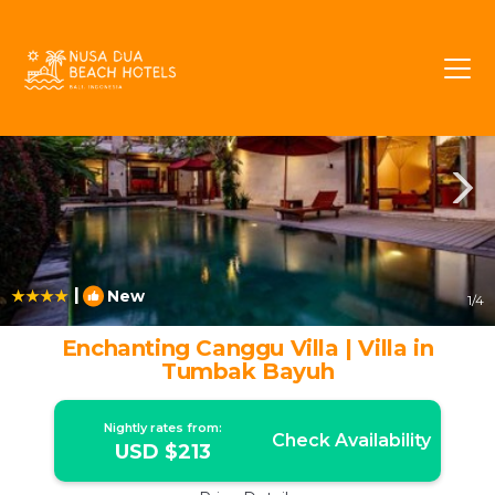
Babakan Rentals
Canggu
Babakan
|
New
1
/4
Enchanting Canggu Villa | Villa in
Tumbak Bayuh
Nightly rates from:
Check Availability
USD $213