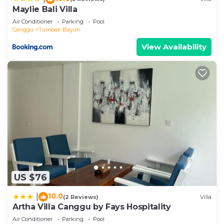
shared details and are regarded as “accurate”. If
Maylie Bali Villa
you have any concerns about the information or
Air Conditioner
Parking
Pool
accuracy describing this Villa, please let us know.
Canggu
Tumbak Bayuh
View Availability
US $76
10.0
|
(2 Reviews)
Villa
Artha Villa Canggu by Fays Hospitality
Air Conditioner
Parking
Pool