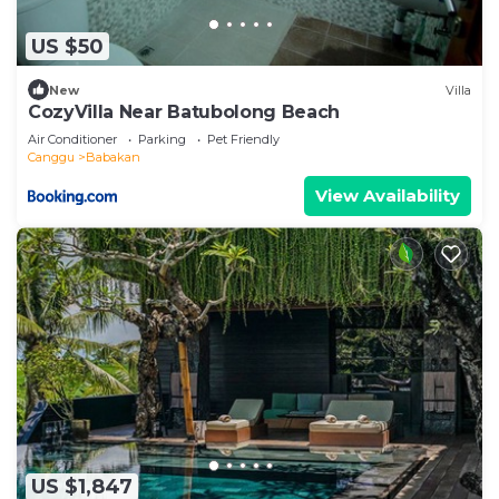
US $50
New
Villa
CozyVilla Near Batubolong Beach
Air Conditioner
Parking
Pet Friendly
Canggu
Babakan
View Availability
US $1,847