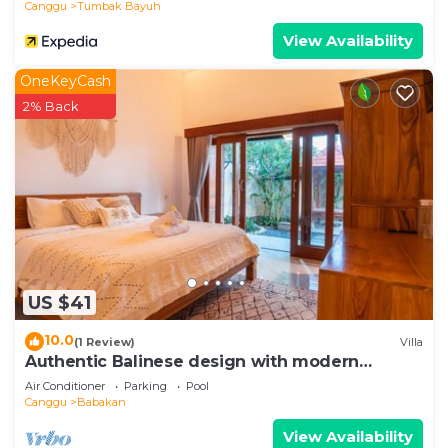
Canggu
Tumbak Bayuh
View Availability
OneKeyCash
2% Back
US $41
10.0
(1 Review)
Villa
Authentic Balinese design with modern
touches
Air Conditioner
Parking
Pool
Canggu
Babakan
View Availability