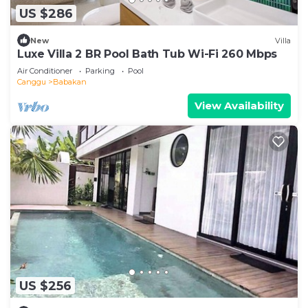
US $286
New
Villa
Luxe Villa 2 BR Pool Bath Tub Wi-Fi 260 Mbps
Air Conditioner
Parking
Pool
Canggu
Babakan
View Availability
US $256