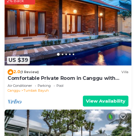
2% Back
US $39
2.0
(1 Review)
Villa
Comfortable Private Room in Canggu with
High-speed WiFi
Air Conditioner
Parking
Pool
Canggu
Tumbak Bayuh
View Availability