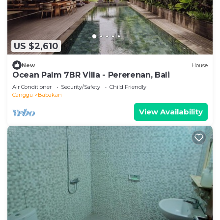
US $2,610
New
House
Ocean Palm 7BR Villa - Pererenan, Bali
Air Conditioner
Security/Safety
Child Friendly
Canggu
Babakan
View Availability