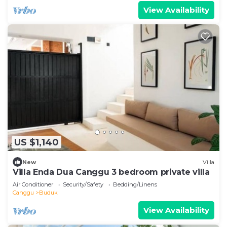
View Availability
US $1,140
New
Villa
Villa Enda Dua Canggu 3 bedroom private villa
Air Conditioner
Security/Safety
Bedding/Linens
Canggu
Buduk
View Availability