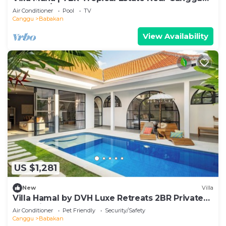
Beach w/Chef
Air Conditioner
Pool
TV
Canggu
Babakan
View Availability
US $1,281
New
Villa
Villa Hamal by DVH Luxe Retreats 2BR Private
Pool Villa Near Canggu
Air Conditioner
Pet Friendly
Security/Safety
Canggu
Babakan