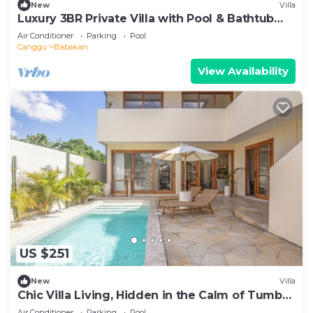
New
Villa
Luxury 3BR Private Villa with Pool & Bathtub
Near Canggu
Air Conditioner
Parking
Pool
Canggu
Babakan
View Availability
US $251
New
Villa
Chic Villa Living, Hidden in the Calm of Tumbak
Bayuh
Air Conditioner
Parking
Pool