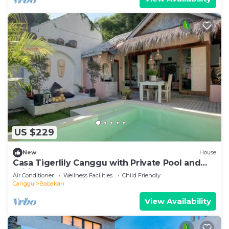
US $229
New
House
Casa Tigerlily Canggu with Private Pool and
Wifi
Air Conditioner
Wellness Facilities
Child Friendly
Canggu
Babakan
View Availability