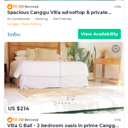
10.0
(1 Review)
Villa
Spacious Canggu Villa w/rooftop & private
plunge pool Unity Villa #1
Air Conditioner
Parking
Pet Friendly
Canggu
Batu Bolong
View Availability
US $214
10.0
(1 Review)
Villa
Villa G Bali - 2 bedroom oasis in prime Canggu