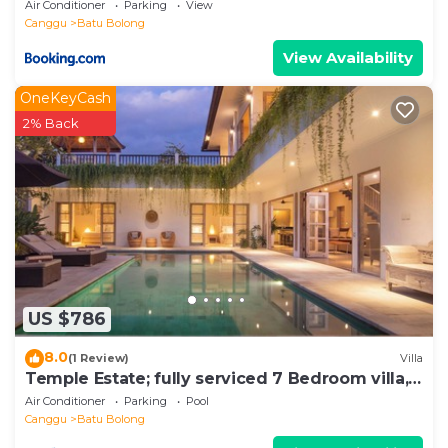
Air Conditioner
Parking
View
Canggu
Batu Bolong
View Availability
OneKeyCash
2% Back
US $786
8.0
(1 Review)
Villa
Temple Estate; fully serviced 7 Bedroom villa,
central Canggu close to the beach
Air Conditioner
Parking
Pool
Canggu
Batu Bolong