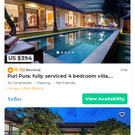
US $394
10.0
(1 Review)
Villa
Puri Pura: fully serviced 4 bedroom villa,
central Canggu, close to the beach.
Air Conditioner
Parking
Pet Friendly
Canggu
Batu Bolong
View Availability