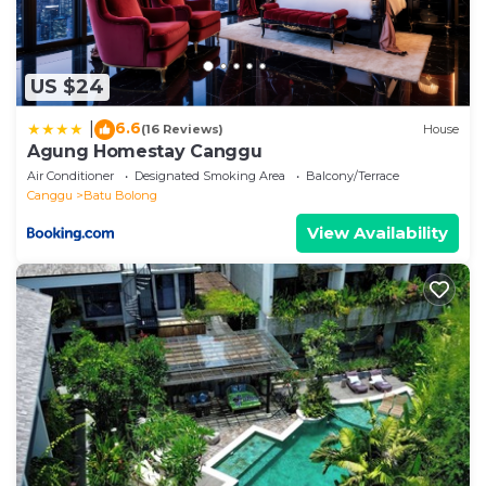
US $24
6.6
|
(16 Reviews)
House
Agung Homestay Canggu
Air Conditioner
Designated Smoking Area
Balcony/Terrace
Canggu
Batu Bolong
View Availability