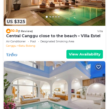
US $325
10.0
(1 Review)
Villa
Central Canggu close to the beach – Villa Estel
Air Conditioner
Pool
Designated Smoking Area
Canggu
Batu Bolong
View Availability