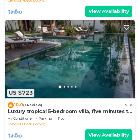
Canggu
Batu Bolong
View Availability
US $723
10.0
(1 Review)
Villa
Luxury tropical 5-bedroom villa, five minutes to
the beach - Canggu
Air Conditioner
Parking
Pool
Canggu
Batu Bolong
View Availability