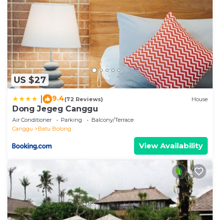
US $27
9.4
|
(72 Reviews)
House
Dong Jegeg Canggu
Air Conditioner
Parking
Balcony/Terrace
Canggu
Batu Bolong
View Availability