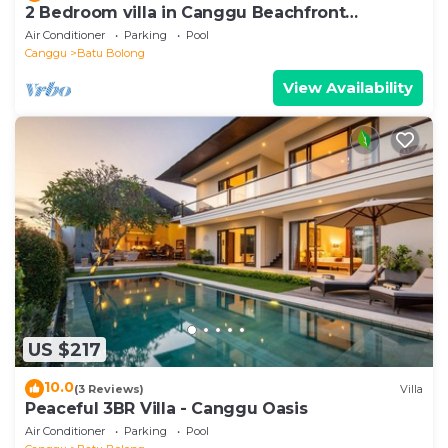
2 Bedroom villa in Canggu Beachfront
property.
Air Conditioner
Parking
Pool
Canggu
Batu Bolong
View Availability
US $217
10.0
(3 Reviews)
Villa
Peaceful 3BR Villa - Canggu Oasis
Air Conditioner
Parking
Pool