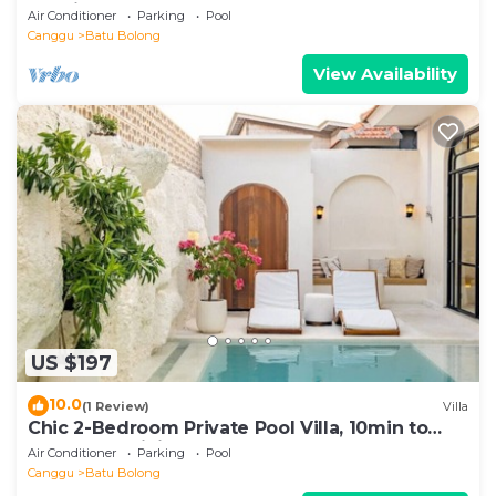
location
Air Conditioner
Parking
Pool
Canggu
Batu Bolong
View Availability
US $197
10.0
(1 Review)
Villa
Chic 2-Bedroom Private Pool Villa, 10min to
Beach by Orivista
Air Conditioner
Parking
Pool
Canggu
Batu Bolong