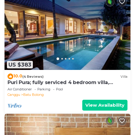
US $383
10.0
(4 Reviews)
Villa
Puri Pura; fully serviced 4 bedroom villa,
central Canggu, close to the beach.
Air Conditioner
Parking
Pool
Canggu
Batu Bolong
View Availability