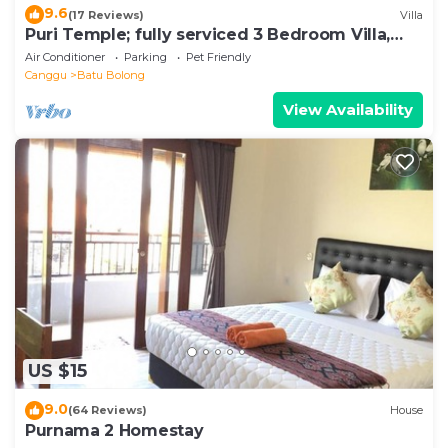
9.6
(17 Reviews)
Villa
Puri Temple; fully serviced 3 Bedroom Villa,
central Canggu, close to the beach.
Air Conditioner
Parking
Pet Friendly
Canggu
Batu Bolong
View Availability
US $15
9.0
(64 Reviews)
House
Purnama 2 Homestay