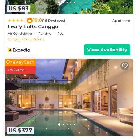
US $83
10.0
|
(16 Reviews)
Apartment
Leafy Lofts Canggu
Air Conditioner
Parking
Pool
Canggu
Batu Bolong
View Availability
OneKeyCash
2% Back
US $377