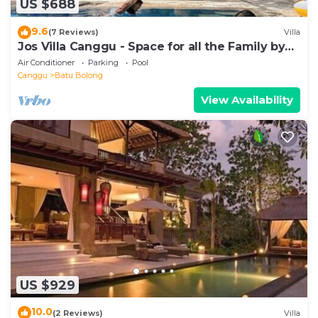
US $688
9.6
(7 Reviews)
Villa
Jos Villa Canggu - Space for all the Family by
the beach
Air Conditioner
Parking
Pool
Canggu
Batu Bolong
View Availability
US $929
10.0
(2 Reviews)
Villa