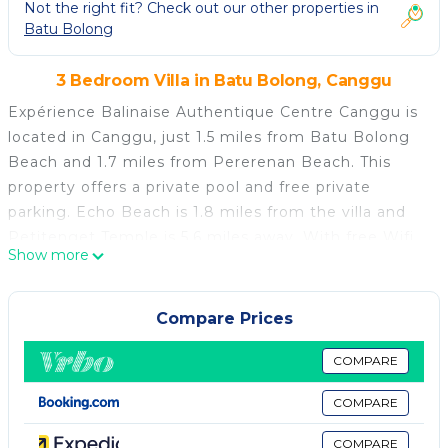
Not the right fit? Check out our other properties in
Batu Bolong
3 Bedroom Villa in Batu Bolong, Canggu
Expérience Balinaise Authentique Centre Canggu is
located in Canggu, just 1.5 miles from Batu Bolong
Beach and 1.7 miles from Pererenan Beach. This
property offers a private pool and free private
parking. Echo Beach is 1.8 miles from the villa and
Petitenget Temple is 5.6 miles away. With free Wifi,
Show more
this 3-bedroom villa provides a flat-screen TV and a
kitchen with a fridge and stovetop. Towels and bed
linen are provided in the villa. For added privacy, the
Compare Prices
accommodation features a private entrance. Guests
can also relax in the garden. Tanah Lot Temple is 5.9
COMPARE
miles from the villa, while Ubung Bus Station is 6.2
COMPARE
miles away. The nearest airport is Ngurah Rai
International Airport, 11 miles from Expérience
COMPARE