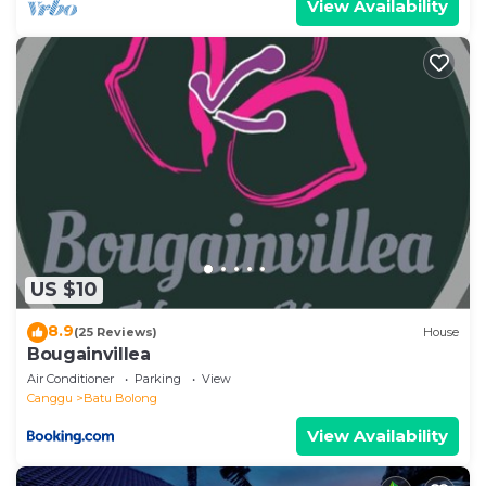
View Availability
US $10
8.9
(25 Reviews)
House
Bougainvillea
Air Conditioner
Parking
View
Canggu
Batu Bolong
View Availability