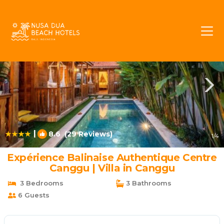
Batu Bolong Rentals
Canggu
Batu Bolong
|
8.6
(29 Reviews)
1
/4
Expérience Balinaise Authentique Centre
Canggu | Villa in Canggu
3 Bedrooms
3 Bathrooms
6 Guests