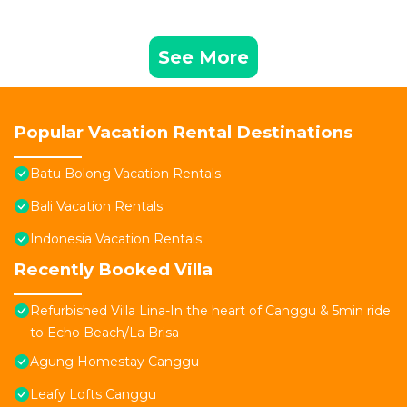
See More
Popular Vacation Rental Destinations
Batu Bolong Vacation Rentals
Bali Vacation Rentals
Indonesia Vacation Rentals
Recently Booked Villa
Refurbished Villa Lina-In the heart of Canggu & 5min ride
to Echo Beach/La Brisa
Agung Homestay Canggu
Leafy Lofts Canggu