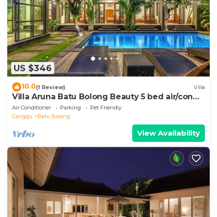
US $346
10.0
(1 Review)
Villa
Villa Aruna Batu Bolong Beauty 5 bed air/con
living
Air Conditioner
Parking
Pet Friendly
Canggu
Batu Bolong
View Availability