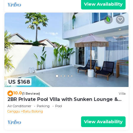
View Availability
US $168
10.0
(1 Review)
Villa
2BR Private Pool Villa with Sunken Lounge &
Balcony in Canggu
Air Conditioner
Parking
Pool
Canggu
Batu Bolong
View Availability