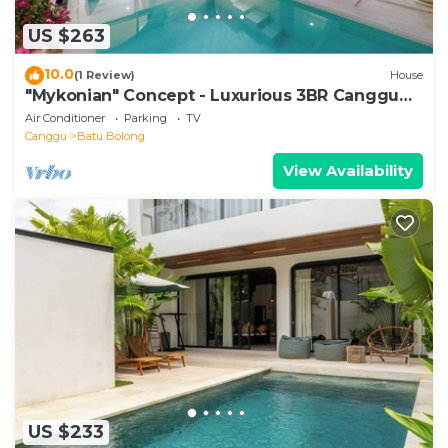
US $263
10.0
(1 Review)
House
"Mykonian" Concept - Luxurious 3BR Canggu
Beach
Air Conditioner
Parking
TV
Canggu
Batu Bolong
View Availability
US $233