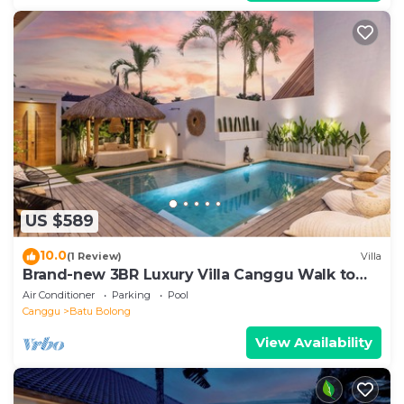
US $589
10.0
(1 Review)
Villa
Brand-new 3BR Luxury Villa Canggu Walk to
the Beach & Restaurants
Air Conditioner
Parking
Pool
Canggu
Batu Bolong
View Availability