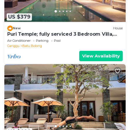
US $379
New
House
Puri Temple; fully serviced 3 Bedroom Villa,
Central Canggu. Close to the beach.
Air Conditioner
Parking
Pool
Canggu
Batu Bolong
View Availability