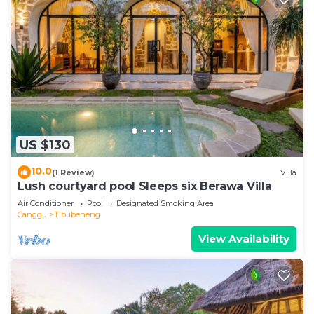
US $130
10.0
(1 Review)
Villa
Lush courtyard pool Sleeps six Berawa Villa
Air Conditioner
Pool
Designated Smoking Area
Canggu
Tibubeneng
View Availability