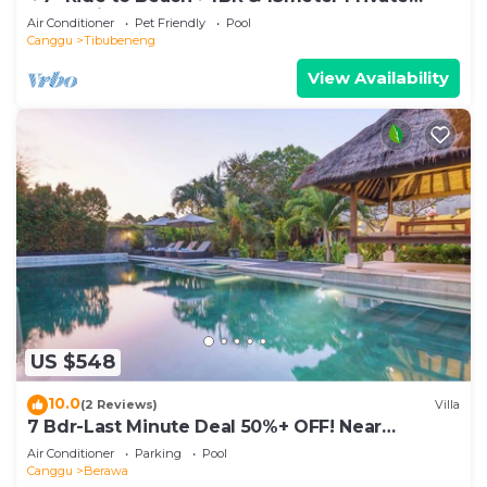
POOL Villa❤SUNDECK❤10pax
Air Conditioner
Pet Friendly
Pool
Canggu
Tibubeneng
View Availability
US $548
10.0
(2 Reviews)
Villa
7 Bdr-Last Minute Deal 50%+ OFF! Near
Beachclubs
Air Conditioner
Parking
Pool
Canggu
Berawa