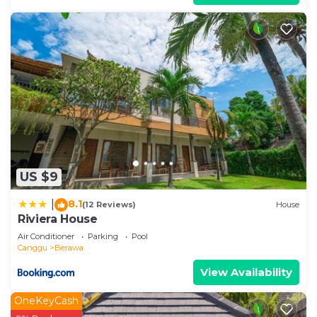
US $9
8.1
|
(12 Reviews)
House
Riviera House
Air Conditioner
Parking
Pool
Canggu
Berawa
View Availability
OneKeyCash