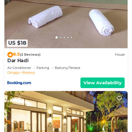
US $18
8.5
(2 Reviews)
House
Dar Hadi
Air Conditioner
Parking
Balcony/Terrace
Canggu
Berawa
View Availability