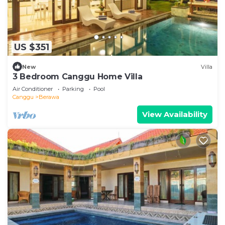
US $351
New
Villa
3 Bedroom Canggu Home Villa
Air Conditioner
Parking
Pool
Canggu
Berawa
View Availability