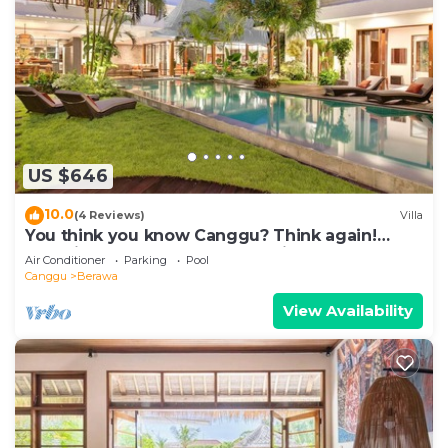
US $646
10.0
(4 Reviews)
Villa
You think you know Canggu? Think again!
Stunning LARGE LUXXE 7bed Villa
Air Conditioner
Parking
Pool
Canggu
Berawa
View Availability