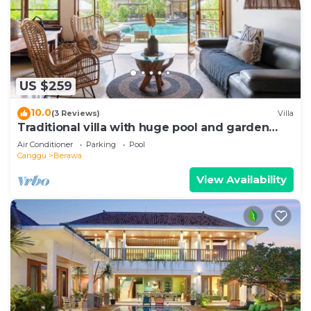
US $259
10.0
(3 Reviews)
Villa
Traditional villa with huge pool and garden
200m to Berawa beach
Air Conditioner
Parking
Pool
Canggu
Berawa
View Availability