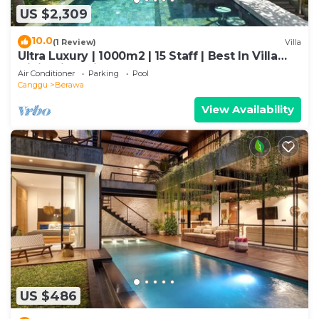
US $2,309
10.0
(1 Review)
Villa
Ultra Luxury | 1000m2 | 15 Staff | Best In Villa
Dining in Bali | AC throughout
Air Conditioner
Parking
Pool
Canggu
Berawa
View Availability
US $486