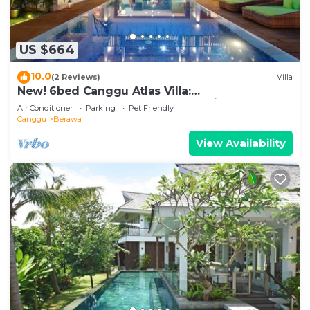
US $664
10.0
(2 Reviews)
Villa
New! 6bed Canggu Atlas Villa:
Staff*Brunch*BBQ*Pool Table* 5mins walk 2
Air Conditioner
Parking
Pet Friendly
Beach
Canggu
Berawa
View Availability