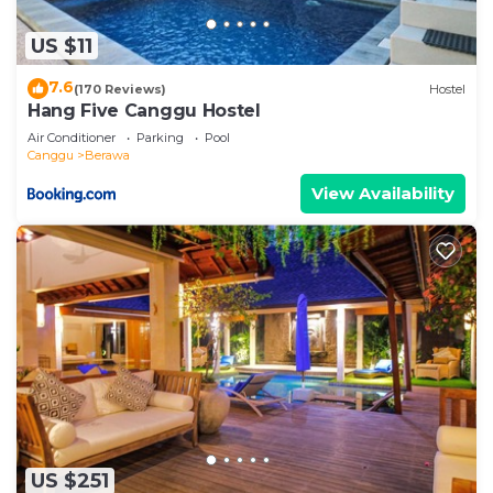
US $11
7.6
(170 Reviews)
Hostel
Hang Five Canggu Hostel
Air Conditioner
Parking
Pool
Canggu
Berawa
View Availability
US $251