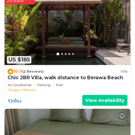
2% Back
US $185
10.0
(2 Reviews)
Villa
Chic 2BR Villa, walk distance to Berawa Beach
Air Conditioner
Parking
Pool
Canggu
Berawa
View Availability