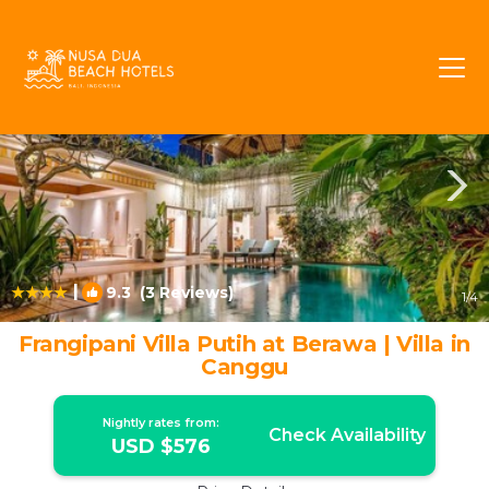
Berawa Rentals
Canggu
Berawa
|
9.3
(3 Reviews)
1
/4
Frangipani Villa Putih at Berawa | Villa in
Canggu
Nightly rates from:
Check Availability
USD $576