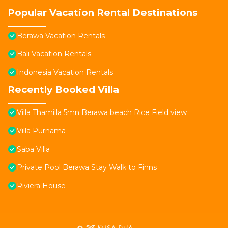
Popular Vacation Rental Destinations
Berawa Vacation Rentals
Bali Vacation Rentals
Indonesia Vacation Rentals
Recently Booked Villa
Villa Thamilla 5mn Berawa beach Rice Field view
Villa Purnama
Saba Villa
Private Pool Berawa Stay Walk to Finns
Riviera House