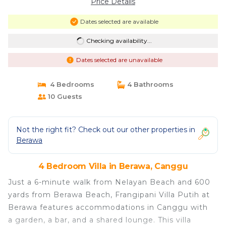
Price Details
Dates selected are available
Checking availability...
Dates selected are unavailable
4 Bedrooms
4 Bathrooms
10 Guests
Not the right fit? Check out our other properties in
Berawa
4 Bedroom Villa in Berawa, Canggu
Just a 6-minute walk from Nelayan Beach and 600
yards from Berawa Beach, Frangipani Villa Putih at
Berawa features accommodations in Canggu with
a garden, a bar, and a shared lounge. This villa