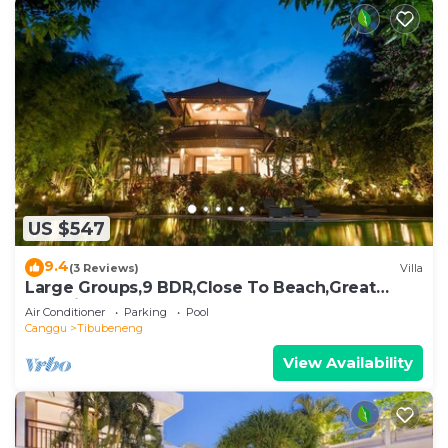
US $547
9.4
(3 Reviews)
Villa
Large Groups,9 BDR,Close To Beach,Great
Inclusions
Air Conditioner
Parking
Pool
Canggu
Tibubeneng
View Availability