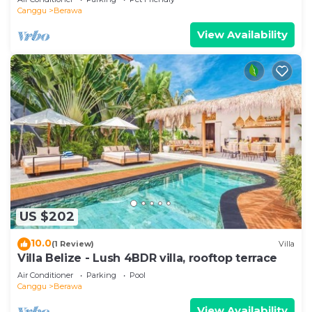
Canggu
Berawa
View Availability
US $202
10.0
(1 Review)
Villa
Villa Belize - Lush 4BDR villa, rooftop terrace
Air Conditioner
Parking
Pool
Canggu
Berawa
View Availability