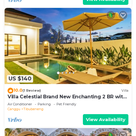
US $140
10.0
(1 Review)
Villa
Villa Celestial Brand New Enchanting 2 BR with
Aircon Living Canggu
Air Conditioner
Parking
Pet Friendly
Canggu
Tibubeneng
View Availability