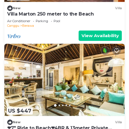
New
Villa
Villa Marton 250 meter to the Beach
Air Conditioner
Parking
Pool
Canggu
Berawa
View Availability
US $447
New
Villa
❤7" Ride to Beach❤4BR & 13meter Private