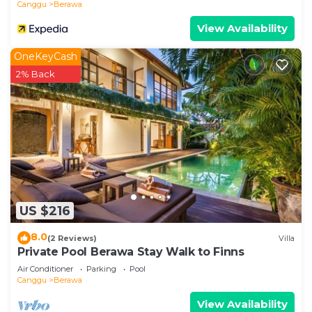
Canggu
Berawa
View Availability
OneKeyCash
2% Back
US $216
8.0
(2 Reviews)
Villa
Private Pool Berawa Stay Walk to Finns
Air Conditioner
Parking
Pool
Canggu
Berawa
View Availability