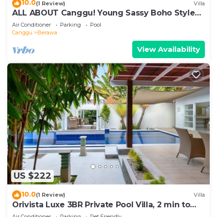
10.0
(1 Review)
Villa
ALL ABOUT Canggu! Young Sassy Boho Style
Villa for XL Groups
Air Conditioner
Parking
Pool
Canggu
Berawa
View Availability
US $222
10.0
(1 Review)
Villa
Orivista Luxe 3BR Private Pool Villa, 2 min to
beach
Air Conditioner
Parking
Pet Friendly