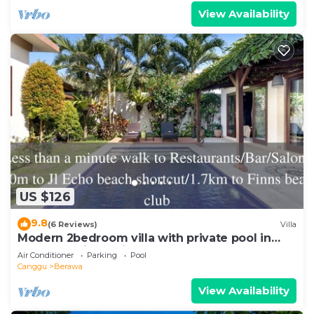
View Availability
US $126
9.8
(6 Reviews)
Villa
Modern 2bedroom villa with private pool in
Canggu - Villa Sari
Air Conditioner
Parking
Pool
Canggu
Berawa
View Availability