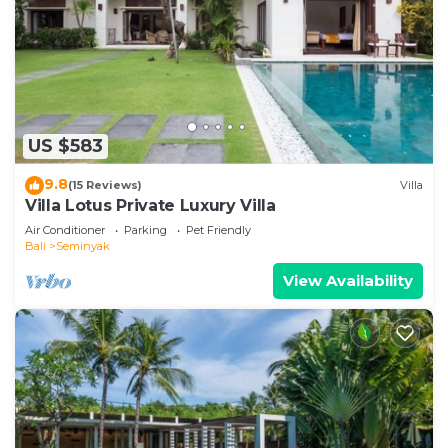
US $583
9.8
(15 Reviews)
Villa
Villa Lotus Private Luxury Villa
Air Conditioner
Parking
Pet Friendly
Bali
Seminyak
View Availability