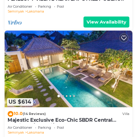
Air Conditioner
Parking
Pool
Seminyak
Laksmana
View Availability
US $614
10.0
(14 Reviews)
Villa
Majestic Exclusive Eco-Chic 5BDR Central
Seminyak/Oberoi/beach
Air Conditioner
Parking
Pool
Seminyak
Laksmana