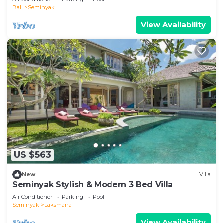
Bali
Seminyak
View Availability
US $563
New
Villa
Seminyak Stylish & Modern 3 Bed Villa
Air Conditioner
Parking
Pool
Seminyak
Laksmana
View Availability