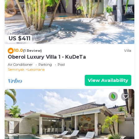
US $411
10.0
(1 Review)
Villa
Oberoi Luxury Villa 1 - KuDeTa
Air Conditioner
Parking
Pool
Seminyak
Laksmana
View Availability