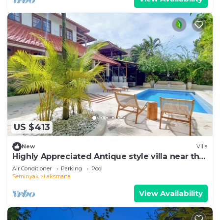
US $413
New
Villa
Highly Appreciated Antique style villa near the
Beach and Restaurants
Air Conditioner
Parking
Pool
Seminyak
Laksmana
View Availability