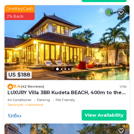
OneKeyCash
2% Back
US $188
9.4
(42 Reviews)
Villa
LUXURY Villa 3BR Kudeta BEACH, 400m to the
Beach, SEMINYAK CENTER,300 meter
Air Conditioner
Parking
Pet Friendly
Seminyak
Laksmana
View Availability