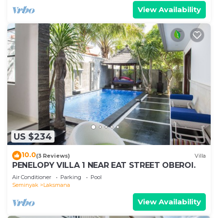
View Availability
US $234
10.0
(3 Reviews)
Villa
PENELOPY VILLA 1 NEAR EAT STREET OBEROI.
Air Conditioner
Parking
Pool
Seminyak
Laksmana
View Availability