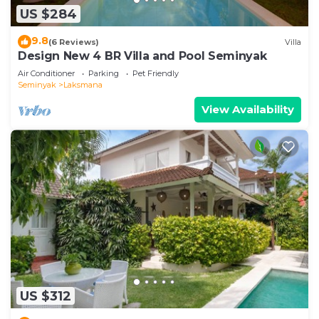
US $284
9.8
(6 Reviews)
Villa
Design New 4 BR Villa and Pool Seminyak
Air Conditioner
Parking
Pet Friendly
Seminyak
Laksmana
View Availability
US $312