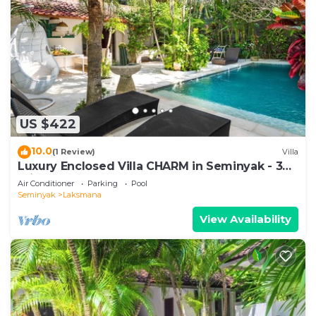
US $422
10.0
(1 Review)
Villa
Luxury Enclosed Villa CHARM in Seminyak - 3
min walk to the beach
Air Conditioner
Parking
Pool
Seminyak
Laksmana
View Availability