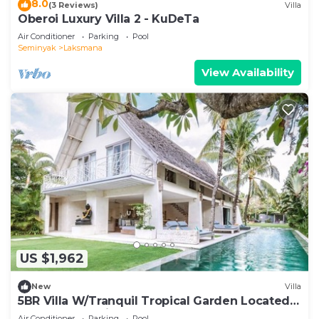
8.0
(3 Reviews)
Villa
Oberoi Luxury Villa 2 - KuDeTa
Air Conditioner
Parking
Pool
Seminyak
Laksmana
View Availability
US $1,962
New
Villa
5BR Villa W/Tranquil Tropical Garden Located
In Central Seminyak!
Air Conditioner
Parking
Pool