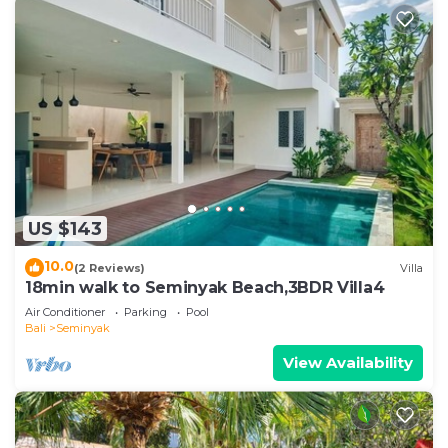
US $143
10.0
(2 Reviews)
Villa
18min walk to Seminyak Beach,3BDR Villa4
Air Conditioner
Parking
Pool
Bali
Seminyak
View Availability