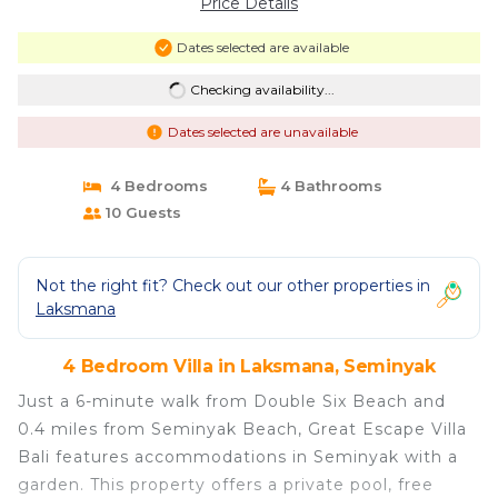
Price Details
Dates selected are available
Checking availability...
Dates selected are unavailable
4 Bedrooms
4 Bathrooms
10 Guests
Not the right fit? Check out our other properties in
Laksmana
4 Bedroom Villa in Laksmana, Seminyak
Just a 6-minute walk from Double Six Beach and
0.4 miles from Seminyak Beach, Great Escape Villa
Bali features accommodations in Seminyak with a
garden. This property offers a private pool, free