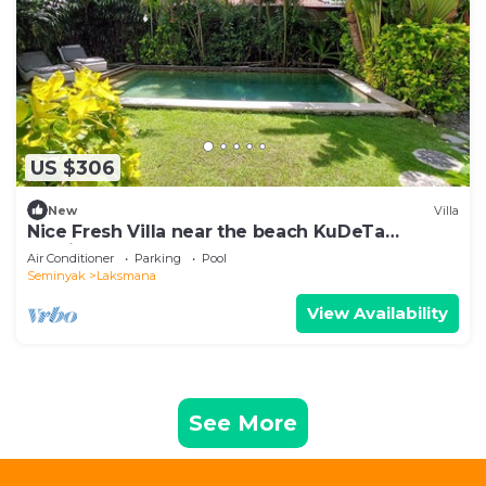
US $306
New
Villa
Nice Fresh Villa near the beach KuDeTa
Seminyak
Air Conditioner
Parking
Pool
Seminyak
Laksmana
View Availability
See More