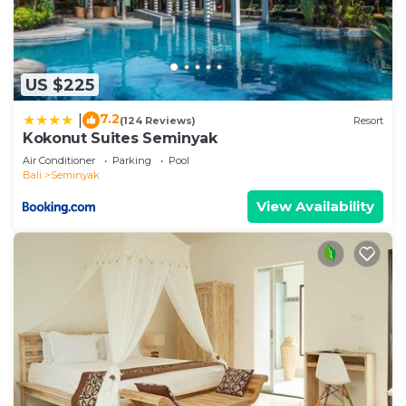
US $225
7.2
|
(124 Reviews)
Resort
Kokonut Suites Seminyak
Air Conditioner
Parking
Pool
Bali
Seminyak
View Availability