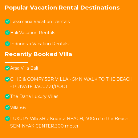
Popular Vacation Rental Destinations
Laksmana Vacation Rentals
Bali Vacation Rentals
Indonesia Vacation Rentals
Recently Booked Villa
Arsa Villa Bali
CHIC & COMFY 5BR VILLA - 5MN WALK TO THE BEACH
- PRIVATE JACUZZI/POOL
The Daha Luxury Villas
Villa 88
LUXURY Villa 3BR Kudeta BEACH, 400m to the Beach,
SEMINYAK CENTER,300 meter