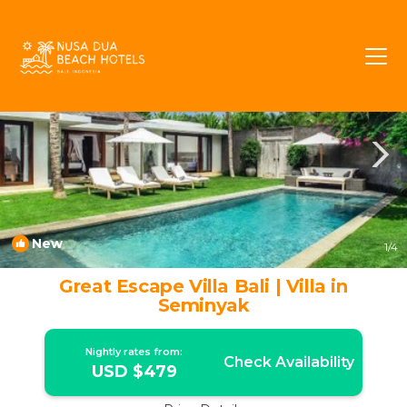
Laksmana Rentals
Seminyak
Laksmana
New
1
/4
Great Escape Villa Bali | Villa in
Seminyak
Nightly rates from:
Check Availability
USD $479