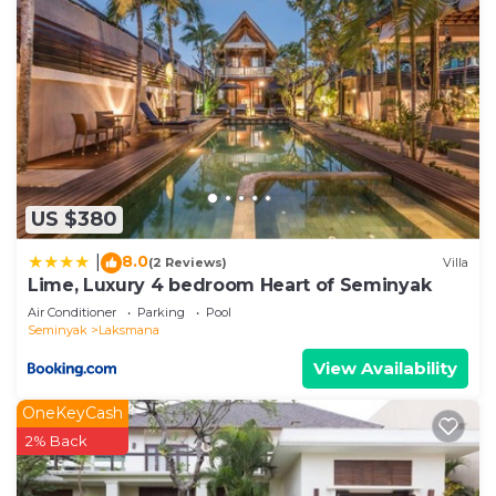
US $380
8.0
|
(2 Reviews)
Villa
Lime, Luxury 4 bedroom Heart of Seminyak
Air Conditioner
Parking
Pool
Seminyak
Laksmana
View Availability
OneKeyCash
2% Back