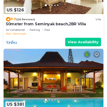
US $126
9.0
(26 Reviews)
Villa
50meter from Seminyak beach,2BR Villa
Air Conditioner
Parking
Pool
Bali
Seminyak
View Availability
US $381