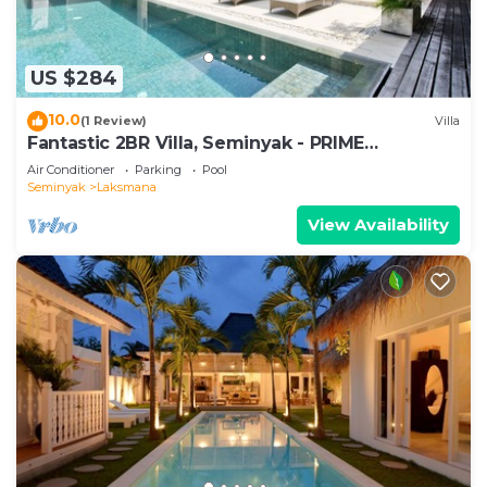
US $284
10.0
(1 Review)
Villa
Fantastic 2BR Villa, Seminyak - PRIME
LOCATION! , Serene Getaway!
Air Conditioner
Parking
Pool
Seminyak
Laksmana
View Availability