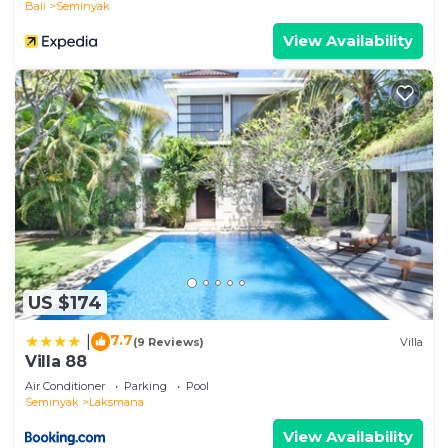
Bali
Seminyak
View Availability
US $174
7.7
|
(9 Reviews)
Villa
Villa 88
Air Conditioner
Parking
Pool
Seminyak
Laksmana
View Availability