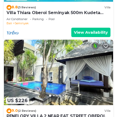
8.8
(3 Reviews)
Villa
Villa Thiara Oberoi Seminyak 500m Kudeta
beach
Air Conditioner
Parking
Pool
Bali
Seminyak
View Availability
US $226
9.0
(2 Reviews)
Villa
PENELOPY VILLA 2 NEAR EAT STREET OBEROI.