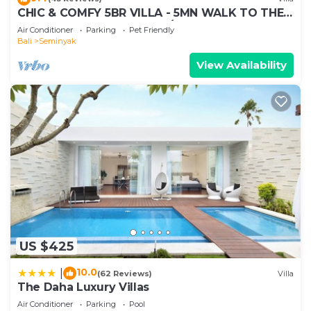
and are regarded as “accurate”. If you have any
CHIC & COMFY 5BR VILLA - 5MN WALK TO THE
concerns about the information or accuracy
BEACH - PRIVATE JACUZZI/POOL
Air Conditioner
Parking
Pet Friendly
describing this Villa, please let us know.
Bali
Seminyak
View Availability
US $425
10.0
|
(62 Reviews)
Villa
The Daha Luxury Villas
Air Conditioner
Parking
Pool