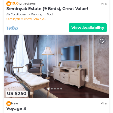
10.0
(2 Reviews)
Villa
Seminyak Estate (9 Beds), Great Value!
Air Conditioner
Parking
Pool
Seminyak
Central Seminyak
View Availability
US $250
New
Villa
Voyage 3