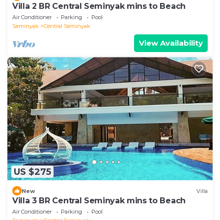
Villa 2 BR Central Seminyak mins to Beach
Air Conditioner
Parking
Pool
Seminyak
Central Seminyak
View Availability
US $275
New
Villa
Villa 3 BR Central Seminyak mins to Beach
Air Conditioner
Parking
Pool