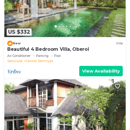
US $332
New
Villa
Beautiful 4 Bedroom Villa, Oberoi
Air Conditioner
Parking
Pool
Seminyak
Central Seminyak
View Availability