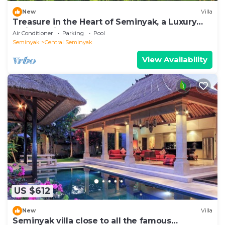
New
Villa
Treasure in the Heart of Seminyak, a Luxury
Bali Experience!
Air Conditioner
Parking
Pool
Seminyak
Central Seminyak
View Availability
US $612
New
Villa
Seminyak villa close to all the famous