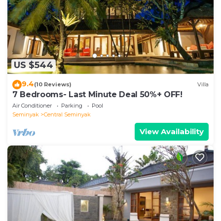
This Hazel Azalea 4 BR Private Pool Villa in
Seminyak is well equipped and has all facilities that
have been listed below. Please note that these
details were shared to us by booking.com for the
US $544
listed “Hazel Azalea 4 BR Private Pool Villa”. We
solely rely on their shared details and are regarded
9.4
(10 Reviews)
Villa
as “accurate”. If you have any concerns about the
7 Bedrooms- Last Minute Deal 50%+ OFF!
information or accuracy describing this Villa, please
Air Conditioner
Parking
Pool
let us know.
Seminyak
Central Seminyak
View Availability