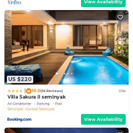
View Availability
US $220
10.0
|
(16 Reviews)
Villa
Villa Sakura ll seminyak
Air Conditioner
Parking
Pool
Seminyak
Central Seminyak
View Availability