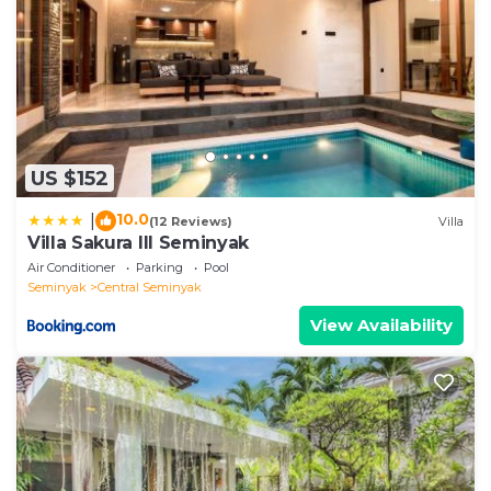
US $152
10.0
|
(12 Reviews)
Villa
Villa Sakura III Seminyak
Air Conditioner
Parking
Pool
Seminyak
Central Seminyak
View Availability