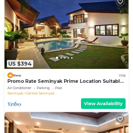
US $394
New
Villa
Promo Rate Seminyak Prime Location Suitable
for Big Family
Air Conditioner
Parking
Pool
Seminyak
Central Seminyak
View Availability