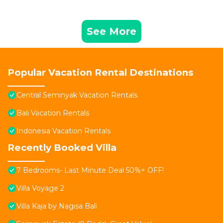
See More
Popular Vacation Rental Destinations
Central Seminyak Vacation Rentals
Bali Vacation Rentals
Indonesia Vacation Rentals
Recently Booked Villa
7 Bedrooms- Last Minute Deal 50%+ OFF!
Villa Voyage 2
Villa Kaja by Nagisa Bali