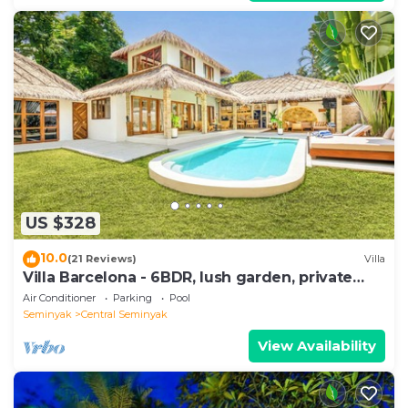
US $328
10.0
(21 Reviews)
Villa
Villa Barcelona - 6BDR, lush garden, private
pool
Air Conditioner
Parking
Pool
Seminyak
Central Seminyak
View Availability