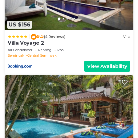
US $156
9.5
|
(4 Reviews)
Villa
Villa Voyage 2
Air Conditioner
Parking
Pool
Seminyak
Central Seminyak
View Availability