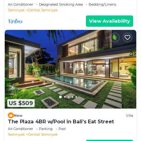
hotspots!
Air Conditioner
Designated Smoking Area
Bedding/Linens
Seminyak
Central Seminyak
View Availability
US $509
New
Villa
The Plaza 4BR w/Pool in Bali’s Eat Street
Air Conditioner
Parking
Pool
Seminyak
Central Seminyak