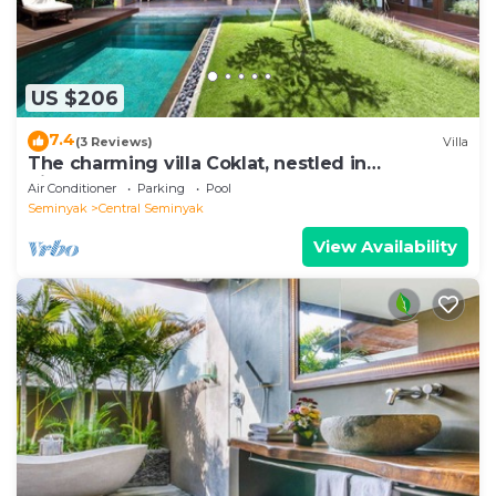
US $206
7.4
(3 Reviews)
Villa
The charming villa Coklat, nestled in
picturesque Semenyak.
Air Conditioner
Parking
Pool
Seminyak
Central Seminyak
View Availability