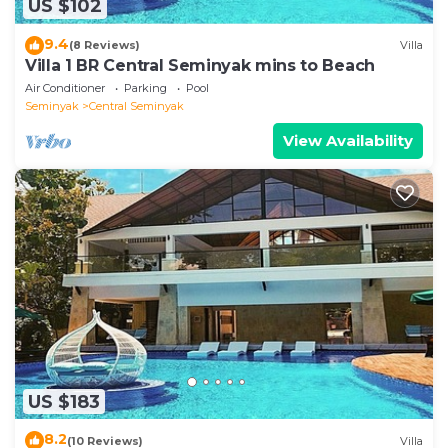
US $102
9.4
(8 Reviews)
Villa
Villa 1 BR Central Seminyak mins to Beach
Air Conditioner
Parking
Pool
Seminyak
Central Seminyak
View Availability
US $183
8.2
(10 Reviews)
Villa