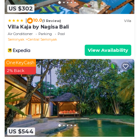
US $302
10.0
|
(1 Review)
Villa
Villa Kaja by Nagisa Bali
Air Conditioner
Parking
Pool
Seminyak
Central Seminyak
View Availability
OneKeyCash
2% Back
US $544