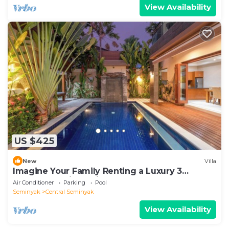
View Availability
US $425
New
Villa
Imagine Your Family Renting a Luxury 3
Bedroom Holiday Villa Close to Kabupaten
Air Conditioner
Parking
Pool
Badung Double Six Beach
Seminyak
Central Seminyak
View Availability