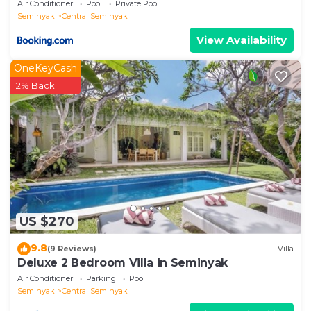
Air Conditioner
Pool
Private Pool
Seminyak
Central Seminyak
View Availability
OneKeyCash
2% Back
US $270
9.8
(9 Reviews)
Villa
Deluxe 2 Bedroom Villa in Seminyak
Air Conditioner
Parking
Pool
Seminyak
Central Seminyak