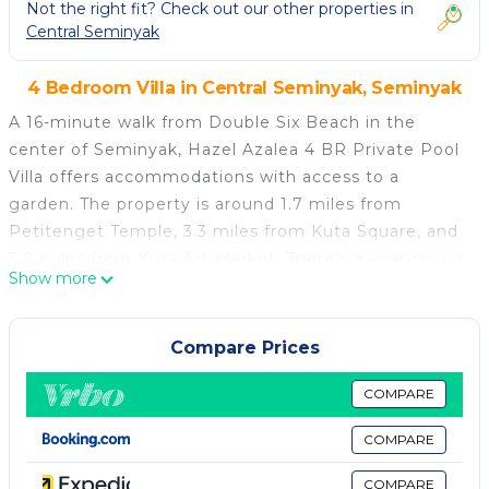
Not the right fit? Check out our other properties in
Central Seminyak
4 Bedroom Villa in Central Seminyak, Seminyak
A 16-minute walk from Double Six Beach in the
center of Seminyak, Hazel Azalea 4 BR Private Pool
Villa offers accommodations with access to a
garden. The property is around 1.7 miles from
Petitenget Temple, 3.3 miles from Kuta Square, and
3.9 miles from Kuta Art Market. There's a year-round
Show more
outdoor pool and guests have access to free Wifi,
free private parking, and an electric vehicle charging
station. With 4 bedrooms, this spacious air-
Compare Prices
conditioned villa features 4 bathrooms with a walk-in
shower, a bath, and a hair dryer. A microwave and a
COMPARE
minibar can be found in the kitchen. The
COMPARE
accommodation is non-smoking. There is an on-site
bar. Bali Mall Galleria is 3.9 miles from the villa, while
COMPARE