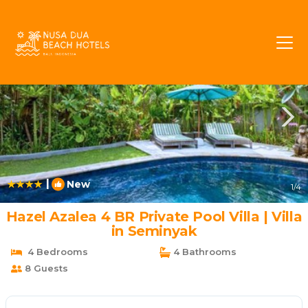
Central Seminyak Rentals
Seminyak
Central Seminyak
|
New
1
/4
Hazel Azalea 4 BR Private Pool Villa | Villa
in Seminyak
4 Bedrooms
4 Bathrooms
8 Guests