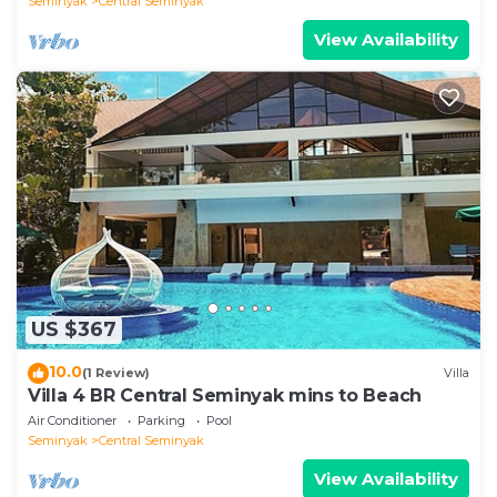
Seminyak
Central Seminyak
View Availability
US $367
10.0
(1 Review)
Villa
Villa 4 BR Central Seminyak mins to Beach
Air Conditioner
Parking
Pool
Seminyak
Central Seminyak
View Availability