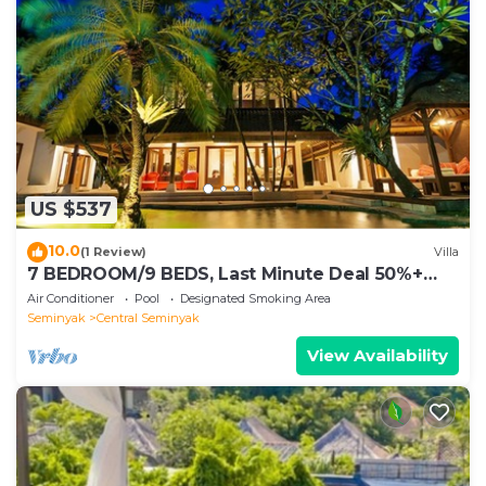
US $537
10.0
(1 Review)
Villa
7 BEDROOM/9 BEDS, Last Minute Deal 50%+
OFF! GREAT VALUE, 5 LUXURY
Air Conditioner
Pool
Designated Smoking Area
Seminyak
Central Seminyak
View Availability