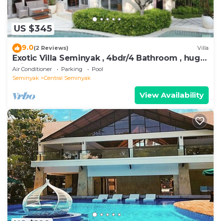
US $345
9.0
(2 Reviews)
Villa
Exotic Villa Seminyak , 4bdr/4 Bathroom , huge
private pool
Air Conditioner
Parking
Pool
Seminyak
Central Seminyak
View Availability