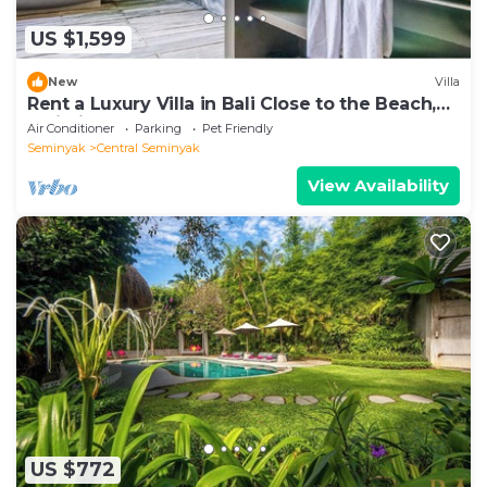
US $1,599
New
Villa
Rent a Luxury Villa in Bali Close to the Beach,
Bali Villa 2086
Air Conditioner
Parking
Pet Friendly
Seminyak
Central Seminyak
View Availability
US $772