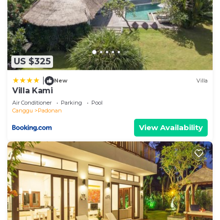
US $325
|
New
Villa
Villa Kami
Air Conditioner
Parking
Pool
Canggu
Padonan
View Availability