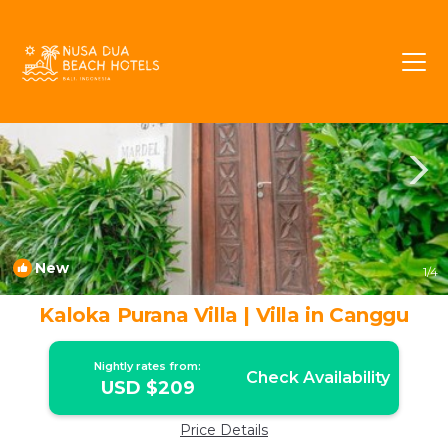
Tibubeneng Rentals
Canggu
Tibubeneng
New
1
/4
Kaloka Purana Villa | Villa in Canggu
Nightly rates from:
Check Availability
USD $209
Price Details