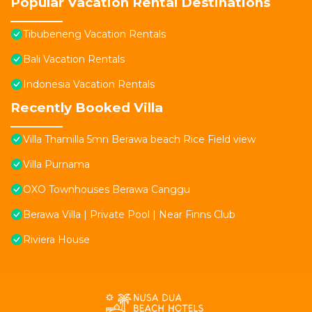
Popular Vacation Rental Destinations
Tibubeneng Vacation Rentals
Bali Vacation Rentals
Indonesia Vacation Rentals
Recently Booked Villa
Villa Thamilla 5mn Berawa beach Rice Field view
Villa Purnama
OXO Townhouses Berawa Canggu
Berawa Villa | Private Pool | Near Finns Club
Riviera House