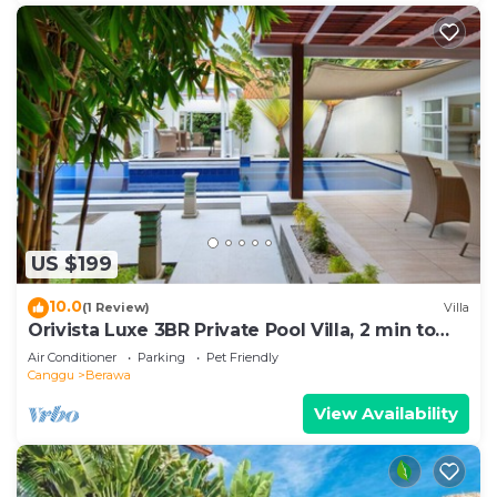
US $199
10.0
(1 Review)
Villa
Orivista Luxe 3BR Private Pool Villa, 2 min to
beach
Air Conditioner
Parking
Pet Friendly
Canggu
Berawa
View Availability