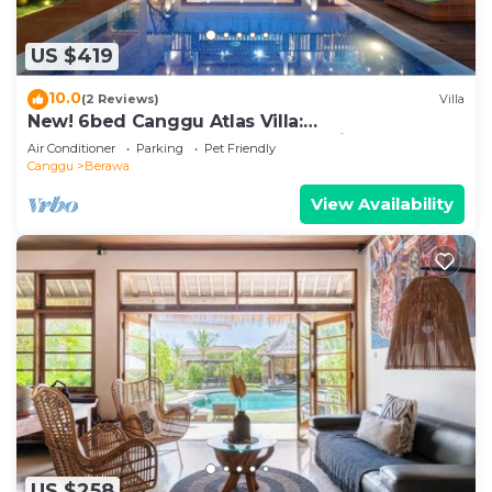
US $419
10.0
(2 Reviews)
Villa
New! 6bed Canggu Atlas Villa:
Staff*Brunch*BBQ*Pool Table* 5mins walk 2
Air Conditioner
Parking
Pet Friendly
Beach
Canggu
Berawa
View Availability
US $258