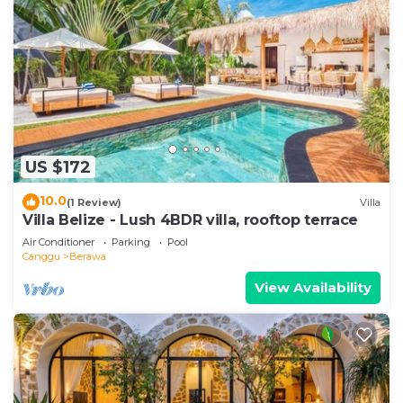
US $172
10.0
(1 Review)
Villa
Villa Belize - Lush 4BDR villa, rooftop terrace
Air Conditioner
Parking
Pool
Canggu
Berawa
View Availability