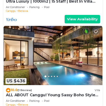
Ultra Luxury | 1000m2 | 15 Staff | Best In Villa
Dining in Bali | AC throughout
Air Conditioner
Parking
Pool
Canggu
Berawa
View Availability
US $436
10.0
(1 Review)
Villa
ALL ABOUT Canggu! Young Sassy Boho Style
Villa for XL Groups
Air Conditioner
Parking
Pool
Canggu
Berawa