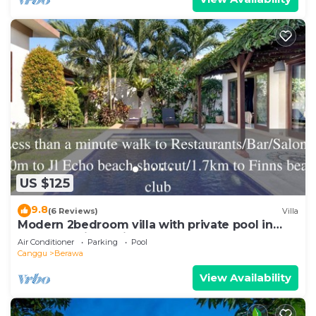
US $125
9.8
(6 Reviews)
Villa
Modern 2bedroom villa with private pool in
Canggu - Villa Sari
Air Conditioner
Parking
Pool
Canggu
Berawa
View Availability