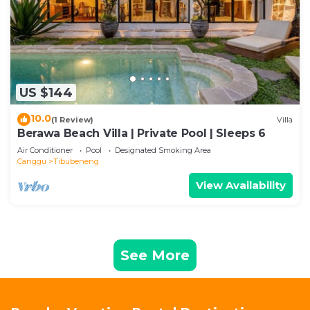
US $144
10.0
(1 Review)
Villa
Berawa Beach Villa | Private Pool | Sleeps 6
Air Conditioner
Pool
Designated Smoking Area
Canggu
Tibubeneng
View Availability
See More