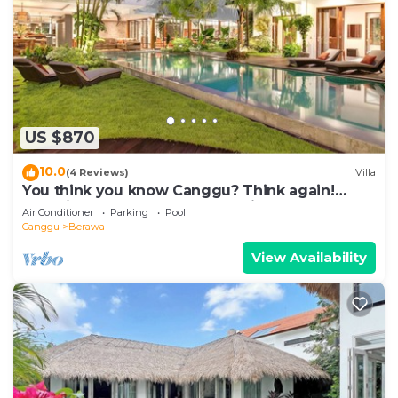
US $870
10.0
(4 Reviews)
Villa
You think you know Canggu? Think again!
Stunning LARGE LUXXE 7bed Villa
Air Conditioner
Parking
Pool
Canggu
Berawa
View Availability