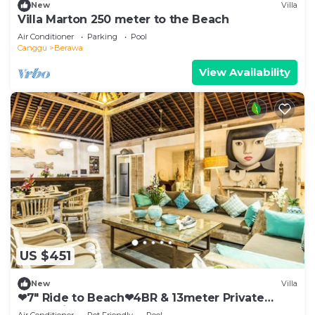
New
Villa
Villa Marton 250 meter to the Beach
Air Conditioner
Parking
Pool
Canggu
Berawa
View Availability
US $451
New
Villa
❤7" Ride to Beach❤4BR & 13meter Private
POOL Villa❤SUNDECK❤10pax
Air Conditioner
Pet Friendly
Pool