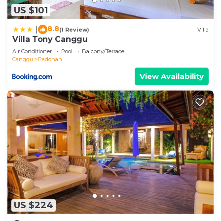
US $101
8.8
|
(1 Review)
Villa
Villa Tony Canggu
Air Conditioner
Pool
Balcony/Terrace
Canggu
Padonan
View Availability
US $224