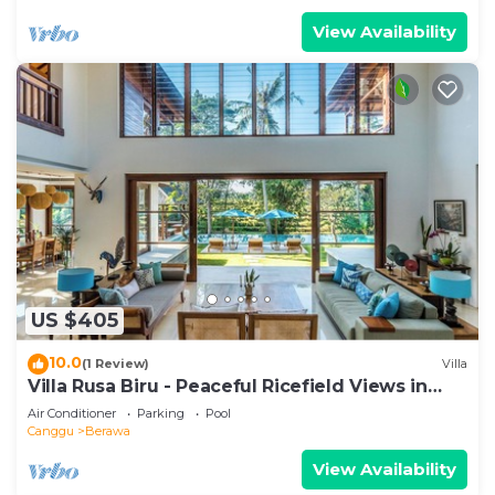
View Availability
US $405
10.0
(1 Review)
Villa
Villa Rusa Biru - Peaceful Ricefield Views in
Central Canggu
Air Conditioner
Parking
Pool
Canggu
Berawa
View Availability