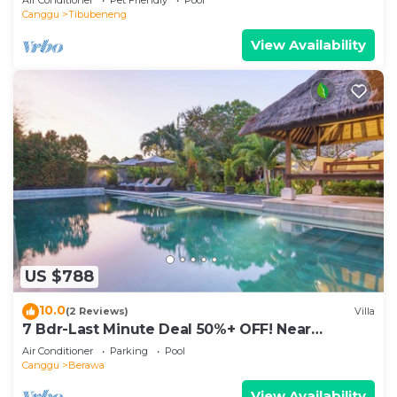
Canggu
Tibubeneng
View Availability
US $788
10.0
(2 Reviews)
Villa
7 Bdr-Last Minute Deal 50%+ OFF! Near
Beachclubs
Air Conditioner
Parking
Pool
Canggu
Berawa
View Availability