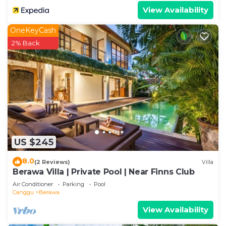
View Availability
OneKeyCash
2% Back
US $245
8.0
(2 Reviews)
Villa
Berawa Villa | Private Pool | Near Finns Club
Air Conditioner
Parking
Pool
Canggu
Berawa
View Availability