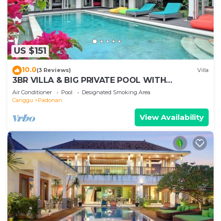
US $151
10.0
(3 Reviews)
Villa
3BR VILLA & BIG PRIVATE POOL WITH
ENCLOSED LIVING ROOM
Air Conditioner
Pool
Designated Smoking Area
Canggu
Padonan
View Availability