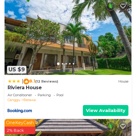
US $9
8.1
|
(12 Reviews)
House
Riviera House
Air Conditioner
Parking
Pool
Canggu
Berawa
View Availability
OneKeyCash
2% Back