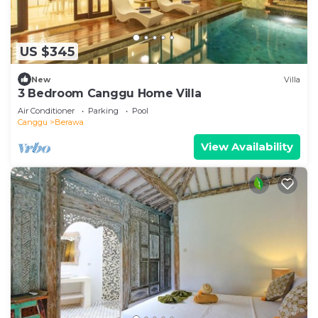
US $345
New
Villa
3 Bedroom Canggu Home Villa
Air Conditioner
Parking
Pool
Canggu
Berawa
View Availability