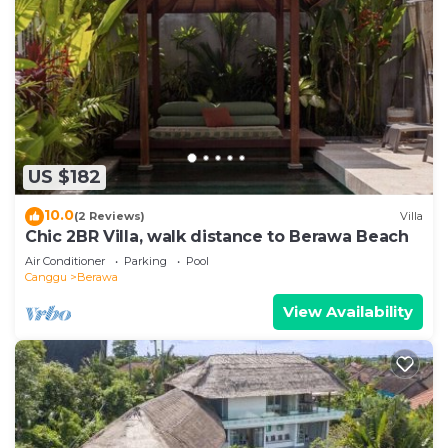
US $182
10.0
(2 Reviews)
Villa
Chic 2BR Villa, walk distance to Berawa Beach
Air Conditioner
Parking
Pool
Canggu
Berawa
View Availability