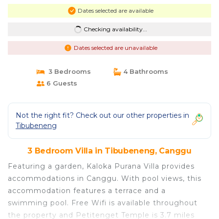
Dates selected are available
Checking availability...
Dates selected are unavailable
3 Bedrooms
4 Bathrooms
6 Guests
Not the right fit? Check out our other properties in
Tibubeneng
3 Bedroom Villa in Tibubeneng, Canggu
Featuring a garden, Kaloka Purana Villa provides
accommodations in Canggu. With pool views, this
accommodation features a terrace and a
swimming pool. Free Wifi is available throughout
the property and Petitenget Temple is 3.7 miles