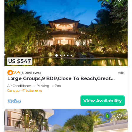
US $547
9.4
(3 Reviews)
Villa
Large Groups,9 BDR,Close To Beach,Great
Inclusions
Air Conditioner
Parking
Pool
Canggu
Tibubeneng
View Availability