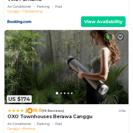
Air Conditioner
Parking
Pool
Canggu
Tibubeneng
View Availability
US $174
10.0
|
(19 Reviews)
Villa
OXO Townhouses Berawa Canggu
Air Conditioner
Parking
Pool
Canggu
Berawa