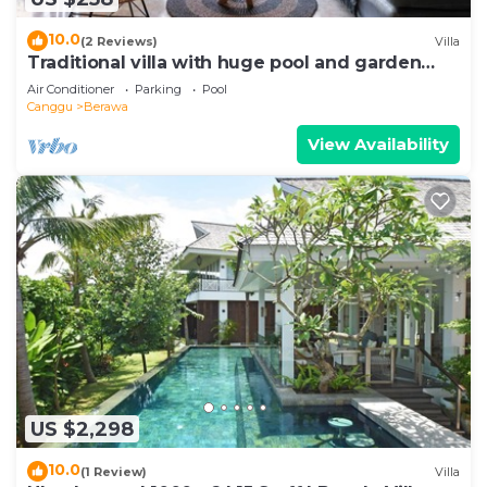
10.0
(2 Reviews)
Villa
Traditional villa with huge pool and garden
200m to Berawa beach
Air Conditioner
Parking
Pool
Canggu
Berawa
View Availability
US $2,298
10.0
(1 Review)
Villa