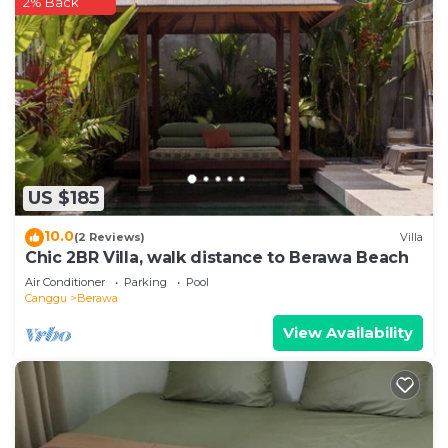
2% Back
US $185
10.0
(2 Reviews)
Villa
Chic 2BR Villa, walk distance to Berawa Beach
Air Conditioner
Parking
Pool
Canggu
Berawa
View Availability