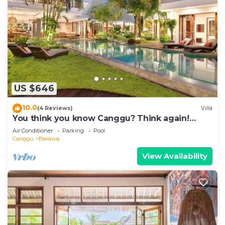
US $646
10.0
(4 Reviews)
Villa
You think you know Canggu? Think again!
Stunning LARGE LUXXE 7bed Villa
Air Conditioner
Parking
Pool
Canggu
Berawa
View Availability