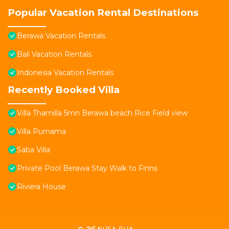
Popular Vacation Rental Destinations
Berawa Vacation Rentals
Bali Vacation Rentals
Indonesia Vacation Rentals
Recently Booked Villa
Villa Thamilla 5mn Berawa beach Rice Field view
Villa Purnama
Saba Villa
Private Pool Berawa Stay Walk to Finns
Riviera House