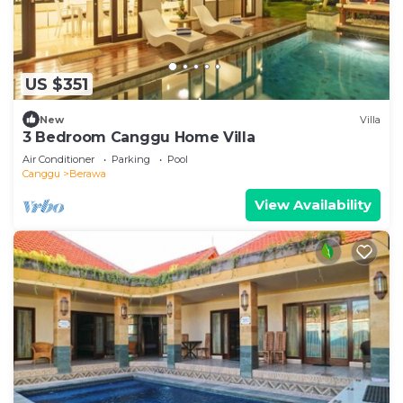
US $351
New
Villa
3 Bedroom Canggu Home Villa
Air Conditioner
Parking
Pool
Canggu
Berawa
View Availability