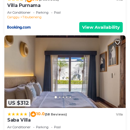
Villa Purnama
Air Conditioner
Parking
Pool
Canggu
Tibubeneng
View Availability
US $312
10.0
|
(58 Reviews)
Villa
Saba Villa
Air Conditioner
Parking
Pool