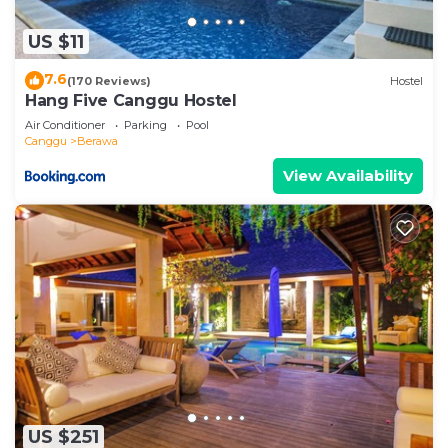
US $11
7.6
(170 Reviews)
Hostel
Hang Five Canggu Hostel
Air Conditioner
Parking
Pool
Canggu
Berawa
View Availability
US $251