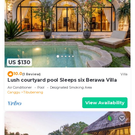
US $130
10.0
(1 Review)
Villa
Lush courtyard pool Sleeps six Berawa Villa
Air Conditioner
Pool
Designated Smoking Area
Canggu
Tibubeneng
View Availability