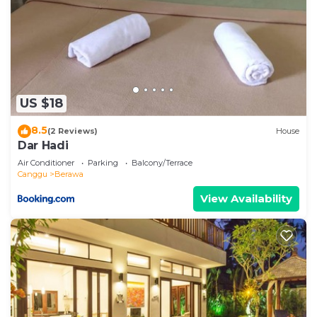
US $18
8.5
(2 Reviews)
House
Dar Hadi
Air Conditioner
Parking
Balcony/Terrace
Canggu
Berawa
View Availability