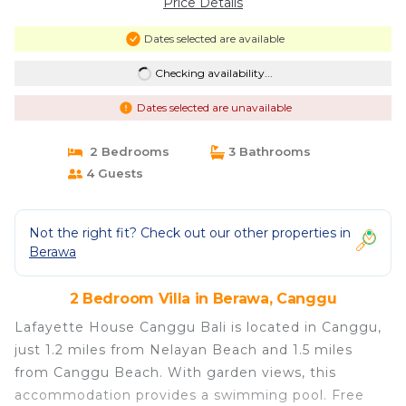
Price Details
Dates selected are available
Checking availability...
Dates selected are unavailable
2 Bedrooms
3 Bathrooms
4 Guests
Not the right fit? Check out our other properties in
Berawa
2 Bedroom Villa in Berawa, Canggu
Lafayette House Canggu Bali is located in Canggu,
just 1.2 miles from Nelayan Beach and 1.5 miles
from Canggu Beach. With garden views, this
accommodation provides a swimming pool. Free