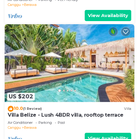
Canggu
Berawa
View Availability
US $202
10.0
(1 Review)
Villa
Villa Belize - Lush 4BDR villa, rooftop terrace
Air Conditioner
Parking
Pool
Canggu
Berawa
View Availability