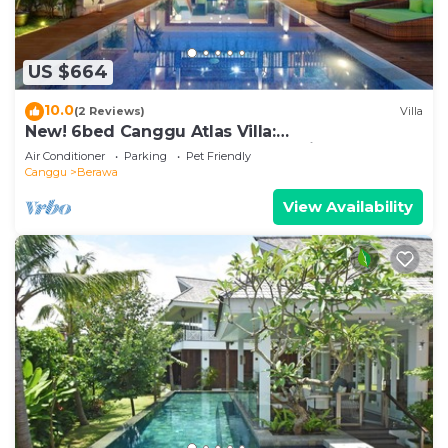
US $664
10.0
(2 Reviews)
Villa
New! 6bed Canggu Atlas Villa:
Staff*Brunch*BBQ*Pool Table* 5mins walk 2
Air Conditioner
Parking
Pet Friendly
Beach
Canggu
Berawa
View Availability