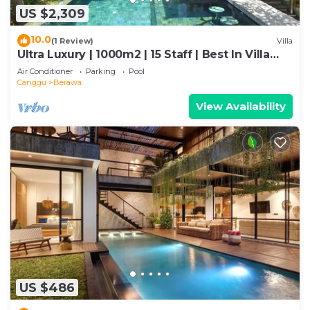
US $2,309
10.0
(1 Review)
Villa
Ultra Luxury | 1000m2 | 15 Staff | Best In Villa
Dining in Bali | AC throughout
Air Conditioner
Parking
Pool
Canggu
Berawa
View Availability
US $486