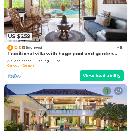
US $259
10.0
(3 Reviews)
Villa
Traditional villa with huge pool and garden
200m to Berawa beach
Air Conditioner
Parking
Pool
Canggu
Berawa
View Availability