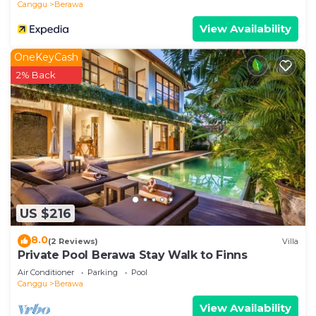
Canggu
Berawa
View Availability
OneKeyCash
2% Back
US $216
8.0
(2 Reviews)
Villa
Private Pool Berawa Stay Walk to Finns
Air Conditioner
Parking
Pool
Canggu
Berawa
View Availability