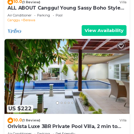
10.0
(1 Review)
Villa
ALL ABOUT Canggu! Young Sassy Boho Style
Villa for XL Groups
Air Conditioner
Parking
Pool
Canggu
Berawa
View Availability
US $222
10.0
(1 Review)
Villa
Orivista Luxe 3BR Private Pool Villa, 2 min to
beach
Air Conditioner
Parking
Pet Friendly