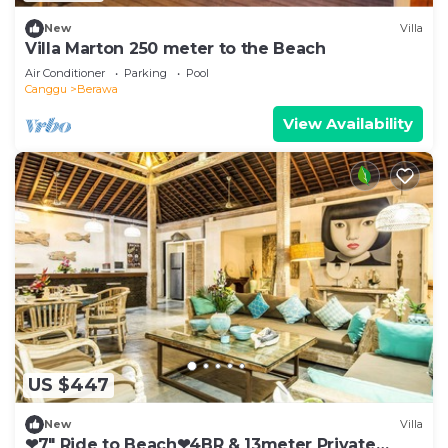
New
Villa
Villa Marton 250 meter to the Beach
Air Conditioner
Parking
Pool
Canggu
Berawa
View Availability
US $447
New
Villa
❤7" Ride to Beach❤4BR & 13meter Private