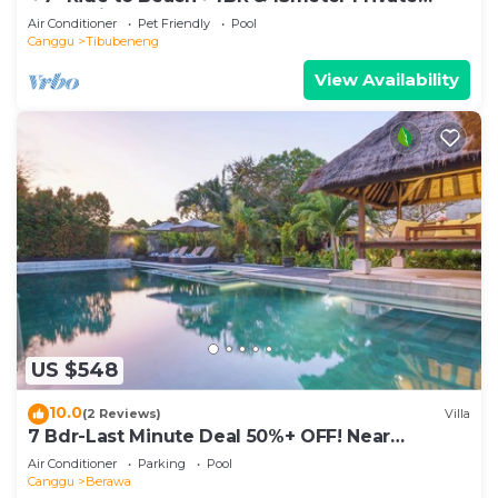
POOL Villa❤SUNDECK❤10pax
Air Conditioner
Pet Friendly
Pool
Canggu
Tibubeneng
View Availability
US $548
10.0
(2 Reviews)
Villa
7 Bdr-Last Minute Deal 50%+ OFF! Near
Beachclubs
Air Conditioner
Parking
Pool
Canggu
Berawa