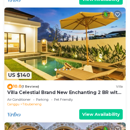
US $140
10.0
(1 Review)
Villa
Villa Celestial Brand New Enchanting 2 BR with
Aircon Living Canggu
Air Conditioner
Parking
Pet Friendly
Canggu
Tibubeneng
View Availability