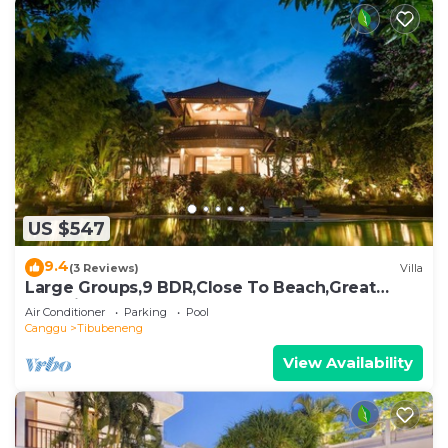
US $547
9.4
(3 Reviews)
Villa
Large Groups,9 BDR,Close To Beach,Great
Inclusions
Air Conditioner
Parking
Pool
Canggu
Tibubeneng
View Availability