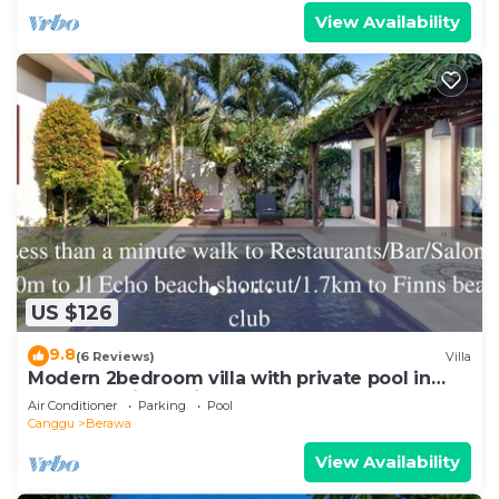
View Availability
US $126
9.8
(6 Reviews)
Villa
Modern 2bedroom villa with private pool in
Canggu - Villa Sari
Air Conditioner
Parking
Pool
Canggu
Berawa
View Availability