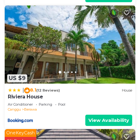
US $9
8.1
|
(12 Reviews)
House
Riviera House
Air Conditioner
Parking
Pool
Canggu
Berawa
View Availability
OneKeyCash