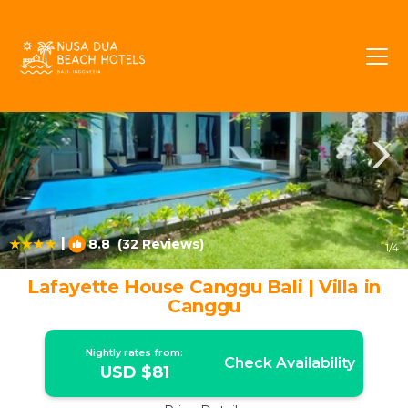
Berawa Rentals
Canggu
Berawa
|
8.8
(32 Reviews)
1
/4
Lafayette House Canggu Bali | Villa in
Canggu
Nightly rates from:
Check Availability
USD $81