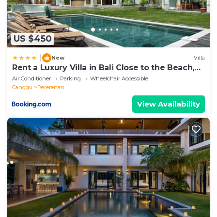
US $450
|
New
Villa
Rent a Luxury Villa in Bali Close to the Beach,
Bali Villa 2054
Air Conditioner
Parking
Wheelchair Accessible
Canggu
Pererenan
View Availability