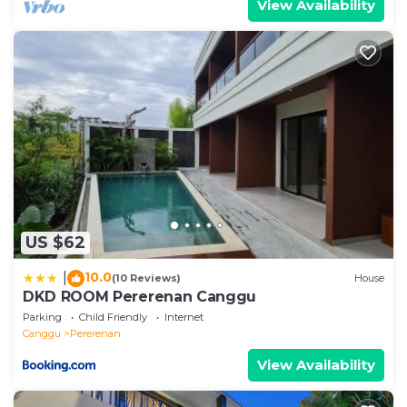
View Availability
US $62
10.0
|
(10 Reviews)
House
DKD ROOM Pererenan Canggu
Parking
Child Friendly
Internet
Canggu
Pererenan
View Availability