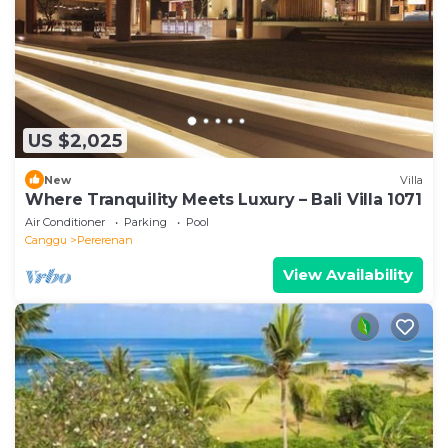
US $2,025
New
Villa
Where Tranquility Meets Luxury – Bali Villa 1071
Air Conditioner
Parking
Pool
Canggu
Pererenan
View Availability