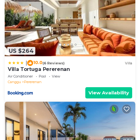
US $264
10.0
|
(6 Reviews)
Villa
Villa Tortuga Pererenan
Air Conditioner
Pool
View
Canggu
Pererenan
View Availability