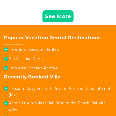
See More
Popular Vacation Rental Destinations
Pererenan Vacation Rentals
Bali Vacation Rentals
Indonesia Vacation Rentals
Recently Booked Villa
Peaceful, Cozy Villa with Private Pool and Good Internet
(Mia)
Rent a Luxury Villa in Bali Close to the Beach, Bali Villa
2054