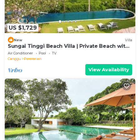
US $1,729
New
Villa
Sungai Tinggi Beach Villa | Private Beach with
Chef | 6BR Bali Villa
Air Conditioner
Pool
TV
Canggu
Pererenan
View Availability