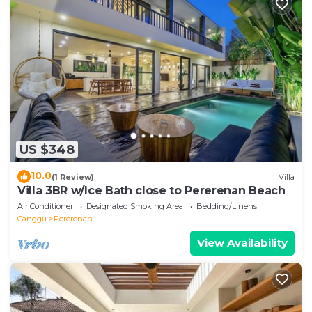
US $348
10.0
(1 Review)
Villa
Villa 3BR w/Ice Bath close to Pererenan Beach
Air Conditioner
Designated Smoking Area
Bedding/Linens
Canggu
Pererenan
View Availability