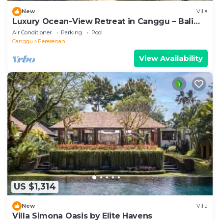
New
Villa
Luxury Ocean-View Retreat in Canggu – Bali
Villa 1038
Air Conditioner
Parking
Pool
Canggu
Pererenan
View Availability
US $1,314
New
Villa
Villa Simona Oasis by Elite Havens