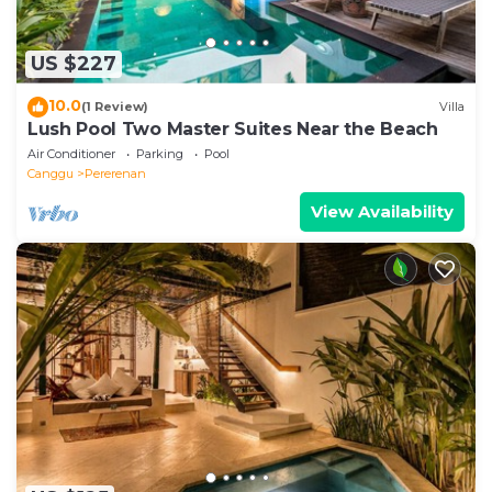
US $227
10.0
(1 Review)
Villa
Lush Pool Two Master Suites Near the Beach
Air Conditioner
Parking
Pool
Canggu
Pererenan
View Availability