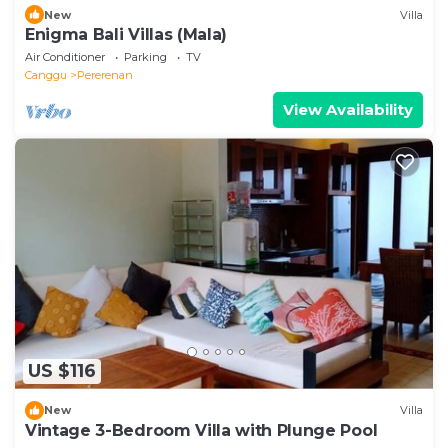
New
Villa
Enigma Bali Villas (Mala)
Air Conditioner
Parking
TV
Canggu
Pererenan
View Availability
US $116
New
Villa
Vintage 3-Bedroom Villa with Plunge Pool