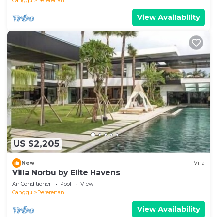
Canggu
Pererenan
View Availability
US $2,205
New
Villa
Villa Norbu by Elite Havens
Air Conditioner
Pool
View
Canggu
Pererenan
View Availability