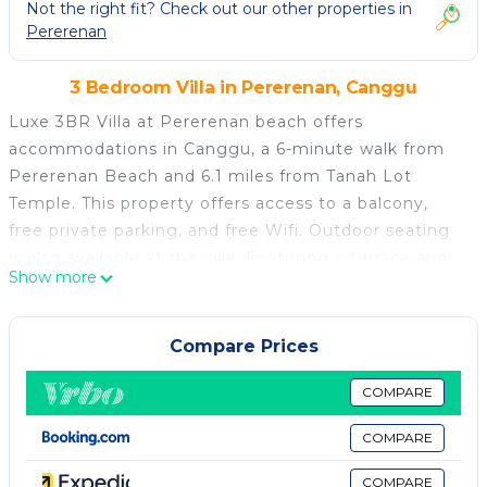
Not the right fit? Check out our other properties in
Pererenan
3 Bedroom Villa in Pererenan, Canggu
Luxe 3BR Villa at Pererenan beach offers
accommodations in Canggu, a 6-minute walk from
Pererenan Beach and 6.1 miles from Tanah Lot
Temple. This property offers access to a balcony,
free private parking, and free Wifi. Outdoor seating
is also available at the villa. Featuring a terrace and
Show more
garden views, the spacious villa includes 3 bedrooms,
a living room, flat-screen TV, an equipped kitchen,
and 4 bathrooms with a bath and a shower. Towels
Compare Prices
and bed linen are offered in the villa. For added
privacy, the accommodation features a private
COMPARE
entrance. Guests can enjoy the outdoor swimming
COMPARE
pool and garden at Luxe 3BR Villa at Pererenan
beach. Petitenget Temple is 7 miles from the
COMPARE