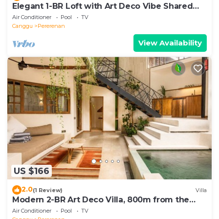
Elegant 1-BR Loft with Art Deco Vibe Shared
Pool
Air Conditioner
Pool
TV
Canggu
Pererenan
View Availability
US $166
2.0
(1 Review)
Villa
Modern 2-BR Art Deco Villa, 800m from the
Beach
Air Conditioner
Pool
TV