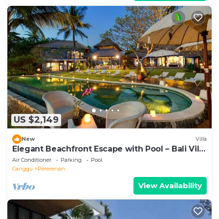
US $2,149
New
Villa
Elegant Beachfront Escape with Pool – Bali Villa
1046
Air Conditioner
Parking
Pool
Canggu
Pererenan
View Availability