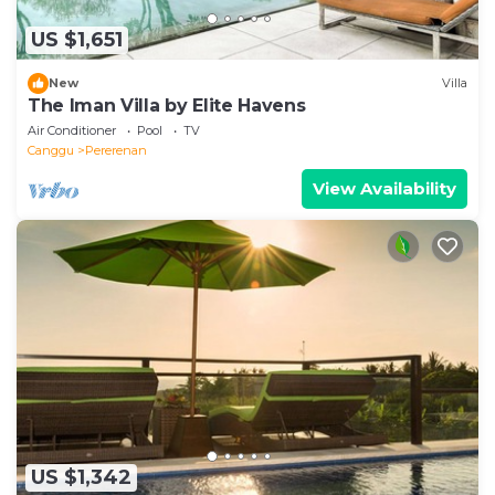
US $1,651
New
Villa
The Iman Villa by Elite Havens
Air Conditioner
Pool
TV
Canggu
Pererenan
View Availability
US $1,342