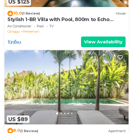
US $125
10.0
(1 Review)
House
Stylish 1-BR Villa with Pool, 800m to Echo
Beach
Air Conditioner
Pool
TV
Canggu
Pererenan
View Availability
US $89
8.0
(1 Review)
Apartment