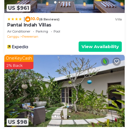
US $961
10.0
|
(6 Reviews)
Villa
Pantai Indah Villas
Air Conditioner
Parking
Pool
Canggu
Pererenan
View Availability
OneKeyCash
2% Back
US $98