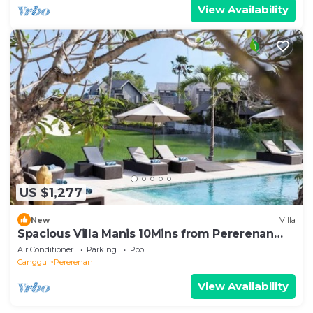
View Availability
US $1,277
New
Villa
Spacious Villa Manis 10Mins from Pererenan
Beach
Air Conditioner
Parking
Pool
Canggu
Pererenan
View Availability