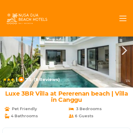
Pererenan Rentals
Canggu
Pererenan
|
7.5
(8 Reviews)
1
/4
Luxe 3BR Villa at Pererenan beach | Villa
in Canggu
Pet Friendly
3 Bedrooms
4 Bathrooms
6 Guests