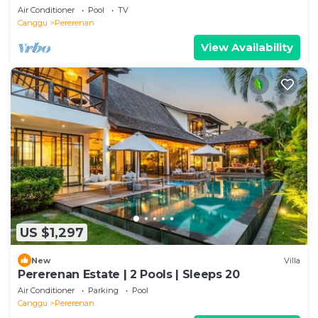
Air Conditioner
Pool
TV
Canggu
Pererenan
View Availability
US $1,297
New
Villa
Pererenan Estate | 2 Pools | Sleeps 20
Air Conditioner
Parking
Pool
Canggu
Pererenan