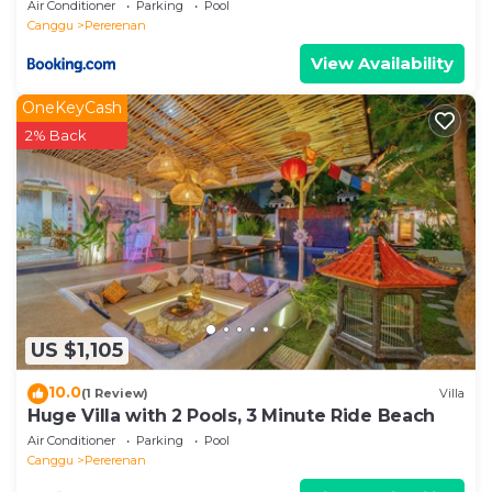
Air Conditioner
Parking
Pool
Canggu
Pererenan
View Availability
OneKeyCash
2% Back
US $1,105
10.0
(1 Review)
Villa
Huge Villa with 2 Pools, 3 Minute Ride Beach
Air Conditioner
Parking
Pool
Canggu
Pererenan