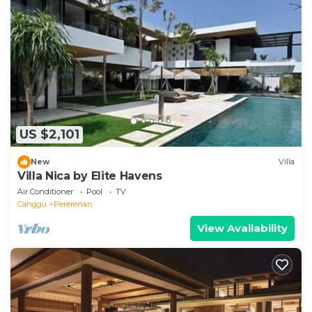
US $2,101
New
Villa
Villa Nica by Elite Havens
Air Conditioner
Pool
TV
Canggu
Pererenan
View Availability