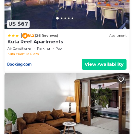
US $67
8.2
|
(26 Reviews)
Apartment
Kuta Reef Apartments
Air Conditioner
Parking
Pool
Kuta
Kartika Plaza
View Availability