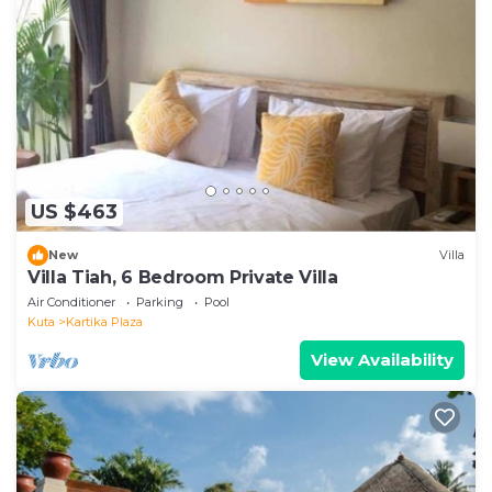
US $463
New
Villa
Villa Tiah, 6 Bedroom Private Villa
Air Conditioner
Parking
Pool
Kuta
Kartika Plaza
View Availability