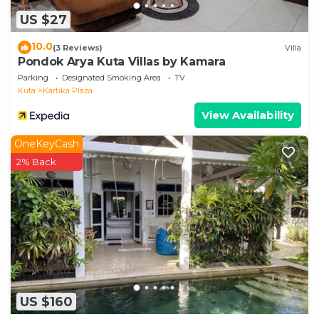
US $27
10.0
(3 Reviews)
Villa
Pondok Arya Kuta Villas by Kamara
Parking
Designated Smoking Area
TV
Kuta
Kartika Plaza
View Availability
OneKeyCash
2% Back
US $160