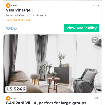
New
House
Villa Vintage 1
Security/Safety
Child Friendly
Kuta
Kartika Plaza
View Availability
US $246
New
Villa
GANIPANI VILLA, perfect for large groups