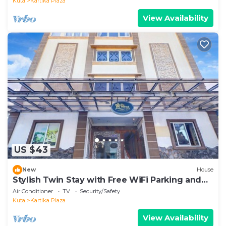
Kuta
Kartika Plaza
View Availability
US $43
New
House
Stylish Twin Stay with Free WiFi Parking and
Pool
Air Conditioner
TV
Security/Safety
Kuta
Kartika Plaza
View Availability