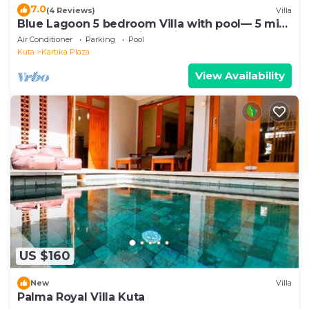
7.0
(4 Reviews)
Villa
Blue Lagoon 5 bedroom Villa with pool— 5 min
from the beach, 10 min to airport
Air Conditioner
Parking
Pool
Kuta
Kartika Plaza
View Availability
US $160
New
Villa
Palma Royal Villa Kuta