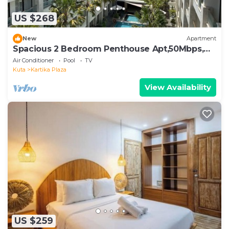
US $268
New
Apartment
Spacious 2 Bedroom Penthouse Apt,50Mbps,
Pool, Gym
Air Conditioner
Pool
TV
Kuta
Kartika Plaza
View Availability
US $259