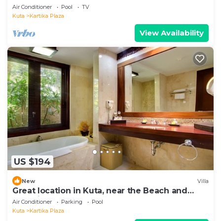
Air Conditioner
Pool
TV
Kuta
Kartika Plaza
View Availability
US $194
New
Villa
Great location in Kuta, near the Beach and
shopping center
Air Conditioner
Parking
Pool
Kuta
Kartika Plaza