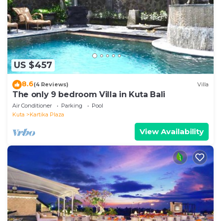
are provided by our partner, booking.com.
This Mars Villa - 2 Bedrooms Private Pool in Kuta in
Kuta is well equipped and has all facilities that have
been listed below. Please note that these details
US $457
were shared to us by booking.com for the listed
“Mars Villa - 2 Bedrooms Private Pool in Kuta”. We
8.6
(4 Reviews)
Villa
solely rely on their shared details and are regarded
The only 9 bedroom Villa in Kuta Bali
as “accurate”. If you have any concerns about the
Air Conditioner
Parking
Pool
information or accuracy describing this Villa, please
Kuta
Kartika Plaza
let us know.
View Availability