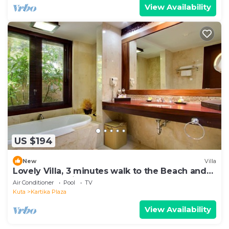
View Availability
US $194
New
Villa
Lovely Villa, 3 minutes walk to the Beach and
near to shopping center
Air Conditioner
Pool
TV
Kuta
Kartika Plaza
View Availability