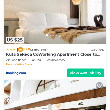
US $25
10.0
|
(2 Reviews)
Apartment
Kuta Sekeca CoWorking Apartment Close to
Kuta Beach
Air Conditioner
Parking
Security/Safety
Kuta
Kartika Plaza
View Availability