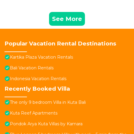
See More
Popular Vacation Rental Destinations
Kartika Plaza Vacation Rentals
Bali Vacation Rentals
Indonesia Vacation Rentals
Recently Booked Villa
The only 9 bedroom Villa in Kuta Bali
Kuta Reef Apartments
Pondok Arya Kuta Villas by Kamara