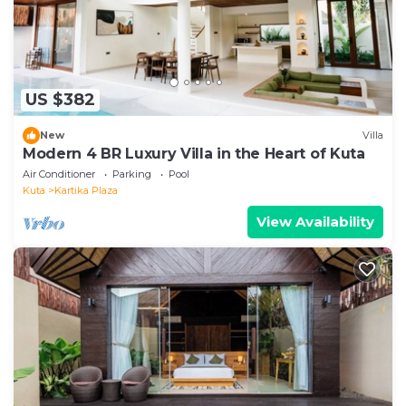
US $382
New
Villa
Modern 4 BR Luxury Villa in the Heart of Kuta
Air Conditioner
Parking
Pool
Kuta
Kartika Plaza
View Availability