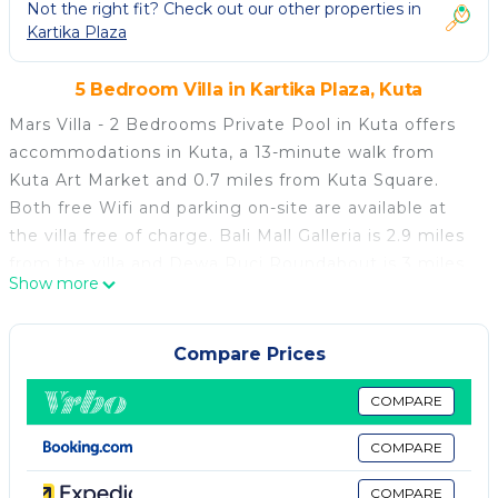
Not the right fit? Check out our other properties in
Kartika Plaza
5 Bedroom Villa in Kartika Plaza, Kuta
Mars Villa - 2 Bedrooms Private Pool in Kuta offers
accommodations in Kuta, a 13-minute walk from
Kuta Art Market and 0.7 miles from Kuta Square.
Both free Wifi and parking on-site are available at
the villa free of charge. Bali Mall Galleria is 2.9 miles
from the villa and Dewa Ruci Roundabout is 3 miles
Show more
away. The air-conditioned villa consists of 2
bedrooms, a living room, a fully equipped
kitchenette with a stovetop, and 2 bathrooms with a
Compare Prices
hot tub and a hair dryer. Towels and bed linen are
provided in the villa. For added privacy, the
COMPARE
accommodation features a private entrance. Dining
COMPARE
options are available close to Mars Villa - 2 Bedrooms
Private Pool in Kuta. Popular points of interest near
COMPARE