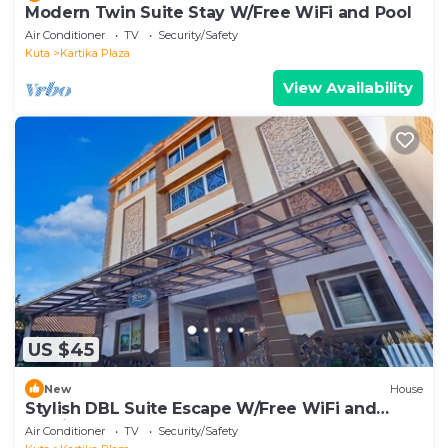
Modern Twin Suite Stay W/Free WiFi and Pool
Air Conditioner
TV
Security/Safety
Kuta
Kartika Plaza
View Availability
US $45
New
House
Stylish DBL Suite Escape W/Free WiFi and
Parking
Air Conditioner
TV
Security/Safety