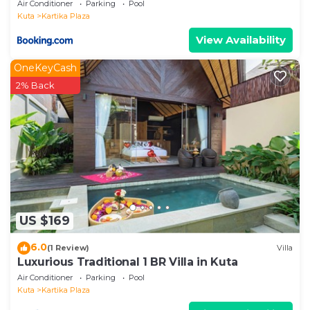
Air Conditioner
Parking
Pool
Kuta
Kartika Plaza
View Availability
OneKeyCash
2% Back
US $169
6.0
(1 Review)
Villa
Luxurious Traditional 1 BR Villa in Kuta
Air Conditioner
Parking
Pool
Kuta
Kartika Plaza