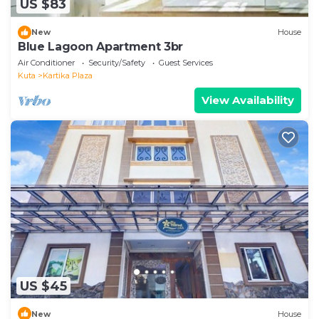
US $83
New
House
Blue Lagoon Apartment 3br
Air Conditioner
Security/Safety
Guest Services
Kuta
Kartika Plaza
View Availability
US $45
New
House