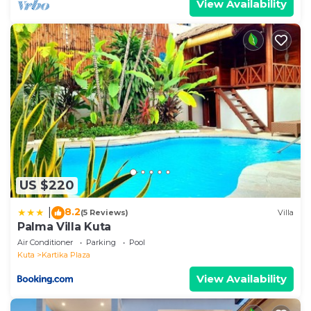
View Availability
US $220
8.2
|
(5 Reviews)
Villa
Palma Villa Kuta
Air Conditioner
Parking
Pool
Kuta
Kartika Plaza
View Availability