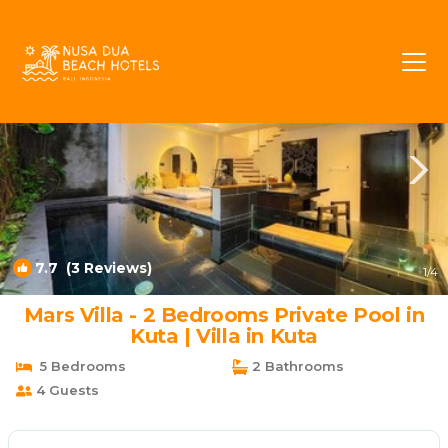
Kartika Plaza Rentals
Kuta
Kartika Plaza
7.7
(3 Reviews)
1
/4
Mars Villa - 2 Bedrooms Private Pool in
Kuta | Villa in Kuta
5 Bedrooms
2 Bathrooms
4 Guests