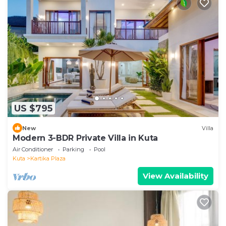
US $795
New
Villa
Modern 3-BDR Private Villa in Kuta
Air Conditioner
Parking
Pool
Kuta
Kartika Plaza
View Availability