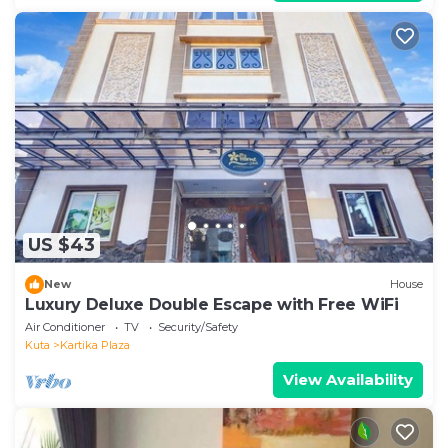
US $43
New
House
Luxury Deluxe Double Escape with Free WiFi
Air Conditioner
TV
Security/Safety
Kuta
Kartika Plaza
View Availability