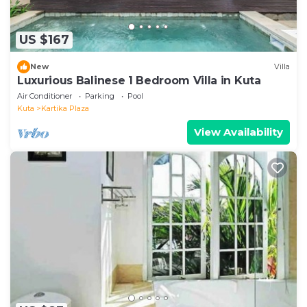
US $167
New
Villa
Luxurious Balinese 1 Bedroom Villa in Kuta
Air Conditioner
Parking
Pool
Kuta
Kartika Plaza
View Availability