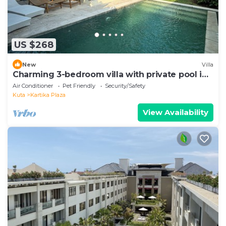
US $268
New
Villa
Charming 3-bedroom villa with private pool in
the heart of Canggu
Air Conditioner
Pet Friendly
Security/Safety
Kuta
Kartika Plaza
View Availability