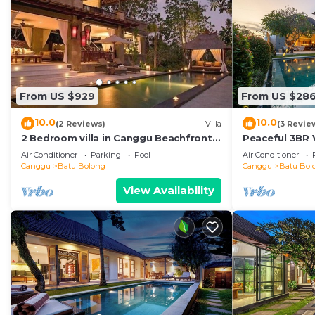
From US $929
From US $28
10.0
10.0
(2 Reviews)
Villa
(3 Revie
2 Bedroom villa in Canggu Beachfront
Peaceful 3BR V
property.
Air Conditioner
Parking
Pool
Air Conditioner
Canggu
Batu Bolong
Canggu
Batu Bol
View Availability