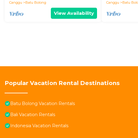
Canggu
Batu Bolong
Canggu
Batu Bol
View Availability
Popular Vacation Rental Destinations
Batu Bolong Vacation Rentals
Bali Vacation Rentals
Indonesia Vacation Rentals