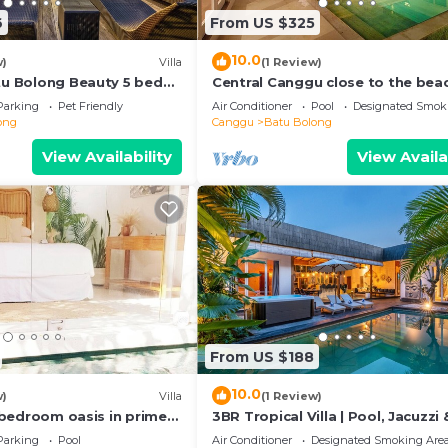
6
From US $325
10.0
w)
Villa
(1 Review)
atu Bolong Beauty 5 bed
Central Canggu close to the beac
Villa Estel
Parking
Pet Friendly
Air Conditioner
Pool
Designated Smok
ong
Canggu
Batu Bolong
View Availability
View Availa
From US $188
10.0
w)
Villa
(1 Review)
 2 bedroom oasis in prime
3BR Tropical Villa | Pool, Jacuzzi 
on
Canggu
Parking
Pool
Air Conditioner
Designated Smoking Are