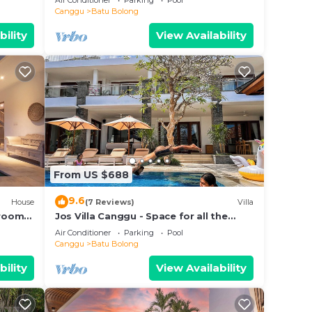
Air Conditioner
Parking
Pool
beach.
Canggu
Batu Bolong
bility
View Availability
From US $688
9.6
House
(7 Reviews)
Villa
droom
Jos Villa Canggu - Space for all the
e
Family by the beach
Air Conditioner
Parking
Pool
Canggu
Batu Bolong
bility
View Availability