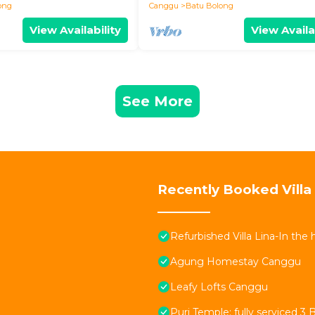
ong
Canggu
Batu Bolong
View Availability
View Availa
See More
Recently Booked Villa
Refurbished Villa Lina-In the
Agung Homestay Canggu
Leafy Lofts Canggu
Puri Temple; fully serviced 3 