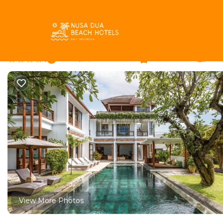
Batu Bolong Rentals
Indonesia
Bali
Canggu
Batu 
Mary's Beach Villa | V
|
New
|
4 Bedrooms
4 Bathrooms
10 G
View More Photos