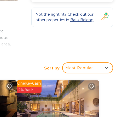
Not the right fit? Check out our
other properties in
Batu Bolong
ee
ious
 area,
e
t is
Sort by
Most Popular
OneKeyCash
2% Back
Villa