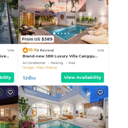
From US $589
10.0
Villa
(1 Review)
Villa
ive
Brand-new 3BR Luxury Villa Canggu
Walk to the Beach & Restaurants
Air Conditioner
Parking
Pool
Canggu
Batu Bolong
bility
View Availability