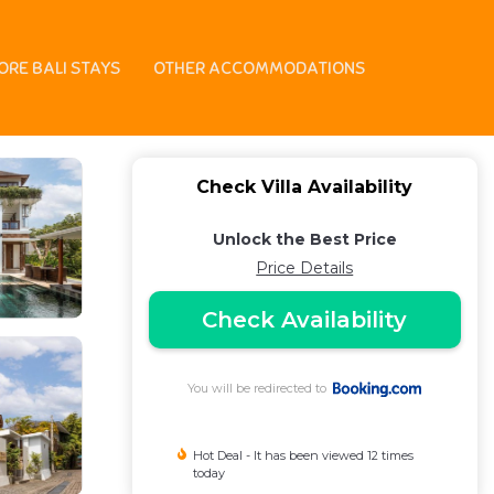
ORE BALI STAYS
OTHER ACCOMMODATIONS
Check Villa Availability
Unlock the Best Price
Price Details
Check Availability
You will be redirected to
Hot Deal - It has been viewed 12 times
today