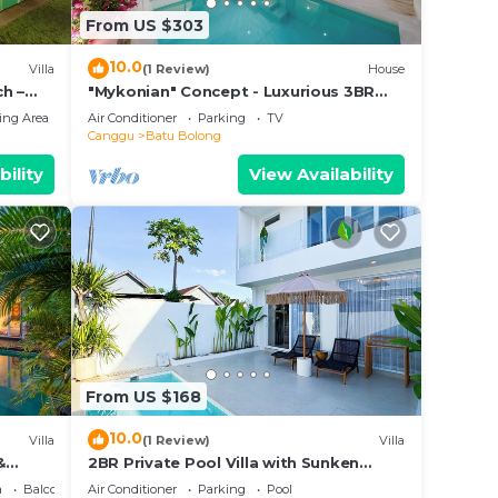
From US $303
10.0
Villa
(1 Review)
House
h –
"Mykonian" Concept - Luxurious 3BR
Canggu Beach
ing Area
Air Conditioner
Parking
TV
Canggu
Batu Bolong
bility
View Availability
From US $168
10.0
Villa
(1 Review)
Villa
&
2BR Private Pool Villa with Sunken
Lounge & Balcony in Canggu
a
Balcony/Terrace
Air Conditioner
Parking
Pool