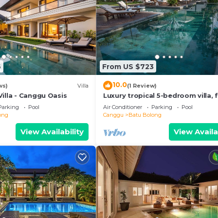
6
From US $723
10.0
ws)
Villa
(1 Review)
illa - Canggu Oasis
Luxury tropical 5-bedroom villa, f
minutes to the beach - Canggu
Parking
Pool
Air Conditioner
Parking
Pool
ong
Canggu
Batu Bolong
View Availability
View Availa