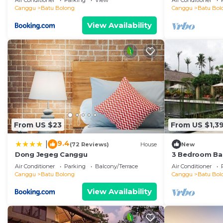
Air Conditioner
Parking
View
Air Conditioner
the beach
Canggu
Batu Bolong
Canggu
Batu Bol
View Availability
From US $23
From US $1,39
9.4
|
(72 Reviews)
House
New
Dong Jegeg Canggu
3 Bedroom Bal
Pool Villa in 
Air Conditioner
Parking
Balcony/Terrace
Air Conditioner
Canggu
Batu Bolong
Canggu
Batu Bol
View Availability