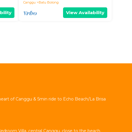
Canggu
Batu Bolong
bility
View Availability
 heart of Canggu & 5min ride to Echo Beach/La Brisa
Bedroom Villa, central Canggu, close to the beach.