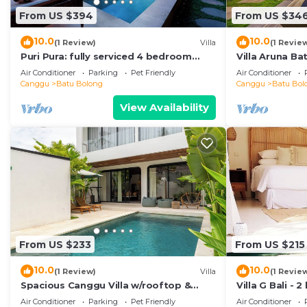
From US $394
From US $34
10.0
10.0
(1 Review)
Villa
(1 Revie
Puri Pura: fully serviced 4 bedroom
Villa Aruna B
villa, central Canggu, close to the
air/con living
Air Conditioner
Parking
Pet Friendly
Air Conditioner
beach.
Canggu
Batu Bolong
Canggu
Batu Bol
View Availability
From US $233
From US $215
10.0
10.0
(1 Review)
Villa
(1 Revie
Spacious Canggu Villa w/rooftop &
Villa G Bali -
private plunge pool Unity Villa #1
Canggu locati
Air Conditioner
Parking
Pet Friendly
Air Conditioner