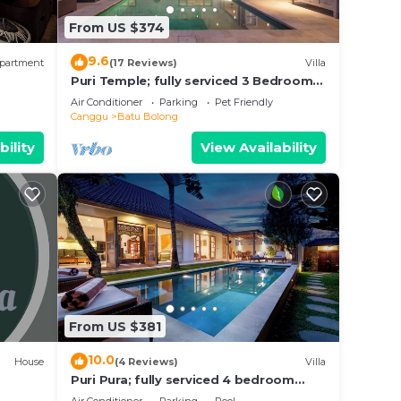
in
From US $374
e that
9.6
partment
(17 Reviews)
Villa
ed
Puri Temple; fully serviced 3 Bedroom
Villa, central Canggu, close to the
this
Air Conditioner
Parking
Pet Friendly
beach.
Canggu
Batu Bolong
bility
View Availability
From US $381
10.0
House
(4 Reviews)
Villa
Puri Pura; fully serviced 4 bedroom
villa, central Canggu, close to the