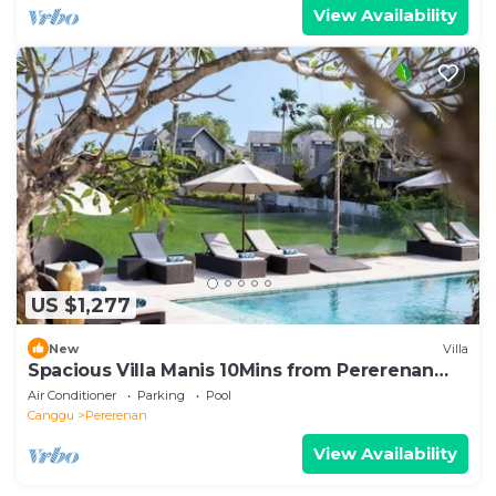
View Availability
US $1,277
New
Villa
Spacious Villa Manis 10Mins from Pererenan
Beach
Air Conditioner
Parking
Pool
Canggu
Pererenan
View Availability