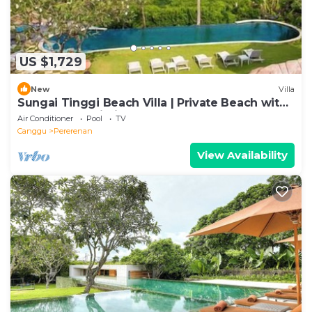
US $1,729
New
Villa
Sungai Tinggi Beach Villa | Private Beach with
Chef | 6BR Bali Villa
Air Conditioner
Pool
TV
Canggu
Pererenan
View Availability