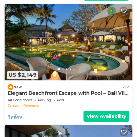
US $2,149
New
Villa
Elegant Beachfront Escape with Pool – Bali Villa
1046
Air Conditioner
Parking
Pool
Canggu
Pererenan
View Availability