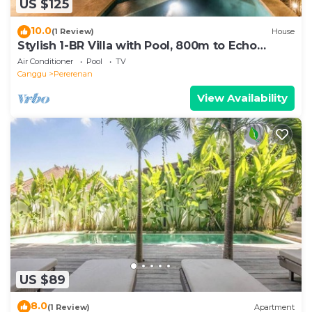
US $125
10.0
(1 Review)
House
Stylish 1-BR Villa with Pool, 800m to Echo
Beach
Air Conditioner
Pool
TV
Canggu
Pererenan
View Availability
US $89
8.0
(1 Review)
Apartment