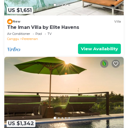
US $1,651
New
Villa
The Iman Villa by Elite Havens
Air Conditioner
Pool
TV
Canggu
Pererenan
View Availability
US $1,342