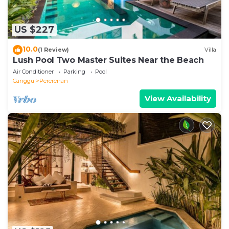
US $227
10.0
(1 Review)
Villa
Lush Pool Two Master Suites Near the Beach
Air Conditioner
Parking
Pool
Canggu
Pererenan
View Availability