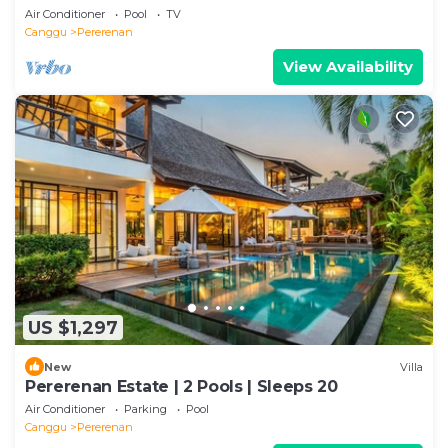
Air Conditioner
Pool
TV
Canggu
Pererenan
View Availability
US $1,297
New
Villa
Pererenan Estate | 2 Pools | Sleeps 20
Air Conditioner
Parking
Pool
Canggu
Pererenan