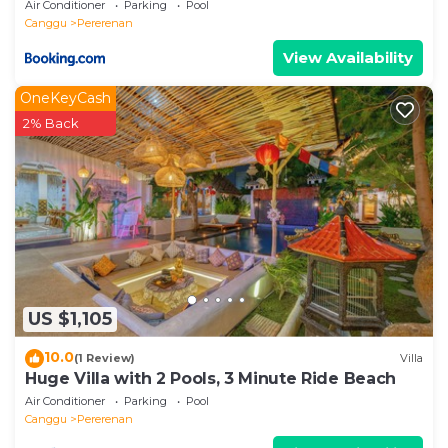
Air Conditioner
Parking
Pool
Canggu
Pererenan
View Availability
OneKeyCash
2% Back
US $1,105
10.0
(1 Review)
Villa
Huge Villa with 2 Pools, 3 Minute Ride Beach
Air Conditioner
Parking
Pool
Canggu
Pererenan