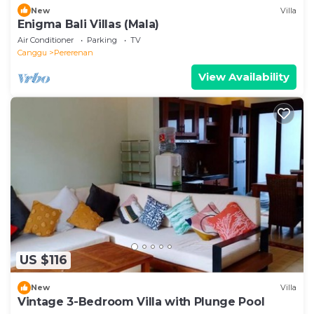
New
Villa
Enigma Bali Villas (Mala)
Air Conditioner
Parking
TV
Canggu
Pererenan
View Availability
US $116
New
Villa
Vintage 3-Bedroom Villa with Plunge Pool