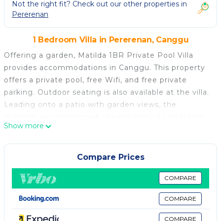
Not the right fit? Check out our other properties in
Pererenan
1 Bedroom Villa in Pererenan, Canggu
Offering a garden, Matilda 1BR Private Pool Villa
provides accommodations in Canggu. This property
offers a private pool, free Wifi, and free private
parking. Outdoor seating is also available at the villa.
Leading onto a patio with garden views, the
spacious air-conditioned villa consists of 1 bedroom.
Show more
Providing a terrace with pool views, this villa also
provides guests with a satellite flat-screen TV, a well-
equipped kitchen with a dishwasher, a microwave,
Compare Prices
and a toaster, as well as 1 bathroom with a bidet and
bathrobes. For added privacy, the accommodation
COMPARE
features a private entrance. There is an on-site bar.
COMPARE
Echo Beach is a 12-minute walk from Matilda 1BR
Private Pool Villa, while Tanah Lot Temple is 5.8
COMPARE