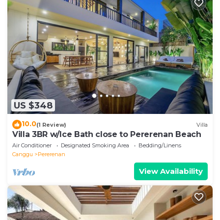
US $348
10.0
(1 Review)
Villa
Villa 3BR w/Ice Bath close to Pererenan Beach
Air Conditioner
Designated Smoking Area
Bedding/Linens
Canggu
Pererenan
View Availability