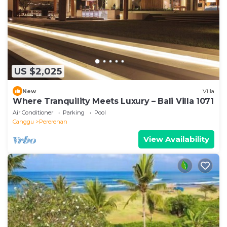
US $2,025
New
Villa
Where Tranquility Meets Luxury – Bali Villa 1071
Air Conditioner
Parking
Pool
Canggu
Pererenan
View Availability