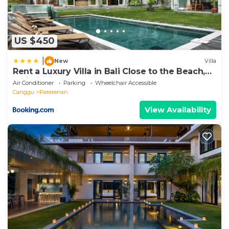
US $450
|
New
Villa
Rent a Luxury Villa in Bali Close to the Beach,
Bali Villa 2054
Air Conditioner
Parking
Wheelchair Accessible
Canggu
Pererenan
View Availability