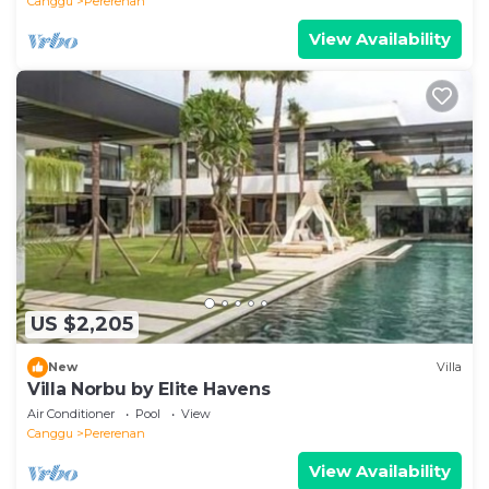
Canggu
Pererenan
View Availability
US $2,205
New
Villa
Villa Norbu by Elite Havens
Air Conditioner
Pool
View
Canggu
Pererenan
View Availability