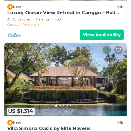
New
Villa
Luxury Ocean-View Retreat in Canggu – Bali
Villa 1038
Air Conditioner
Parking
Pool
Canggu
Pererenan
View Availability
US $1,314
New
Villa
Villa Simona Oasis by Elite Havens