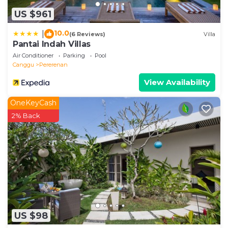
US $961
10.0
|
(6 Reviews)
Villa
Pantai Indah Villas
Air Conditioner
Parking
Pool
Canggu
Pererenan
View Availability
OneKeyCash
2% Back
US $98