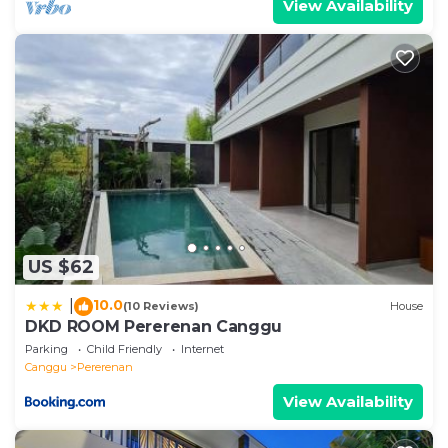
View Availability
US $62
10.0
|
(10 Reviews)
House
DKD ROOM Pererenan Canggu
Parking
Child Friendly
Internet
Canggu
Pererenan
View Availability