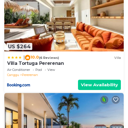
US $264
10.0
|
(6 Reviews)
Villa
Villa Tortuga Pererenan
Air Conditioner
Pool
View
Canggu
Pererenan
View Availability