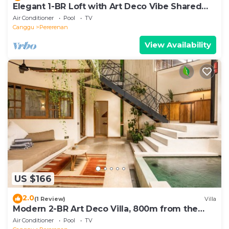
Elegant 1-BR Loft with Art Deco Vibe Shared
Pool
Air Conditioner
Pool
TV
Canggu
Pererenan
View Availability
US $166
2.0
(1 Review)
Villa
Modern 2-BR Art Deco Villa, 800m from the
Beach
Air Conditioner
Pool
TV