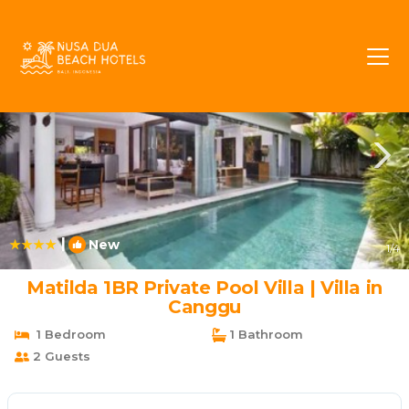
Pererenan Rentals
Canggu
Pererenan
|
New
1
/4
Matilda 1BR Private Pool Villa | Villa in
Canggu
1 Bedroom
1 Bathroom
2 Guests