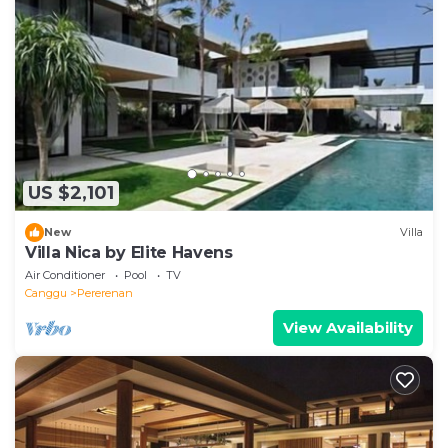
US $2,101
New
Villa
Villa Nica by Elite Havens
Air Conditioner
Pool
TV
Canggu
Pererenan
View Availability