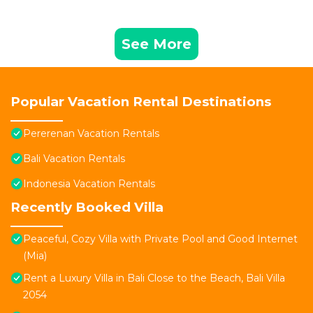
See More
Popular Vacation Rental Destinations
Pererenan Vacation Rentals
Bali Vacation Rentals
Indonesia Vacation Rentals
Recently Booked Villa
Peaceful, Cozy Villa with Private Pool and Good Internet
(Mia)
Rent a Luxury Villa in Bali Close to the Beach, Bali Villa
2054