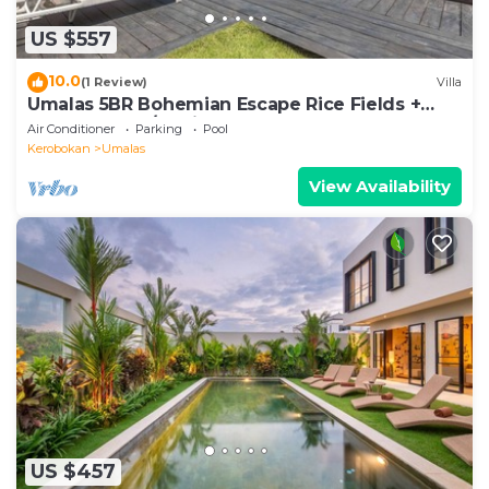
US $557
10.0
(1 Review)
Villa
Umalas 5BR Bohemian Escape Rice Fields +
Yoga & Spa w/12min To Beach
Air Conditioner
Parking
Pool
Kerobokan
Umalas
View Availability
US $457