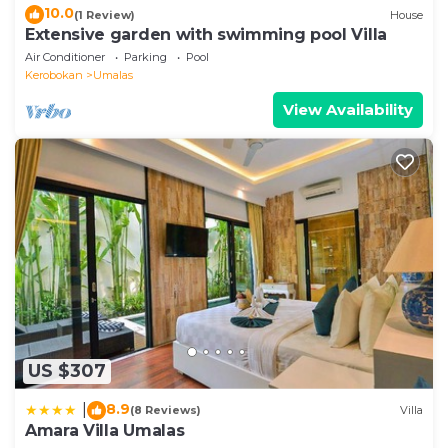
10.0
(1 Review)
House
Extensive garden with swimming pool Villa
Air Conditioner
Parking
Pool
Kerobokan
Umalas
View Availability
US $307
8.9
|
(8 Reviews)
Villa
Amara Villa Umalas