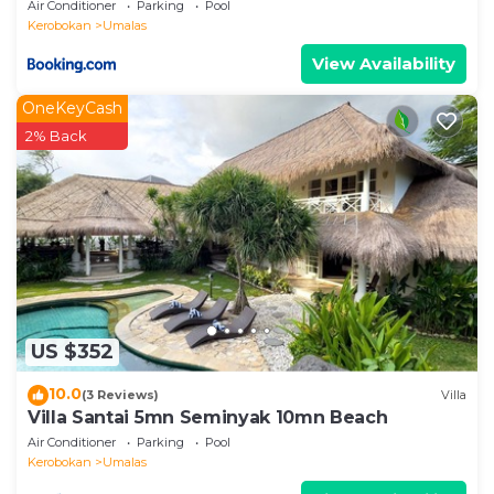
Air Conditioner
Parking
Pool
Kerobokan
Umalas
View Availability
OneKeyCash
2% Back
US $352
10.0
(3 Reviews)
Villa
Villa Santai 5mn Seminyak 10mn Beach
Air Conditioner
Parking
Pool
Kerobokan
Umalas