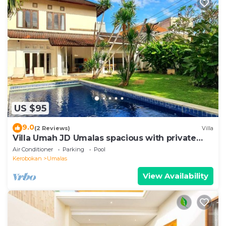
US $95
9.0
(2 Reviews)
Villa
Villa Umah JD Umalas spacious with private
pool
Air Conditioner
Parking
Pool
Kerobokan
Umalas
View Availability