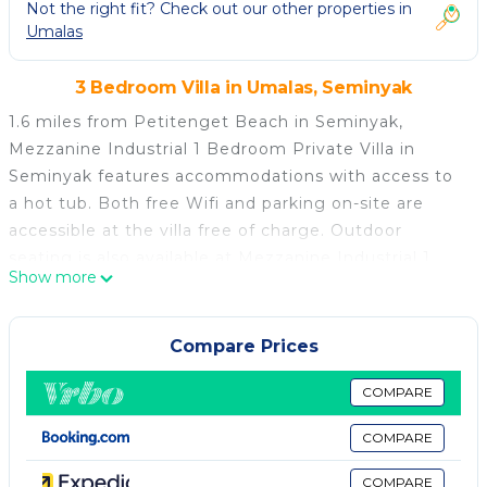
Not the right fit? Check out our other properties in
Umalas
3 Bedroom Villa in Umalas, Seminyak
1.6 miles from Petitenget Beach in Seminyak,
Mezzanine Industrial 1 Bedroom Private Villa in
Seminyak features accommodations with access to
a hot tub. Both free Wifi and parking on-site are
accessible at the villa free of charge. Outdoor
seating is also available at Mezzanine Industrial 1
Show more
Bedroom Private Villa in Seminyak. The air-
conditioned villa consists of 1 separate bedroom, 1
bathroom with free toiletries, a seating area, and a
Compare Prices
living room. Towels and bed linen are available in the
villa. For added privacy, the accommodation features
COMPARE
a private entrance. Batu Belig Beach is 1.7 miles
COMPARE
from the accommodation, while Seminyak Beach is
1.9 miles from the property. Ngurah Rai International
COMPARE