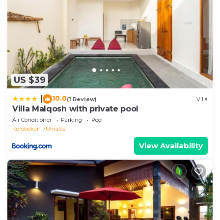
US $39
10.0
|
(1 Review)
Villa
Villa Malqosh with private pool
Air Conditioner
Parking
Pool
Kerobokan
Umalas
View Availability