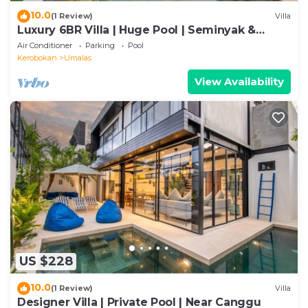
10.0
(1 Review)
Villa
Luxury 6BR Villa | Huge Pool | Seminyak &
Canggu
Air Conditioner
Parking
Pool
Kerobokan
Umalas
View Availability
US $228
10.0
(1 Review)
Villa
Designer Villa | Private Pool | Near Canggu