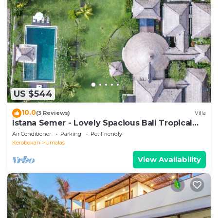
US $544
10.0
(3 Reviews)
Villa
Istana Semer - Lovely Spacious Bali Tropical
Villa
Air Conditioner
Parking
Pet Friendly
Kerobokan
Umalas
View Availability