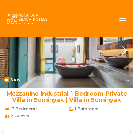
Umalas Rentals
Kerobokan
Umalas
New
1
/4
Mezzanine Industrial 1 Bedroom Private
Villa in Seminyak | Villa in Seminyak
3 Bedrooms
1 Bathroom
2 Guests