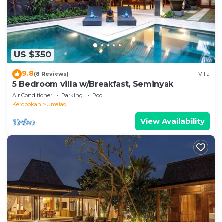
US $350
9.8
(8 Reviews)
Villa
5 Bedroom villa w/Breakfast, Seminyak
Air Conditioner
Parking
Pool
Kerobokan
Umalas
View Availability