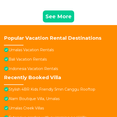
See More
Popular Vacation Rental Destinations
Umalas Vacation Rentals
Bali Vacation Rentals
Indonesia Vacation Rentals
Recently Booked Villa
Stylish 4BR Kids Friendly 5min Canggu Rooftop
Alam Boutique Villa, Umalas
Umalas Creek Villas