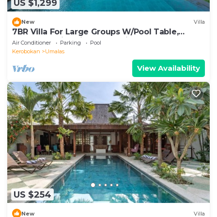
US $1,299
New
Villa
7BR Villa For Large Groups W/Pool Table,
Canggu! 9Min Drive To Seminyak Square!
Air Conditioner
Parking
Pool
Kerobokan
Umalas
View Availability
US $254
New
Villa