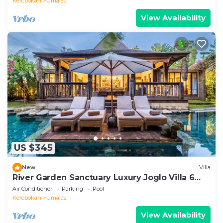
Kerobokan
Umalas
View Availability
US $345
New
Villa
River Garden Sanctuary Luxury Joglo Villa 6
Guests
Air Conditioner
Parking
Pool
Kerobokan
Umalas
View Availability