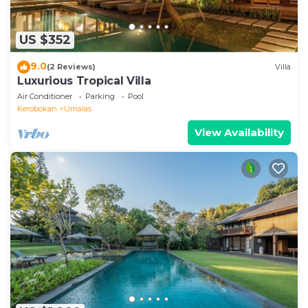
US $352
9.0
(2 Reviews)
Villa
Luxurious Tropical Villa
Air Conditioner
Parking
Pool
Kerobokan
Umalas
View Availability