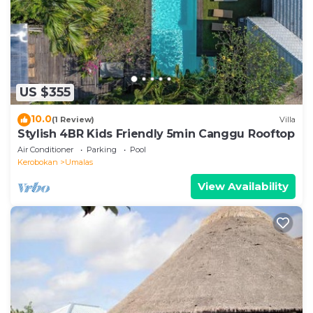
Seminyak in Seminyak is well equipped and has all
facilities that have been listed below. Please note
that these details were shared to us by booking.com
for the listed “Mezzanine Industrial 1 Bedroom
Private Villa in Seminyak”. We solely rely on their
US $355
shared details and are regarded as “accurate”. If you
have any concerns about the information or
10.0
(1 Review)
Villa
accuracy describing this Villa, please let us know.
Stylish 4BR Kids Friendly 5min Canggu Rooftop
Air Conditioner
Parking
Pool
Kerobokan
Umalas
View Availability