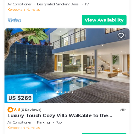
Air Conditioner
Designated Smoking Area
TV
Kerobokan
Umalas
View Availability
US $269
9.8
(6 Reviews)
Villa
Luxury Touch Cozy Villa Walkable to the
Famous Sunset Beach & shopping in BALI
Air Conditioner
Parking
Pool
Kerobokan
Umalas