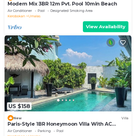
Modern Mix 3BR 12m Pvt. Pool 10min Beach
Air Conditioner
Pool
Designated Smoking Area
Kerobokan
Umalas
View Availability
US $158
New
Villa
Paris-Style 1BR Honeymoon Villa With AC
Enclosed Living & Pvt. Pool
Air Conditioner
Parking
Pool