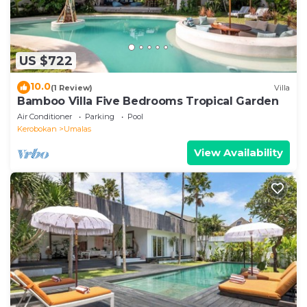
US $722
10.0
(1 Review)
Villa
Bamboo Villa Five Bedrooms Tropical Garden
Air Conditioner
Parking
Pool
Kerobokan
Umalas
View Availability