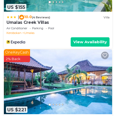
US $155
10.0
|
(4 Reviews)
Villa
Umalas Creek Villas
Air Conditioner
Parking
Pool
Kerobokan
Umalas
View Availability
OneKeyCash
2% Back
US $221