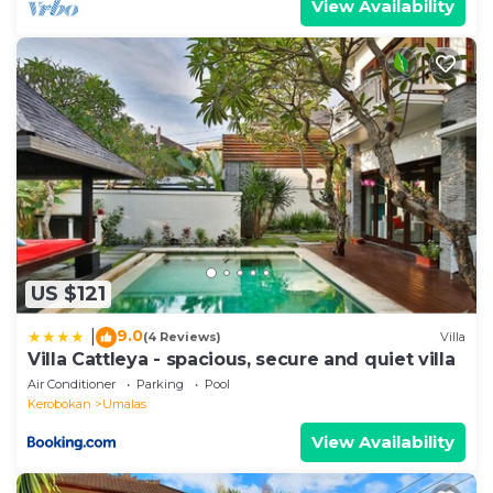
View Availability
US $121
9.0
|
(4 Reviews)
Villa
Villa Cattleya - spacious, secure and quiet villa
Air Conditioner
Parking
Pool
Kerobokan
Umalas
View Availability