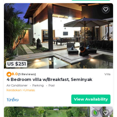
US $251
8.0
(3 Reviews)
Villa
4 Bedroom villa w/Breakfast, Seminyak
Air Conditioner
Parking
Pool
Kerobokan
Umalas
View Availability