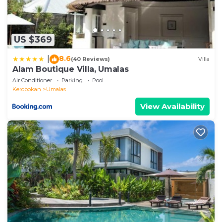
US $369
8.6
|
(40 Reviews)
Villa
Alam Boutique Villa, Umalas
Air Conditioner
Parking
Pool
Kerobokan
Umalas
View Availability