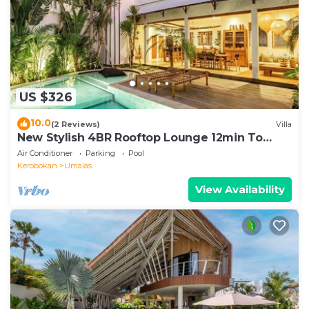
US $326
10.0
(2 Reviews)
Villa
New Stylish 4BR Rooftop Lounge 12min To
Beach
Air Conditioner
Parking
Pool
Kerobokan
Umalas
View Availability