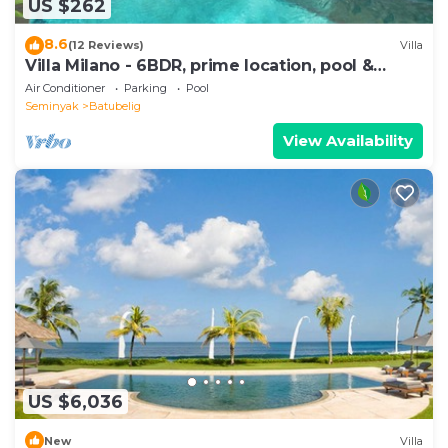
US $262
8.6
(12 Reviews)
Villa
Villa Milano - 6BDR, prime location, pool &
garden
Air Conditioner
Parking
Pool
Seminyak
Batubelig
View Availability
US $6,036
New
Villa