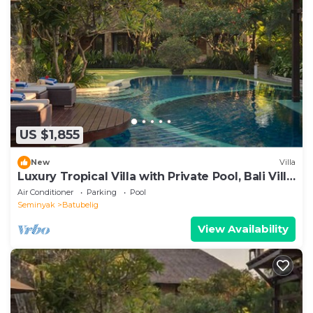
US $1,855
New
Villa
Luxury Tropical Villa with Private Pool, Bali Villa
1057
Air Conditioner
Parking
Pool
Seminyak
Batubelig
View Availability