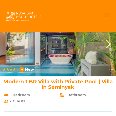
Batubelig Rentals
Seminyak
Batubelig
|
New
1
/4
Modern 1 BR Villa with Private Pool | Villa
in Seminyak
1 Bedroom
1 Bathroom
2 Guests