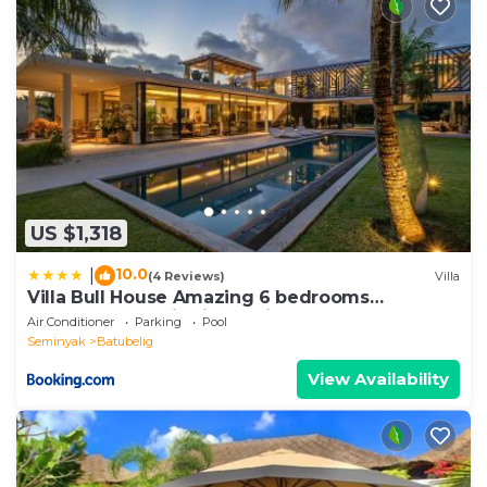
US $1,318
10.0
|
(4 Reviews)
Villa
Villa Bull House Amazing 6 bedrooms
contemporary villa in Seminyak
Air Conditioner
Parking
Pool
Seminyak
Batubelig
View Availability