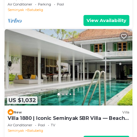
Bali villa 2206
Air Conditioner
Parking
Pool
Seminyak
Batubelig
View Availability
US $1,032
New
Villa
Villa 1880 | Iconic Seminyak 5BR Villa — Beach-
In & Chef
Air Conditioner
Pool
TV
Seminyak
Batubelig