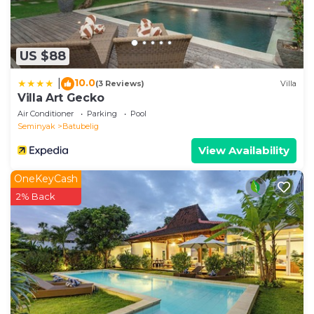
US $88
10.0
|
(3 Reviews)
Villa
Villa Art Gecko
Air Conditioner
Parking
Pool
Seminyak
Batubelig
View Availability
OneKeyCash
2% Back