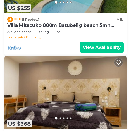
US $255
10.0
(1 Review)
Villa
Villa Mitsouko 800m Batubelig beach 5mn
Seminyak
Air Conditioner
Parking
Pool
Seminyak
Batubelig
View Availability
US $368