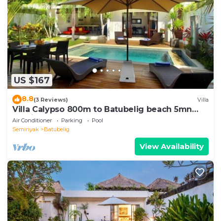
US $167
8.8
(3 Reviews)
Villa
Villa Calypso 800m to Batubelig beach 5mn
Seminyak
Air Conditioner
Parking
Pool
Seminyak
Batubelig
View Availability