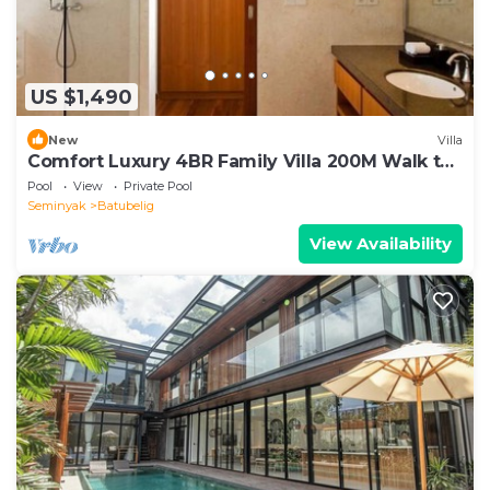
US $1,490
New
Villa
Comfort Luxury 4BR Family Villa 200M Walk to
Beach
Pool
View
Private Pool
Seminyak
Batubelig
View Availability