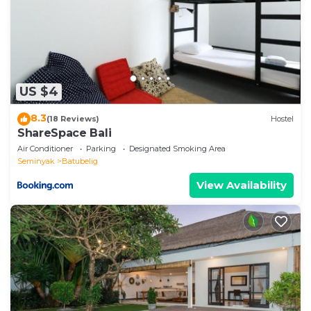
listed below. Please note that these details were
shared to us by booking.com for the listed “Modern 1
BR Villa with Private Pool”. We solely rely on their
shared details and are regarded as “accurate”. If you
have any concerns about the information or
US $4
accuracy describing this Villa, please let us know.
8.3
(18 Reviews)
Hostel
ShareSpace Bali
Air Conditioner
Parking
Designated Smoking Area
Seminyak
Batubelig
View Availability