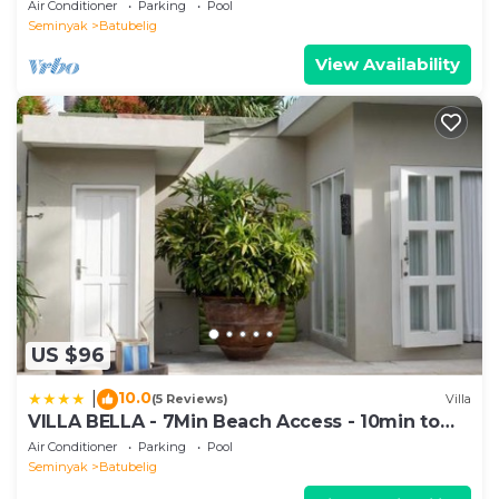
1200m2 garden
Air Conditioner
Parking
Pool
Seminyak
Batubelig
View Availability
US $96
10.0
|
(5 Reviews)
Villa
VILLA BELLA - 7Min Beach Access - 10min to
Canggu
Air Conditioner
Parking
Pool
Seminyak
Batubelig