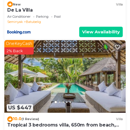
New
Villa
De La Villa
Air Conditioner
Parking
Pool
Seminyak
Batubelig
View Availability
OneKeyCash
2% Back
US $447
10.0
(1 Review)
Villa
Tropical 3 bedrooms villa, 650m from beach,