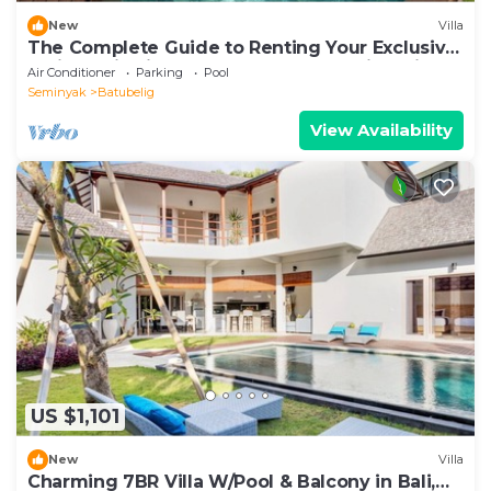
New
Villa
The Complete Guide to Renting Your Exclusive
Holiday Villa in Kabupaten Badung with Private
Air Conditioner
Parking
Pool
Pool and Fully Staffed
Seminyak
Batubelig
View Availability
US $1,101
New
Villa
Charming 7BR Villa W/Pool & Balcony in Bali,