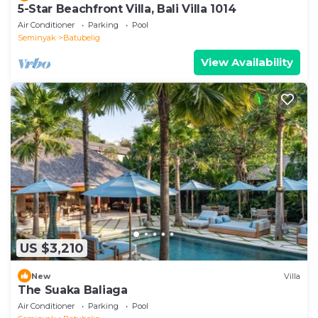
5-Star Beachfront Villa, Bali Villa 1014
Air Conditioner
Parking
Pool
Seminyak
Batubelig
View Availability
US $3,210
New
Villa
The Suaka Baliaga
Air Conditioner
Parking
Pool