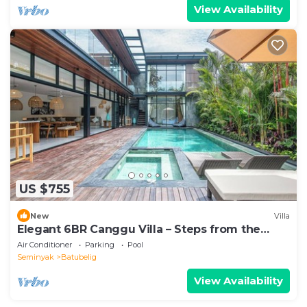
View Availability
US $755
New
Villa
Elegant 6BR Canggu Villa – Steps from the
Ocean
Air Conditioner
Parking
Pool
Seminyak
Batubelig
View Availability