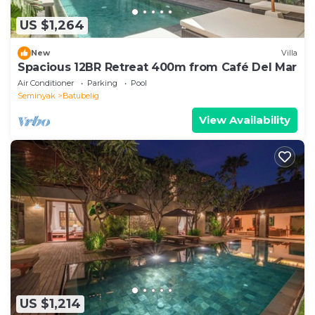
US $1,264
New
Villa
Spacious 12BR Retreat 400m from Café Del Mar
Air Conditioner
Parking
Pool
Seminyak
Batubelig
View Availability
US $1,214