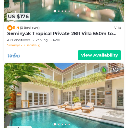
US $176
9.4
(3 Reviews)
Villa
Seminyak Tropical Private 2BR Villa 650m to
Beach
Air Conditioner
Parking
Pool
Seminyak
Batubelig
View Availability