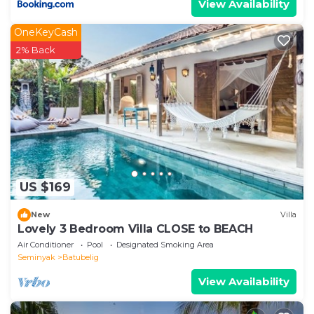
View Availability
OneKeyCash
2% Back
US $169
New
Villa
Lovely 3 Bedroom Villa CLOSE to BEACH
Air Conditioner
Pool
Designated Smoking Area
Seminyak
Batubelig
View Availability