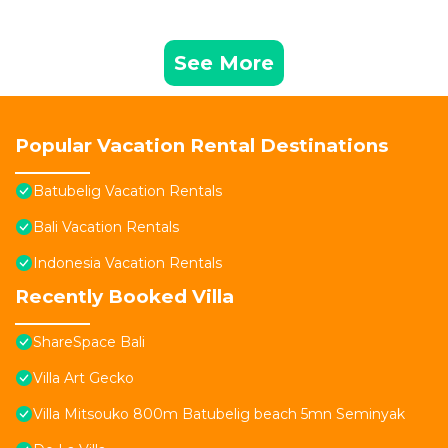
See More
Popular Vacation Rental Destinations
Batubelig Vacation Rentals
Bali Vacation Rentals
Indonesia Vacation Rentals
Recently Booked Villa
ShareSpace Bali
Villa Art Gecko
Villa Mitsouko 800m Batubelig beach 5mn Seminyak