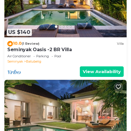
US $140
10.0
(1 Review)
Villa
Seminyak Oasis -2 BR Villa
Air Conditioner
Parking
Pool
Seminyak
Batubelig
View Availability