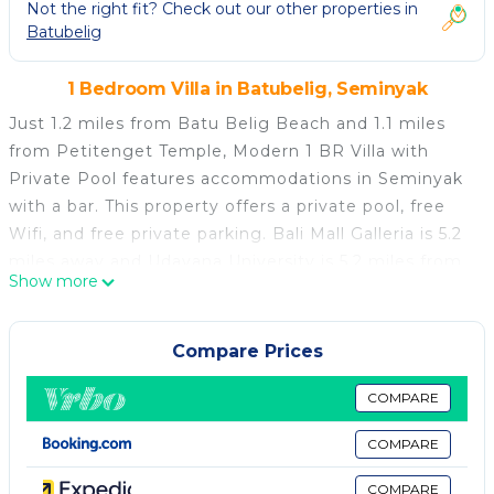
Not the right fit? Check out our other properties in
Batubelig
1 Bedroom Villa in Batubelig, Seminyak
Just 1.2 miles from Batu Belig Beach and 1.1 miles
from Petitenget Temple, Modern 1 BR Villa with
Private Pool features accommodations in Seminyak
with a bar. This property offers a private pool, free
Wifi, and free private parking. Bali Mall Galleria is 5.2
miles away and Udayana University is 5.2 miles from
Show more
the villa. Offering pool views, this villa also has a
satellite flat-screen TV, a well-equipped kitchen with
a microwave, a fridge, and a stovetop, as well as 1
Compare Prices
bathroom with a bidet and bathrobes. The property
has an outdoor dining area. Kuta Square is 4.9 miles
COMPARE
from the villa, while Kuta Art Market is 5.1 miles
COMPARE
away. Ngurah Rai International Airport is 6.8 miles
from the property.
COMPARE