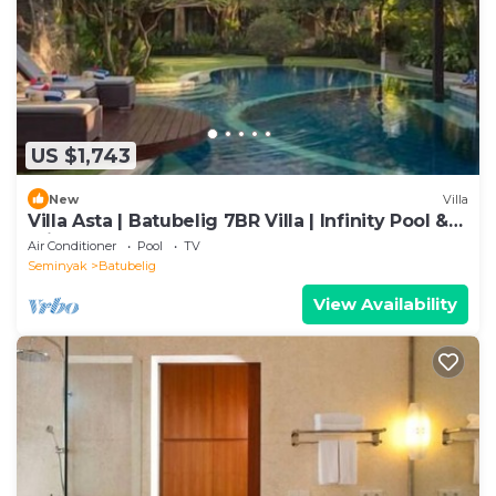
US $1,743
New
Villa
Villa Asta | Batubelig 7BR Villa | Infinity Pool &
Private Chef
Air Conditioner
Pool
TV
Seminyak
Batubelig
View Availability