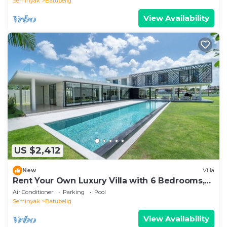
Seminyak
Batubelig
View Availability
US $2,412
New
Villa
Rent Your Own Luxury Villa with 6 Bedrooms,
Bali Villa 2203
Air Conditioner
Parking
Pool
Seminyak
Batubelig
View Availability