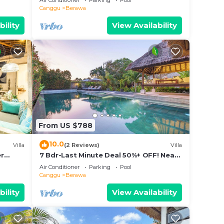
Air Conditioner
Parking
Pool
Canggu
Berawa
bility
View Availability
From US $788
10.0
Villa
(2 Reviews)
Villa
er
7 Bdr-Last Minute Deal 50%+ OFF! Near
pax
Beachclubs
Air Conditioner
Parking
Pool
Canggu
Berawa
bility
View Availability