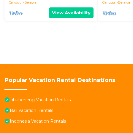
Canggu
Berawa
Canggu
Berawa
View Availability
Popular Vacation Rental Destinations
Tibubeneng Vacation Rentals
Bali Vacation Rentals
Indonesia Vacation Rentals