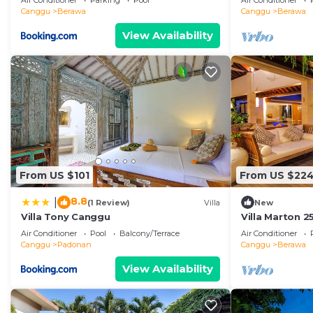
Air Conditioner
Parking
Pool
Air Conditioner
Canggu
Berawa
Canggu
Berawa
View Availability
From US $101
From US $22
8.8
|
(1 Review)
Villa
New
Villa Tony Canggu
Villa Marton 
Air Conditioner
Pool
Balcony/Terrace
Air Conditioner
Canggu
Padonan
Canggu
Berawa
View Availability