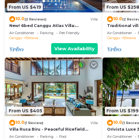
From US $419
From US $25
10.0
10.0
(2 Reviews)
Villa
(2 Revie
New! 6bed Canggu Atlas Villa:
Traditional vi
Staff*Brunch*BBQ*Pool Table* 5mins
garden 200m 
Air Conditioner
Parking
Pet Friendly
Air Conditioner
walk 2 Beach
Canggu
Berawa
Canggu
Berawa
View Availability
From US $405
From US $199
10.0
10.0
(1 Review)
Villa
(1 Revie
Villa Rusa Biru - Peaceful Ricefield
Orivista Luxe 3
Views in Central Canggu
min to beach
Air Conditioner
Parking
Pool
Air Conditioner