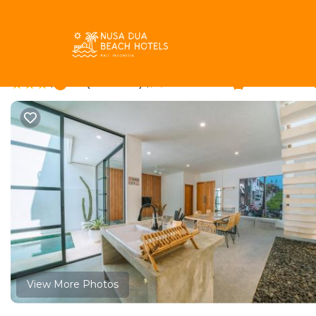
Tibubeneng Rentals
Indonesia
Bali
Canggu
Tibube
Modern 4BR Villa Ris 
|
7.3
|
(4 Reviews)
4 Bedrooms
4 Bathrooms
View More Photos