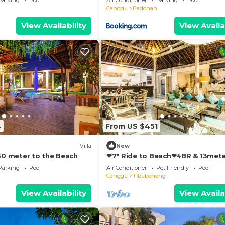
Parking
Pool
Air Conditioner
Parking
Pool
Canggu
Padonan
View Availability
View Availa
4
From US $451
Villa
New
250 meter to the Beach
❤7" Ride to Beach❤4BR & 13met
Private POOL Villa❤SUNDECK❤10
Parking
Pool
Air Conditioner
Pet Friendly
Pool
Canggu
Tibubeneng
View Availability
View Availa