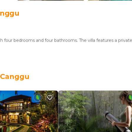
anggu
th four bedrooms and four bathrooms. The villa features a privat
d outdoor seating area. Free WiFi is available throughout the pr
, Canggu
service, lounge, beauty services, concierge, shared kitchen, daily
hire, barbecue facilities, car hire, and free on-site private parking
a is near Petitenget Temple (4.3 mi), Tanah Lot Temple (6.2 mi), 
rounding area.