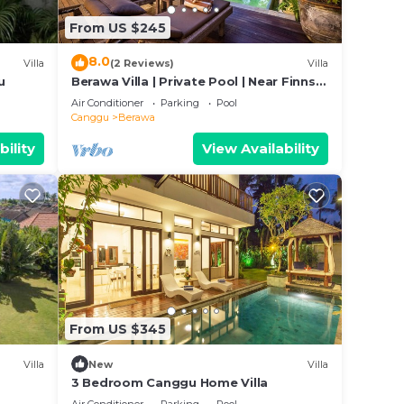
From US $245
8.0
Villa
(2 Reviews)
Villa
ed
u
Berawa Villa | Private Pool | Near Finns
y? Be
Club
Air Conditioner
Parking
Pool
Canggu
Berawa
in
bility
View Availability
been
 Ris
ny
From US $345
Villa
New
Villa
3 Bedroom Canggu Home Villa