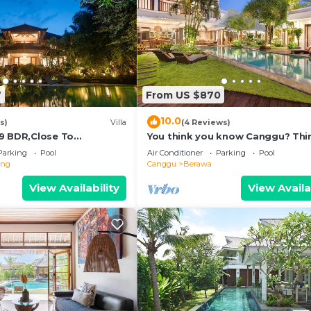
7
From US $870
10.0
s)
Villa
(4 Reviews)
9 BDR,Close To
You think you know Canggu? Thi
nclusions
again! Stunning LARGE LUXXE 7be
Parking
Pool
Air Conditioner
Parking
Pool
eng
Canggu
Berawa
View Availability
View Availa