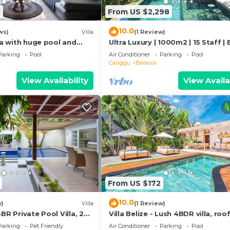
8
From US $2,298
10.0
ws)
Villa
(1 Review)
lla with huge pool and
Ultra Luxury | 1000m2 | 15 Staff | 
to Berawa beach
Villa Dining in Bali | AC throughou
Parking
Pool
Air Conditioner
Parking
Pool
Canggu
Berawa
View Availability
View Availa
From US $172
10.0
w)
Villa
(1 Review)
BR Private Pool Villa, 2
Villa Belize - Lush 4BDR villa, roo
terrace
Parking
Pet Friendly
Air Conditioner
Parking
Pool