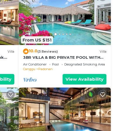
From US $151
10.0
Villa
(3 Reviews)
Villa
nk
3BR VILLA & BIG PRIVATE POOL WITH
d Villa
ENCLOSED LIVING ROOM
Air Conditioner
Pool
Designated Smoking Area
Canggu
Padonan
bility
View Availability