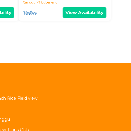
Canggu
Tibubeneng
bility
View Availability
ach Rice Field view
nggu
Near Finns Club