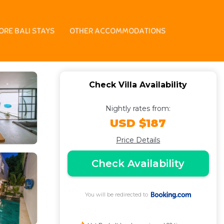
gu | Villa in Canggu
ORE BALI STAYS
OTHER ACCOMMODATIONS
Check Villa Availability
Nightly rates from:
USD $187
Price Details
Check Availability
You will be redirected to