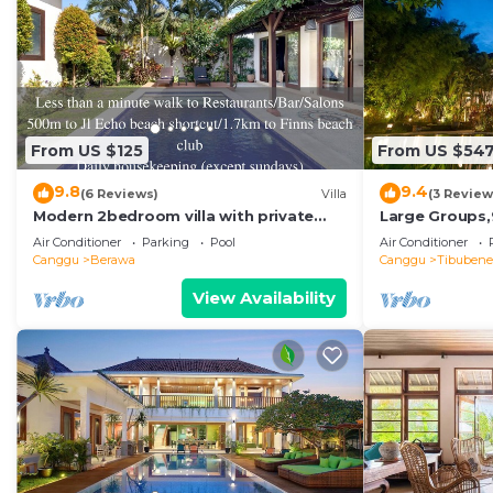
From US $125
From US $54
9.8
9.4
(6 Reviews)
Villa
(3 Review
Modern 2bedroom villa with private
Large Groups,
pool in Canggu - Villa Sari
Beach,Great I
Air Conditioner
Parking
Pool
Air Conditioner
Canggu
Berawa
Canggu
Tibuben
View Availability