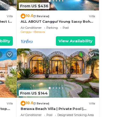
From US $436
10.0
Villa
(1 Review)
Villa
Best In
ALL ABOUT Canggu! Young Sassy Boho
t
Style Villa for XL Groups
Air Conditioner
Parking
Pool
Canggu
Berawa
bility
View Availability
From US $144
10.0
Villa
(1 Review)
Villa
ftop
Berawa Beach Villa | Private Pool |
Sleeps 6
Air Conditioner
Pool
Designated Smoking Area