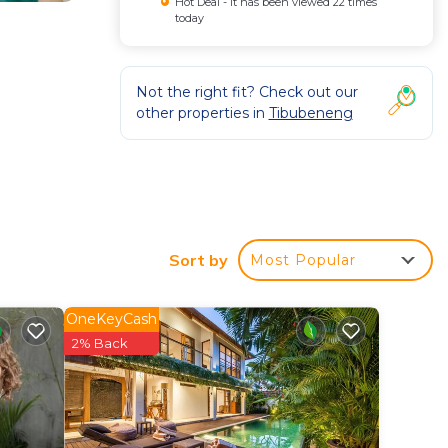
Hot Deal - It has been viewed 22 times
today
Not the right fit? Check out our
other properties in
Tibubeneng
e
operty.
Sort by
Most Popular
OneKeyCash
.
2% Back
and Ubud