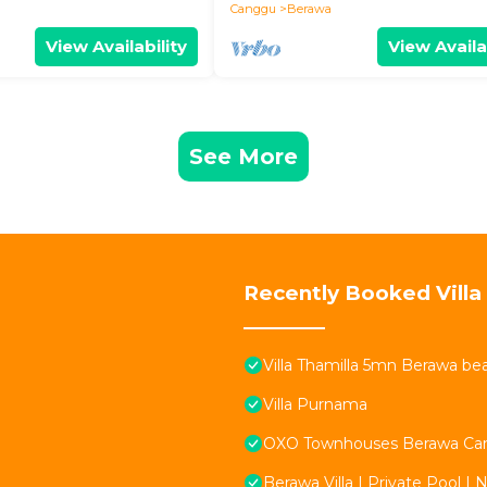
Canggu
Berawa
View Availability
View Availa
See More
Recently Booked Villa
Villa Thamilla 5mn Berawa be
Villa Purnama
OXO Townhouses Berawa Ca
Berawa Villa | Private Pool | 