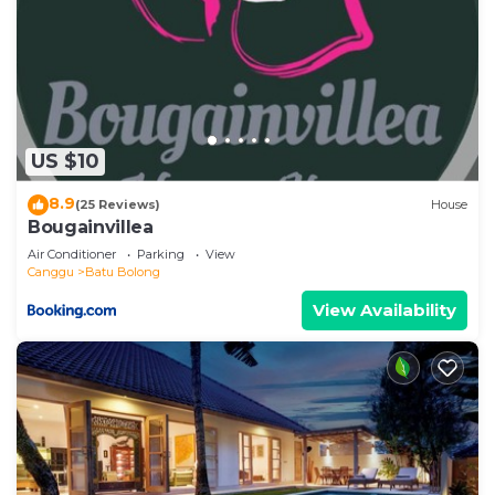
US $10
8.9
(25 Reviews)
House
Bougainvillea
Air Conditioner
Parking
View
Canggu
Batu Bolong
View Availability