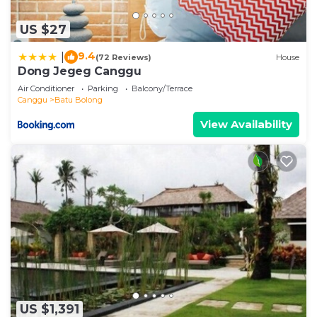
US $27
9.4
|
(72 Reviews)
House
Dong Jegeg Canggu
Air Conditioner
Parking
Balcony/Terrace
Canggu
Batu Bolong
View Availability
US $1,391