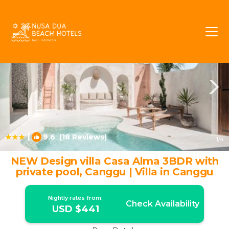
Batu Bolong Rentals
Canggu
Batu Bolong
|
9.6
(18 Reviews)
1
/4
NEW Design villa Casa Alma 3BDR with
private pool, Canggu | Villa in Canggu
Nightly rates from:
Check Availability
USD $441