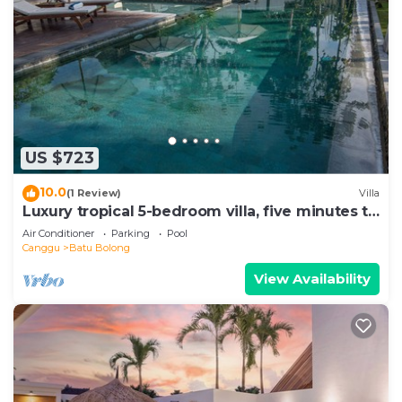
US $723
10.0
(1 Review)
Villa
Luxury tropical 5-bedroom villa, five minutes to
the beach - Canggu
Air Conditioner
Parking
Pool
Canggu
Batu Bolong
View Availability