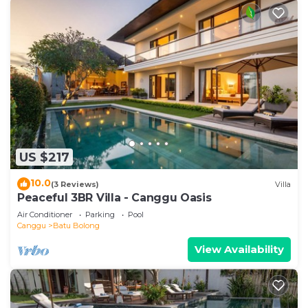
US $217
10.0
(3 Reviews)
Villa
Peaceful 3BR Villa - Canggu Oasis
Air Conditioner
Parking
Pool
Canggu
Batu Bolong
View Availability