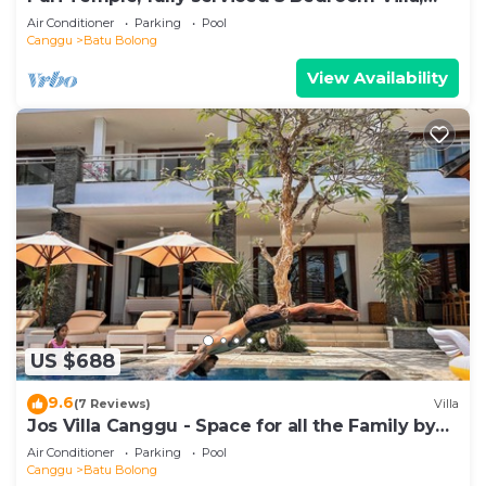
Central Canggu. Close to the beach.
Air Conditioner
Parking
Pool
Canggu
Batu Bolong
View Availability
US $688
9.6
(7 Reviews)
Villa
Jos Villa Canggu - Space for all the Family by
the beach
Air Conditioner
Parking
Pool
Canggu
Batu Bolong