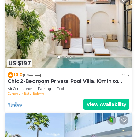
US $197
10.0
(1 Review)
Villa
Chic 2-Bedroom Private Pool Villa, 10min to
Beach by Orivista
Air Conditioner
Parking
Pool
Canggu
Batu Bolong
View Availability