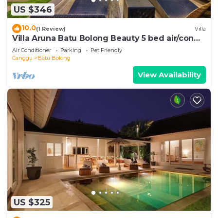
US $346
10.0
(1 Review)
Villa
Villa Aruna Batu Bolong Beauty 5 bed air/con
living
Air Conditioner
Parking
Pet Friendly
Canggu
Batu Bolong
View Availability
US $325