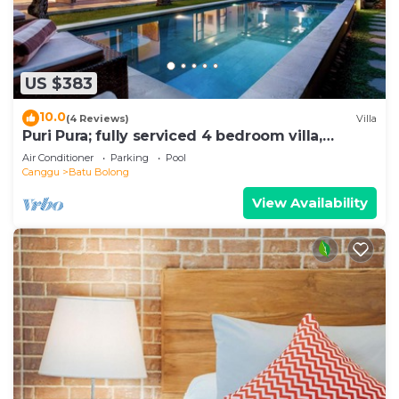
US $383
10.0
(4 Reviews)
Villa
Puri Pura; fully serviced 4 bedroom villa,
central Canggu, close to the beach.
Air Conditioner
Parking
Pool
Canggu
Batu Bolong
View Availability