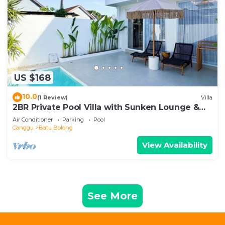
US $168
10.0
(1 Review)
Villa
2BR Private Pool Villa with Sunken Lounge &
Balcony in Canggu
Air Conditioner
Parking
Pool
Canggu
Batu Bolong
View Availability
See More