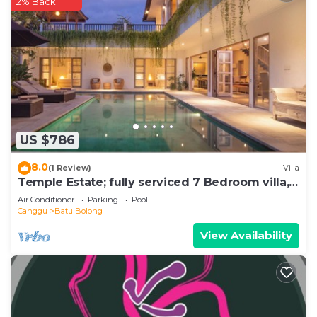
2% Back
US $786
8.0
(1 Review)
Villa
Temple Estate; fully serviced 7 Bedroom villa,
central Canggu close to the beach
Air Conditioner
Parking
Pool
Canggu
Batu Bolong
View Availability