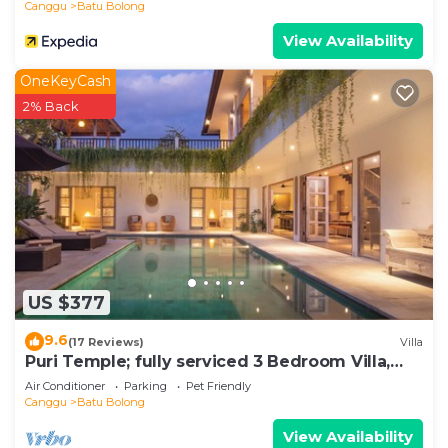
Canggu
Batu Bolong
View Availability
OneKeyCash
2% Back
US $377
9.6
(17 Reviews)
Villa
Puri Temple; fully serviced 3 Bedroom Villa,
central Canggu, close to the beach.
Air Conditioner
Parking
Pet Friendly
Canggu
Batu Bolong
View Availability