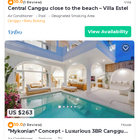
10.0
(1 Review)
Villa
Central Canggu close to the beach – Villa Estel
Air Conditioner
Pool
Designated Smoking Area
Canggu
Batu Bolong
View Availability
US $263
10.0
(1 Review)
House
"Mykonian" Concept - Luxurious 3BR Canggu
Beach
Air Conditioner
Parking
TV