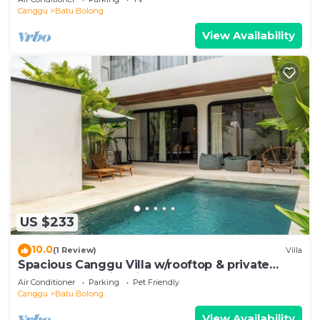
Canggu
Batu Bolong
View Availability
US $233
10.0
(1 Review)
Villa
Spacious Canggu Villa w/rooftop & private
plunge pool Unity Villa #1
Air Conditioner
Parking
Pet Friendly
Canggu
Batu Bolong
View Availability