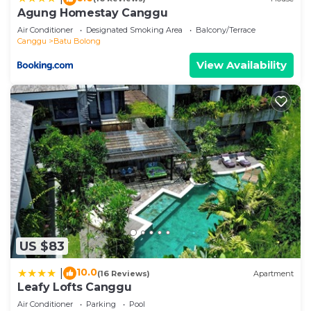
as “accurate”. If you have any concerns about the
Agung Homestay Canggu
information or accuracy describing this Villa, please
Air Conditioner
Designated Smoking Area
Balcony/Terrace
let us know.
Canggu
Batu Bolong
View Availability
US $83
10.0
|
(16 Reviews)
Apartment
Leafy Lofts Canggu
Air Conditioner
Parking
Pool