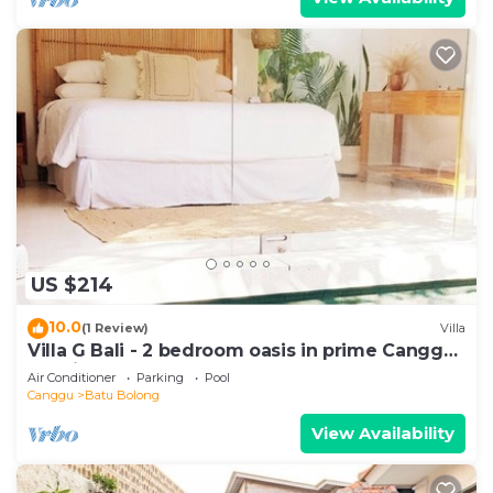
US $214
10.0
(1 Review)
Villa
Villa G Bali - 2 bedroom oasis in prime Canggu
location
Air Conditioner
Parking
Pool
Canggu
Batu Bolong
View Availability