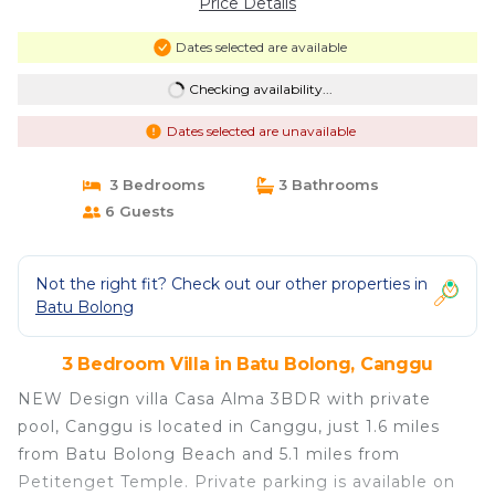
Price Details
Dates selected are available
Checking availability...
Dates selected are unavailable
3 Bedrooms
3 Bathrooms
6 Guests
Not the right fit? Check out our other properties in
Batu Bolong
3 Bedroom Villa in Batu Bolong, Canggu
NEW Design villa Casa Alma 3BDR with private
pool, Canggu is located in Canggu, just 1.6 miles
from Batu Bolong Beach and 5.1 miles from
Petitenget Temple. Private parking is available on