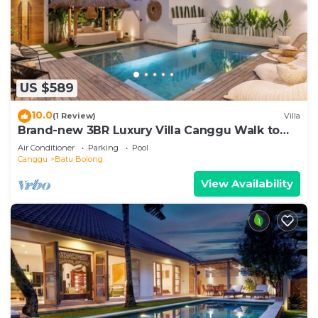
US $589
10.0
(1 Review)
Villa
Brand-new 3BR Luxury Villa Canggu Walk to
the Beach & Restaurants
Air Conditioner
Parking
Pool
Canggu
Batu Bolong
View Availability