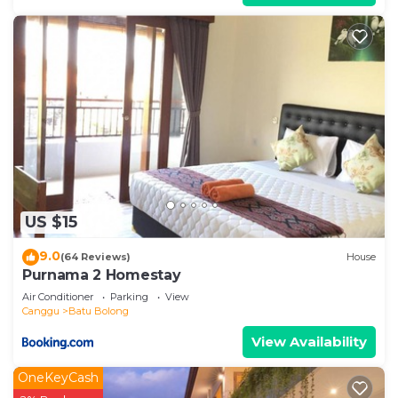
US $15
9.0
(64 Reviews)
House
Purnama 2 Homestay
Air Conditioner
Parking
View
Canggu
Batu Bolong
View Availability
OneKeyCash