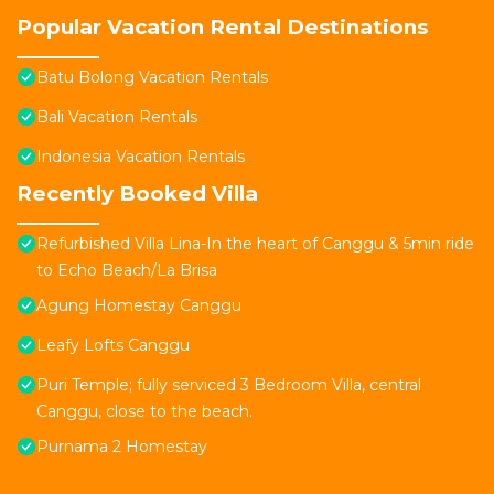
Popular Vacation Rental Destinations
Batu Bolong Vacation Rentals
Bali Vacation Rentals
Indonesia Vacation Rentals
Recently Booked Villa
Refurbished Villa Lina-In the heart of Canggu & 5min ride
to Echo Beach/La Brisa
Agung Homestay Canggu
Leafy Lofts Canggu
Puri Temple; fully serviced 3 Bedroom Villa, central
Canggu, close to the beach.
Purnama 2 Homestay