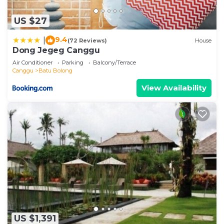
US $27
9.4
|
(72 Reviews)
House
Dong Jegeg Canggu
Air Conditioner
Parking
Balcony/Terrace
Canggu
Batu Bolong
View Availability
US $1,391