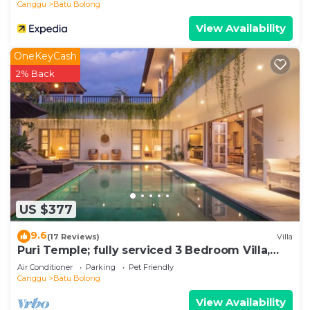
Canggu
Batu Bolong
View Availability
OneKeyCash
2% Back
US $377
9.6
(17 Reviews)
Villa
Puri Temple; fully serviced 3 Bedroom Villa,
central Canggu, close to the beach.
Air Conditioner
Parking
Pet Friendly
Canggu
Batu Bolong
View Availability