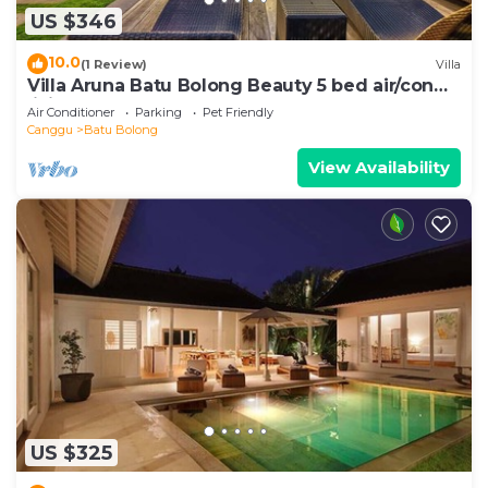
US $346
10.0
(1 Review)
Villa
Villa Aruna Batu Bolong Beauty 5 bed air/con
living
Air Conditioner
Parking
Pet Friendly
Canggu
Batu Bolong
View Availability
US $325