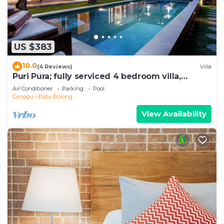
US $383
10.0
(4 Reviews)
Villa
Puri Pura; fully serviced 4 bedroom villa,
central Canggu, close to the beach.
Air Conditioner
Parking
Pool
Canggu
Batu Bolong
View Availability