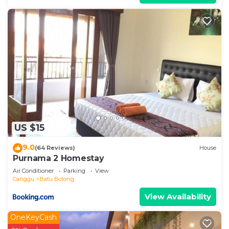
US $15
9.0
(64 Reviews)
House
Purnama 2 Homestay
Air Conditioner
Parking
View
Canggu
Batu Bolong
View Availability
OneKeyCash