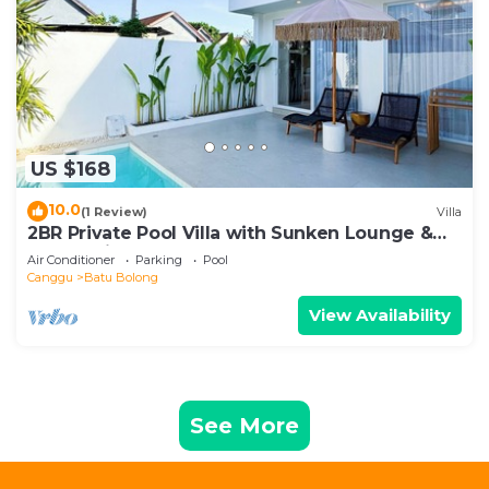
US $168
10.0
(1 Review)
Villa
2BR Private Pool Villa with Sunken Lounge &
Balcony in Canggu
Air Conditioner
Parking
Pool
Canggu
Batu Bolong
View Availability
See More