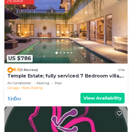
2% Back
US $786
8.0
(1 Review)
Villa
Temple Estate; fully serviced 7 Bedroom villa,
central Canggu close to the beach
Air Conditioner
Parking
Pool
Canggu
Batu Bolong
View Availability