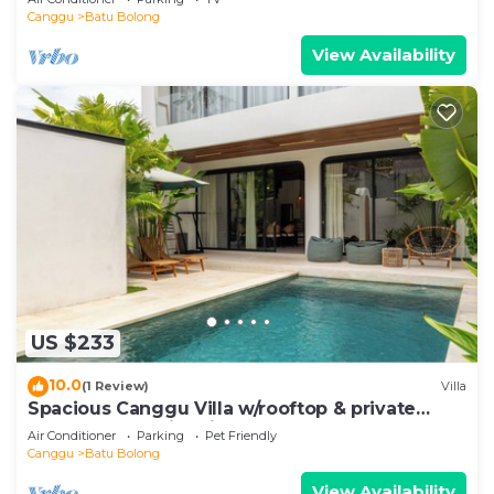
Canggu
Batu Bolong
View Availability
US $233
10.0
(1 Review)
Villa
Spacious Canggu Villa w/rooftop & private
plunge pool Unity Villa #1
Air Conditioner
Parking
Pet Friendly
Canggu
Batu Bolong
View Availability