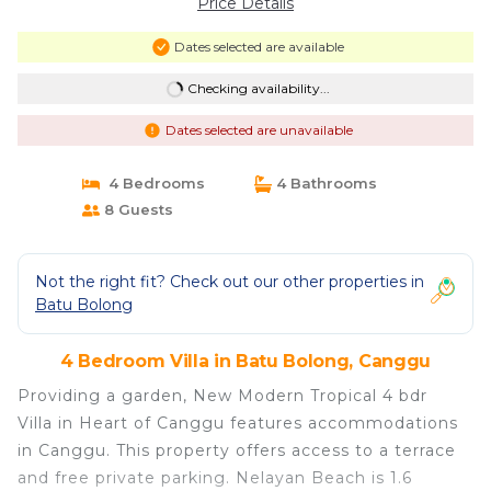
Price Details
Dates selected are available
Checking availability...
Dates selected are unavailable
4 Bedrooms
4 Bathrooms
8 Guests
Not the right fit? Check out our other properties in
Batu Bolong
4 Bedroom Villa in Batu Bolong, Canggu
Providing a garden, New Modern Tropical 4 bdr
Villa in Heart of Canggu features accommodations
in Canggu. This property offers access to a terrace
and free private parking. Nelayan Beach is 1.6