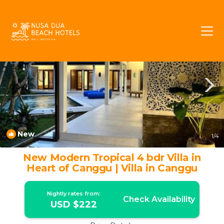
Batu Bolong Rentals
Canggu
Batu Bolong
New
1
/4
New Modern Tropical 4 bdr Villa in
Heart of Canggu | Villa in Canggu
Nightly rates from:
Check Availability
USD $222