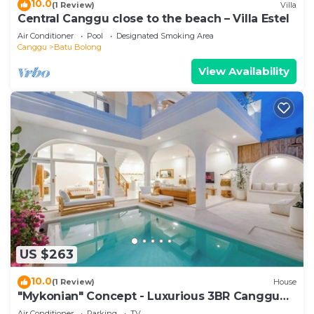
10.0
(1 Review)
Villa
Central Canggu close to the beach – Villa Estel
Air Conditioner
Pool
Designated Smoking Area
Canggu
Batu Bolong
View Availability
US $263
10.0
(1 Review)
House
"Mykonian" Concept - Luxurious 3BR Canggu
Beach
Air Conditioner
Parking
TV