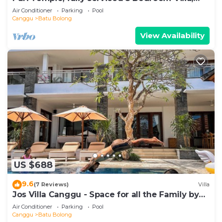
Central Canggu. Close to the beach.
Air Conditioner
Parking
Pool
Canggu
Batu Bolong
View Availability
US $688
9.6
(7 Reviews)
Villa
Jos Villa Canggu - Space for all the Family by
the beach
Air Conditioner
Parking
Pool
Canggu
Batu Bolong