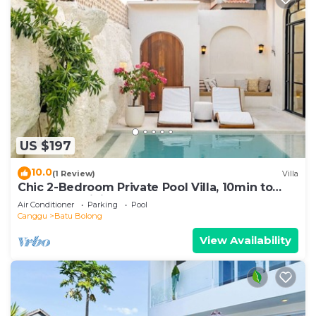
US $197
10.0
(1 Review)
Villa
Chic 2-Bedroom Private Pool Villa, 10min to
Beach by Orivista
Air Conditioner
Parking
Pool
Canggu
Batu Bolong
View Availability