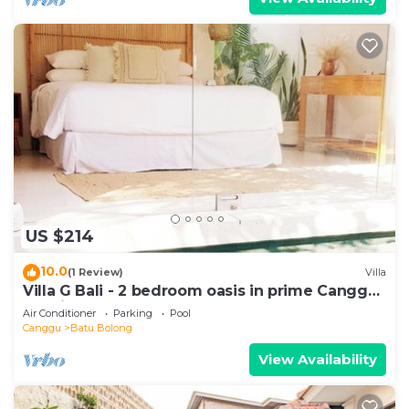
US $214
10.0
(1 Review)
Villa
Villa G Bali - 2 bedroom oasis in prime Canggu
location
Air Conditioner
Parking
Pool
Canggu
Batu Bolong
View Availability