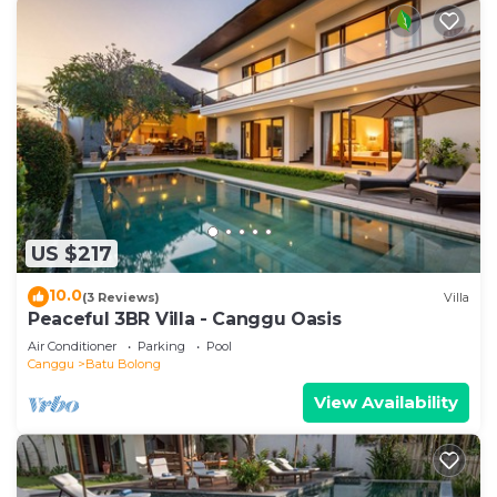
US $217
10.0
(3 Reviews)
Villa
Peaceful 3BR Villa - Canggu Oasis
Air Conditioner
Parking
Pool
Canggu
Batu Bolong
View Availability