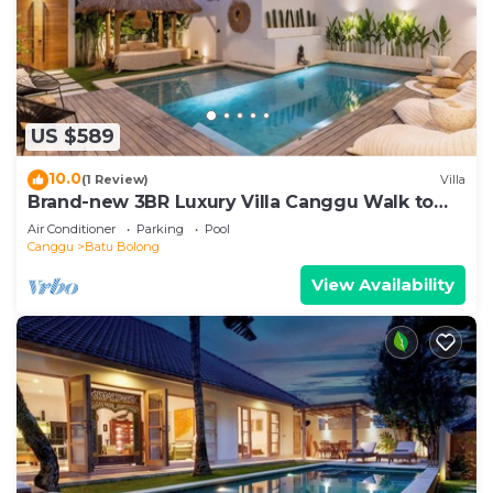
US $589
10.0
(1 Review)
Villa
Brand-new 3BR Luxury Villa Canggu Walk to
the Beach & Restaurants
Air Conditioner
Parking
Pool
Canggu
Batu Bolong
View Availability