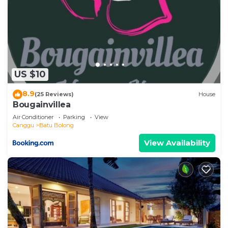
US $10
8.9
(25 Reviews)
House
Bougainvillea
Air Conditioner
Parking
View
Canggu
Batu Bolong
View Availability