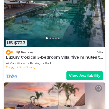
US $723
10.0
(1 Review)
Villa
Luxury tropical 5-bedroom villa, five minutes to
the beach - Canggu
Air Conditioner
Parking
Pool
Canggu
Batu Bolong
View Availability