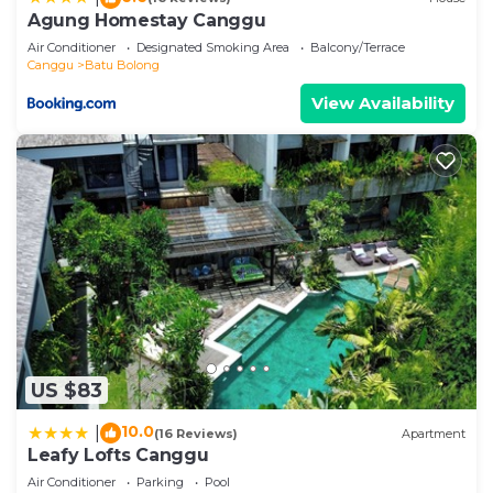
Agung Homestay Canggu
Air Conditioner
Designated Smoking Area
Balcony/Terrace
Canggu
Batu Bolong
View Availability
US $83
10.0
|
(16 Reviews)
Apartment
Leafy Lofts Canggu
Air Conditioner
Parking
Pool