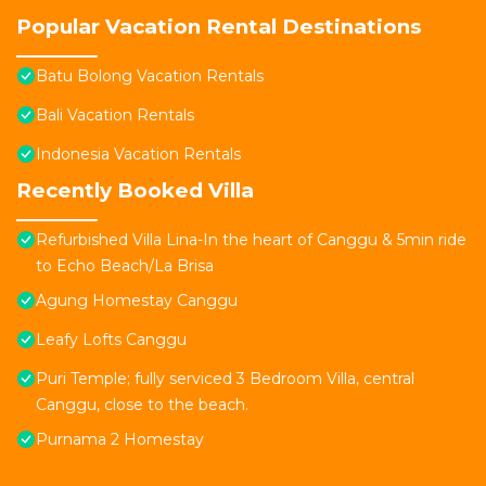
Popular Vacation Rental Destinations
Batu Bolong Vacation Rentals
Bali Vacation Rentals
Indonesia Vacation Rentals
Recently Booked Villa
Refurbished Villa Lina-In the heart of Canggu & 5min ride
to Echo Beach/La Brisa
Agung Homestay Canggu
Leafy Lofts Canggu
Puri Temple; fully serviced 3 Bedroom Villa, central
Canggu, close to the beach.
Purnama 2 Homestay