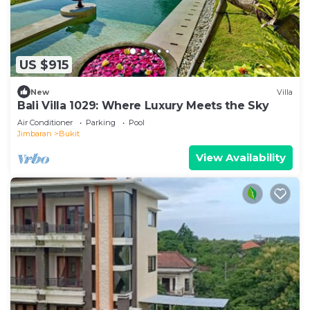
US $915
New
Villa
Bali Villa 1029: Where Luxury Meets the Sky
Air Conditioner
Parking
Pool
Jimbaran
Bukit
View Availability