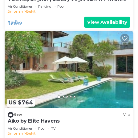
Pool
Air Conditioner
Parking
Pool
Jimbaran
Bukit
View Availability
US $764
New
Villa
Aiko by Elite Havens
Air Conditioner
Pool
TV
Jimbaran
Bukit