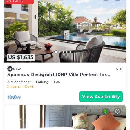
2% Back
US $1,635
New
Villa
Spacious Designed 10BR Villa Perfect for
Events
Air Conditioner
Parking
Pool
Jimbaran
Bukit
View Availability