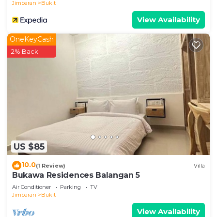
Jimbaran
Bukit
View Availability
OneKeyCash
2% Back
US $85
10.0
(1 Review)
Villa
Bukawa Residences Balangan 5
Air Conditioner
Parking
TV
Jimbaran
Bukit
View Availability