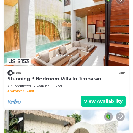
US $153
New
Villa
Stunning 3 Bedroom Villa In Jimbaran
Air Conditioner
Parking
Pool
Jimbaran
Bukit
View Availability