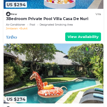
US $294
New
Villa
3Bedroom Private Pool Villa Casa De Nuri
Air Conditioner
Pool
Designated Smoking Area
Jimbaran
Bukit
View Availability
US $274