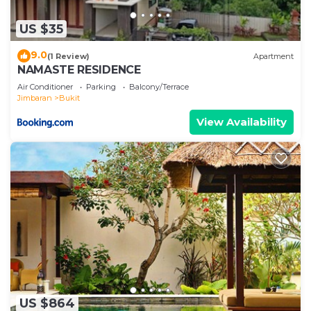
US $35
9.0
(1 Review)
Apartment
NAMASTE RESIDENCE
Air Conditioner
Parking
Balcony/Terrace
Jimbaran
Bukit
View Availability
US $864