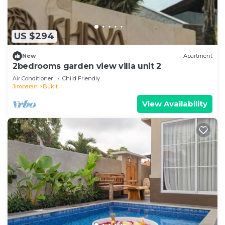
US $294
New
Apartment
2bedrooms garden view villa unit 2
Air Conditioner
Child Friendly
Jimbaran
Bukit
View Availability