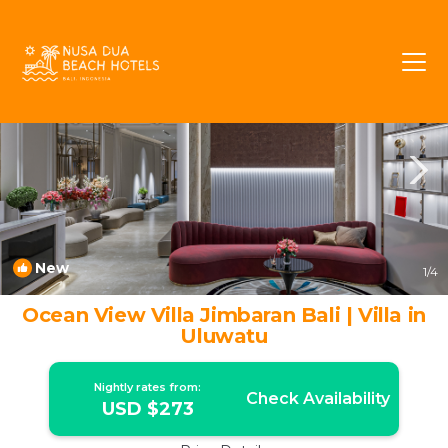
Bukit Rentals
Jimbaran
Bukit
New
1
/4
Ocean View Villa Jimbaran Bali | Villa in
Uluwatu
Nightly rates from:
Check Availability
USD $273