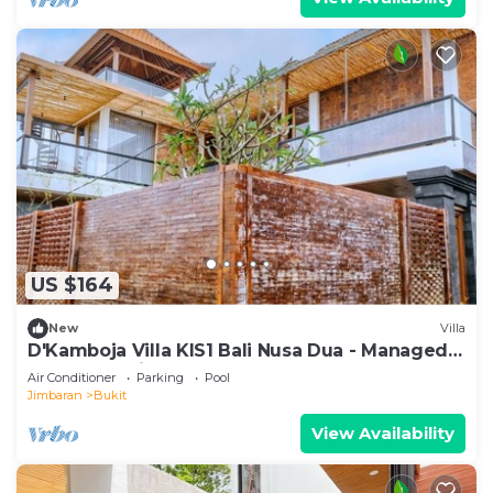
US $164
New
Villa
D'Kamboja Villa KIS1 Bali Nusa Dua - Managed
by D'Kamboja Group
Air Conditioner
Parking
Pool
Jimbaran
Bukit
View Availability