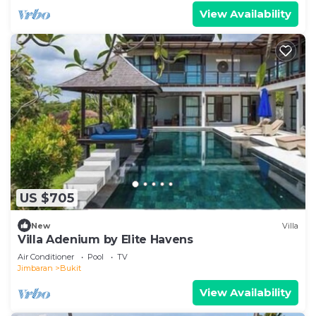
View Availability
US $705
New
Villa
Villa Adenium by Elite Havens
Air Conditioner
Pool
TV
Jimbaran
Bukit
View Availability