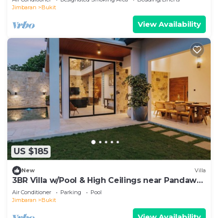
Jimbaran
Bukit
View Availability
US $185
New
Villa
3BR Villa w/Pool & High Ceilings near Pandawa
beach
Air Conditioner
Parking
Pool
Jimbaran
Bukit
View Availability