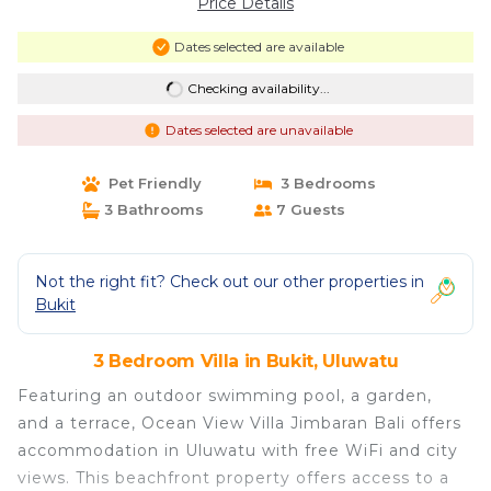
Price Details
Dates selected are available
Checking availability...
Dates selected are unavailable
Pet Friendly
3 Bedrooms
3 Bathrooms
7 Guests
Not the right fit? Check out our other properties in
Bukit
3 Bedroom Villa in Bukit, Uluwatu
Featuring an outdoor swimming pool, a garden,
and a terrace, Ocean View Villa Jimbaran Bali offers
accommodation in Uluwatu with free WiFi and city
views. This beachfront property offers access to a