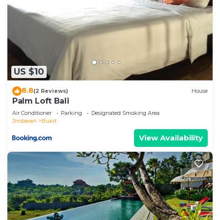
US $10
8.8
(2 Reviews)
House
Palm Loft Bali
Air Conditioner
Parking
Designated Smoking Area
Jimbaran
Bukit
View Availability