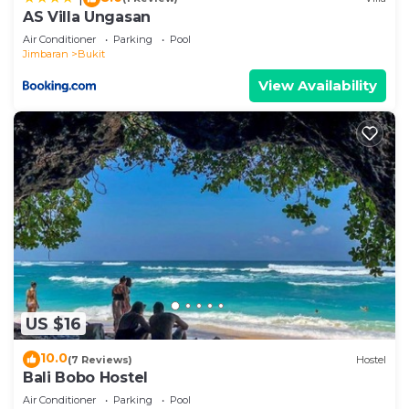
AS Villa Ungasan
Air Conditioner
Parking
Pool
Jimbaran
Bukit
View Availability
US $16
10.0
(7 Reviews)
Hostel
Bali Bobo Hostel
Air Conditioner
Parking
Pool