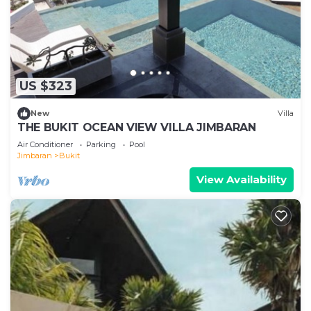
US $323
New
Villa
THE BUKIT OCEAN VIEW VILLA JIMBARAN
Air Conditioner
Parking
Pool
Jimbaran
Bukit
View Availability