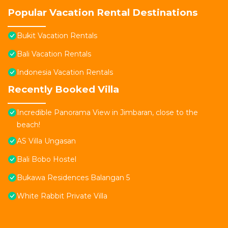
Popular Vacation Rental Destinations
Bukit Vacation Rentals
Bali Vacation Rentals
Indonesia Vacation Rentals
Recently Booked Villa
Incredible Panorama View in Jimbaran, close to the
beach!
AS Villa Ungasan
Bali Bobo Hostel
Bukawa Residences Balangan 5
White Rabbit Private Villa