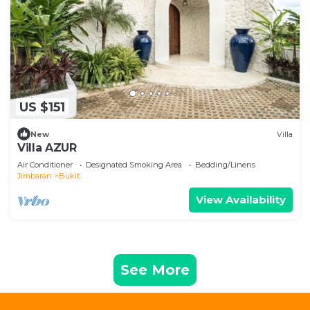
US $151
New
Villa
Villa AZUR
Air Conditioner
Designated Smoking Area
Bedding/Linens
Jimbaran
Bukit
View Availability
See More