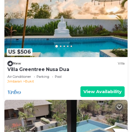
US $506
New
Villa
Villa Greentree Nusa Dua
Air Conditioner
Parking
Pool
Jimbaran
Bukit
View Availability