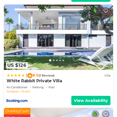
US $126
8.0
|
(1 Review)
Villa
White Rabbit Private Villa
Air Conditioner
Parking
Pool
Jimbaran
Bukit
View Availability
OneKeyCash