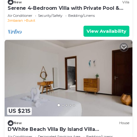
New
Villa
Serene 4-Bedroom Villa with Private Pool &
Tropical Balinese Garden
Air Conditioner
Security/Safety
Bedding/Linens
Jimbaran
Bukit
View Availability
US $215
New
House
D'White Beach Villa By Island Villa
Management
Air Conditioner
Designated Smoking Area
Bedding/Linens