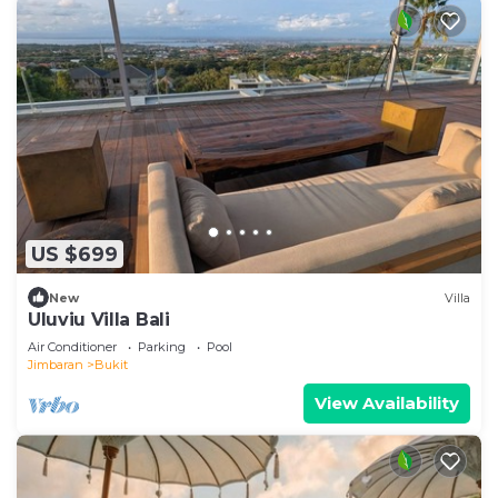
US $699
New
Villa
Uluviu Villa Bali
Air Conditioner
Parking
Pool
Jimbaran
Bukit
View Availability