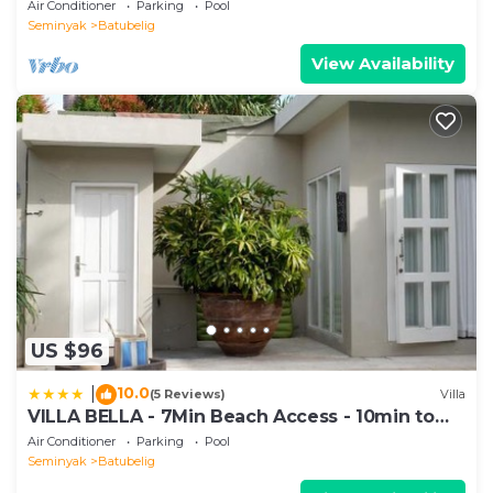
1200m2 garden
Air Conditioner
Parking
Pool
Seminyak
Batubelig
View Availability
US $96
10.0
|
(5 Reviews)
Villa
VILLA BELLA - 7Min Beach Access - 10min to
Canggu
Air Conditioner
Parking
Pool
Seminyak
Batubelig