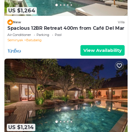
US $1,264
New
Villa
Spacious 12BR Retreat 400m from Café Del Mar
Air Conditioner
Parking
Pool
Seminyak
Batubelig
View Availability
US $1,214