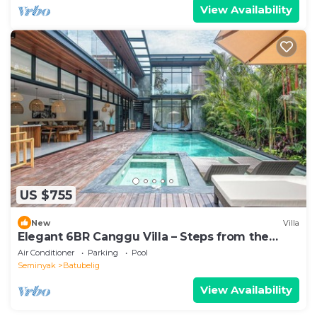
View Availability
US $755
New
Villa
Elegant 6BR Canggu Villa – Steps from the
Ocean
Air Conditioner
Parking
Pool
Seminyak
Batubelig
View Availability