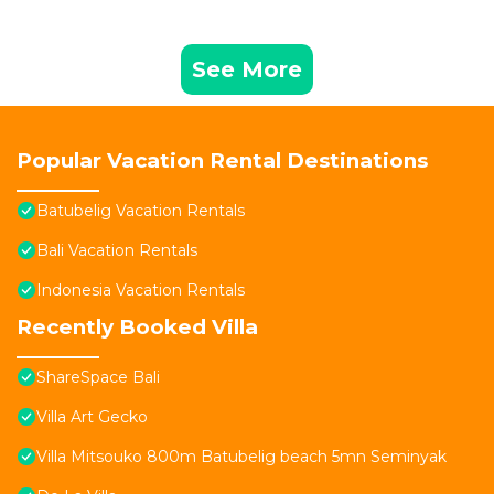
See More
Popular Vacation Rental Destinations
Batubelig Vacation Rentals
Bali Vacation Rentals
Indonesia Vacation Rentals
Recently Booked Villa
ShareSpace Bali
Villa Art Gecko
Villa Mitsouko 800m Batubelig beach 5mn Seminyak