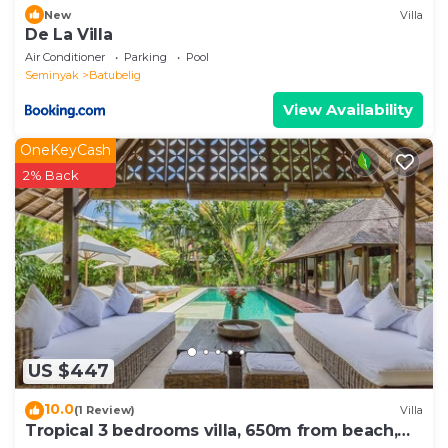
New
Villa
De La Villa
Air Conditioner
Parking
Pool
Seminyak
Batubelig
View Availability
OneKeyCash
2% Back
US $447
10.0
(1 Review)
Villa
Tropical 3 bedrooms villa, 650m from beach,