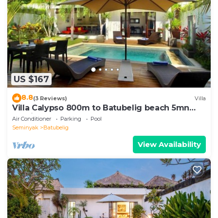
US $167
8.8
(3 Reviews)
Villa
Villa Calypso 800m to Batubelig beach 5mn
Seminyak
Air Conditioner
Parking
Pool
Seminyak
Batubelig
View Availability