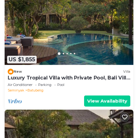
US $1,855
New
Villa
Luxury Tropical Villa with Private Pool, Bali Villa
1057
Air Conditioner
Parking
Pool
Seminyak
Batubelig
View Availability