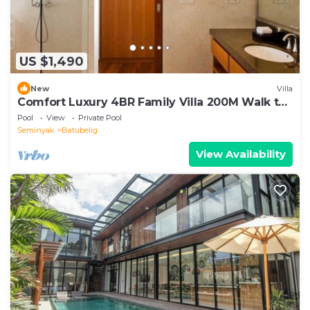
US $1,490
New
Villa
Comfort Luxury 4BR Family Villa 200M Walk to
Beach
Pool
View
Private Pool
Seminyak
Batubelig
View Availability