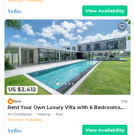
Seminyak
Batubelig
View Availability
US $2,412
New
Villa
Rent Your Own Luxury Villa with 6 Bedrooms,
Bali Villa 2203
Air Conditioner
Parking
Pool
Seminyak
Batubelig
View Availability