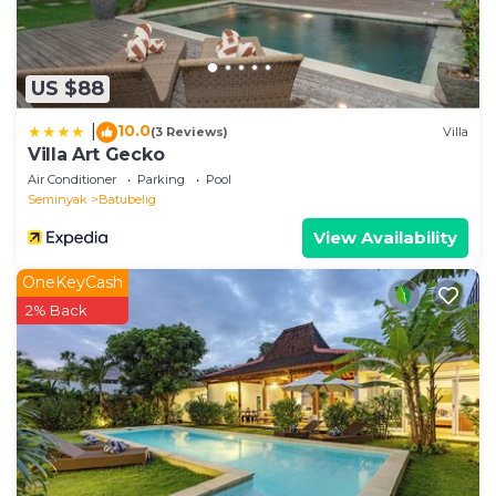
US $88
10.0
|
(3 Reviews)
Villa
Villa Art Gecko
Air Conditioner
Parking
Pool
Seminyak
Batubelig
View Availability
OneKeyCash
2% Back