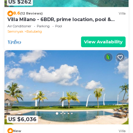
US $262
8.6
(12 Reviews)
Villa
Villa Milano - 6BDR, prime location, pool &
garden
Air Conditioner
Parking
Pool
Seminyak
Batubelig
View Availability
US $6,036
New
Villa