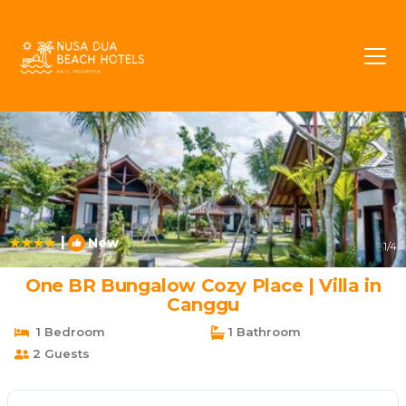
Batubelig Rentals
Seminyak
Batubelig
|
New
1
/4
One BR Bungalow Cozy Place | Villa in
Canggu
1 Bedroom
1 Bathroom
2 Guests