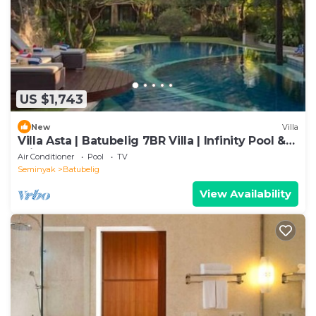
US $1,743
New
Villa
Villa Asta | Batubelig 7BR Villa | Infinity Pool &
Private Chef
Air Conditioner
Pool
TV
Seminyak
Batubelig
View Availability