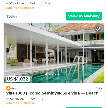
Bali villa 2206
Air Conditioner
Parking
Pool
Seminyak
Batubelig
View Availability
US $1,032
New
Villa
Villa 1880 | Iconic Seminyak 5BR Villa — Beach-
In & Chef
Air Conditioner
Pool
TV
Seminyak
Batubelig