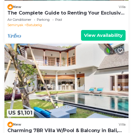
New
Villa
The Complete Guide to Renting Your Exclusive
Holiday Villa in Kabupaten Badung with Private
Air Conditioner
Parking
Pool
Pool and Fully Staffed
Seminyak
Batubelig
View Availability
US $1,101
New
Villa
Charming 7BR Villa W/Pool & Balcony in Bali,