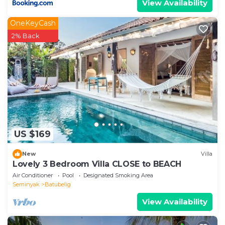
View Availability
OneKeyCash
2% Back
US $169
New
Villa
Lovely 3 Bedroom Villa CLOSE to BEACH
Air Conditioner
Pool
Designated Smoking Area
Seminyak
Batubelig
View Availability