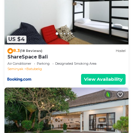
us by booking.com for the listed “One BR Bungalow
Cozy Place”. We solely rely on their shared details
and are regarded as “accurate”. If you have any
concerns about the information or accuracy
describing this Villa, please let us know.
US $4
8.3
(18 Reviews)
Hostel
ShareSpace Bali
Air Conditioner
Parking
Designated Smoking Area
Seminyak
Batubelig
View Availability