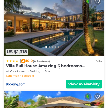
US $1,318
10.0
|
(4 Reviews)
Villa
Villa Bull House Amazing 6 bedrooms
contemporary villa in Seminyak
Air Conditioner
Parking
Pool
Seminyak
Batubelig
View Availability