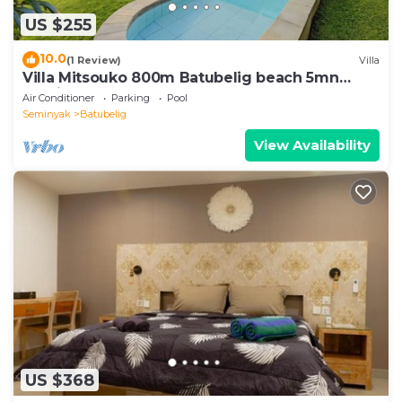
US $255
10.0
(1 Review)
Villa
Villa Mitsouko 800m Batubelig beach 5mn
Seminyak
Air Conditioner
Parking
Pool
Seminyak
Batubelig
View Availability
US $368