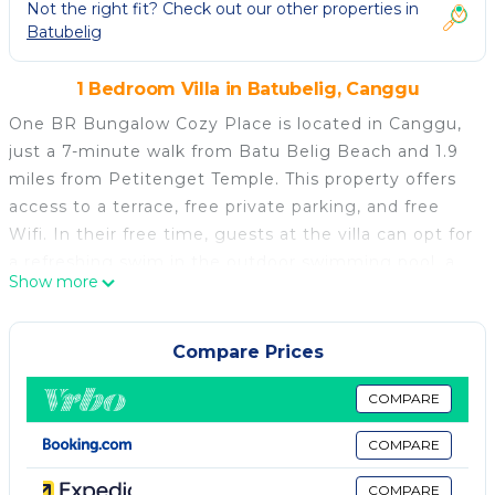
Not the right fit? Check out our other properties in
Batubelig
1 Bedroom Villa in Batubelig, Canggu
One BR Bungalow Cozy Place is located in Canggu,
just a 7-minute walk from Batu Belig Beach and 1.9
miles from Petitenget Temple. This property offers
access to a terrace, free private parking, and free
Wifi. In their free time, guests at the villa can opt for
a refreshing swim in the outdoor swimming pool, a
Show more
drink at the bar, or a stroll in the garden. The air-
conditioned villa consists of 1 separate bedroom, 1
bathroom with bathrobes and slippers, and a seating
Compare Prices
area. Towels and bed linen are available in the villa.
The accommodation is non-smoking. Kuta Square is
COMPARE
5.8 miles from the villa, while Kuta Art Market is 6
COMPARE
miles from the property. Ngurah Rai International
Airport is 7.5 miles away.
COMPARE