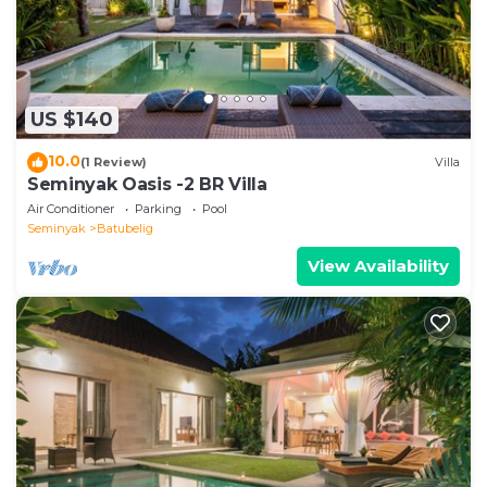
US $140
10.0
(1 Review)
Villa
Seminyak Oasis -2 BR Villa
Air Conditioner
Parking
Pool
Seminyak
Batubelig
View Availability