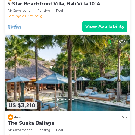
5-Star Beachfront Villa, Bali Villa 1014
Air Conditioner
Parking
Pool
Seminyak
Batubelig
View Availability
US $3,210
New
Villa
The Suaka Baliaga
Air Conditioner
Parking
Pool