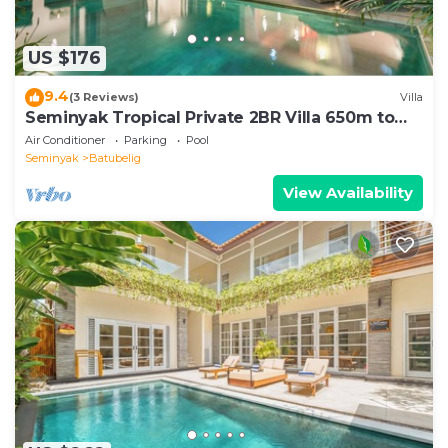
US $176
9.4
(3 Reviews)
Villa
Seminyak Tropical Private 2BR Villa 650m to
Beach
Air Conditioner
Parking
Pool
Seminyak
Batubelig
View Availability