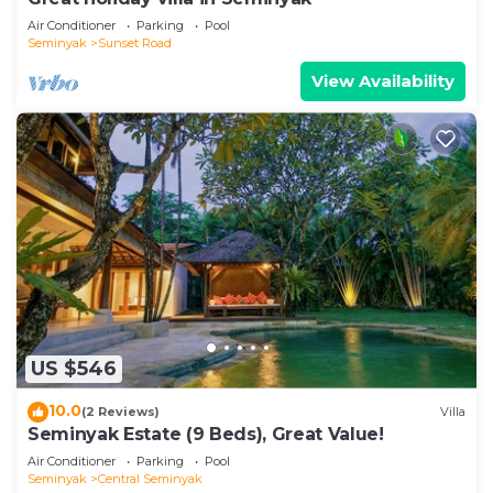
Air Conditioner
Parking
Pool
Seminyak
Sunset Road
View Availability
US $546
10.0
(2 Reviews)
Villa
Seminyak Estate (9 Beds), Great Value!
Air Conditioner
Parking
Pool
Seminyak
Central Seminyak