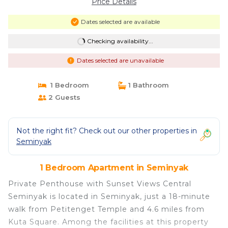
Price Details
Dates selected are available
Checking availability...
Dates selected are unavailable
1 Bedroom
1 Bathroom
2 Guests
Not the right fit? Check out our other properties in
Seminyak
1 Bedroom Apartment in Seminyak
Private Penthouse with Sunset Views Central
Seminyak is located in Seminyak, just a 18-minute
walk from Petitenget Temple and 4.6 miles from
Kuta Square. Among the facilities at this property