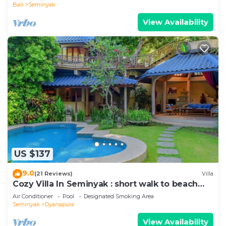
Bali
Seminyak
View Availability
US $137
9.0
(21 Reviews)
Villa
Cozy Villa In Seminyak : short walk to beach
and crowds, unique design, peaceful
Air Conditioner
Pool
Designated Smoking Area
Seminyak
Dyanapura
View Availability