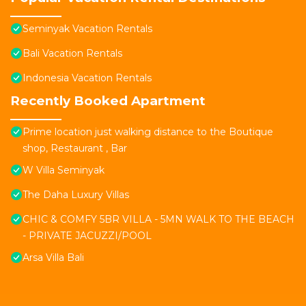
Seminyak Vacation Rentals
Bali Vacation Rentals
Indonesia Vacation Rentals
Recently Booked Apartment
Prime location just walking distance to the Boutique
shop, Restaurant , Bar
W Villa Seminyak
The Daha Luxury Villas
CHIC & COMFY 5BR VILLA - 5MN WALK TO THE BEACH
- PRIVATE JACUZZI/POOL
Arsa Villa Bali