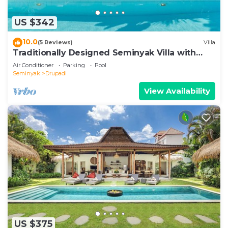
US $342
10.0
(5 Reviews)
Villa
Traditionally Designed Seminyak Villa with
Garden
Air Conditioner
Parking
Pool
Seminyak
Drupadi
View Availability
US $375