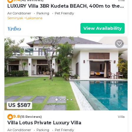
(42 Reviews)
Villa
LUXURY Villa 3BR Kudeta BEACH, 400m to the
Beach, SEMINYAK CENTER,300 meter
Air Conditioner
Parking
Pet Friendly
Seminyak
Laksmana
View Availability
US $587
9.8
(15 Reviews)
Villa
Villa Lotus Private Luxury Villa
Air Conditioner
Parking
Pet Friendly