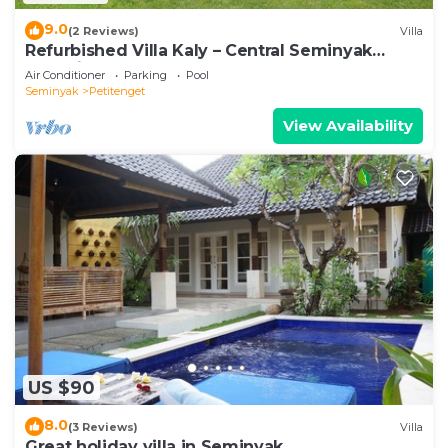
9.0
(2 Reviews)
Villa
Refurbished Villa Kaly – Central Seminyak
Oberoi, 700m from Beach
Air Conditioner
Parking
Pool
Seminyak
Petitenget
View Availability
US $90
8.0
(3 Reviews)
Villa
Great holiday villa in Seminyak