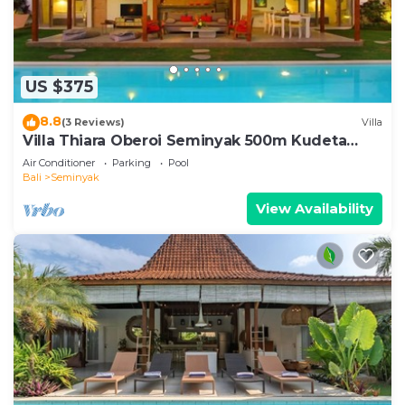
US $375
8.8
(3 Reviews)
Villa
Villa Thiara Oberoi Seminyak 500m Kudeta
beach
Air Conditioner
Parking
Pool
Bali
Seminyak
View Availability