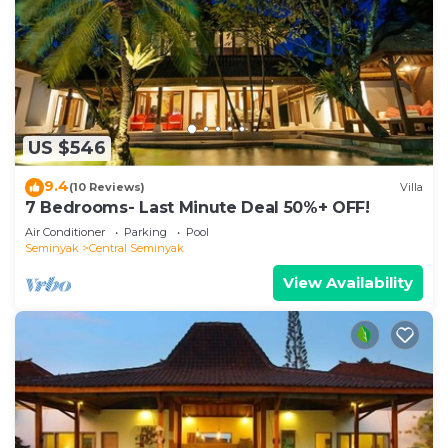
US $546
9.4
(10 Reviews)
Villa
7 Bedrooms- Last Minute Deal 50%+ OFF!
Air Conditioner
Parking
Pool
Seminyak
Central Seminyak
View Availability