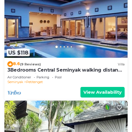
US $118
8.6
(9 Reviews)
Villa
3Bedrooms Central Seminyak walking distance
to the Boutique shop,Restaurant,Bar
Air Conditioner
Parking
Pool
Seminyak
Petitenget
View Availability