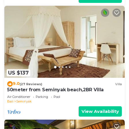
US $137
9.0
(27 Reviews)
Villa
50meter from Seminyak beach,2BR Villa
Air Conditioner
Parking
Pool
Bali
Seminyak
View Availability