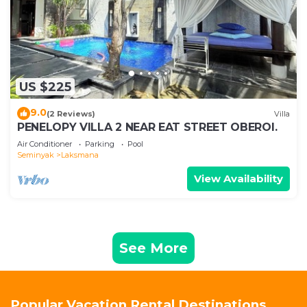
US $225
9.0
(2 Reviews)
Villa
PENELOPY VILLA 2 NEAR EAT STREET OBEROI.
Air Conditioner
Parking
Pool
Seminyak
Laksmana
View Availability
See More
Popular Vacation Rental Destinations