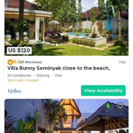
US $120
9.2
(51 Reviews)
Villa
Villa Bunny Seminyak close to the beach,
Air Conditioner
Parking
Pool
Seminyak
Drupadi
View Availability