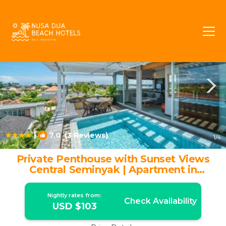
Seminyak Rentals
Bali
Seminyak
|
7.0
(3 Reviews)
1
/4
Private Penthouse with Sunset Views
Central Seminyak | Apartment in
Seminyak
Nightly rates from:
Check Availability
USD $103