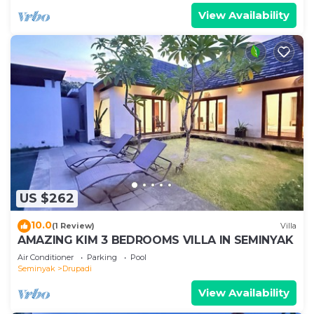
View Availability
US $262
10.0
(1 Review)
Villa
AMAZING KIM 3 BEDROOMS VILLA IN SEMINYAK
Air Conditioner
Parking
Pool
Seminyak
Drupadi
View Availability