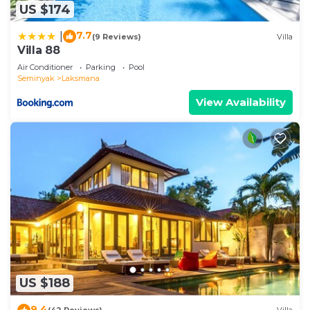
US $174
7.7
|
(9 Reviews)
Villa
Villa 88
Air Conditioner
Parking
Pool
Seminyak
Laksmana
View Availability
US $188
9.4