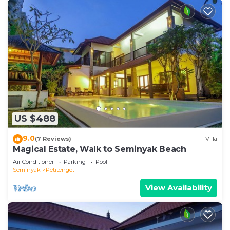
US $488
9.0
(7 Reviews)
Villa
Magical Estate, Walk to Seminyak Beach
Air Conditioner
Parking
Pool
Seminyak
Petitenget
View Availability