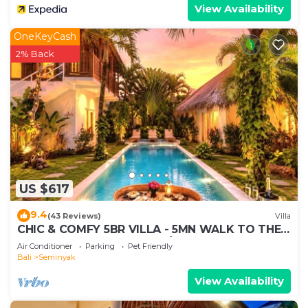
View Availability
OneKeyCash
2% Back
US $617
9.4
(43 Reviews)
Villa
CHIC & COMFY 5BR VILLA - 5MN WALK TO THE
BEACH - PRIVATE JACUZZI/POOL
Air Conditioner
Parking
Pet Friendly
Bali
Seminyak
View Availability