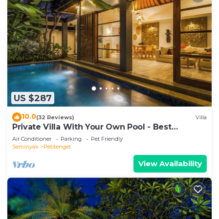
US $287
10.0
(32 Reviews)
Villa
Private Villa With Your Own Pool - Best
Location In Seminyak
Air Conditioner
Parking
Pet Friendly
Seminyak
Petitenget
View Availability