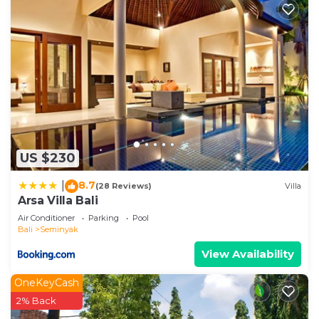
US $230
8.7
|
(28 Reviews)
Villa
Arsa Villa Bali
Air Conditioner
Parking
Pool
Bali
Seminyak
View Availability
OneKeyCash
2% Back