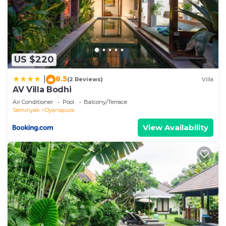
US $220
8.5
|
(2 Reviews)
Villa
AV Villa Bodhi
Air Conditioner
Pool
Balcony/Terrace
Seminyak
Dyanapura
View Availability