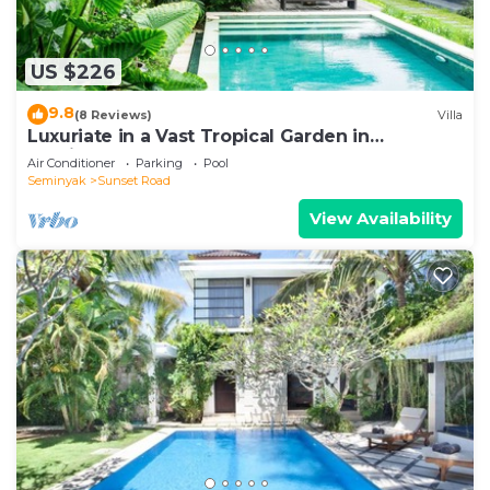
US $226
9.8
(8 Reviews)
Villa
Luxuriate in a Vast Tropical Garden in
Seminyak
Air Conditioner
Parking
Pool
Seminyak
Sunset Road
View Availability