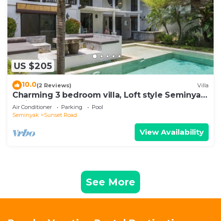
US $205
10.0
(2 Reviews)
Villa
Charming 3 bedroom villa, Loft style Seminyak,
Bali
Air Conditioner
Parking
Pool
Seminyak
Sunset Road
View Availability
See More