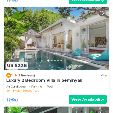
US $228
9.4
(3 Reviews)
Villa
Luxury 2 Bedroom Villa in Seminyak
Air Conditioner
Parking
Pool
Seminyak
Sunset Road
View Availability