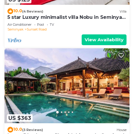
10.0
(4 Reviews)
Villa
5 star Luxury minimalist villa Nobu in Seminyak
close to La Favela
Air Conditioner
Pool
TV
Seminyak
Sunset Road
View Availability
US $363
10.0
(3 Reviews)
House