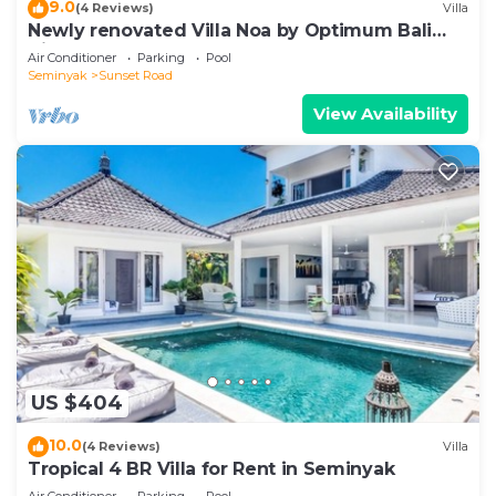
9.0
(4 Reviews)
Villa
Newly renovated Villa Noa by Optimum Bali
Villas
Air Conditioner
Parking
Pool
Seminyak
Sunset Road
View Availability
US $404
10.0
(4 Reviews)
Villa
Tropical 4 BR Villa for Rent in Seminyak
Air Conditioner
Parking
Pool