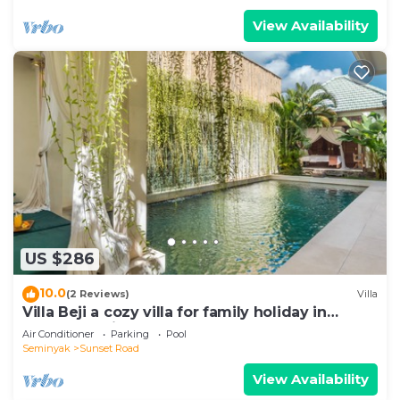
View Availability
US $286
10.0
(2 Reviews)
Villa
Villa Beji a cozy villa for family holiday in
central Seminyak
Air Conditioner
Parking
Pool
Seminyak
Sunset Road
View Availability