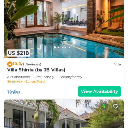
US $218
10.0
(2 Reviews)
Villa
Villa Shinta (by JB Villas)
Air Conditioner
Pet Friendly
Security/Safety
Seminyak
Sunset Road
View Availability