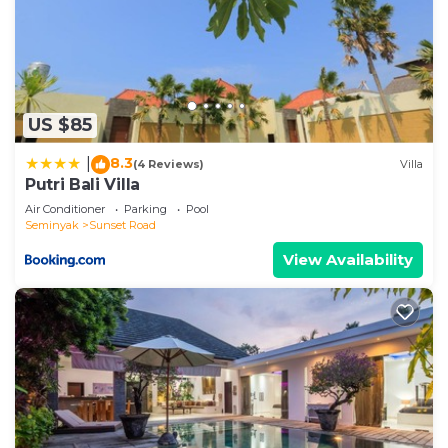
US $85
8.3
|
(4 Reviews)
Villa
Putri Bali Villa
Air Conditioner
Parking
Pool
Seminyak
Sunset Road
View Availability