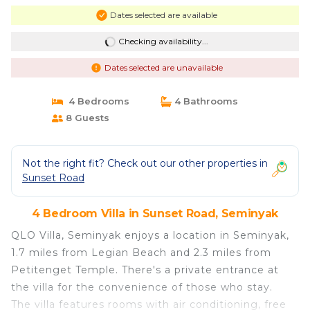
Dates selected are available
Checking availability...
Dates selected are unavailable
4 Bedrooms
4 Bathrooms
8 Guests
Not the right fit? Check out our other properties in
Sunset Road
4 Bedroom Villa in Sunset Road, Seminyak
QLO Villa, Seminyak enjoys a location in Seminyak,
1.7 miles from Legian Beach and 2.3 miles from
Petitenget Temple. There's a private entrance at
the villa for the convenience of those who stay.
The villa features rooms with air conditioning, free