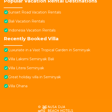
Popular Vacation Rental Destinations
Sunset Road Vacation Rentals
Bali Vacation Rentals
Indonesia Vacation Rentals
Recently Booked Villa
Luxuriate in a Vast Tropical Garden in Seminyak
Villa Laksmi Seminyak Bali
Villa Litera Seminyak
Great holiday villa in Seminyak
Villa Ohana