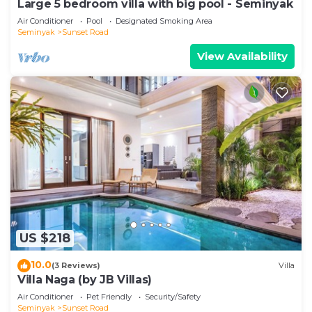
Large 5 bedroom villa with big pool - Seminyak
Air Conditioner
Pool
Designated Smoking Area
Seminyak
Sunset Road
View Availability
US $218
10.0
(3 Reviews)
Villa
Villa Naga (by JB Villas)
Air Conditioner
Pet Friendly
Security/Safety
Seminyak
Sunset Road