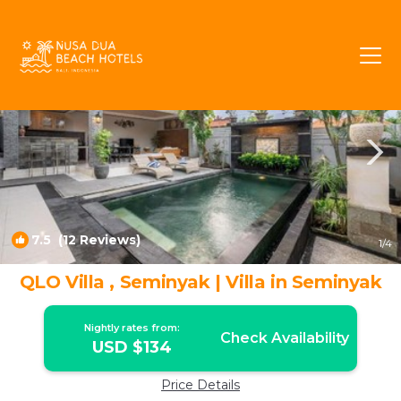
Sunset Road Rentals
Seminyak
Sunset Road
7.5
(12 Reviews)
1
/4
QLO Villa , Seminyak | Villa in Seminyak
Nightly rates from:
Check Availability
USD $134
Price Details