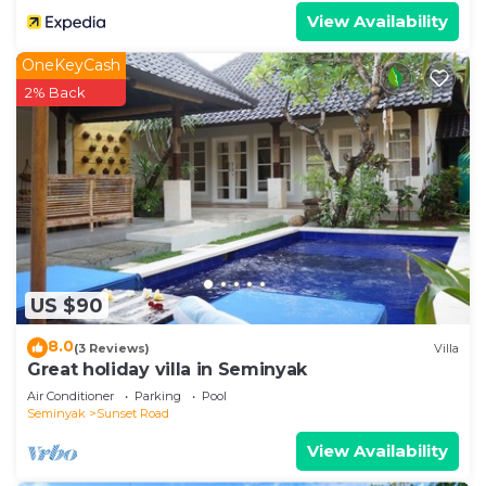
View Availability
OneKeyCash
2% Back
US $90
8.0
(3 Reviews)
Villa
Great holiday villa in Seminyak
Air Conditioner
Parking
Pool
Seminyak
Sunset Road
View Availability