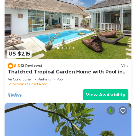
US $215
9.0
(2 Reviews)
Villa
Thatched Tropical Garden Home with Pool in
Trendy Seminyak
Air Conditioner
Parking
Pool
Seminyak
Sunset Road
View Availability