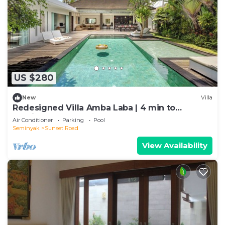
US $280
New
Villa
Redesigned Villa Amba Laba | 4 min to
Seminyak Beach
Air Conditioner
Parking
Pool
Seminyak
Sunset Road
View Availability