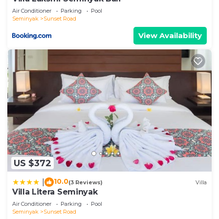
Air Conditioner
Parking
Pool
Seminyak
Sunset Road
View Availability
US $372
10.0
|
(3 Reviews)
Villa
Villa Litera Seminyak
Air Conditioner
Parking
Pool
Seminyak
Sunset Road