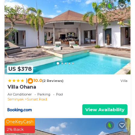
US $378
10.0
|
(2 Reviews)
Villa
Villa Ohana
Air Conditioner
Parking
Pool
Seminyak
Sunset Road
View Availability
OneKeyCash
2% Back