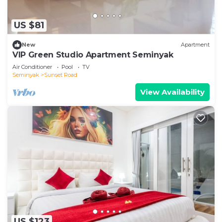
US $81
New
Apartment
VIP Green Studio Apartment Seminyak
Air Conditioner
Pool
TV
Seminyak
Sunset Road
View Availability
US $123