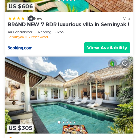
US $606
|
New
Villa
BRAND NEW 7 BDR luxurious villa in Seminyak !
Air Conditioner
Parking
Pool
Seminyak
Sunset Road
View Availability
US $305