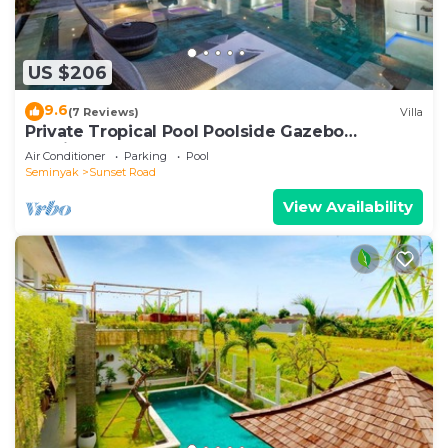
US $206
9.6
(7 Reviews)
Villa
Private Tropical Pool Poolside Gazebo
Seminyak
Air Conditioner
Parking
Pool
Seminyak
Sunset Road
View Availability