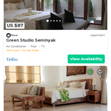
US $87
New
Apartment
Green Studio Seminyak
Air Conditioner
Pool
TV
Seminyak
Sunset Road
View Availability