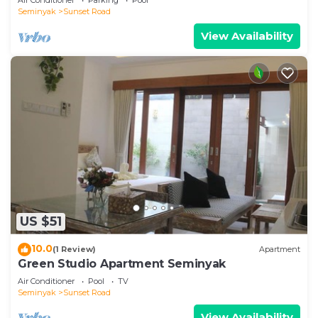
Seminyak
Sunset Road
View Availability
US $51
10.0
(1 Review)
Apartment
Green Studio Apartment Seminyak
Air Conditioner
Pool
TV
Seminyak
Sunset Road
View Availability