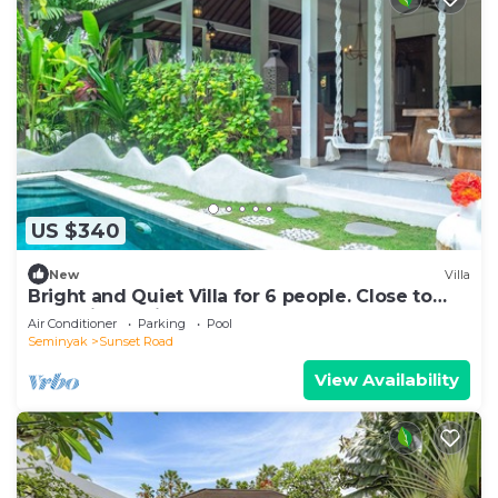
US $340
New
Villa
Bright and Quiet Villa for 6 people. Close to
Shops in Seminyak
Air Conditioner
Parking
Pool
Seminyak
Sunset Road
View Availability