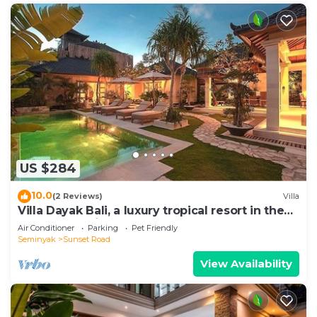
US $284
10.0
(2 Reviews)
Villa
Villa Dayak Bali, a luxury tropical resort in the
heart of Seminyak
Air Conditioner
Parking
Pet Friendly
Seminyak
Sunset Road
View Availability