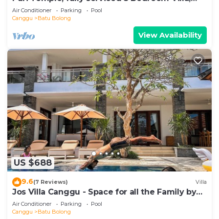
Central Canggu. Close to the beach.
Air Conditioner
Parking
Pool
Canggu
Batu Bolong
View Availability
US $688
9.6
(7 Reviews)
Villa
Jos Villa Canggu - Space for all the Family by
the beach
Air Conditioner
Parking
Pool
Canggu
Batu Bolong