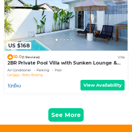
US $168
10.0
(1 Review)
Villa
2BR Private Pool Villa with Sunken Lounge &
Balcony in Canggu
Air Conditioner
Parking
Pool
Canggu
Batu Bolong
View Availability
See More