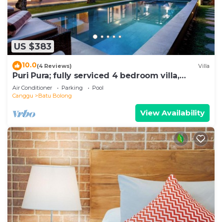
US $383
10.0
(4 Reviews)
Villa
Puri Pura; fully serviced 4 bedroom villa,
central Canggu, close to the beach.
Air Conditioner
Parking
Pool
Canggu
Batu Bolong
View Availability