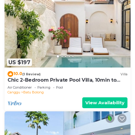
US $197
10.0
(1 Review)
Villa
Chic 2-Bedroom Private Pool Villa, 10min to
Beach by Orivista
Air Conditioner
Parking
Pool
Canggu
Batu Bolong
View Availability