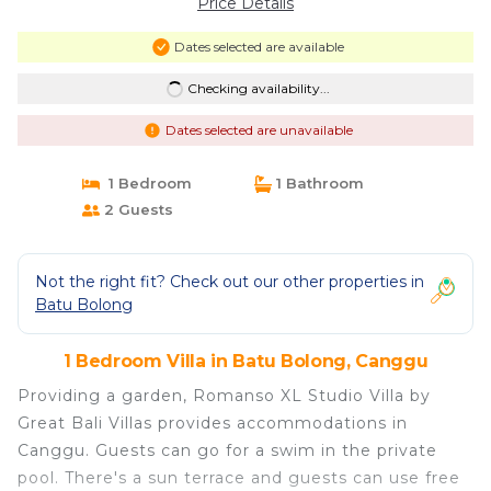
Price Details
Dates selected are available
Checking availability...
Dates selected are unavailable
1 Bedroom
1 Bathroom
2 Guests
Not the right fit? Check out our other properties in
Batu Bolong
1 Bedroom Villa in Batu Bolong, Canggu
Providing a garden, Romanso XL Studio Villa by
Great Bali Villas provides accommodations in
Canggu. Guests can go for a swim in the private
pool. There's a sun terrace and guests can use free