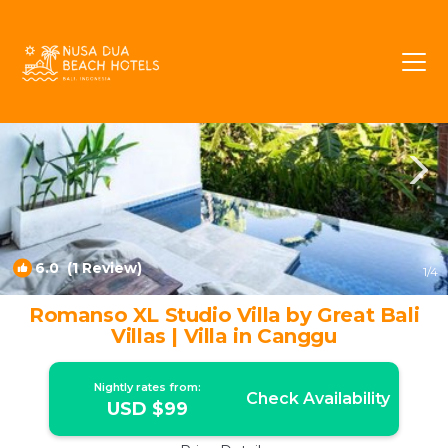
Batu Bolong Rentals
Canggu
Batu Bolong
6.0
(1 Review)
1
/4
Romanso XL Studio Villa by Great Bali
Villas | Villa in Canggu
Nightly rates from:
Check Availability
USD $99