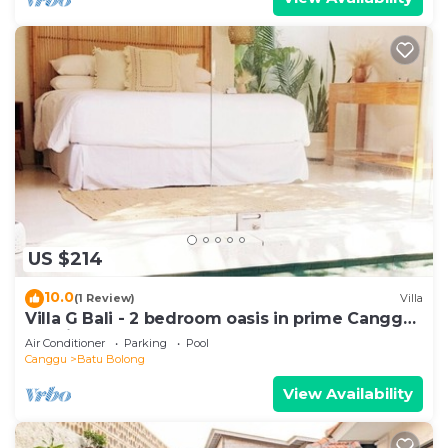
US $214
10.0
(1 Review)
Villa
Villa G Bali - 2 bedroom oasis in prime Canggu
location
Air Conditioner
Parking
Pool
Canggu
Batu Bolong
View Availability