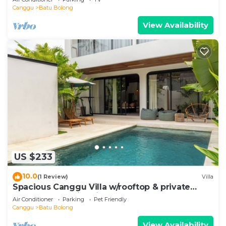
Canggu
Batu Bolong
View Availability
US $233
10.0
(1 Review)
Villa
Spacious Canggu Villa w/rooftop & private
plunge pool Unity Villa #1
Air Conditioner
Parking
Pet Friendly
Canggu
Batu Bolong
View Availability