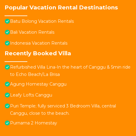
Popular Vacation Rental Destinations
Batu Bolong Vacation Rentals
Bali Vacation Rentals
Indonesia Vacation Rentals
Recently Booked Villa
Refurbished Villa Lina-In the heart of Canggu & 5min ride
to Echo Beach/La Brisa
Agung Homestay Canggu
Leafy Lofts Canggu
Puri Temple; fully serviced 3 Bedroom Villa, central
Canggu, close to the beach.
Purnama 2 Homestay