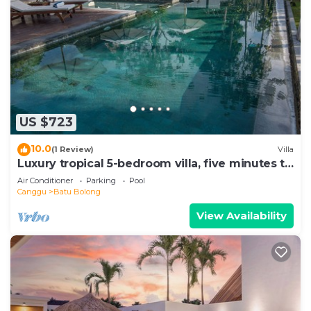
US $723
10.0
(1 Review)
Villa
Luxury tropical 5-bedroom villa, five minutes to
the beach - Canggu
Air Conditioner
Parking
Pool
Canggu
Batu Bolong
View Availability