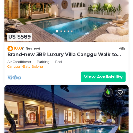
US $589
10.0
(1 Review)
Villa
Brand-new 3BR Luxury Villa Canggu Walk to
the Beach & Restaurants
Air Conditioner
Parking
Pool
Canggu
Batu Bolong
View Availability