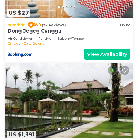
US $27
9.4
|
(72 Reviews)
House
Dong Jegeg Canggu
Air Conditioner
Parking
Balcony/Terrace
Canggu
Batu Bolong
View Availability
US $1,391