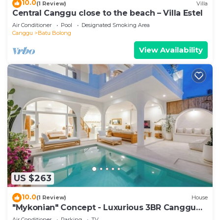
10.0
(1 Review)
Villa
Central Canggu close to the beach – Villa Estel
Air Conditioner
Pool
Designated Smoking Area
Canggu
Batu Bolong
View Availability
US $263
10.0
(1 Review)
House
"Mykonian" Concept - Luxurious 3BR Canggu
Beach
Air Conditioner
Parking
TV