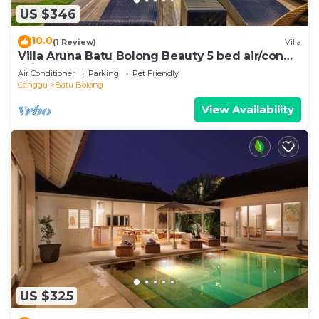
US $346
10.0
(1 Review)
Villa
Villa Aruna Batu Bolong Beauty 5 bed air/con
living
Air Conditioner
Parking
Pet Friendly
Canggu
Batu Bolong
View Availability
US $325