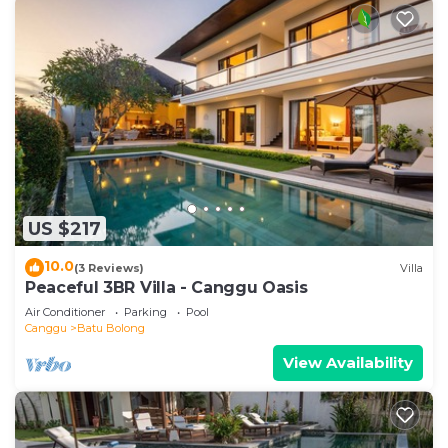
US $217
10.0
(3 Reviews)
Villa
Peaceful 3BR Villa - Canggu Oasis
Air Conditioner
Parking
Pool
Canggu
Batu Bolong
View Availability