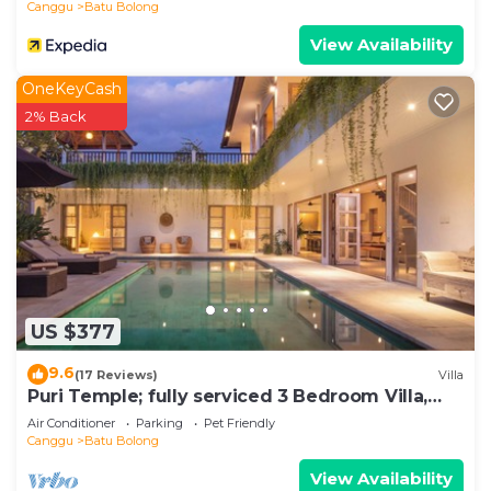
Canggu
Batu Bolong
View Availability
OneKeyCash
2% Back
US $377
9.6
(17 Reviews)
Villa
Puri Temple; fully serviced 3 Bedroom Villa,
central Canggu, close to the beach.
Air Conditioner
Parking
Pet Friendly
Canggu
Batu Bolong
View Availability