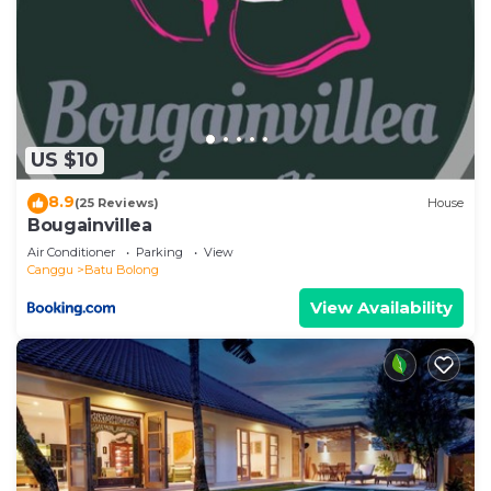
US $10
8.9
(25 Reviews)
House
Bougainvillea
Air Conditioner
Parking
View
Canggu
Batu Bolong
View Availability