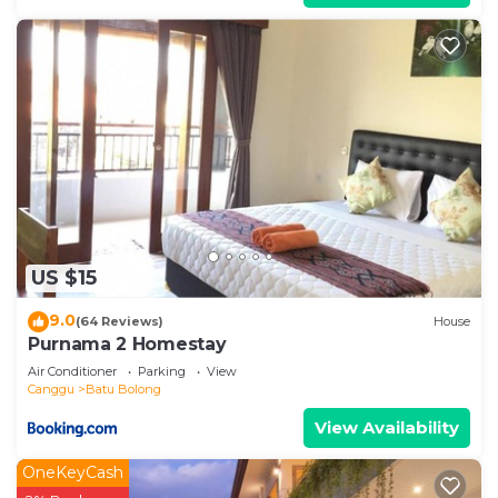
US $15
9.0
(64 Reviews)
House
Purnama 2 Homestay
Air Conditioner
Parking
View
Canggu
Batu Bolong
View Availability
OneKeyCash