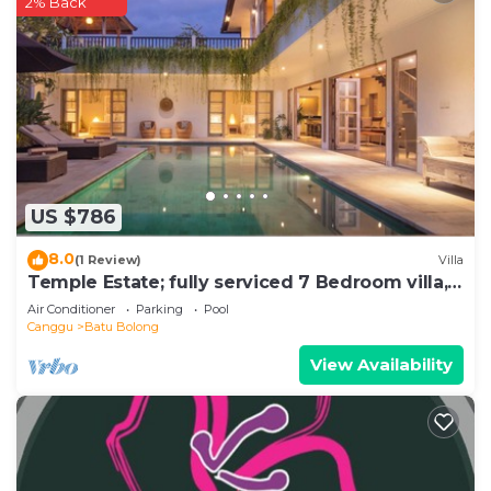
2% Back
US $786
8.0
(1 Review)
Villa
Temple Estate; fully serviced 7 Bedroom villa,
central Canggu close to the beach
Air Conditioner
Parking
Pool
Canggu
Batu Bolong
View Availability