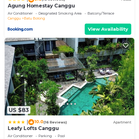
describing this Villa, please let us know.
Agung Homestay Canggu
Air Conditioner
Designated Smoking Area
Balcony/Terrace
Canggu
Batu Bolong
View Availability
US $83
10.0
|
(16 Reviews)
Apartment
Leafy Lofts Canggu
Air Conditioner
Parking
Pool