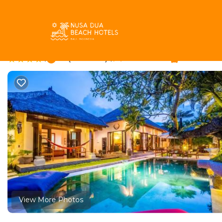
Drupadi Rentals
Indonesia
Bali
Seminyak
Drupadi
Rumah madu | Villa 
|
8.1
|
(9 Reviews)
3 Bedrooms
3 Bathroom
View More Photos