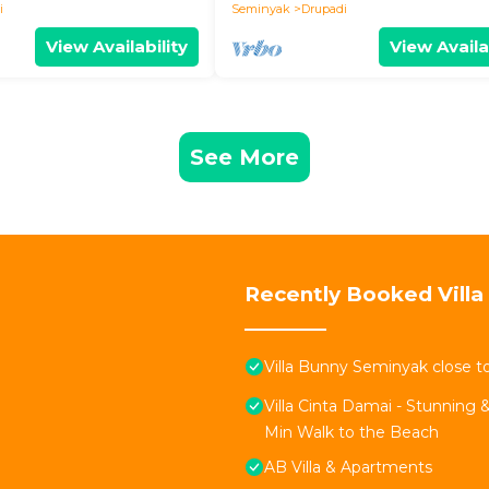
i
Seminyak
Drupadi
View Availability
View Availa
See More
Recently Booked Villa
Villa Bunny Seminyak close t
Villa Cinta Damai - Stunning &
Min Walk to the Beach
AB Villa & Apartments