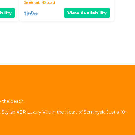
Seminyak
Drupadi
bility
View Availability
o the beach,
 Stylish 4BR Luxury Villa in the Heart of Seminyak, Just a 10-