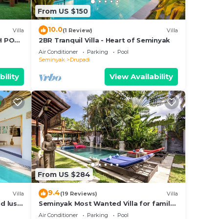
From US $150
10.0
Villa
(1 Review)
Villa
TH POOL
2BR Tranquil Villa - Heart of Seminyak
Air Conditioner
Parking
Pool
Seminyak
Drupadi
bility
View Availability
From US $284
9.4
Villa
(19 Reviews)
Villa
nd lush
Seminyak Most Wanted Villa for family
vacation
Air Conditioner
Parking
Pool