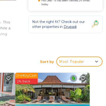
Hot Deal - It has been viewed 24 times
today
Not the right fit? Check out our
. This
other properties in
Drupadi
hile a
iving
vice.
ch is
.
Sort by
Most Popular
OneKeyCash
2% Back
ak and
rely