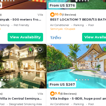
6
From US $376
10.0
w)
Villa
(1 Review)
minyak - 500 meters from
BEST LOCATION! 7 BEDR/7.5 BA
VILLA/SEMINYAK
Parking
Pet Friendly
Air Conditioner
Parking
Pool
i
Seminyak
Drupadi
View Availability
View Availa
0
From US $267
9.6
s)
Villa
(5 Reviews)
illa in Central Seminyak,
Villa Indigo - 5-BDR, huge pool a
ulate, Great Location
garden
Pool
Designated Smoking Area
Air Conditioner
Parking
Pool