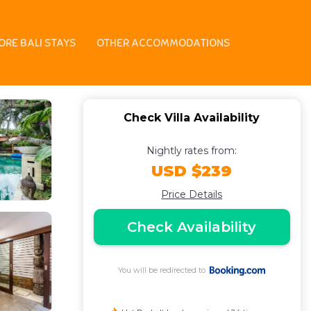
ORE BALI STAYS
OTHER ACCOMMODATIONS
Check Villa Availability
Nightly rates from:
USD $239
Price Details
Check Availability
You will be redirected to