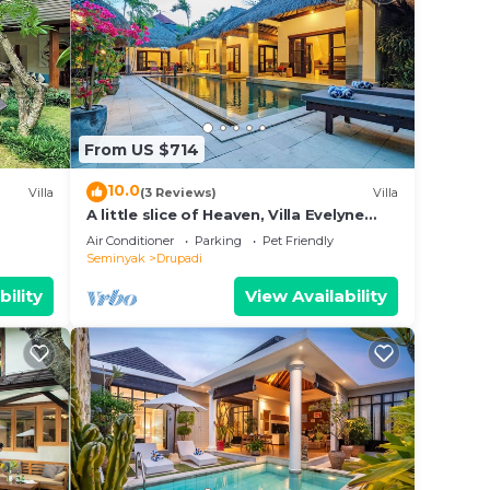
From US $714
10.0
Villa
(3 Reviews)
Villa
A little slice of Heaven, Villa Evelyne
staffed 5-bedroom villa central
Air Conditioner
Parking
Pet Friendly
Seminyak
Seminyak
Drupadi
bility
View Availability