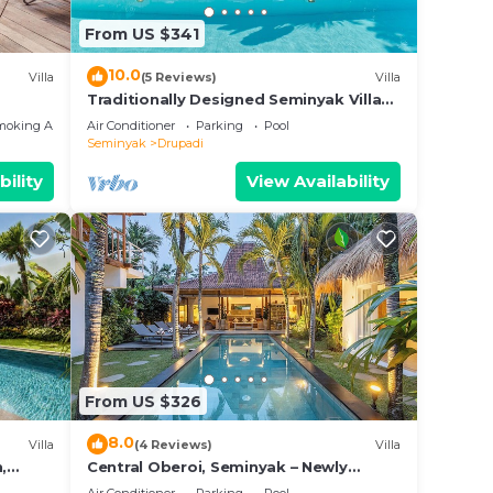
n
From US $341
hat
10.0
Villa
(5 Reviews)
Villa
tails
Traditionally Designed Seminyak Villa
with Garden
a,
moking Area
Air Conditioner
Parking
Pool
Seminyak
Drupadi
bility
View Availability
From US $326
8.0
Villa
(4 Reviews)
Villa
,
Central Oberoi, Seminyak – Newly
Renovated Villa Riva