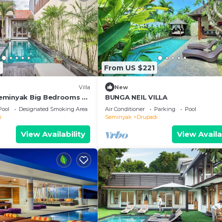
0
From US $221
Villa
New
eminyak Big Bedrooms +
BUNGA NEIL VILLA
Pool
Designated Smoking Area
Air Conditioner
Parking
Pool
i
Seminyak
Drupadi
View Availability
View Availa