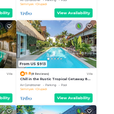
Air Conditioner
Parking
Pool
Seminyak
Drupadi
bility
View Availability
From US $913
9.8
Villa
(8 Reviews)
Villa
Chill in the Rustic Tropical Getaway 8BR
Seminyak
Air Conditioner
Parking
Pool
Seminyak
Drupadi
bility
View Availability