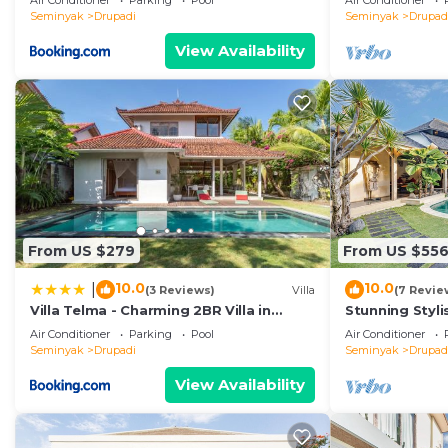
Air Conditioner
Parking
Pool
Air Conditioner
Seminyak
Drupadi
Seminyak
Drupad
View Availability
From US $279
From US $55
10.0
10.0
|
(3 Reviews)
Villa
(7 Revie
Villa Telma - Charming 2BR Villa in
Stunning Styl
Central Seminyak, Walking Distance to
Heart of Upsca
Air Conditioner
Parking
Pool
Air Conditioner
Eat Street
Seminyak
Drupadi
Seminyak
Drupad
View Availability