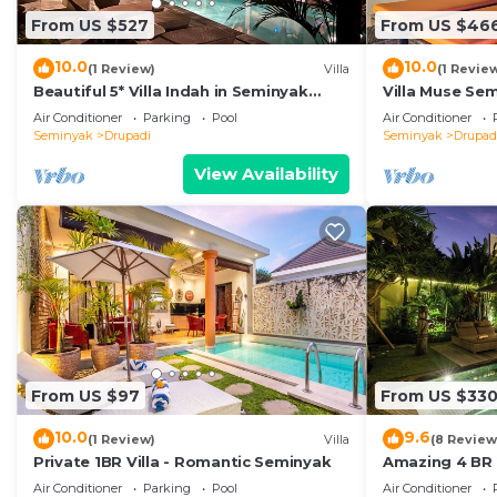
From US $527
From US $46
10.0
10.0
(1 Review)
Villa
(1 Revie
Beautiful 5* Villa Indah in Seminyak
Villa Muse Se
Beach
Beach
Air Conditioner
Parking
Pool
Air Conditioner
Seminyak
Drupadi
Seminyak
Drupad
View Availability
From US $97
From US $33
10.0
9.6
(1 Review)
Villa
(8 Review
Private 1BR Villa - Romantic Seminyak
Amazing 4 BR V
Modern, Immac
Air Conditioner
Parking
Pool
Air Conditioner