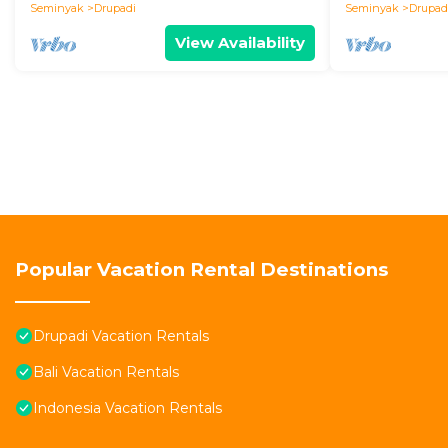
Seminyak
Drupadi
Seminyak
Drupad
View Availability
Popular Vacation Rental Destinations
Drupadi Vacation Rentals
Bali Vacation Rentals
Indonesia Vacation Rentals