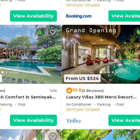
Parking
Pool
Air Conditioner
Parking
Pool
i
Seminyak
Drupadi
View Availability
View Availa
6
From US $524
10.0
ws)
Villa
(2 Reviews)
ish Comfort in Seminyak
Luxury Villas 3BR Merci Resort
le Villa
Seminyak1
Parking
Pool
Air Conditioner
Parking
Pool
i
Seminyak
Drupadi
View Availability
View Availa