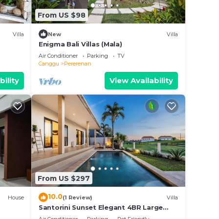
From US $98
. We
Villa
New
Villa
on or
Enigma Bali Villas (Mala)
Air Conditioner
Parking
TV
Canggu
Pererenan
bility
View Availability
From US $297
10.0
House
(1 Review)
Villa
Santorini Sunset Elegant 4BR Large
Pool, Cinema, Rice views