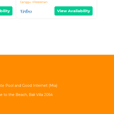
Canggu
Pererenan
bility
View Availability
vate Pool and Good Internet (Mia)
se to the Beach, Bali Villa 2054