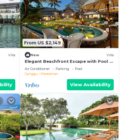
From US $2,149
Villa
New
Villa
Elegant Beachfront Escape with Pool –
Bali Villa 1046
Air Conditioner
Parking
Pool
Canggu
Pererenan
bility
View Availability