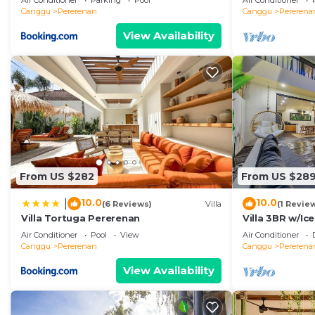
Air Conditioner
Parking
Pool
Air Conditioner
Canggu
Pererenan
Canggu
Pererena
View Availability
From US $282
From US $28
10.0
10.0
|
(6 Reviews)
Villa
(1 Revie
Villa Tortuga Pererenan
Villa 3BR w/Ic
Beach
Air Conditioner
Pool
View
Air Conditioner
Canggu
Pererenan
Canggu
Pererena
View Availability