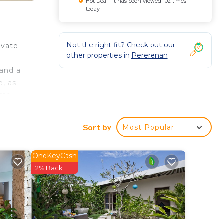
Hot Deal - It has been viewed 102 times
today
Not the right fit? Check out our
ivate
other properties in
Pererenan
 and a
e, as
arte
s from
Sort by
Most Popular
OneKeyCash
rty
2% Back
or
in