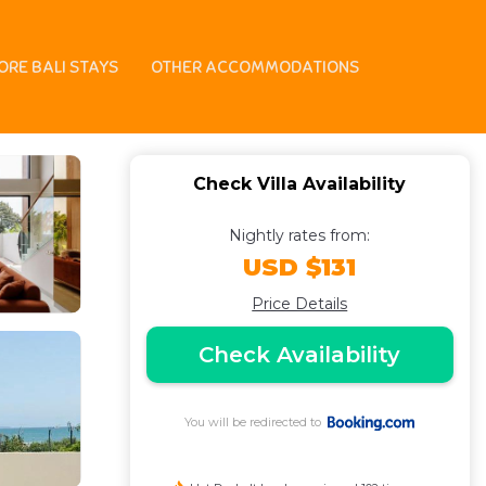
gu
ORE BALI STAYS
OTHER ACCOMMODATIONS
Check Villa Availability
Nightly rates from:
USD $131
Price Details
Check Availability
You will be redirected to