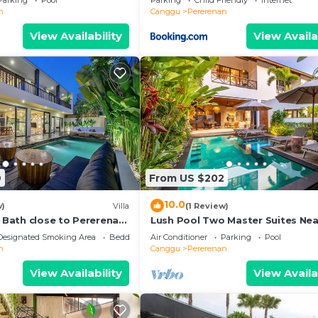
Parking
Pool
Parking
Child Friendly
Internet
n
Canggu
Pererenan
View Availability
View Availa
9
From US $202
10.0
w)
Villa
(1 Review)
e Bath close to Pererenan
Lush Pool Two Master Suites Nea
Beach
Designated Smoking Area
Bedding/Linens
Air Conditioner
Parking
Pool
n
Canggu
Pererenan
View Availability
View Availa