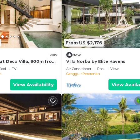
From US $2,176
Villa
New
rt Deco Villa, 800m from
Villa Norbu by Elite Havens
Pool
TV
Air Conditioner
Pool
View
n
Canggu
Pererenan
View Availability
View Availa