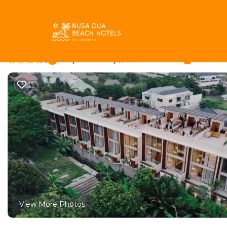
Pererenan Rentals
Indonesia
Bali
Canggu
Pereren
Solair Beach Lofts Pe
|
9.3
|
(63 Reviews)
12 Bedrooms
6 Bathro
View More Photos