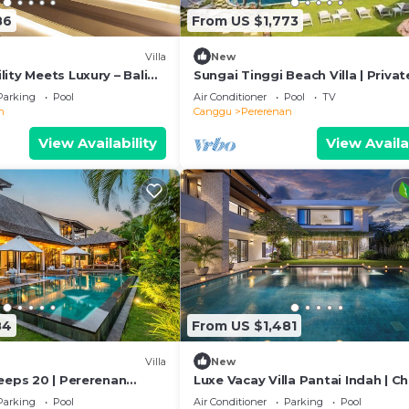
86
From US $1,773
Villa
New
ity Meets Luxury – Bali
Sungai Tinggi Beach Villa | Privat
Beach with Chef | 6BR Bali Villa
Parking
Pool
Air Conditioner
Pool
TV
n
Canggu
Pererenan
View Availability
View Availa
84
From US $1,481
Villa
New
eeps 20 | Pererenan
Luxe Vacay Villa Pantai Indah | C
Staff | LVID-16
Parking
Pool
Air Conditioner
Parking
Pool