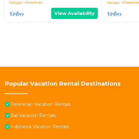
Canggu
Pererenan
Canggu
Pererena
View Availability
Popular Vacation Rental Destinations
Pererenan Vacation Rentals
Bali Vacation Rentals
Indonesia Vacation Rentals