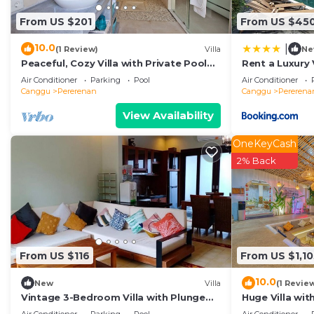
Canggu
. These details are authentic, as they are prov
From US $201
From US $45
This Solair Beach Lofts Pererenan in Canggu is well equ
Please note that these details were shared to us by b
10.0
|
(1 Review)
Villa
Ne
solely rely on their shared details and are regarded as
Peaceful, Cozy Villa with Private Pool
Rent a Luxury V
and Good Internet (Mia)
Beach, Bali Vil
accuracy describing this Villa, please let us know.
Air Conditioner
Parking
Pool
Air Conditioner
Canggu
Pererenan
Canggu
Pererena
View Availability
OneKeyCash
2% Back
From US $116
From US $1,10
10.0
New
Villa
(1 Revie
Vintage 3-Bedroom Villa with Plunge
Huge Villa wit
Pool
Beach