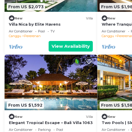
From US $2,073
From US $1,9
New
Villa
New
Villa Nica by Elite Havens
Where Tranquil
Villa 1071
Air Conditioner
Pool
TV
Air Conditioner
Canggu
Pererenan
Canggu
Pererena
View Availability
From US $1,592
From US $1,5
New
Villa
New
Elegant Tropical Escape – Bali Villa 1063
Two Pools | Sl
Beach
Air Conditioner
Parking
Pool
Air Conditioner