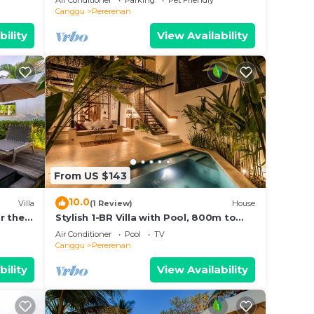
Air Conditioner
Parking
Pet Friendly
Canggu
Pererenan
bility
View Availability
From US $143
10.0
Villa
(1 Review)
House
r the
Stylish 1-BR Villa with Pool, 800m to
Echo Beach
Air Conditioner
Pool
TV
Canggu
Pererenan
bility
View Availability