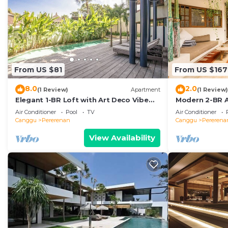
From US $81
From US $167
8.0
2.0
(1 Review)
Apartment
(1 Review)
Elegant 1-BR Loft with Art Deco Vibe
Modern 2-BR A
Shared Pool
the Beach
Air Conditioner
Pool
TV
Air Conditioner
Canggu
Pererenan
Canggu
Pererena
View Availability