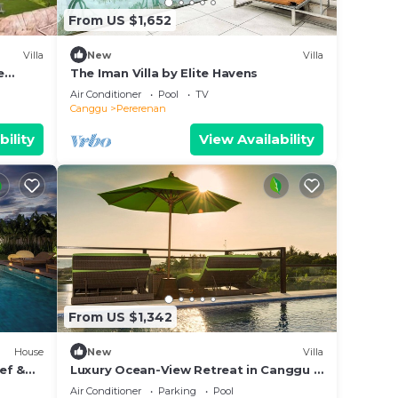
From US $1,652
Villa
New
Villa
e
The Iman Villa by Elite Havens
Air Conditioner
Pool
TV
Canggu
Pererenan
bility
View Availability
From US $1,342
House
New
Villa
hef &
Luxury Ocean-View Retreat in Canggu –
Bali Villa 1038
Air Conditioner
Parking
Pool