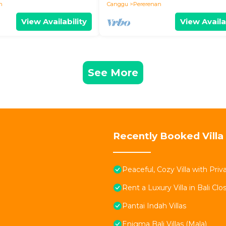
n
Canggu
Pererenan
View Availability
View Availa
See More
Recently Booked Villa
Peaceful, Cozy Villa with Pri
Rent a Luxury Villa in Bali Clo
Pantai Indah Villas
Enigma Bali Villas (Mala)