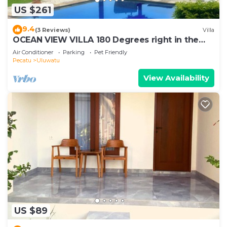
US $261
9.4
(3 Reviews)
Villa
OCEAN VIEW VILLA 180 Degrees right in the
heart of Uluwatu area & beach.
Air Conditioner
Parking
Pet Friendly
Pecatu
Uluwatu
View Availability
US $89