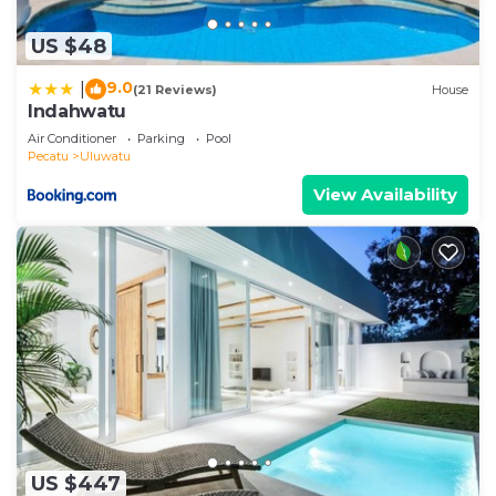
US $48
9.0
|
(21 Reviews)
House
Indahwatu
Air Conditioner
Parking
Pool
Pecatu
Uluwatu
View Availability
US $447