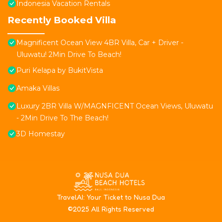
Indonesia Vacation Rentals
Recently Booked Villa
Magnificent Ocean View 4BR Villa, Car + Driver -
Uluwatu! 2Min Drive To Beach!
Puri Kelapa by BukitVista
Amaka Villas
Luxury 2BR Villa W/MAGNFICENT Ocean Views, Uluwatu
- 2Min Drive To The Beach!
3D Homestay
T
ravelAI
: Your Ticket to Nusa Dua
©2025 All Rights Reserved