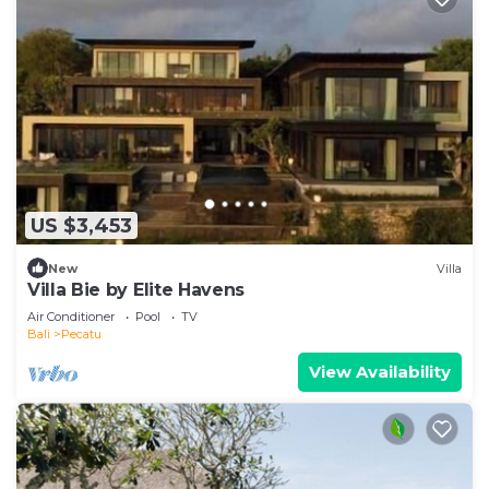
US $3,453
New
Villa
Villa Bie by Elite Havens
Air Conditioner
Pool
TV
Bali
Pecatu
View Availability