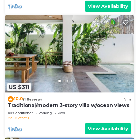
View Availability
US $311
10.0
(1 Review)
Villa
Traditional/modern 3-story villa w/ocean views
Air Conditioner
Parking
Pool
Bali
Pecatu
View Availability