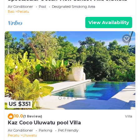
Air Conditioner
Pool
Designated Smoking Area
Bali
Pecatu
View Availability
US $351
10.0
(1 Review)
Villa
Kaz Coco Uluwatu pool Villa
Air Conditioner
Parking
Pet Friendly
Pecatu
Uluwatu