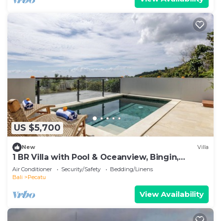
US $5,700
New
Villa
1 BR Villa with Pool & Oceanview, Bingin,
Uluwatu
Air Conditioner
Security/Safety
Bedding/Linens
Bali
Pecatu
View Availability