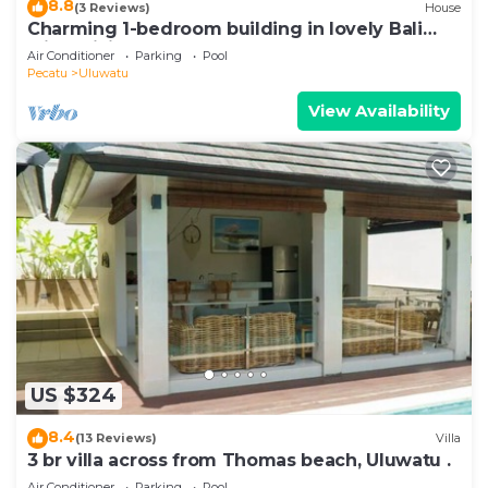
8.8
(3 Reviews)
House
Charming 1-bedroom building in lovely Bali
with WiFi, AC
Air Conditioner
Parking
Pool
Pecatu
Uluwatu
View Availability
US $324
8.4
(13 Reviews)
Villa
3 br villa across from Thomas beach, Uluwatu .
Air Conditioner
Parking
Pool