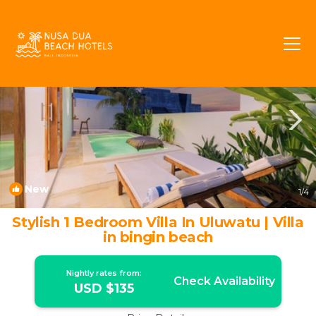
Pecatu Rentals
Bali
Pecatu
New
1
/4
Stylish 1 Bedroom Villa In Uluwatu | Villa
in bingin beach
Nightly rates from:
Check Availability
USD $135