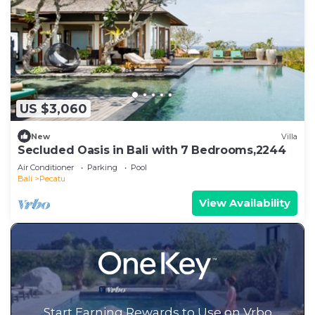
US $3,060
New
Villa
Secluded Oasis in Bali with 7 Bedrooms,2244
Air Conditioner
Parking
Pool
Bali
Pecatu
View Availability
Start Earning Rewards to Use on Vrbo