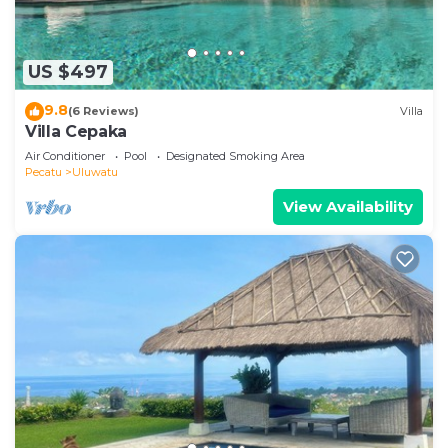
US $497
9.8
(6 Reviews)
Villa
Villa Cepaka
Air Conditioner
Pool
Designated Smoking Area
Pecatu
Uluwatu
View Availability