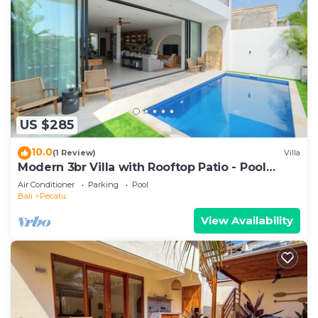
US $285
10.0
(1 Review)
Villa
Modern 3br Villa with Rooftop Patio - Pool
Table
Air Conditioner
Parking
Pool
Bali
Pecatu
View Availability