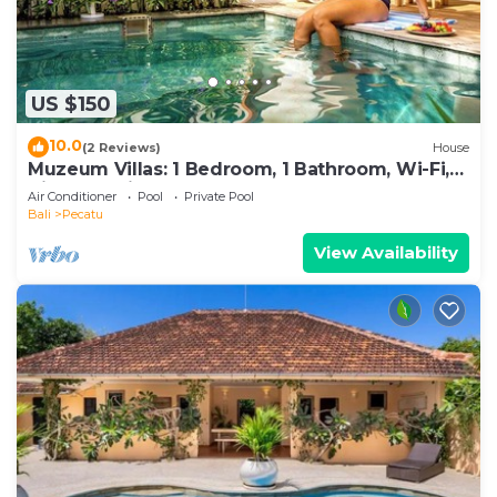
US $150
10.0
(2 Reviews)
House
Muzeum Villas: 1 Bedroom, 1 Bathroom, Wi-Fi,
Kitchen, Private Pool
Air Conditioner
Pool
Private Pool
Bali
Pecatu
View Availability