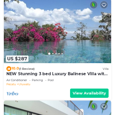
US $287
10.0
(1 Review)
Villa
NEW Stunning 3 bed Luxury Balinese Villa with
Panoramic Ocean Views and Pool
Air Conditioner
Parking
Pool
Pecatu
Uluwatu
View Availability