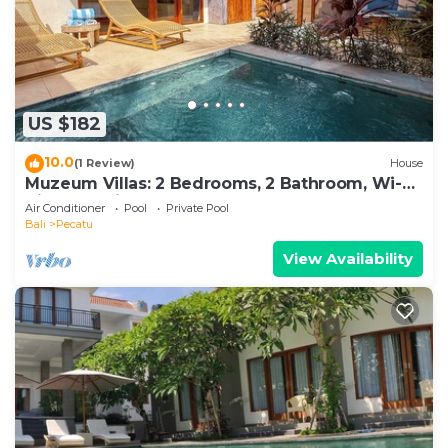
US $182
10.0
(1 Review)
House
Muzeum Villas: 2 Bedrooms, 2 Bathroom, Wi-Fi,
Kitchen, Private Pool
Air Conditioner
Pool
Private Pool
Bali
Pecatu
View Availability