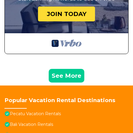
JOIN TODAY
See More
Popular Vacation Rental Destinations
Pecatu Vacation Rentals
Bali Vacation Rentals