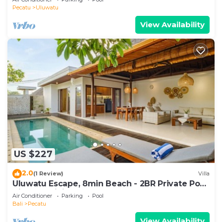
Pecatu
Uluwatu
View Availability
US $227
2.0
(1 Review)
Villa
Uluwatu Escape, 8min Beach - 2BR Private Pool
Villa by Orivista
Air Conditioner
Parking
Pool
Bali
Pecatu
View Availability