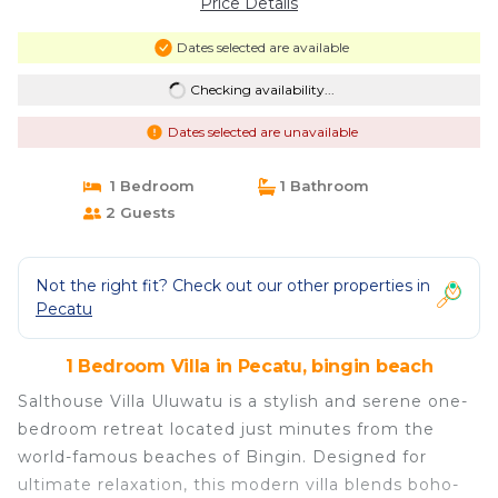
Price Details
Dates selected are available
Checking availability...
Dates selected are unavailable
1 Bedroom
1 Bathroom
2 Guests
Not the right fit? Check out our other properties in
Pecatu
1 Bedroom Villa in Pecatu, bingin beach
Salthouse Villa Uluwatu is a stylish and serene one-
bedroom retreat located just minutes from the
world-famous beaches of Bingin. Designed for
ultimate relaxation, this modern villa blends boho-