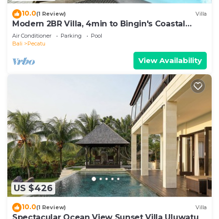
10.0
(1 Review)
Villa
Modern 2BR Villa, 4min to Bingin's Coastal
Charm
Air Conditioner
Parking
Pool
Bali
Pecatu
View Availability
US $426
10.0
(1 Review)
Villa
Spectacular Ocean View Sunset Villa Uluwatu