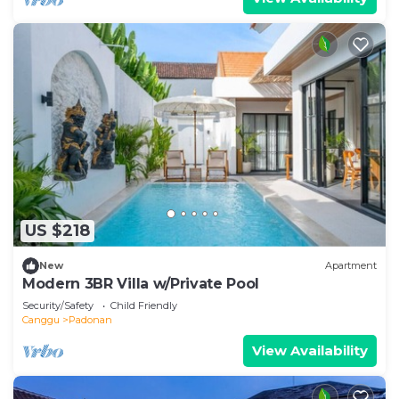
US $218
New
Apartment
Modern 3BR Villa w/Private Pool
Security/Safety
Child Friendly
Canggu
Padonan
View Availability