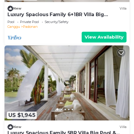
New
Villa
Luxury Spacious Family 6+1BR Villa Big
Pool&Garden
Pool
Private Pool
Security/Safety
Canggu
Padonan
View Availability
US $1,945
New
Villa
Luxury Spacious Family 5BR Villa Big Pool &