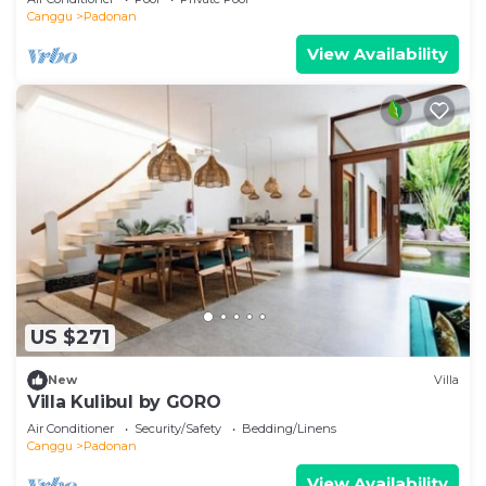
Canggu
Padonan
View Availability
US $271
New
Villa
Villa Kulibul by GORO
Air Conditioner
Security/Safety
Bedding/Linens
Canggu
Padonan
View Availability