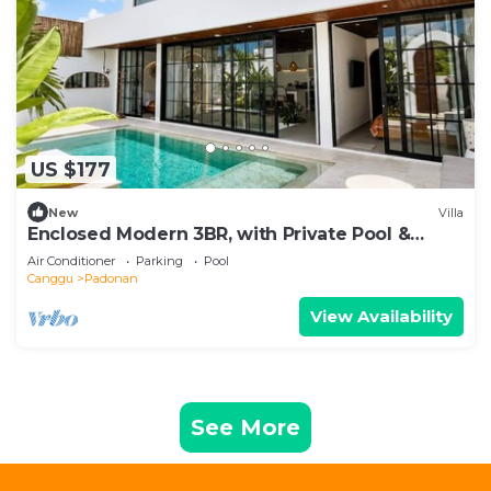
US $177
New
Villa
Enclosed Modern 3BR, with Private Pool &
Sunken Lounge
Air Conditioner
Parking
Pool
Canggu
Padonan
View Availability
See More