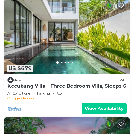
US $679
New
Villa
Kecubung Villa - Three Bedroom Villa, Sleeps 6
Air Conditioner
Parking
Pool
Canggu
Padonan
View Availability