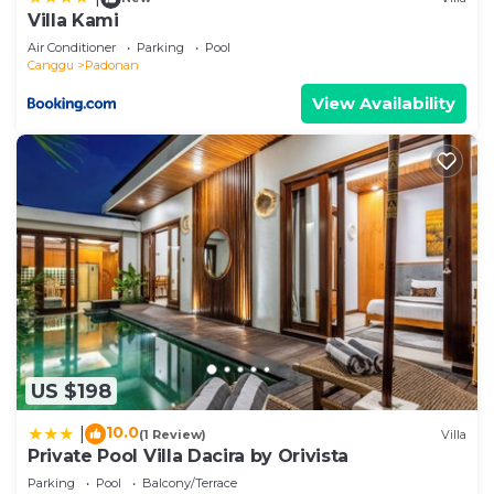
accuracy describing this Villa, please let us know.
Villa Kami
Air Conditioner
Parking
Pool
Canggu
Padonan
View Availability
US $198
10.0
|
(1 Review)
Villa
Private Pool Villa Dacira by Orivista
Parking
Pool
Balcony/Terrace