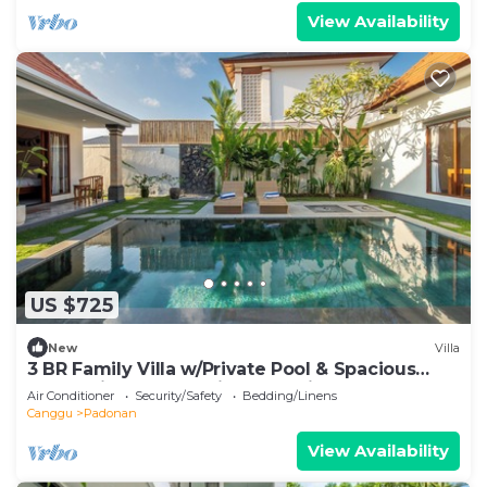
View Availability
US $725
New
Villa
3 BR Family Villa w/Private Pool & Spacious
Garden in Canggu Prime Location
Air Conditioner
Security/Safety
Bedding/Linens
Canggu
Padonan
View Availability