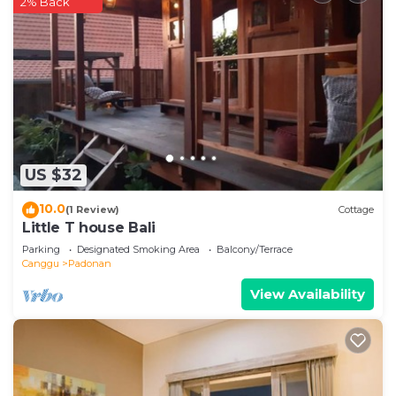
2% Back
US $32
10.0
(1 Review)
Cottage
Little T house Bali
Parking
Designated Smoking Area
Balcony/Terrace
Canggu
Padonan
View Availability