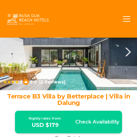
Padonan Rentals
Canggu
Padonan
|
7.0
(2 Reviews)
1
/4
Terrace B3 Villa by Betterplace | Villa in
Dalung
Nightly rates from:
Check Availability
USD $179