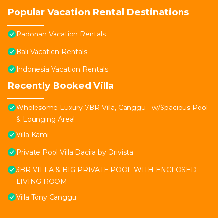
Popular Vacation Rental Destinations
Padonan Vacation Rentals
Bali Vacation Rentals
Indonesia Vacation Rentals
Recently Booked Villa
Wholesome Luxury 7BR Villa, Canggu - w/Spacious Pool
& Lounging Area!
Villa Kami
Private Pool Villa Dacira by Orivista
3BR VILLA & BIG PRIVATE POOL WITH ENCLOSED
LIVING ROOM
Villa Tony Canggu