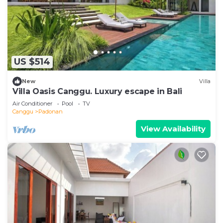
US $514
New
Villa
Villa Oasis Canggu. Luxury escape in Bali
Air Conditioner
Pool
TV
Canggu
Padonan
View Availability