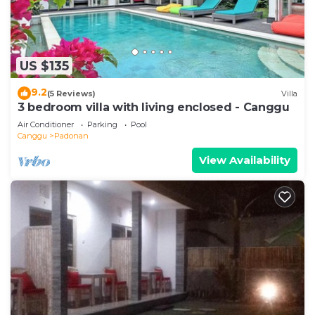
US $135
9.2
(5 Reviews)
Villa
3 bedroom villa with living enclosed - Canggu
Air Conditioner
Parking
Pool
Canggu
Padonan
View Availability