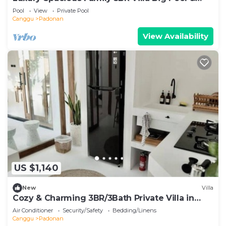
Garden
Pool
View
Private Pool
Canggu
Padonan
View Availability
US $1,140
New
Villa
Cozy & Charming 3BR/3Bath Private Villa in
Canggu
Air Conditioner
Security/Safety
Bedding/Linens
Canggu
Padonan