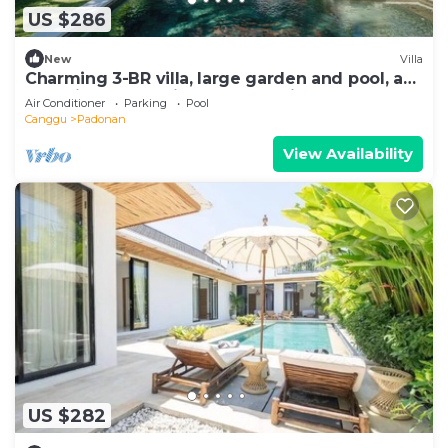
US $286
New
Villa
Charming 3-BR villa, large garden and pool, a
true hidden gem in Canggu Bali
Air Conditioner
Parking
Pool
Canggu
Padonan
View Availability
US $282