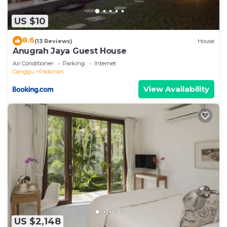
US $10
8.6
(13 Reviews)
House
Anugrah Jaya Guest House
Air Conditioner
Parking
Internet
Canggu
Padonan
View Availability
US $2,148