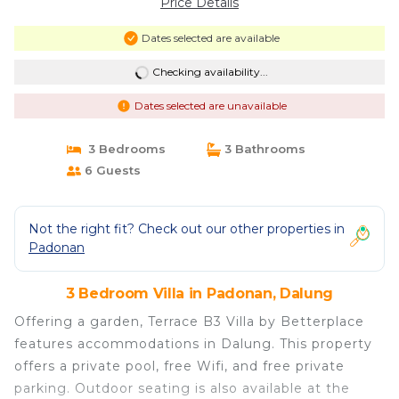
Price Details
Dates selected are available
Checking availability...
Dates selected are unavailable
3 Bedrooms
3 Bathrooms
6 Guests
Not the right fit? Check out our other properties in
Padonan
3 Bedroom Villa in Padonan, Dalung
Offering a garden, Terrace B3 Villa by Betterplace
features accommodations in Dalung. This property
offers a private pool, free Wifi, and free private
parking. Outdoor seating is also available at the