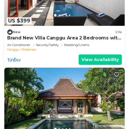
US $399
New
Villa
Brand New Villa Canggu Area 2 Bedrooms with
Private Pool
Air Conditioner
Security/Safety
Bedding/Linens
Canggu
Padonan
View Availability