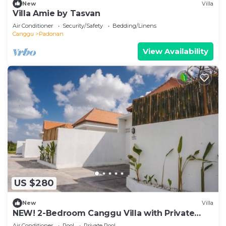
New
Villa
Villa Amie by Tasvan
Air Conditioner
Security/Safety
Bedding/Linens
Canggu
Padonan
View Availability
US $280
New
Villa
NEW! 2-Bedroom Canggu Villa with Private
Pool
Air Conditioner
Pool
Private Pool