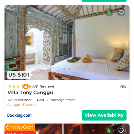
US $101
8.8
|
(1 Review)
Villa
Villa Tony Canggu
Air Conditioner
Pool
Balcony/Terrace
Canggu
Padonan
View Availability
OneKeyCash