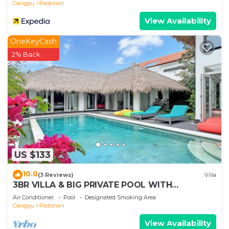
Canggu
Padonan
View Availability
OneKeyCash
2% Back
US $133
10.0
(3 Reviews)
Villa
3BR VILLA & BIG PRIVATE POOL WITH
ENCLOSED LIVING ROOM
Air Conditioner
Pool
Designated Smoking Area
Canggu
Padonan
View Availability