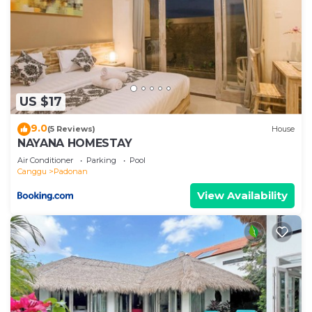
US $17
9.0
(5 Reviews)
House
NAYANA HOMESTAY
Air Conditioner
Parking
Pool
Canggu
Padonan
View Availability