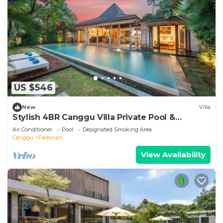
US $546
New
Villa
Stylish 4BR Canggu Villa Private Pool &
Sundeck 8 Min to Beach
Air Conditioner
Pool
Designated Smoking Area
Canggu
Padonan
View Availability