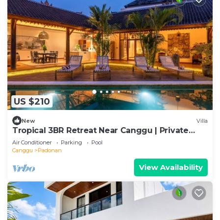
US $210
New
Villa
Tropical 3BR Retreat Near Canggu | Private
Pool
Air Conditioner
Parking
Pool
Canggu
Padonan
View Availability