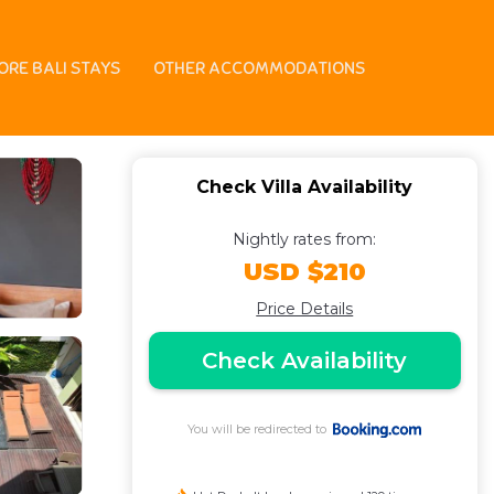
ORE BALI STAYS
OTHER ACCOMMODATIONS
Check Villa Availability
Nightly rates from:
USD $210
Price Details
Check Availability
You will be redirected to