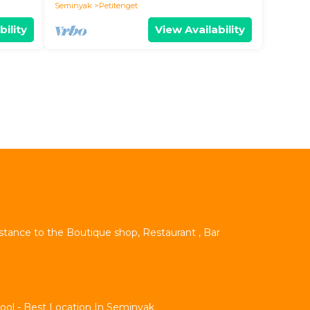
Seminyak
Petitenget
bility
View Availability
istance to the Boutique shop, Restaurant , Bar
Pool - Best Location In Seminyak