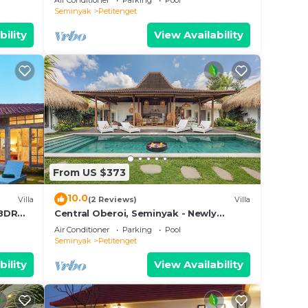
Air Conditioner
Parking
Pool
Seminyak
Petitenget
bility
View Availability
From US $373
10.0
Villa
(2 Reviews)
Villa
3BDR
Central Oberoi, Seminyak - Newly
Refurbished Villa A
Air Conditioner
Parking
Pool
Seminyak
Petitenget
bility
View Availability