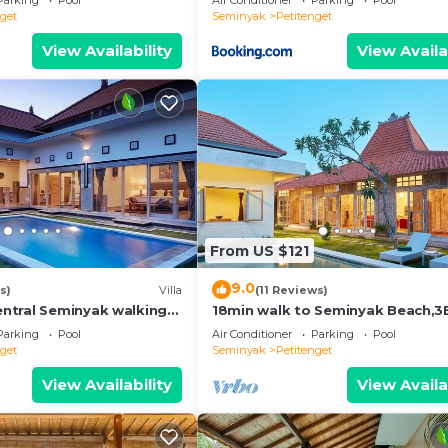
Parking
Pool
Air Conditioner
Parking
Pool
nget
Seminyak
Petitenget
View Availability
View Availa
From US $121
9.0
s)
Villa
(11 Reviews)
ntral Seminyak walking
18min walk to Seminyak Beach,
he Boutique
Villa2
Parking
Pool
Air Conditioner
Parking
Pool
nt,Bar
nget
Seminyak
Petitenget
View Availability
View Availa