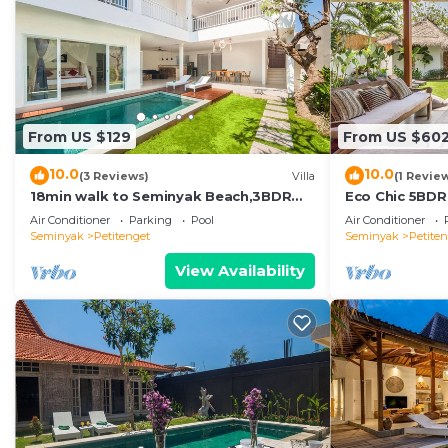
From US $129
From US $60
10.0
10.0
(3 Reviews)
Villa
(1 Revie
18min walk to Seminyak Beach,3BDR
Eco Chic 5BDR
Villa3
Seminyak/bea
Air Conditioner
Parking
Pool
Air Conditioner
Seminyak
Petitenget
Seminyak
Petite
View Availability