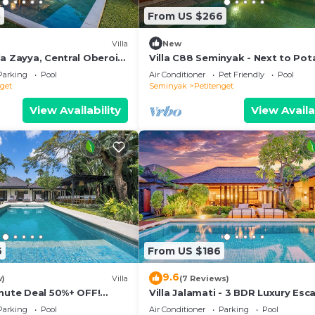
3
From US $266
Villa
New
a Zayya, Central Oberoi
Villa C88 Seminyak - Next to Pot
Head.
Parking
Pool
Air Conditioner
Pet Friendly
Pool
nget
Seminyak
Petitenget
View Availability
View Availa
6
From US $186
9.6
w)
Villa
(7 Reviews)
inute Deal 50%+ OFF!
Villa Jalamati - 3 BDR Luxury Esc
Prime Location
Parking
Pool
Air Conditioner
Parking
Pool