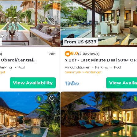
2
From US $537
8.0
w)
Villa
(2 Reviews)
 Oberoi/Central
7 Bdr - Last Minute Deal 50%+ OF
ch
Parking
Pool
Air Conditioner
Parking
Pool
nget
Seminyak
Petitenget
View Availability
View Availa