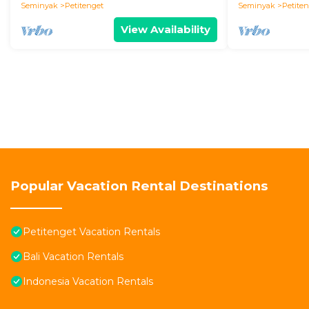
Seminyak
Petitenget
Seminyak
Petite
View Availability
Popular Vacation Rental Destinations
Petitenget Vacation Rentals
Bali Vacation Rentals
Indonesia Vacation Rentals