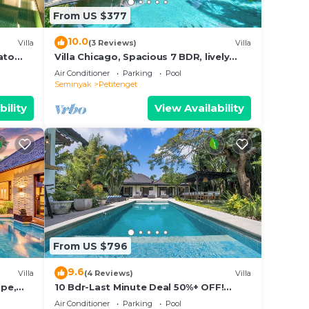
From US $377
10.0
Villa
(3 Reviews)
Villa
ato
Villa Chicago, Spacious 7 BDR, lively
area
Air Conditioner
Parking
Pool
Seminyak
Petitenget
bility
View Availability
From US $796
9.6
Villa
(4 Reviews)
Villa
ape,
10 Bdr-Last Minute Deal 50%+ OFF!
Seminyak
Air Conditioner
Parking
Pool