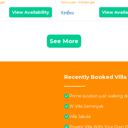
nget
Seminyak
Petitenget
View Availability
View Availa
See More
Recently Booked Villa
Prime location just walking d
W Villa Seminyak
Villa Jabula
Private Villa With Your Own 