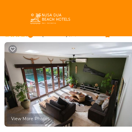
Petitenget Rentals
Indonesia
Bali
Seminyak
Petit
Tranquil Traveller- Bal
|
8.6
|
(11 Reviews)
2 Bedrooms
2 Bathro
View More Photos