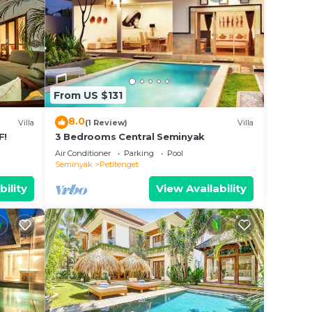
From US $131
8.0
Villa
(1 Review)
Villa
F!
3 Bedrooms Central Seminyak
Air Conditioner
Parking
Pool
Seminyak
Petitenget
bility
View Availability