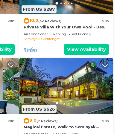
From US $287
e
 on
10.0
Villa
(32 Reviews)
Villa
y
Private Villa With Your Own Pool - Best
Location In Seminyak
Air Conditioner
Parking
Pet Friendly
Seminyak
Petitenget
bility
View Availability
From US $626
9.0
Villa
(7 Reviews)
Villa
Magical Estate, Walk to Seminyak
Beach