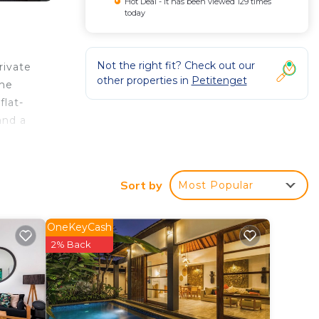
Hot Deal - It has been viewed 129 times
today
Not the right fit? Check out our
rivate
other properties in
Petitenget
the
flat-
and a
k
and
Sort by
Most Popular
OneKeyCash
ated
2% Back
tay?
n