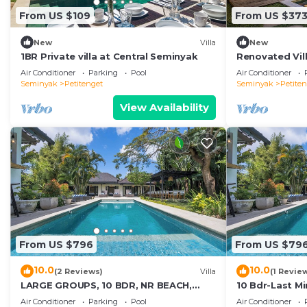
From US $109
From US $37
New
Villa
New
1BR Private villa at Central Seminyak
Renovated Vill
Seminyak
Air Conditioner
Parking
Pool
Air Conditioner
Seminyak
Petitenget
Seminyak
Petite
View Availability
From US $796
From US $79
10.0
10.0
(2 Reviews)
Villa
(1 Revie
LARGE GROUPS, 10 BDR, NR BEACH,
10 Bdr-Last M
GREAT INCLUSIONS
Seminyak
Air Conditioner
Parking
Pool
Air Conditioner