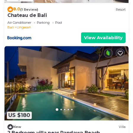
8.0
(1 Review)
Resort
Chateau de Bali
Air Conditioner
Parking
Pool
Bali
Ungasan
View Availability
US $180
New
Villa
2 Bedroom villa near Pandawa Beach