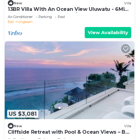
New
Villa
13BR Villa With An Ocean View Uluwatu - 6Min
Walk To Melasti Beach! W/Pool!
Air Conditioner
Parking
Pool
Bali
Ungasan
View Availability
US $3,081
New
Villa
Cliffside Retreat with Pool & Ocean Views – Bali
Villa 1065