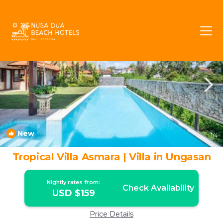
Ungasan Rentals
Bali
Ungasan
New
1
/4
Tropical Villa Asmara | Villa in Ungasan
Nightly rates from:
Check Availability
USD $159
Price Details