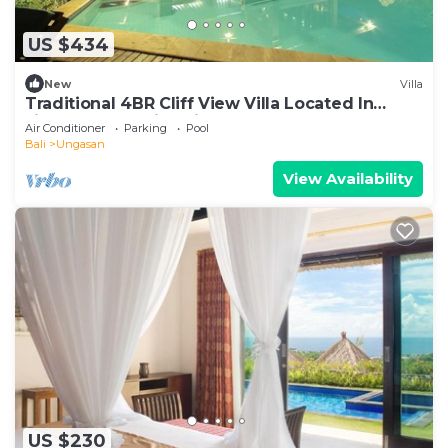
US $434
New
Villa
Traditional 4BR Cliff View Villa Located In
Jimbaran! - 18Min Drive To Beach!
Air Conditioner
Parking
Pool
Bali
Ungasan
View Availability
US $230