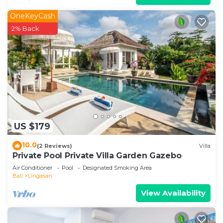
OneKeyCash
2% Back
US $179
10.0
(2 Reviews)
Villa
Private Pool Private Villa Garden Gazebo
Air Conditioner
Pool
Designated Smoking Area
Bali
Ungasan
View Availability