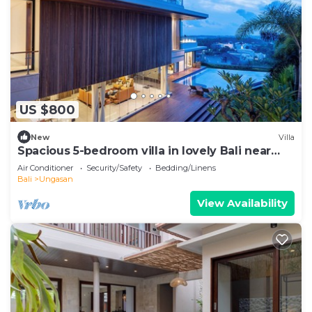
US $800
New
Villa
Spacious 5-bedroom villa in lovely Bali near
Savaya
Air Conditioner
Security/Safety
Bedding/Linens
Bali
Ungasan
View Availability