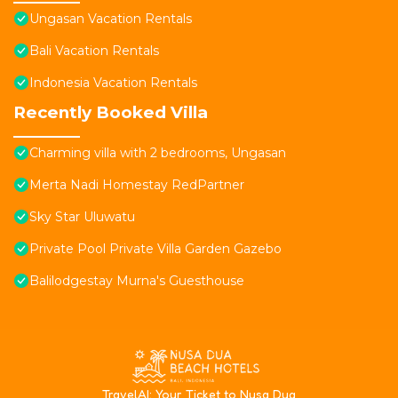
Ungasan Vacation Rentals
Bali Vacation Rentals
Indonesia Vacation Rentals
Recently Booked Villa
Charming villa with 2 bedrooms, Ungasan
Merta Nadi Homestay RedPartner
Sky Star Uluwatu
Private Pool Private Villa Garden Gazebo
Balilodgestay Murna's Guesthouse
T
ravelAI
: Your Ticket to Nusa Dua