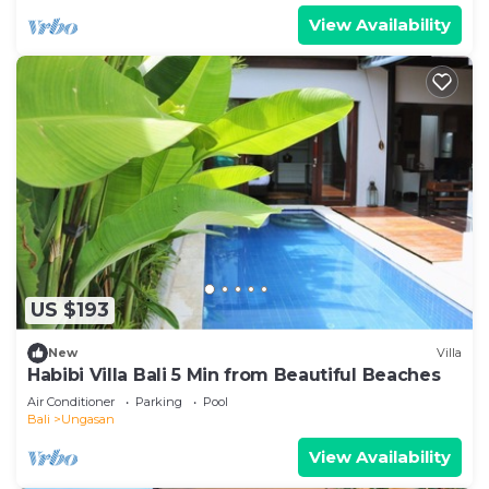
View Availability
US $193
New
Villa
Habibi Villa Bali 5 Min from Beautiful Beaches
Air Conditioner
Parking
Pool
Bali
Ungasan
View Availability