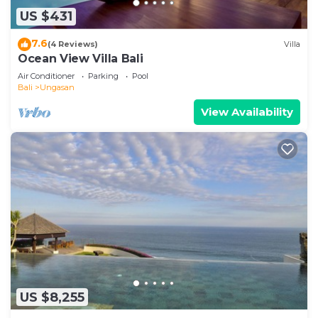
US $431
7.6
(4 Reviews)
Villa
Ocean View Villa Bali
Air Conditioner
Parking
Pool
Bali
Ungasan
View Availability
US $8,255