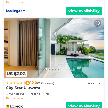
Bali
Ungasan
View Availability
US $202
10.0
|
(2 Reviews)
Apartment
Sky Star Uluwatu
Air Conditioner
Parking
Pool
Bali
Ungasan
View Availability