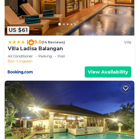
US $61
9.0
|
(14 Reviews)
Villa
Villa Ladisa Balangan
Air Conditioner
Parking
Pool
Bali
Ungasan
View Availability