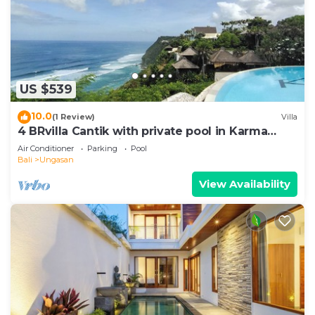
US $539
10.0
(1 Review)
Villa
4 BRvilla Cantik with private pool in Karma
Kandara resort with ocean beach club
Air Conditioner
Parking
Pool
Bali
Ungasan
View Availability