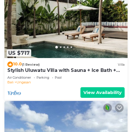
US $717
10.0
(1 Review)
Villa
Stylish Uluwatu Villa with Sauna + Ice Bath +
Pool + Ocean Views
Air Conditioner
Parking
Pool
Bali
Ungasan
View Availability