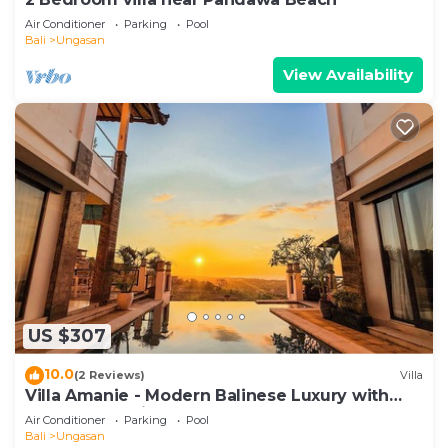
Air Conditioner
Parking
Pool
Bali
Ungasan
View Availability
US $307
10.0
(2 Reviews)
Villa
Villa Amanie - Modern Balinese Luxury with
Spectacular Views
Air Conditioner
Parking
Pool
Bali
Ungasan