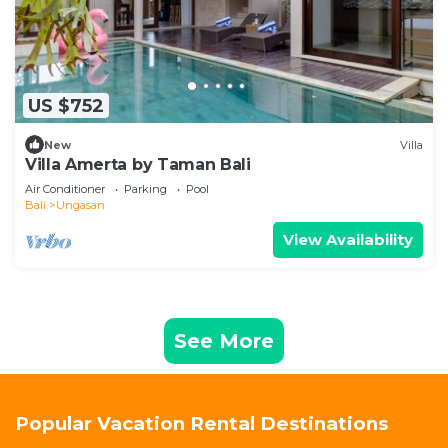
US $752
New
Villa
Villa Amerta by Taman Bali
Air Conditioner
Parking
Pool
Bali
Ungasan
View Availability
See More
Popular Vacation Rental Destinations