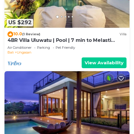
US $292
10.0
(1 Review)
Villa
4BR Villa Uluwatu | Pool | 7 min to Melasti
Beach | Rooftop Bar | Sunset Views |
Air Conditioner
Parking
Pet Friendly
Bali
Ungasan
View Availability