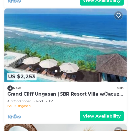
View Availability
US $2,253
New
Villa
Grand Cliff Ungasan | 5BR Resort Villa w/Jacuzzi
& Pool | Ungasan
Air Conditioner
Pool
TV
Bali
Ungasan
View Availability