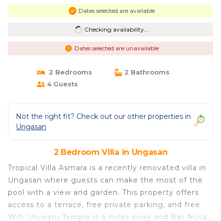
Dates selected are available
Checking availability...
Dates selected are unavailable
2 Bedrooms
2 Bathrooms
4 Guests
Not the right fit? Check out our other properties in
Ungasan
2 Bedroom Villa in Ungasan
Tropical Villa Asmara is a recently renovated villa in
Ungasan where guests can make the most of the
pool with a view and garden. This property offers
access to a terrace, free private parking, and free
Wifi. Uluwatu Temple is 6 miles away and Bali Nusa