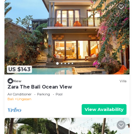
US $143
New
Villa
Zara The Bali Ocean View
Air Conditioner
Parking
Pool
Bali
Ungasan
View Availability