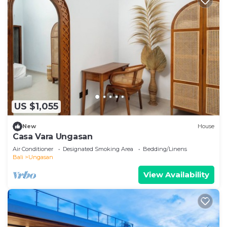
US $1,055
New
House
Casa Vara Ungasan
Air Conditioner
Designated Smoking Area
Bedding/Linens
Bali
Ungasan
View Availability