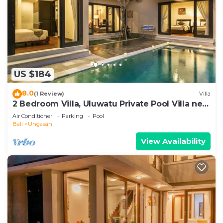
US $184
8.0
(1 Review)
Villa
2 Bedroom Villa, Uluwatu Private Pool Villa near
Melasti Beach
Air Conditioner
Parking
Pool
Bali
Ungasan
View Availability