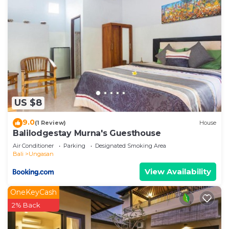
US $8
9.0
(1 Review)
House
Balilodgestay Murna's Guesthouse
Air Conditioner
Parking
Designated Smoking Area
Bali
Ungasan
View Availability
OneKeyCash
2% Back