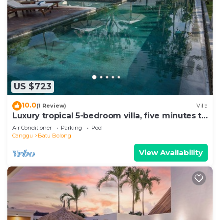
US $723
10.0
(1 Review)
Villa
Luxury tropical 5-bedroom villa, five minutes to
the beach - Canggu
Air Conditioner
Parking
Pool
Canggu
Batu Bolong
View Availability