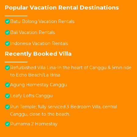
Popular Vacation Rental Destinations
Batu Bolong Vacation Rentals
Bali Vacation Rentals
Indonesia Vacation Rentals
Recently Booked Villa
Refurbished Villa Lina-In the heart of Canggu & 5min ride
to Echo Beach/La Brisa
Agung Homestay Canggu
Leafy Lofts Canggu
Puri Temple; fully serviced 3 Bedroom Villa, central
Canggu, close to the beach.
Purnama 2 Homestay