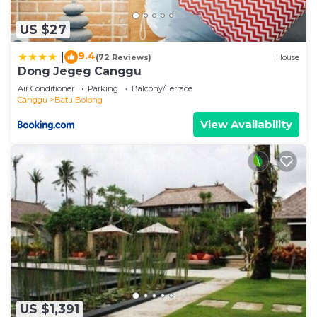
US $27
9.4
|
(72 Reviews)
House
Dong Jegeg Canggu
Air Conditioner
Parking
Balcony/Terrace
Canggu
Batu Bolong
View Availability
US $1,391