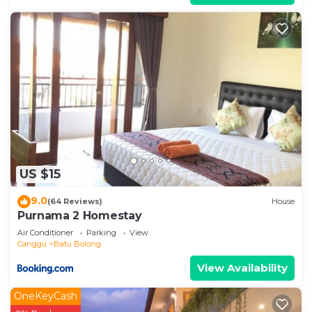
US $15
9.0
(64 Reviews)
House
Purnama 2 Homestay
Air Conditioner
Parking
View
Canggu
Batu Bolong
View Availability
OneKeyCash