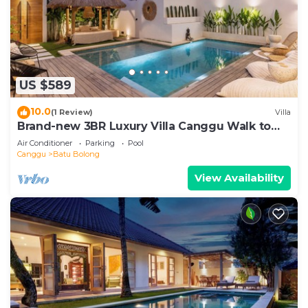
US $589
10.0
(1 Review)
Villa
Brand-new 3BR Luxury Villa Canggu Walk to
the Beach & Restaurants
Air Conditioner
Parking
Pool
Canggu
Batu Bolong
View Availability