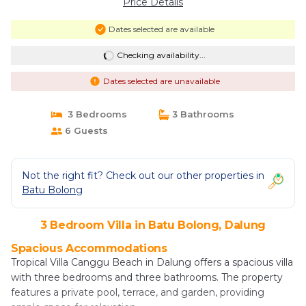
Price Details
Dates selected are available
Checking availability...
Dates selected are unavailable
3 Bedrooms
3 Bathrooms
6 Guests
Not the right fit? Check out our other properties in
Batu Bolong
3 Bedroom Villa in Batu Bolong, Dalung
Spacious Accommodations
Tropical Villa Canggu Beach in Dalung offers a spacious villa
with three bedrooms and three bathrooms. The property
features a private pool, terrace, and garden, providing