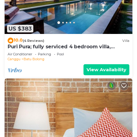
US $383
10.0
(4 Reviews)
Villa
Puri Pura; fully serviced 4 bedroom villa,
central Canggu, close to the beach.
Air Conditioner
Parking
Pool
Canggu
Batu Bolong
View Availability