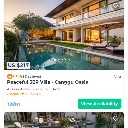
US $217
10.0
(3 Reviews)
Villa
Peaceful 3BR Villa - Canggu Oasis
Air Conditioner
Parking
Pool
Canggu
Batu Bolong
View Availability