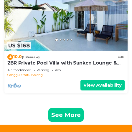
US $168
10.0
(1 Review)
Villa
2BR Private Pool Villa with Sunken Lounge &
Balcony in Canggu
Air Conditioner
Parking
Pool
Canggu
Batu Bolong
View Availability
See More