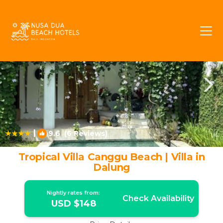
Batu Bolong Rentals
Canggu
Batu Bolong
|
9.6
(6 Reviews)
1
/4
Tropical Villa Canggu Beach | Villa in
Dalung
Nightly rates from:
Check Availability
USD $148