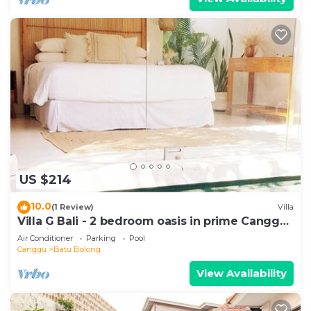
US $214
10.0
(1 Review)
Villa
Villa G Bali - 2 bedroom oasis in prime Canggu
location
Air Conditioner
Parking
Pool
Canggu
Batu Bolong
View Availability