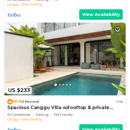
Canggu
Batu Bolong
View Availability
US $233
10.0
(1 Review)
Villa
Spacious Canggu Villa w/rooftop & private
plunge pool Unity Villa #1
Air Conditioner
Parking
Pet Friendly
Canggu
Batu Bolong
View Availability