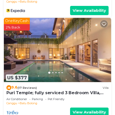
Canggu
Batu Bolong
View Availability
OneKeyCash
2% Back
US $377
9.6
(17 Reviews)
Villa
Puri Temple; fully serviced 3 Bedroom Villa,
central Canggu, close to the beach.
Air Conditioner
Parking
Pet Friendly
Canggu
Batu Bolong
View Availability