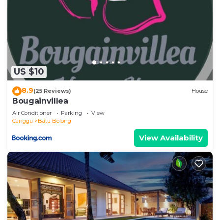
US $10
8.9
(25 Reviews)
House
Bougainvillea
Air Conditioner
Parking
View
Canggu
Batu Bolong
View Availability