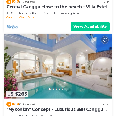
10.0
(1 Review)
Villa
Central Canggu close to the beach – Villa Estel
Air Conditioner
Pool
Designated Smoking Area
Canggu
Batu Bolong
View Availability
US $263
10.0
(1 Review)
House
"Mykonian" Concept - Luxurious 3BR Canggu
Beach
Air Conditioner
Parking
TV