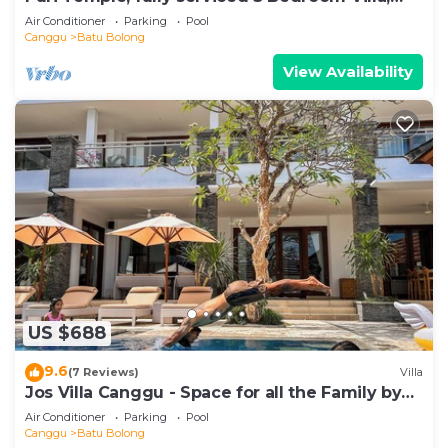
Central Canggu. Close to the beach.
Air Conditioner
Parking
Pool
Canggu
Batu Bolong
View Availability
US $688
9.6
(7 Reviews)
Villa
Jos Villa Canggu - Space for all the Family by
the beach
Air Conditioner
Parking
Pool
Canggu
Batu Bolong