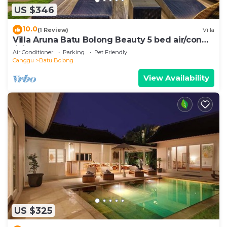
US $346
10.0
(1 Review)
Villa
Villa Aruna Batu Bolong Beauty 5 bed air/con
living
Air Conditioner
Parking
Pet Friendly
Canggu
Batu Bolong
View Availability
US $325