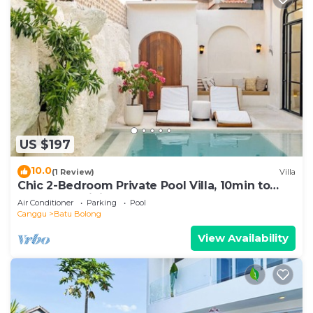
US $197
10.0
(1 Review)
Villa
Chic 2-Bedroom Private Pool Villa, 10min to
Beach by Orivista
Air Conditioner
Parking
Pool
Canggu
Batu Bolong
View Availability