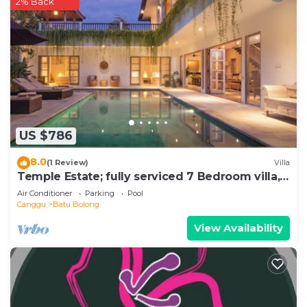
2% Back
US $786
8.0
(1 Review)
Villa
Temple Estate; fully serviced 7 Bedroom villa,
central Canggu close to the beach
Air Conditioner
Parking
Pool
Canggu
Batu Bolong
View Availability