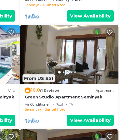
Air Conditioner
Parking
Pool
Seminyak
Sunset Road
bility
View Availability
From US $51
10.0
Villa
(1 Review)
Apartment
eminyak
Green Studio Apartment Seminyak
Air Conditioner
Pool
TV
Seminyak
Sunset Road
bility
View Availability