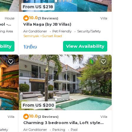
From US $218
10.0
House
(3 Reviews)
Villa
ol -
Villa Naga (by JB Villas)
ing Area
Air Conditioner
Pet Friendly
Security/Safety
Seminyak
Sunset Road
bility
View Availability
From US $200
10.0
Villa
(2 Reviews)
Villa
Charming 3 bedroom villa, Loft style
Seminyak, Bali
Safety
Air Conditioner
Parking
Pool