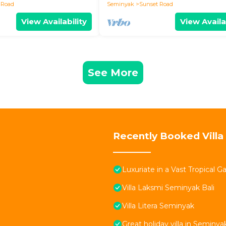
 Road
Seminyak
Sunset Road
View Availability
View Availa
See More
Recently Booked Villa
Luxuriate in a Vast Tropical 
Villa Laksmi Seminyak Bali
Villa Litera Seminyak
Great holiday villa in Seminya