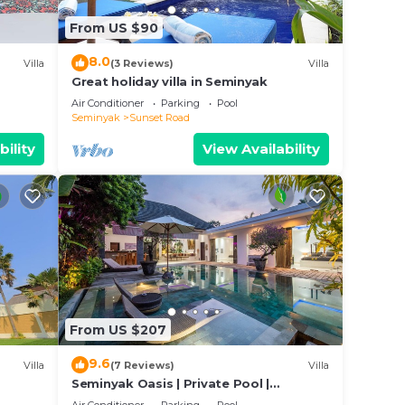
villa
From US $90
8.0
Villa
(3 Reviews)
Villa
Great holiday villa in Seminyak
Air Conditioner
Parking
Pool
Seminyak
Sunset Road
bility
View Availability
From US $207
9.6
Villa
(7 Reviews)
Villa
Seminyak Oasis | Private Pool |
Poolside Gazebo