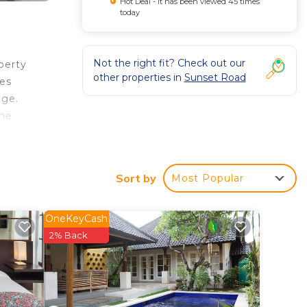
Hot Deal - It has been viewed 45 times
today
Not the right fit? Check out our
perty
other properties in
Sunset Road
les
dge.
the
Sort by
Most Popular
 rated
tay?
OneKeyCash
2% Back
n
en