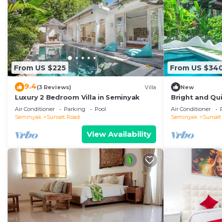
From US $225
From US $34
9.4
(3 Reviews)
Villa
New
Luxury 2 Bedroom Villa in Seminyak
Bright and Qui
Close to Shop
Air Conditioner
Parking
Pool
Air Conditioner
Seminyak
Sunset Road
Seminyak
Sunset
View Availability