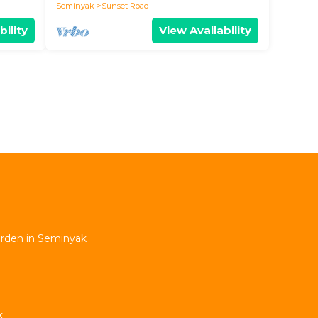
Seminyak
Sunset Road
bility
View Availability
Garden in Seminyak
k