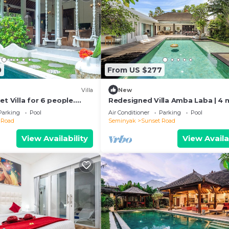
0
From US $277
Villa
New
et Villa for 6 people.
Redesigned Villa Amba Laba | 4 
s in Seminyak
Seminyak Beach
Parking
Pool
Air Conditioner
Parking
Pool
 Road
Seminyak
Sunset Road
View Availability
View Availa