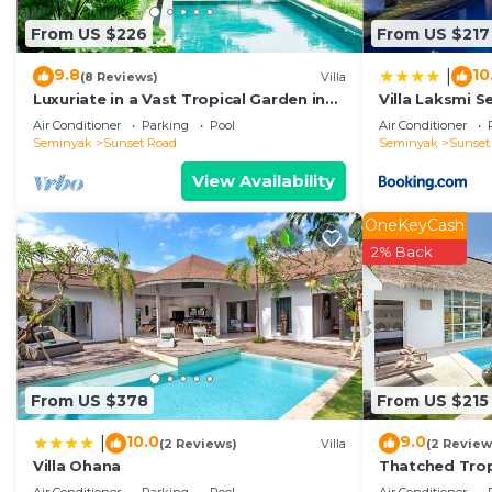
listed below. Please note that these details were share
From US $226
From US $217
aydin kerobokan bali”. We solely rely on their shared d
concerns about the information or accuracy describing t
9.8
10
|
(8 Reviews)
Villa
Luxuriate in a Vast Tropical Garden in
Villa Laksmi S
Seminyak
Air Conditioner
Parking
Pool
Air Conditioner
Seminyak
Sunset Road
Seminyak
Sunset
View Availability
OneKeyCash
2% Back
From US $378
From US $215
10.0
9.0
|
(2 Reviews)
Villa
(2 Review
Villa Ohana
Thatched Trop
Pool in Trend