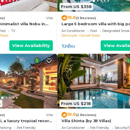
From US $358
10.0
ws)
Villa
(3 Reviews)
inimalist villa Nobu in
Large 5 bedroom villa with big po
e to La Favela
Seminyak
Pool
TV
Air Conditioner
Pool
Designated Smok
 Road
Seminyak
Sunset Road
View Availability
View Availa
4
From US $218
10.0
ws)
Villa
(2 Reviews)
i, a luxury tropical resort
Villa Shinta (by JB Villas)
f Seminyak
Parking
Pet Friendly
Air Conditioner
Pet Friendly
Security/