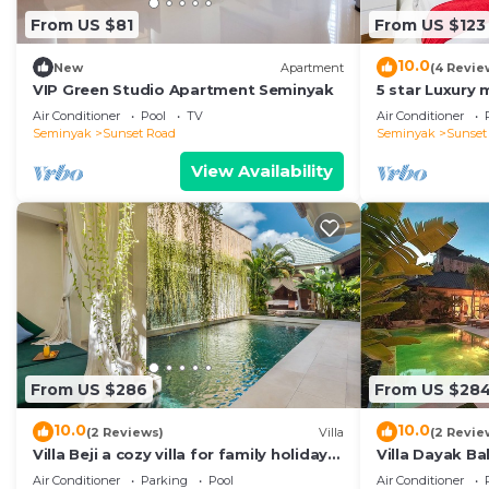
From US $81
From US $123
10.0
New
Apartment
(4 Revie
VIP Green Studio Apartment Seminyak
5 star Luxury m
Seminyak clos
Air Conditioner
Pool
TV
Air Conditioner
Seminyak
Sunset Road
Seminyak
Sunset
View Availability
From US $286
From US $28
10.0
10.0
(2 Reviews)
Villa
(2 Revie
Villa Beji a cozy villa for family holiday
Villa Dayak Bal
in central Seminyak
in the heart o
Air Conditioner
Parking
Pool
Air Conditioner