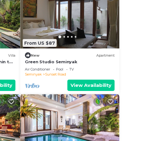
From US $87
Villa
New
Apartment
min to
Green Studio Seminyak
Air Conditioner
Pool
TV
Seminyak
Sunset Road
bility
View Availability