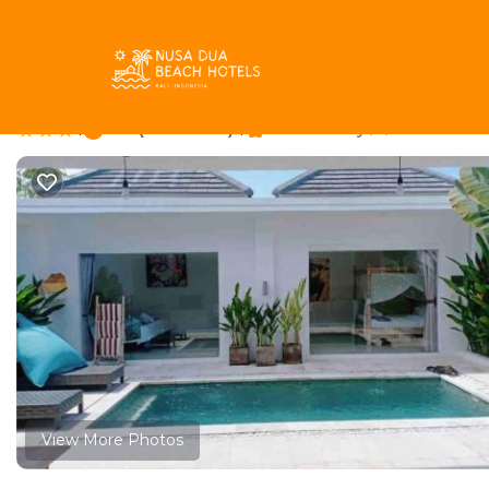
Sunset Road Rentals
Indonesia
Bali
Seminyak
Sun
UMARA villa bali x vil
|
6.4
|
(21 Reviews)
Pet Friendly
2 Bedroom
View More Photos