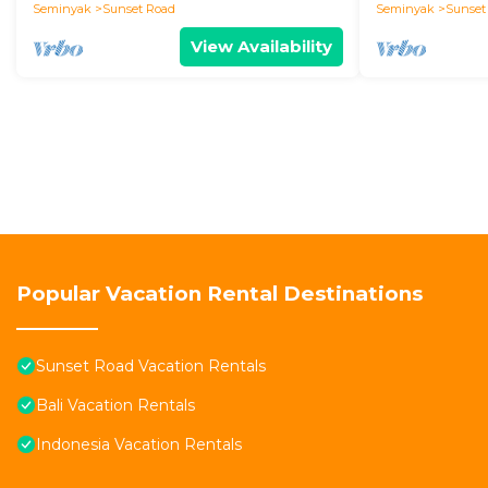
Seminyak
Sunset Road
Seminyak
Sunset
View Availability
Popular Vacation Rental Destinations
Sunset Road Vacation Rentals
Bali Vacation Rentals
Indonesia Vacation Rentals