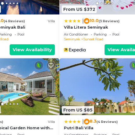
d to us by booking.com for the listed “UMARA villa bali x 
From US $372
etails and are regarded as “accurate”. If you have any
his Villa, please let us know.
.0
10.0
|
(4 Reviews)
Villa
(3 Reviews)
eminyak Bali
Villa Litera Seminyak
Parking
Pool
Air Conditioner
Parking
Pool
 Road
Seminyak
Sunset Road
View Availability
View Availa
From US $85
8.3
|
s)
Villa
(4 Reviews)
ical Garden Home with
Putri Bali Villa
y Seminyak