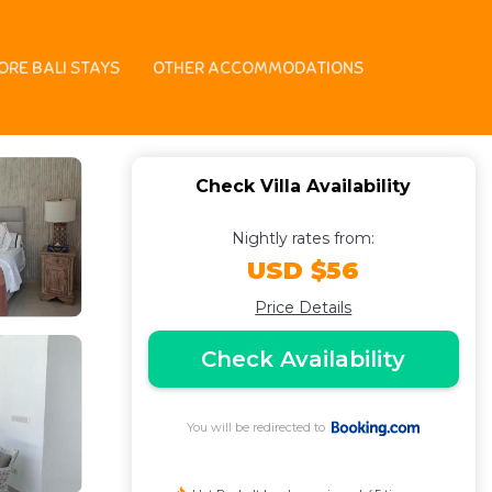
 | Villa in Seminyak
ORE BALI STAYS
OTHER ACCOMMODATIONS
Check Villa Availability
Nightly rates from:
USD $56
Price Details
Check Availability
You will be redirected to