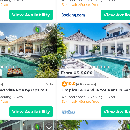
Parking
Pool
Air Conditioner
Parking
Pool
 Road
Seminyak
Sunset Road
View Availability
View Availa
2
From US $400
10.0
s)
Villa
(4 Reviews)
ed Villa Noa by Optimum
Tropical 4 BR Villa for Rent in S
Parking
Pool
Air Conditioner
Parking
Pool
 Road
Seminyak
Sunset Road
View Availability
View Availa