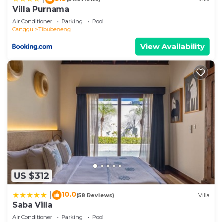
let us know.
Villa Purnama
Air Conditioner
Parking
Pool
Canggu
Tibubeneng
View Availability
US $312
10.0
|
(58 Reviews)
Villa
Saba Villa
Air Conditioner
Parking
Pool