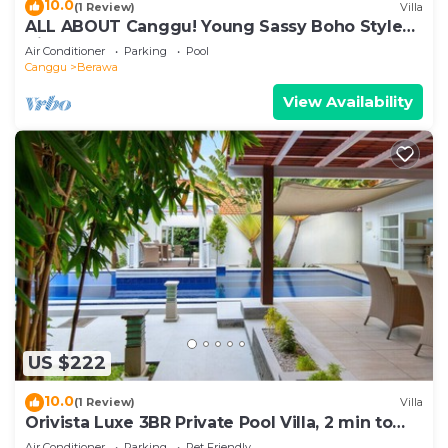
10.0
(1 Review)
Villa
ALL ABOUT Canggu! Young Sassy Boho Style
Villa for XL Groups
Air Conditioner
Parking
Pool
Canggu
Berawa
View Availability
US $222
10.0
(1 Review)
Villa
Orivista Luxe 3BR Private Pool Villa, 2 min to
beach
Air Conditioner
Parking
Pet Friendly