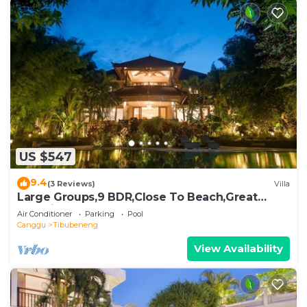
US $547
9.4
(3 Reviews)
Villa
Large Groups,9 BDR,Close To Beach,Great
Inclusions
Air Conditioner
Parking
Pool
Canggu
Tibubeneng
View Availability