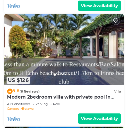
View Availability
US $126
9.8
(6 Reviews)
Villa
Modern 2bedroom villa with private pool in
Canggu - Villa Sari
Air Conditioner
Parking
Pool
Canggu
Berawa
View Availability