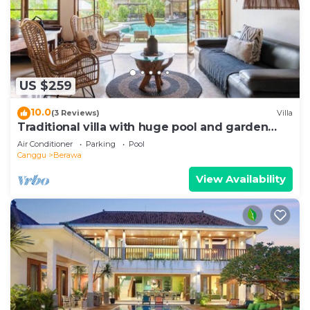
US $259
10.0
(3 Reviews)
Villa
Traditional villa with huge pool and garden
200m to Berawa beach
Air Conditioner
Parking
Pool
Canggu
Berawa
View Availability