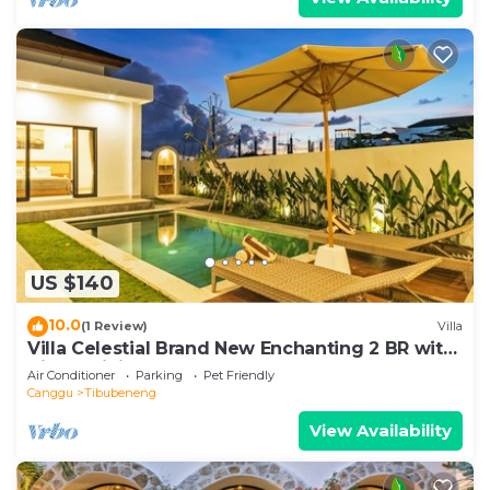
US $140
10.0
(1 Review)
Villa
Villa Celestial Brand New Enchanting 2 BR with
Aircon Living Canggu
Air Conditioner
Parking
Pet Friendly
Canggu
Tibubeneng
View Availability