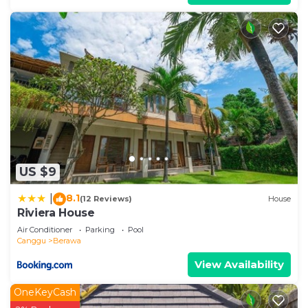
US $9
8.1
|
(12 Reviews)
House
Riviera House
Air Conditioner
Parking
Pool
Canggu
Berawa
View Availability
OneKeyCash