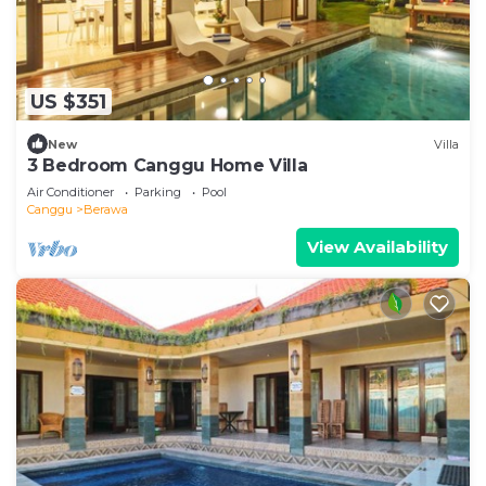
US $351
New
Villa
3 Bedroom Canggu Home Villa
Air Conditioner
Parking
Pool
Canggu
Berawa
View Availability