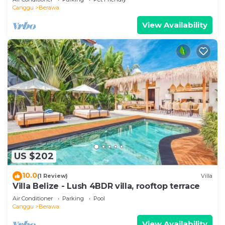
Canggu
Berawa
View Availability
US $202
10.0
(1 Review)
Villa
Villa Belize - Lush 4BDR villa, rooftop terrace
Air Conditioner
Parking
Pool
Canggu
Berawa
View Availability