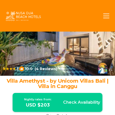
Berawa Rentals
Canggu
Berawa
|
10.0
(4 Reviews)
1
/4
Villa Amethyst - by Unicorn Villas Bali |
Villa in Canggu
Nightly rates from:
Check Availability
USD $203