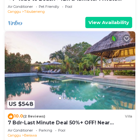
POOL Villa❤SUNDECK❤10pax
Air Conditioner
Pet Friendly
Pool
Canggu
Tibubeneng
View Availability
US $548
10.0
(2 Reviews)
Villa
7 Bdr-Last Minute Deal 50%+ OFF! Near
Beachclubs
Air Conditioner
Parking
Pool
Canggu
Berawa