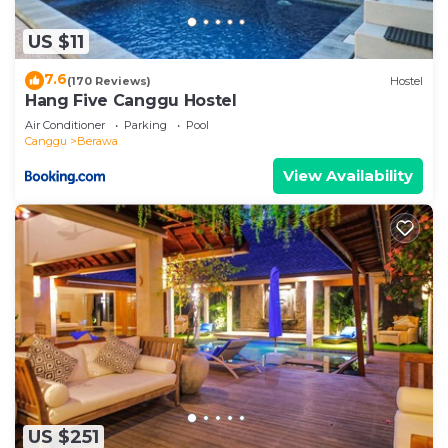
US $11
7.6
(170 Reviews)
Hostel
Hang Five Canggu Hostel
Air Conditioner
Parking
Pool
Canggu
Berawa
View Availability
US $251