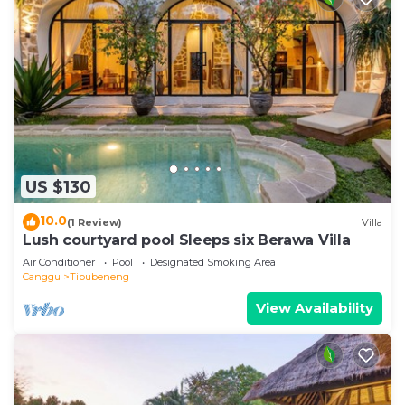
US $130
10.0
(1 Review)
Villa
Lush courtyard pool Sleeps six Berawa Villa
Air Conditioner
Pool
Designated Smoking Area
Canggu
Tibubeneng
View Availability