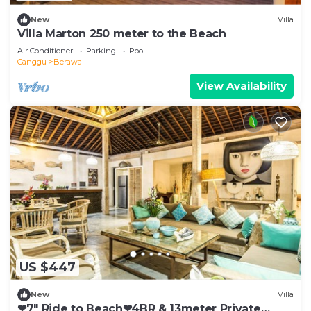
New
Villa
Villa Marton 250 meter to the Beach
Air Conditioner
Parking
Pool
Canggu
Berawa
View Availability
US $447
New
Villa
❤7" Ride to Beach❤4BR & 13meter Private