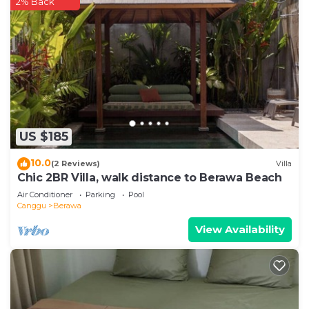
2% Back
US $185
10.0
(2 Reviews)
Villa
Chic 2BR Villa, walk distance to Berawa Beach
Air Conditioner
Parking
Pool
Canggu
Berawa
View Availability