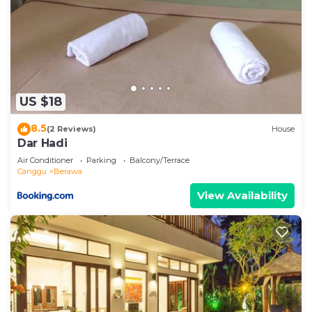
US $18
8.5
(2 Reviews)
House
Dar Hadi
Air Conditioner
Parking
Balcony/Terrace
Canggu
Berawa
View Availability