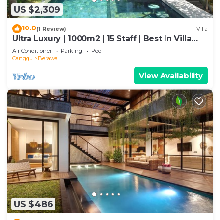
US $2,309
10.0
(1 Review)
Villa
Ultra Luxury | 1000m2 | 15 Staff | Best In Villa
Dining in Bali | AC throughout
Air Conditioner
Parking
Pool
Canggu
Berawa
View Availability
US $486