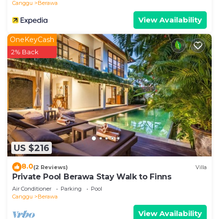
Canggu
Berawa
View Availability
OneKeyCash
2% Back
US $216
8.0
(2 Reviews)
Villa
Private Pool Berawa Stay Walk to Finns
Air Conditioner
Parking
Pool
Canggu
Berawa
View Availability