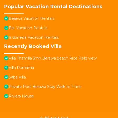
Popular Vacation Rental Destinations
Berawa Vacation Rentals
Bali Vacation Rentals
Indonesia Vacation Rentals
Recently Booked Villa
Villa Thamilla 5mn Berawa beach Rice Field view
Villa Purnama
Saba Villa
Private Pool Berawa Stay Walk to Finns
Riviera House