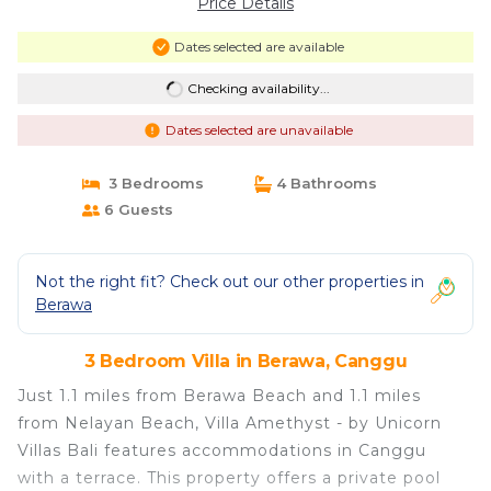
Price Details
Dates selected are available
Checking availability...
Dates selected are unavailable
3 Bedrooms
4 Bathrooms
6 Guests
Not the right fit? Check out our other properties in
Berawa
3 Bedroom Villa in Berawa, Canggu
Just 1.1 miles from Berawa Beach and 1.1 miles
from Nelayan Beach, Villa Amethyst - by Unicorn
Villas Bali features accommodations in Canggu
with a terrace. This property offers a private pool