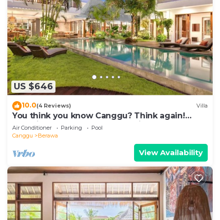
US $646
10.0
(4 Reviews)
Villa
You think you know Canggu? Think again!
Stunning LARGE LUXXE 7bed Villa
Air Conditioner
Parking
Pool
Canggu
Berawa
View Availability