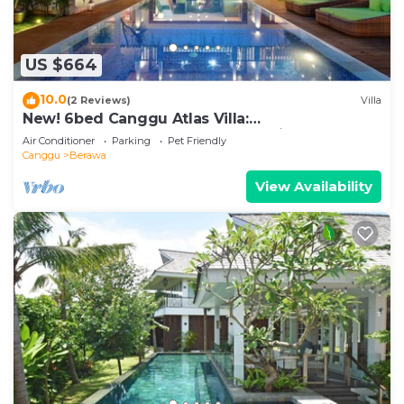
US $664
10.0
(2 Reviews)
Villa
New! 6bed Canggu Atlas Villa:
Staff*Brunch*BBQ*Pool Table* 5mins walk 2
Air Conditioner
Parking
Pet Friendly
Beach
Canggu
Berawa
View Availability