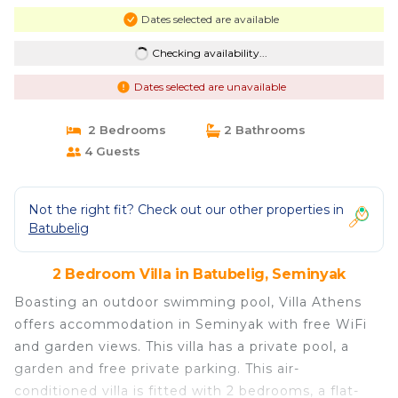
Dates selected are available
Checking availability...
Dates selected are unavailable
2 Bedrooms
2 Bathrooms
4 Guests
Not the right fit? Check out our other properties in
Batubelig
2 Bedroom Villa in Batubelig, Seminyak
Boasting an outdoor swimming pool, Villa Athens
offers accommodation in Seminyak with free WiFi
and garden views. This villa has a private pool, a
garden and free private parking. This air-
conditioned villa is fitted with 2 bedrooms, a flat-