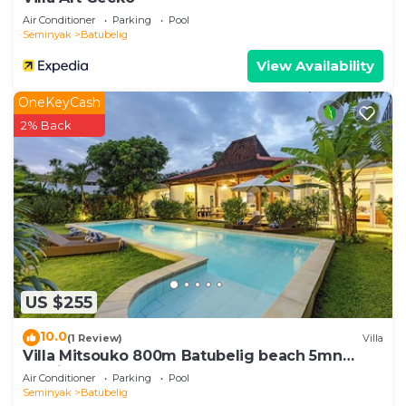
Air Conditioner
Parking
Pool
Seminyak
Batubelig
View Availability
OneKeyCash
2% Back
US $255
10.0
(1 Review)
Villa
Villa Mitsouko 800m Batubelig beach 5mn
Seminyak
Air Conditioner
Parking
Pool
Seminyak
Batubelig