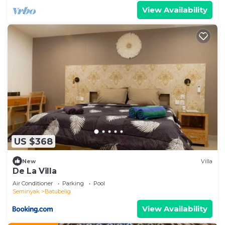
View Availability
US $368
New
Villa
De La Villa
Air Conditioner
Parking
Pool
Seminyak
Batubelig
View Availability