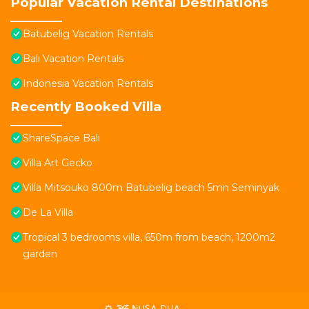
Popular Vacation Rental Destinations
Batubelig Vacation Rentals
Bali Vacation Rentals
Indonesia Vacation Rentals
Recently Booked Villa
ShareSpace Bali
Villa Art Gecko
Villa Mitsouko 800m Batubelig beach 5mn Seminyak
De La Villa
Tropical 3 bedrooms villa, 650m from beach, 1200m2
garden