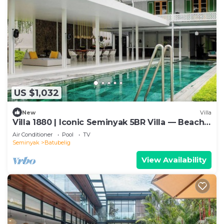
US $1,032
New
Villa
Villa 1880 | Iconic Seminyak 5BR Villa — Beach-
In & Chef
Air Conditioner
Pool
TV
Seminyak
Batubelig
View Availability