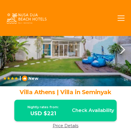
Batubelig Rentals
Seminyak
Batubelig
|
New
1
/4
Villa Athens | Villa in Seminyak
Nightly rates from:
Check Availability
USD $221
Price Details