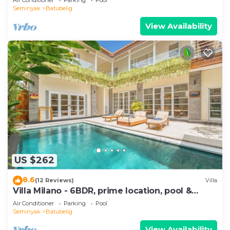
Seminyak
Batubelig
View Availability
US $262
8.6
(12 Reviews)
Villa
Villa Milano - 6BDR, prime location, pool &
garden
Air Conditioner
Parking
Pool
Seminyak
Batubelig
View Availability