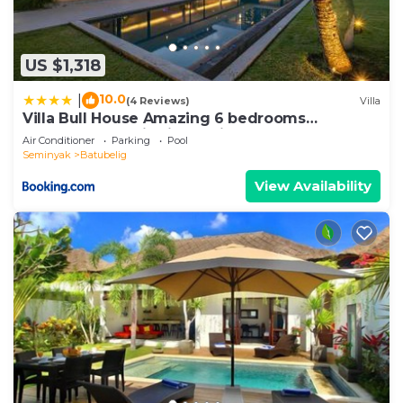
US $1,318
10.0
|
(4 Reviews)
Villa
Villa Bull House Amazing 6 bedrooms
contemporary villa in Seminyak
Air Conditioner
Parking
Pool
Seminyak
Batubelig
View Availability