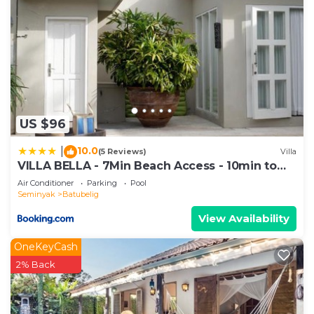
US $96
10.0
|
(5 Reviews)
Villa
VILLA BELLA - 7Min Beach Access - 10min to
Canggu
Air Conditioner
Parking
Pool
Seminyak
Batubelig
View Availability
OneKeyCash
2% Back