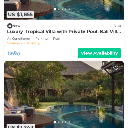
US $1,855
New
Villa
Luxury Tropical Villa with Private Pool, Bali Villa
1057
Air Conditioner
Parking
Pool
Seminyak
Batubelig
View Availability
US $1,743