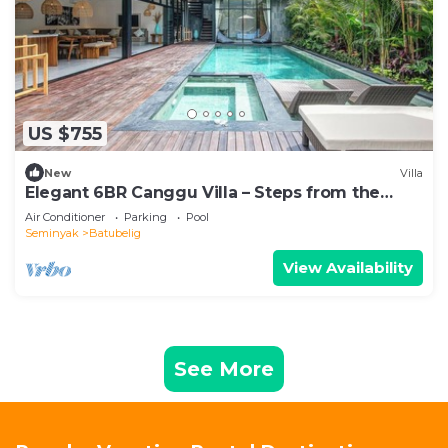
US $755
New
Villa
Elegant 6BR Canggu Villa – Steps from the
Ocean
Air Conditioner
Parking
Pool
Seminyak
Batubelig
View Availability
See More