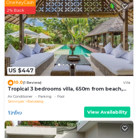
OneKeyCash
2% Back
US $447
10.0
(1 Review)
Villa
Tropical 3 bedrooms villa, 650m from beach,
1200m2 garden
Air Conditioner
Parking
Pool
Seminyak
Batubelig
View Availability