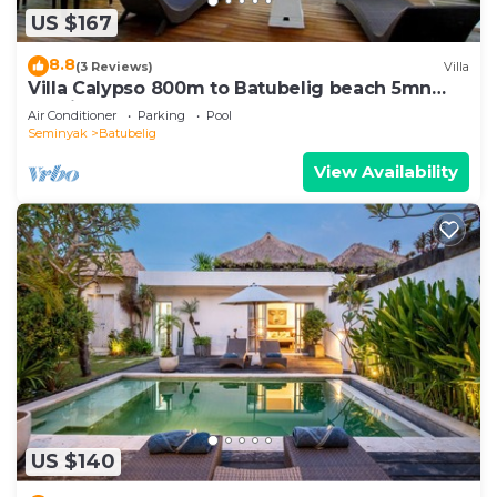
US $167
8.8
(3 Reviews)
Villa
Villa Calypso 800m to Batubelig beach 5mn
Seminyak
Air Conditioner
Parking
Pool
Seminyak
Batubelig
View Availability
US $140