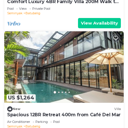
Comfort Luxury 4BR Family Villa 200M Walk to
Beach
Pool
View
Private Pool
Seminyak
Batubelig
View Availability
US $1,264
New
Villa
Spacious 12BR Retreat 400m from Café Del Mar
Air Conditioner
Parking
Pool
Seminyak
Batubelig