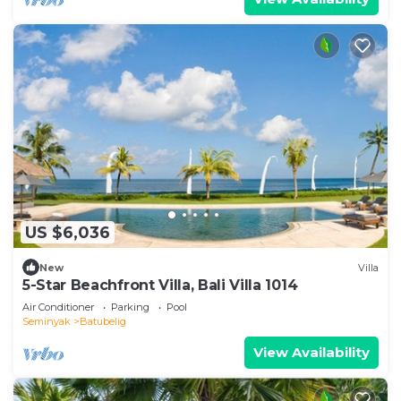
US $6,036
New
Villa
5-Star Beachfront Villa, Bali Villa 1014
Air Conditioner
Parking
Pool
Seminyak
Batubelig
View Availability