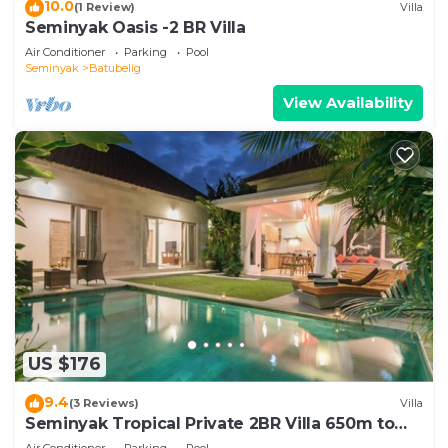
10.0
(1 Review)
Villa
Seminyak Oasis -2 BR Villa
Air Conditioner
Parking
Pool
Seminyak
Batubelig
View Availability
US $176
9.4
(3 Reviews)
Villa
Seminyak Tropical Private 2BR Villa 650m to
Beach
Air Conditioner
Parking
Pool