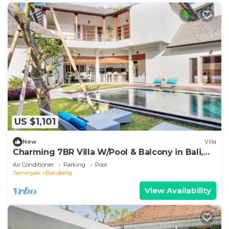
US $1,101
New
Villa
Charming 7BR Villa W/Pool & Balcony in Bali,
Bali villa 2206
Air Conditioner
Parking
Pool
Seminyak
Batubelig
View Availability