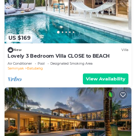
US $169
New
Villa
Lovely 3 Bedroom Villa CLOSE to BEACH
Air Conditioner
Pool
Designated Smoking Area
Seminyak
Batubelig
View Availability