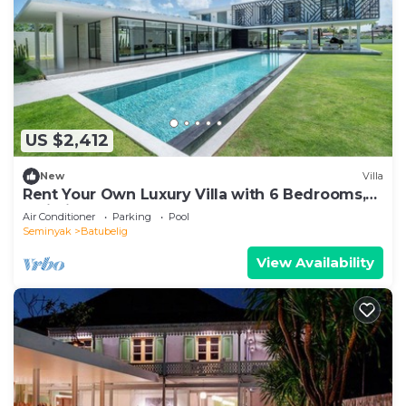
US $2,412
New
Villa
Rent Your Own Luxury Villa with 6 Bedrooms,
Bali Villa 2203
Air Conditioner
Parking
Pool
Seminyak
Batubelig
View Availability