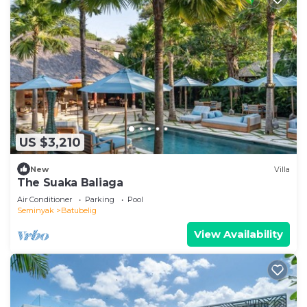
US $3,210
New
Villa
The Suaka Baliaga
Air Conditioner
Parking
Pool
Seminyak
Batubelig
View Availability