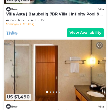
New
Villa
Villa Asta | Batubelig 7BR Villa | Infinity Pool &
Private Chef
Air Conditioner
Pool
TV
Seminyak
Batubelig
View Availability
US $1,490
New
Villa