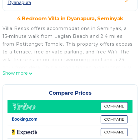
Dyanapura
4 Bedroom Villa in Dyanapura, Seminyak
Villa Besok offers accommodations in Seminyak, a
15-minute walk from Legian Beach and 2.4 miles
from Petitenget Temple. This property offers access
to a terrace, free private parking, and free Wifi. The
villa features an outdoor swimming pool and a 24-
hour front desk. This air-conditioned 4-bedroom villa
Show more
comes with a seating area, a satellite flat-screen TV,
and a fully equipped kitchenette with a dishwasher.
Guests can enjoy a meal on an outdoor dining area
Compare Prices
while overlooking the pool views. The villa offers bed
linen, towels, and daily room service. Guests can
COMPARE
relax in the garden at the property. Kuta Square is
COMPARE
3.1 miles from the villa, while Kuta Art Market is 3.7
miles away. Ngurah Rai International Airport is 5
COMPARE
miles from the property, and the property offers a