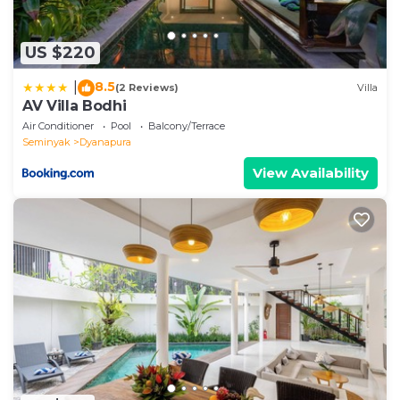
US $220
8.5
|
(2 Reviews)
Villa
AV Villa Bodhi
Air Conditioner
Pool
Balcony/Terrace
Seminyak
Dyanapura
View Availability