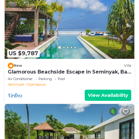
US $9,787
New
Villa
Glamorous Beachside Escape in Seminyak, Bali
Villa 1055
Air Conditioner
Parking
Pool
Seminyak
Dyanapura
View Availability