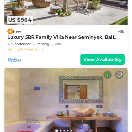
US $964
New
Villa
Luxury 5BR Family Villa Near Seminyak, Bali
Villa 1167
Air Conditioner
Parking
Pool
Seminyak
Dyanapura
View Availability