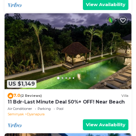
View Availability
US $1,149
7.0
(2 Reviews)
Villa
11 Bdr-Last Minute Deal 50%+ OFF! Near Beach
Air Conditioner
Parking
Pool
Seminyak
Dyanapura
View Availability