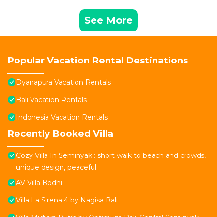
See More
Popular Vacation Rental Destinations
Dyanapura Vacation Rentals
Bali Vacation Rentals
Indonesia Vacation Rentals
Recently Booked Villa
Cozy Villa In Seminyak : short walk to beach and crowds,
unique design, peaceful
AV Villa Bodhi
Villa La Sirena 4 by Nagisa Bali