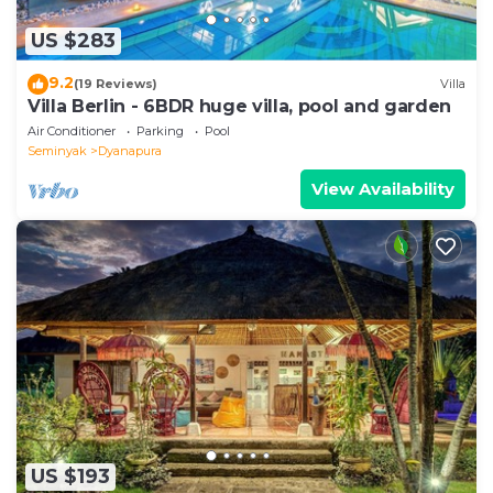
US $283
9.2
(19 Reviews)
Villa
Villa Berlin - 6BDR huge villa, pool and garden
Air Conditioner
Parking
Pool
Seminyak
Dyanapura
View Availability
US $193