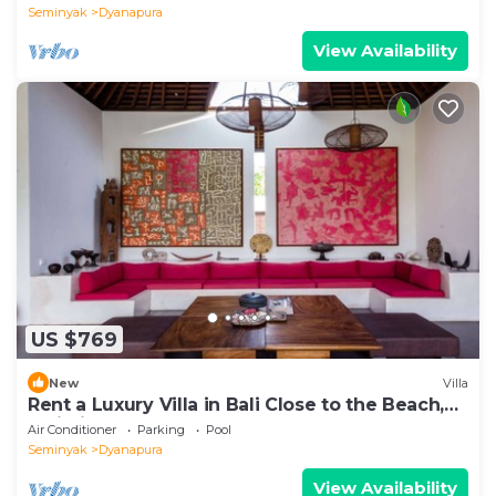
Seminyak
Dyanapura
View Availability
US $769
New
Villa
Rent a Luxury Villa in Bali Close to the Beach,
Bali Villa 2035
Air Conditioner
Parking
Pool
Seminyak
Dyanapura
View Availability