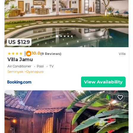
US $129
10.0
|
(9 Reviews)
Villa
Villa Jamu
Air Conditioner
Pool
TV
Seminyak
Dyanapura
View Availability