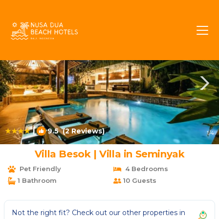
Dyanapura Rentals
Seminyak
Dyanapura
|
9.5
(2 Reviews)
1
/4
Villa Besok | Villa in Seminyak
Pet Friendly
4 Bedrooms
1 Bathroom
10 Guests
Not the right fit? Check out our other properties in