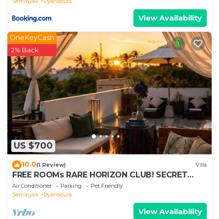
Seminyak
Dyanapura
View Availability
OneKeyCash
2% Back
US $700
10.0
(1 Review)
Villa
FREE ROOMs RARE HORIZON CLUB! SECRET
LOUNGE PERKS:BREAKFAST, MASSAGE, 8-3BRs
Air Conditioner
Parking
Pet Friendly
Seminyak
Dyanapura
View Availability