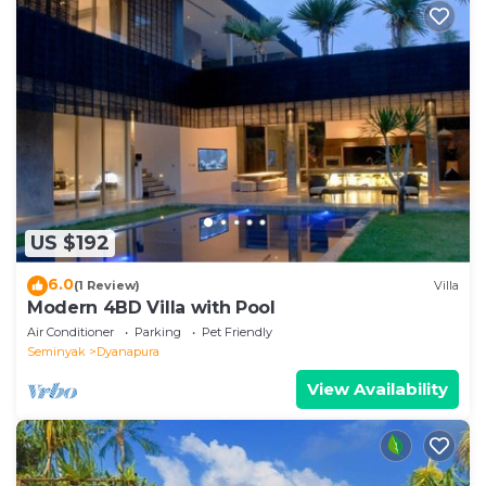
US $192
6.0
(1 Review)
Villa
Modern 4BD Villa with Pool
Air Conditioner
Parking
Pet Friendly
Seminyak
Dyanapura
View Availability