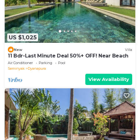
US $1,025
New
Villa
11 Bdr-Last Minute Deal 50%+ OFF! Near Beach
Air Conditioner
Parking
Pool
Seminyak
Dyanapura
View Availability