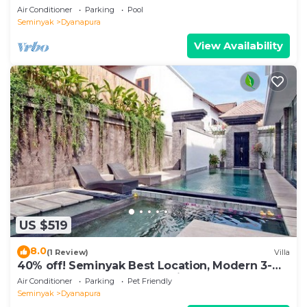
Beach
Air Conditioner
Parking
Pool
Seminyak
Dyanapura
View Availability
US $519
8.0
(1 Review)
Villa
40% off! Seminyak Best Location, Modern 3-
8BR Urban Palace 2 Pools Private
Air Conditioner
Parking
Pet Friendly
Seminyak
Dyanapura