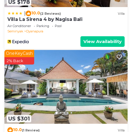
US $178
10.0
|
(2 Reviews)
Villa
Villa La Sirena 4 by Nagisa Bali
Air Conditioner
Parking
Pool
Seminyak
Dyanapura
View Availability
OneKeyCash
2% Back
US $301
10.0
(1 Review)
Villa