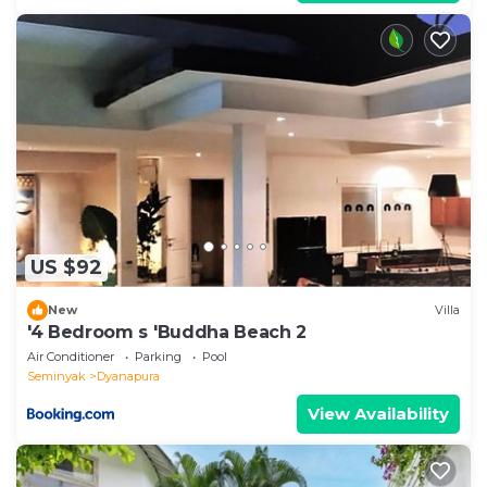
US $92
New
Villa
'4 Bedroom s 'Buddha Beach 2
Air Conditioner
Parking
Pool
Seminyak
Dyanapura
View Availability