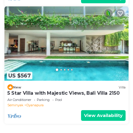
US $567
New
Villa
5 Star Villa with Majestic Views, Bali Villa 2150
Air Conditioner
Parking
Pool
Seminyak
Dyanapura
View Availability