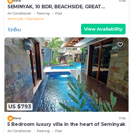
New
Villa
SEMINYAK, 10 BDR, BEACHSIDE, GREAT
INCLUSIONS
Air Conditioner
Parking
Pool
Seminyak
Dyanapura
View Availability
US $793
New
Villa
5 Bedroom luxury villa in the heart of Seminyak
Air Conditioner
Parking
Pool