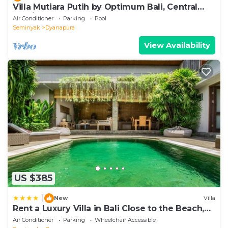
Villa Mutiara Putih by Optimum Bali, Central
Seminyak, Walk to beach
Air Conditioner
Parking
Pool
Seminyak
Dyanapura
View Availability
US $385
|
New
Villa
Rent a Luxury Villa in Bali Close to the Beach,
Bali Villa 2038
Air Conditioner
Parking
Wheelchair Accessible