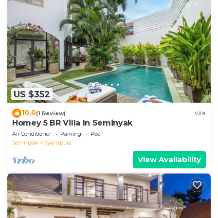
US $352
10.0
(1 Review)
Villa
Homey 5 BR Villa In Seminyak
Air Conditioner
Parking
Pool
Seminyak
Dyanapura
View Availability