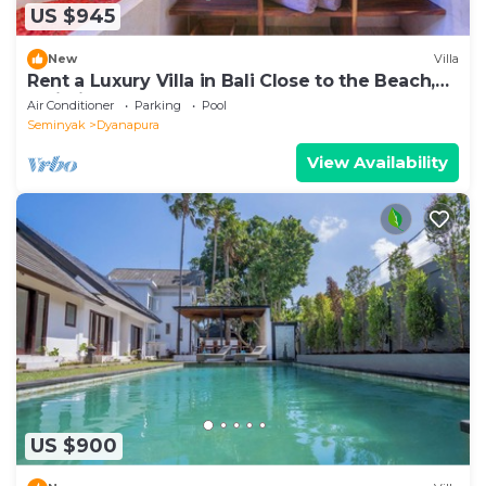
US $945
New
Villa
Rent a Luxury Villa in Bali Close to the Beach,
Bali Villa 2024
Air Conditioner
Parking
Pool
Seminyak
Dyanapura
View Availability
US $900